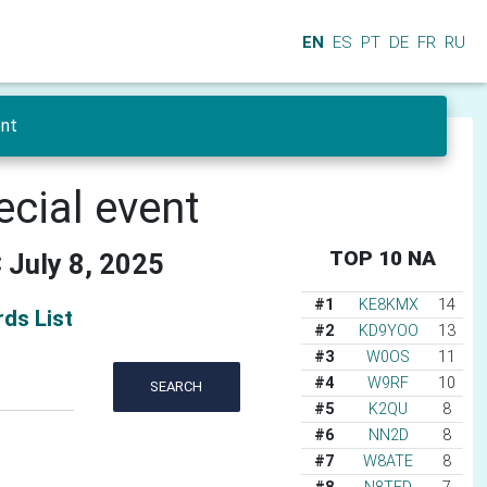
EN
ES
PT
DE
FR
RU
ent
ecial event
TOP 10 NA
 July 8, 2025
#1
KE8KMX
14
ds List
#2
KD9YOO
13
#3
W0OS
11
#4
W9RF
10
SEARCH
#5
K2QU
8
#6
NN2D
8
#7
W8ATE
8