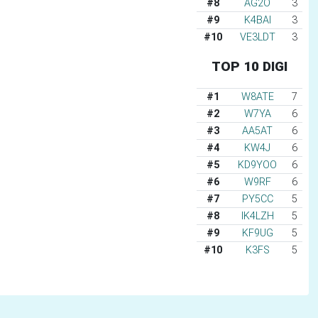
#8
AG2O
3
#9
K4BAI
3
#10
VE3LDT
3
TOP 10 DIGI
#1
W8ATE
7
#2
W7YA
6
#3
AA5AT
6
#4
KW4J
6
#5
KD9YOO
6
#6
W9RF
6
#7
PY5CC
5
#8
IK4LZH
5
#9
KF9UG
5
#10
K3FS
5