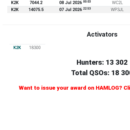
00:03
K2K
7044.2
08 Jul 2026
WC2L
22:53
K2K
14075.5
07 Jul 2026
WP3JL
Activators
K2K
18300
Hunters: 13 302
Total QSOs: 18 30
Want to issue your award on HAMLOG? Clic