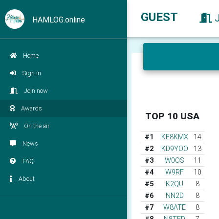
GUEST
HAMLOG.online
Home
Sign in
Join now
Awards
TOP 10 USA
On the air
#1
KE8KMX
14
News
#2
KD9YOO
13
#3
W0OS
11
FAQ
#4
W9RF
10
About
#5
K2QU
8
#6
NN2D
8
#7
W8ATE
8