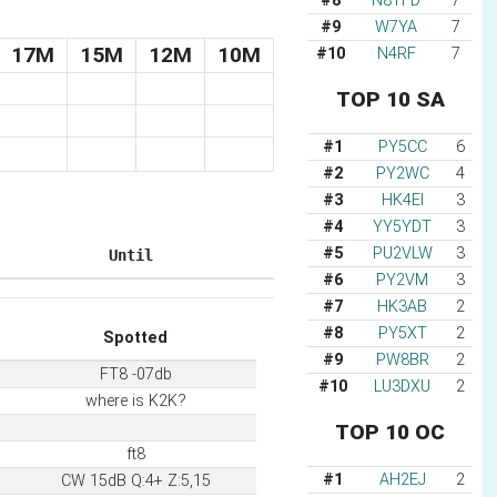
#8
N8TFD
7
#9
W7YA
7
17M
15M
12M
10M
#10
N4RF
7
TOP 10 SA
#1
PY5CC
6
#2
PY2WC
4
#3
HK4EI
3
#4
YY5YDT
3
#5
PU2VLW
3
Until
#6
PY2VM
3
#7
HK3AB
2
#8
PY5XT
2
Spotted
#9
PW8BR
2
FT8 -07db
#10
LU3DXU
2
where is K2K?
TOP 10 OC
ft8
#1
AH2EJ
2
CW 15dB Q:4+ Z:5,15