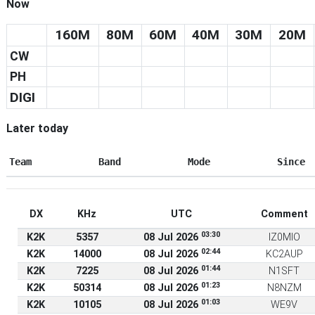
Now
160M
80M
60M
40M
30M
20M
CW
PH
DIGI
Later today
Team
Band
Mode
Since
DX
KHz
UTC
Comment
03:30
K2K
5357
08 Jul 2026
IZ0MIO
02:44
K2K
14000
08 Jul 2026
KC2AUP
01:44
K2K
7225
08 Jul 2026
N1SFT
01:23
K2K
50314
08 Jul 2026
N8NZM
01:03
K2K
10105
08 Jul 2026
WE9V