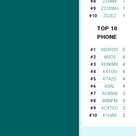
#8
ZS6MV
1
#9
ZS1DWH
1
#10
ZS2EZ
1
TOP 10
PHONE
#1
KD9YOO
5
#2
W0OS
4
#3
KE8KMX
4
#4
K4TOO
4
#5
KT4ZG
4
#6
K0AL
4
#7
AC4WW
3
#8
W8NFM
3
#9
KC4TEO
3
#10
K1HAR
3