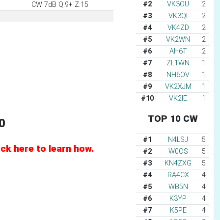
#2
VK3OU
2
CW 7dB Q:9+ Z:15
#3
VK3QI
2
#4
VK4ZD
2
#5
VK2WN
2
#6
AH6T
2
#7
ZL1WN
1
#8
NH6OV
1
#9
VK2XJM
1
#10
VK2IE
1
TOP 10 CW
0
#1
N4LSJ
5
k here to learn how.
#2
W0OS
5
#3
KN4ZXG
5
#4
RA4CX
4
#5
WB5N
4
#6
K3YP
4
#7
K5PE
4