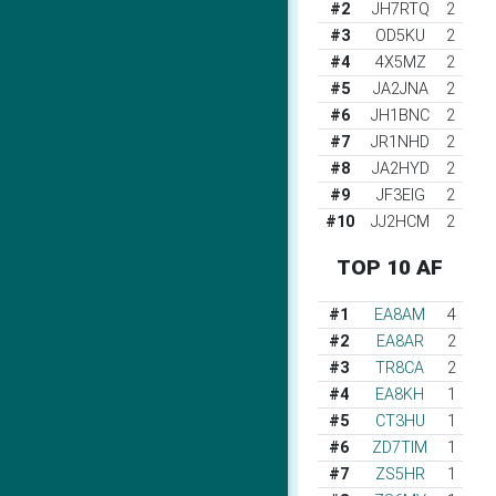
#2
JH7RTQ
2
#3
OD5KU
2
#4
4X5MZ
2
#5
JA2JNA
2
#6
JH1BNC
2
#7
JR1NHD
2
#8
JA2HYD
2
#9
JF3EIG
2
#10
JJ2HCM
2
TOP 10 AF
#1
EA8AM
4
#2
EA8AR
2
#3
TR8CA
2
#4
EA8KH
1
#5
CT3HU
1
#6
ZD7TIM
1
#7
ZS5HR
1