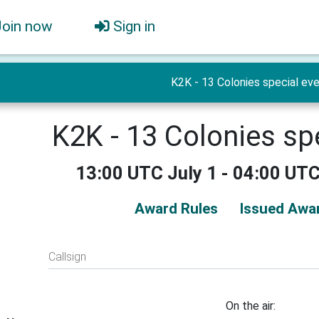
Join now
Sign in
K2K - 13 Colonies special ev
K2K - 13 Colonies sp
13:00 UTC July 1 - 04:00 UTC
Award Rules
Issued Awar
Callsign
On the air: