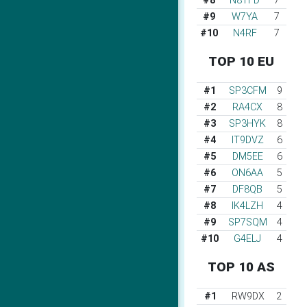
#8
N8TFD
7
#9
W7YA
7
#10
N4RF
7
TOP 10 EU
#1
SP3CFM
9
#2
RA4CX
8
#3
SP3HYK
8
#4
IT9DVZ
6
#5
DM5EE
6
#6
ON6AA
5
#7
DF8QB
5
#8
IK4LZH
4
#9
SP7SQM
4
#10
G4ELJ
4
TOP 10 AS
#1
RW9DX
2