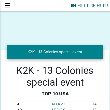
EN
ES
PT
DE
FR
RU
K2K - 13 Colonies special event
K2K - 13 Colonies
special event
TOP 10 USA
#1
KE8KMX
14