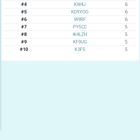
#4
KW4J
6
#5
KD9YOO
6
#6
W9RF
6
#7
PY5CC
5
#8
IK4LZH
5
#9
KF9UG
5
#10
K3FS
5