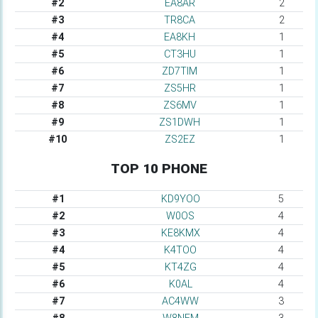
#2
EA8AR
2
#3
TR8CA
2
#4
EA8KH
1
#5
CT3HU
1
#6
ZD7TIM
1
#7
ZS5HR
1
#8
ZS6MV
1
#9
ZS1DWH
1
#10
ZS2EZ
1
TOP 10 PHONE
#1
KD9YOO
5
#2
W0OS
4
#3
KE8KMX
4
#4
K4TOO
4
#5
KT4ZG
4
#6
K0AL
4
#7
AC4WW
3