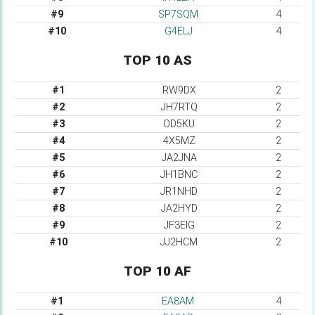
#9
SP7SQM
4
#10
G4ELJ
4
TOP 10 AS
#1
RW9DX
2
#2
JH7RTQ
2
#3
OD5KU
2
#4
4X5MZ
2
#5
JA2JNA
2
#6
JH1BNC
2
#7
JR1NHD
2
#8
JA2HYD
2
#9
JF3EIG
2
#10
JJ2HCM
2
TOP 10 AF
#1
EA8AM
4