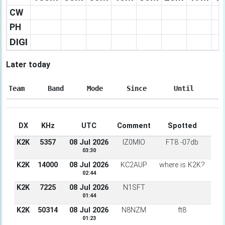
CW
PH
DIGI
Later today
Team
Band
Mode
Since
Until
DX
KHz
UTC
Comment
Spotted
K2K
5357
08 Jul 2026
IZ0MIO
FT8 -07db
03:30
K2K
14000
08 Jul 2026
KC2AUP
where is K2K?
02:44
K2K
7225
08 Jul 2026
N1SFT
01:44
K2K
50314
08 Jul 2026
N8NZM
ft8
01:23