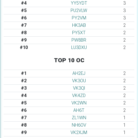
#4
YY5YDT
3
#5
PU2VLW
3
#6
PY2VM
3
#7
HK3AB
2
#8
PY5XT
2
#9
PW8BR
2
#10
LU3DXU
2
TOP 10 OC
#1
AH2EJ
2
#2
VK3OU
2
#3
VK3QI
2
#4
VK4ZD
2
#5
VK2WN
2
#6
AH6T
2
#7
ZL1WN
1
#8
NH6OV
1
#9
VK2XJM
1