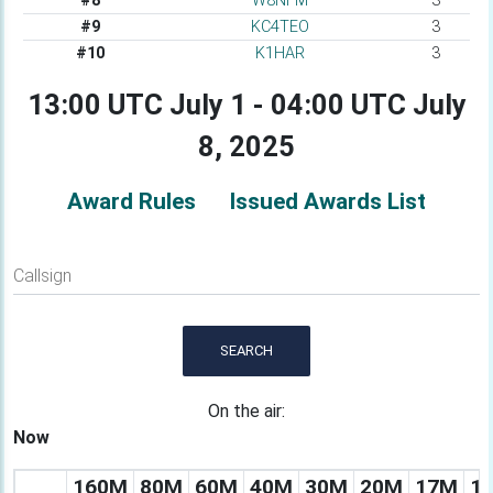
#8
W8NFM
3
#9
KC4TEO
3
#10
K1HAR
3
13:00 UTC July 1 - 04:00 UTC July
8, 2025
Award Rules
Issued Awards List
Callsign
SEARCH
On the air:
Now
160M
80M
60M
40M
30M
20M
17M
1