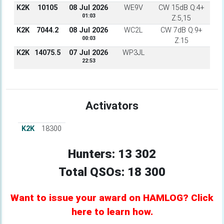
K2K
10105
08 Jul 2026
WE9V
CW 15dB Q:4+
01:03
Z:5,15
K2K
7044.2
08 Jul 2026
WC2L
CW 7dB Q:9+
00:03
Z:15
K2K
14075.5
07 Jul 2026
WP3JL
22:53
Activators
K2K
18300
Hunters: 13 302
Total QSOs: 18 300
Want to issue your award on HAMLOG? Click
here to learn how.