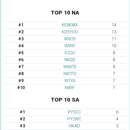
TOP 10 NA
#1
KE8KMX
14
#2
KD9YOO
13
#3
W0OS
11
#4
W9RF
10
#5
K2QU
8
#6
NN2D
8
#7
W8ATE
8
#8
N8TFD
7
#9
W7YA
7
#10
N4RF
7
TOP 10 SA
#1
PY5CC
6
#2
PY2WC
4
#3
HK4EI
3