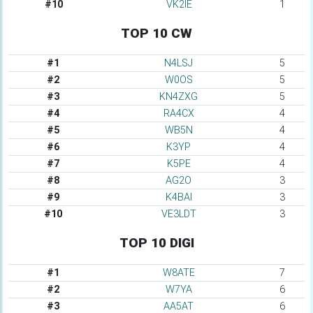
#10
VK2IE
1
TOP 10 CW
#1
N4LSJ
5
#2
W0OS
5
#3
KN4ZXG
5
#4
RA4CX
4
#5
WB5N
4
#6
K3YP
4
#7
K5PE
4
#8
AG2O
3
#9
K4BAI
3
#10
VE3LDT
3
TOP 10 DIGI
#1
W8ATE
7
#2
W7YA
6
#3
AA5AT
6