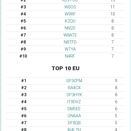
#2
KD9YOO
13
#3
W0OS
11
#4
W9RF
10
#5
K2QU
8
#6
NN2D
8
#7
W8ATE
8
#8
N8TFD
7
#9
W7YA
7
#10
N4RF
7
TOP 10 EU
#1
SP3CFM
9
#2
RA4CX
8
#3
SP3HYK
8
#4
IT9DVZ
6
#5
DM5EE
6
#6
ON6AA
5
#7
DF8QB
5
#8
IK4LZH
4