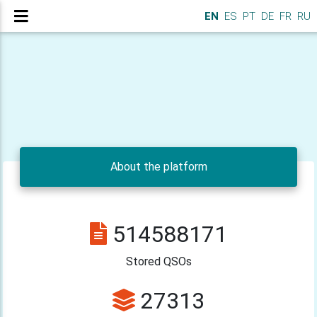
en_EN
EN
ES
PT
DE
FR
RU
About the platform
514588171
Stored QSOs
27313