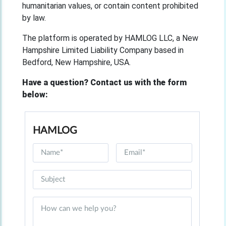
humanitarian values, or contain content prohibited
by law.
The platform is operated by HAMLOG LLC, a New
Hampshire Limited Liability Company based in
Bedford, New Hampshire, USA.
Have a question? Contact us with the form
below:
HAMLOG