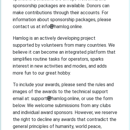
sponsorship packages are available. Donors can
make contributions through their accounts. For
information about sponsorship packages, please
contact us at info
hamlog.online.
Hamlog is an actively developing project
supported by volunteers from many countries. We
believe it can become an integrated platform that
simplifies routine tasks for operators, sparks
interest in new activities and modes, and adds
more fun to our great hobby.
To include your awards, please send the rules and
images of the awards to the technical support
email at: support
hamlog.online, or use the form
below. We welcome submissions from any clubs
and individual award sponsors. However, we reserve
the right to decline any awards that contradict the
general principles of humanity, world peace,