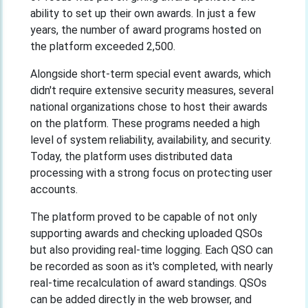
ability to set up their own awards. In just a few
years, the number of award programs hosted on
the platform exceeded 2,500.
Alongside short-term special event awards, which
didn't require extensive security measures, several
national organizations chose to host their awards
on the platform. These programs needed a high
level of system reliability, availability, and security.
Today, the platform uses distributed data
processing with a strong focus on protecting user
accounts.
The platform proved to be capable of not only
supporting awards and checking uploaded QSOs
but also providing real-time logging. Each QSO can
be recorded as soon as it's completed, with nearly
real-time recalculation of award standings. QSOs
can be added directly in the web browser, and