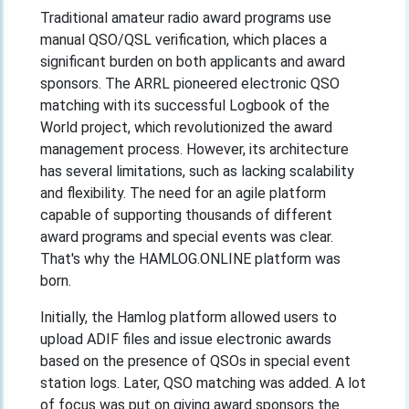
Traditional amateur radio award programs use
manual QSO/QSL verification, which places a
significant burden on both applicants and award
sponsors. The ARRL pioneered electronic QSO
matching with its successful Logbook of the
World project, which revolutionized the award
management process. However, its architecture
has several limitations, such as lacking scalability
and flexibility. The need for an agile platform
capable of supporting thousands of different
award programs and special events was clear.
That's why the HAMLOG.ONLINE platform was
born.
Initially, the Hamlog platform allowed users to
upload ADIF files and issue electronic awards
based on the presence of QSOs in special event
station logs. Later, QSO matching was added. A lot
of focus was put on giving award sponsors the