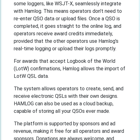
some loggers, like WSJT-X, seamlessly integrate
with Hamlog. This means operators don't need to
re-enter QSO data or upload files. Once a QSO is
completed, it goes straight to the online log, and
operators receive award credits immediately,
provided that the other operators use Hamlog's
real-time logging or upload their logs promptly.
For awards that accept Logbook of the World
(LotW) confirmations, Hamlog allows the import of
LotW QSL data.
The system allows operators to create, send, and
receive electronic QSLs with their own designs.
HAMLOG can also be used as a cloud backup,
capable of storing all your QSOs ever made.
The platform is supported by sponsors and ad
revenue, making it free for all operators and award
sponsors. Donations are always welcome, and