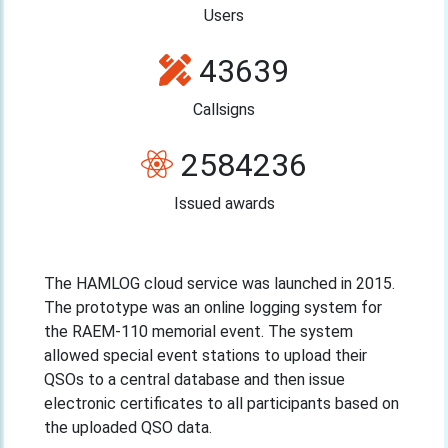
Users
43639
Callsigns
2584236
Issued awards
The HAMLOG cloud service was launched in 2015.
The prototype was an online logging system for
the RAEM-110 memorial event. The system
allowed special event stations to upload their
QSOs to a central database and then issue
electronic certificates to all participants based on
the uploaded QSO data.