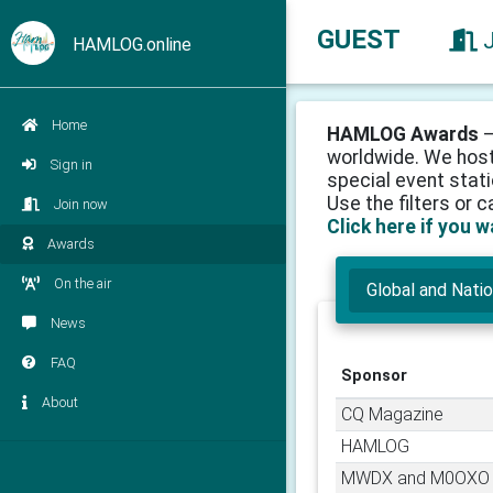
GUEST
HAMLOG.online
Home
HAMLOG Awards
–
worldwide. We host
Sign in
special event stati
Use the filters or 
Join now
Click here if you 
Awards
On the air
Global and Nati
News
FAQ
Sponsor
About
CQ Magazine
HAMLOG
MWDX and M0OXO