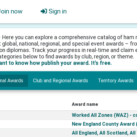
Join now
Sign in
 Here you can explore a comprehensive catalog of ham r
 global, national, regional, and special event awards – 
on diplomas. Track your progress in real-time and claim e
categories below to find awards by club, region, or theme.
want to know how publish your award. It's free.
onal Awards
Club and Regional Awards
Territory Awards
Award name
Worked All Zones (WAZ) - 
New England County Award 
All England, All Scotland, Al