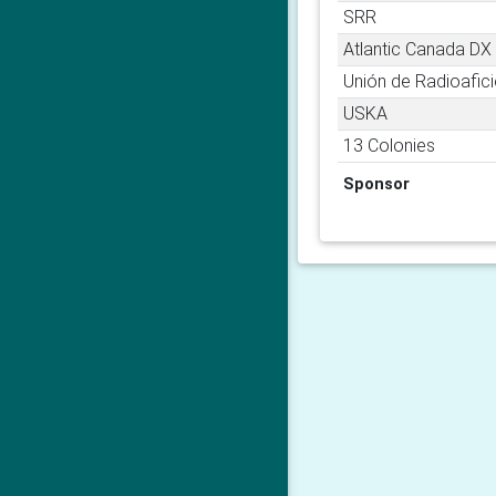
SRR
Atlantic Canada DX
Unión de Radioafi
USKA
13 Colonies
Sponsor