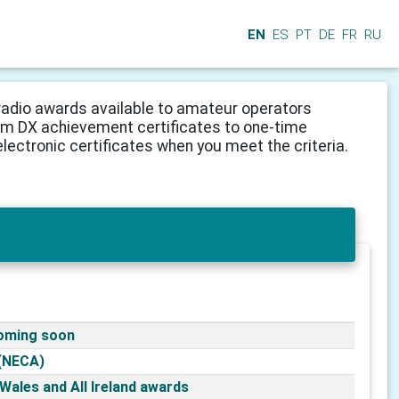
EN
ES
PT
DE
FR
RU
adio awards available to amateur operators
from DX achievement certificates to one-time
lectronic certificates when you meet the criteria.
coming soon
(NECA)
l Wales and All Ireland awards