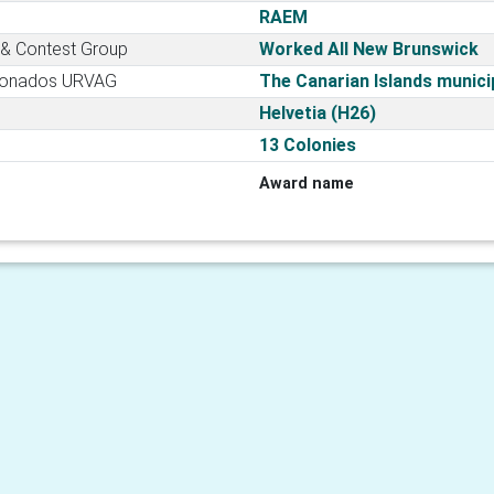
RAEM
 & Contest Group
Worked All New Brunswick
cionados URVAG
The Canarian Islands municip
Helvetia (H26)
13 Colonies
Award name