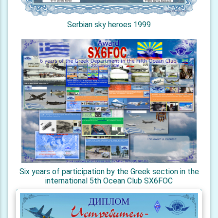
Serbian sky heroes 1999
Six years of participation by the Greek section in the
international 5th Ocean Club SX6FOC