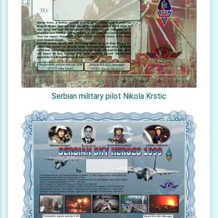
Serbian military pilot Nikola Krstic