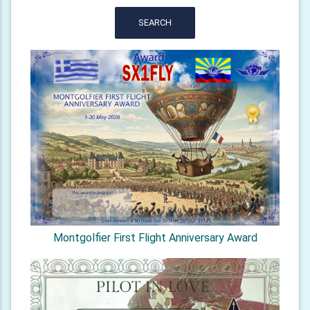
SEARCH
Montgolfier First Flight Anniversary Award