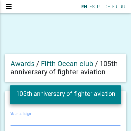
EN
ES
PT
DE
FR
RU
Awards
/
Fifth Ocean club
/
105th
anniversary of fighter aviation
105th anniversary of fighter aviation
Your callsign