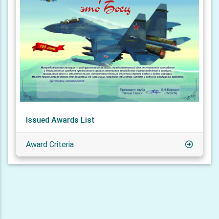
Issued Awards List
Award Criteria