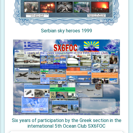
Serbian sky heroes 1999
Six years of participation by the Greek section in the
international 5th Ocean Club SX6FOC