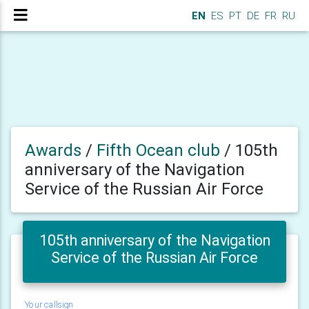
EN
ES
PT
DE
FR
RU
Awards
/
Fifth Ocean club
/
105th
anniversary of the Navigation
Service of the Russian Air Force
105th anniversary of the Navigation
Service of the Russian Air Force
Your callsign