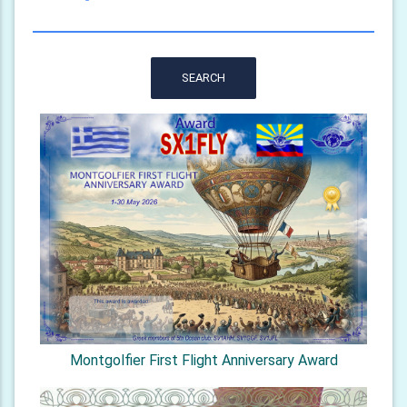
SEARCH
Montgolfier First Flight Anniversary Award