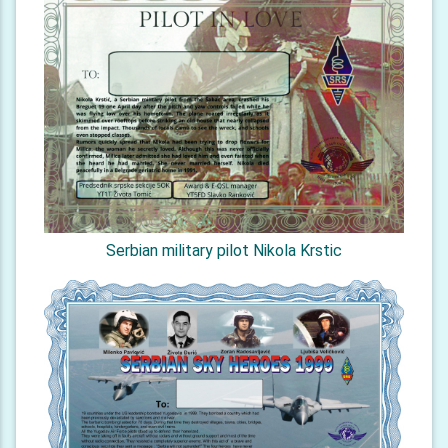
Serbian military pilot Nikola Krstic