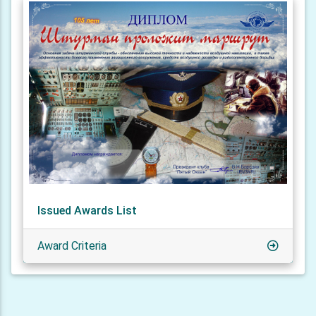
Issued Awards List
Award Criteria