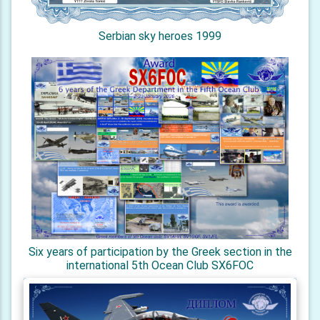
Serbian sky heroes 1999
Six years of participation by the Greek section in the
international 5th Ocean Club SX6FOC