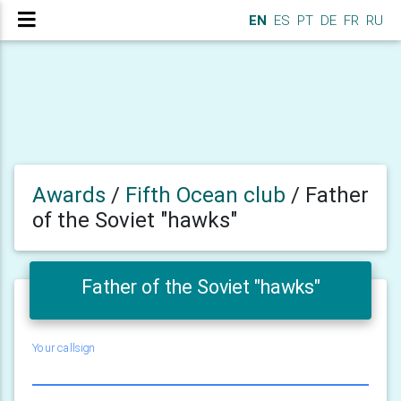
EN
ES
PT
DE
FR
RU
Awards
/
Fifth Ocean club
/
Father
of the Soviet "hawks"
Father of the Soviet "hawks"
Your callsign