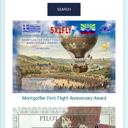
SEARCH
Montgolfier First Flight Anniversary Award