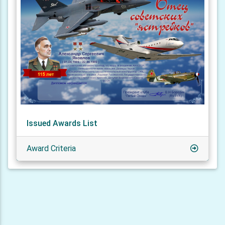
Issued Awards List
Award Criteria