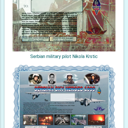
Serbian military pilot Nikola Krstic