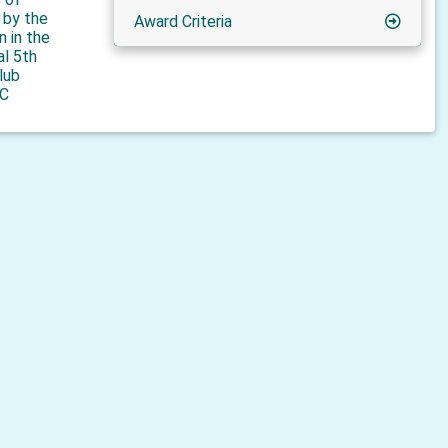
n by the
Award Criteria
n in the
al 5th
lub
C