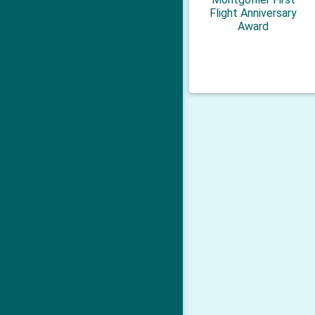
Flight Anniversary
Award