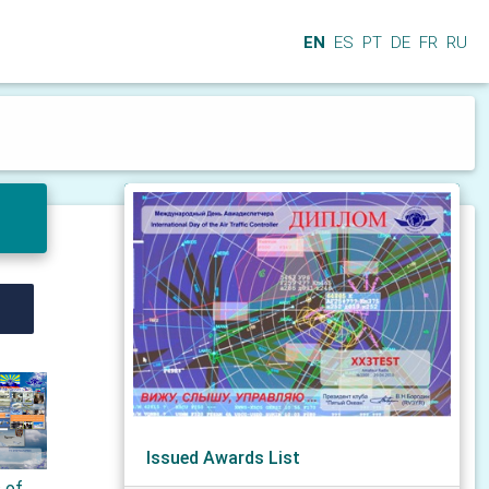
EN
ES
PT
DE
FR
RU
Issued Awards List
s of