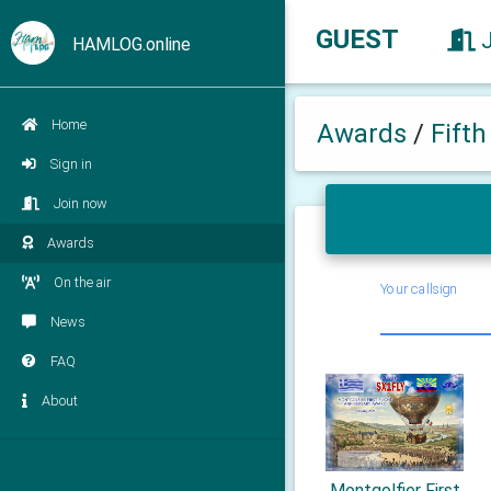
GUEST
HAMLOG.online
Home
Awards
/
Fift
Sign in
Join now
Awards
On the air
Your callsign
News
FAQ
About
Montgolfier First