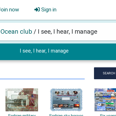
Join now
Sign in
h Ocean club
/
I see, I hear, I manage
I see, I hear, I manage
SEARCH
Serbian military
Serbian sky heroes
Six year