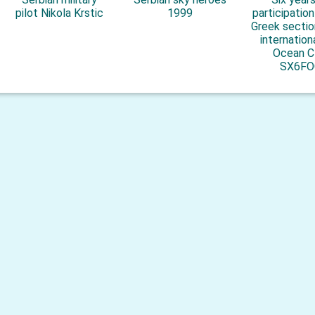
pilot Nikola Krstic
1999
participatio
Greek sectio
internation
Ocean C
SX6FO