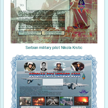
Serbian military pilot Nikola Krstic