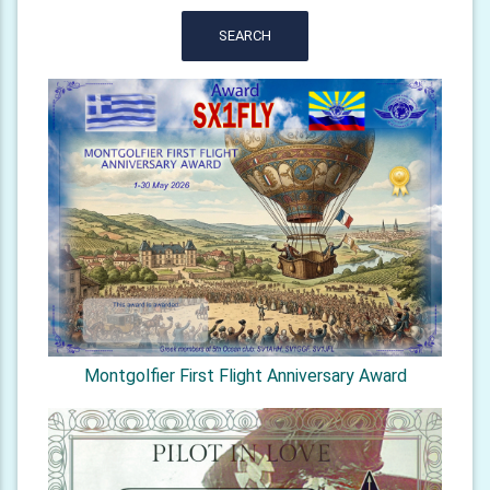
SEARCH
Montgolfier First Flight Anniversary Award