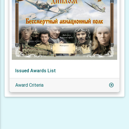
Issued Awards List
Award Criteria