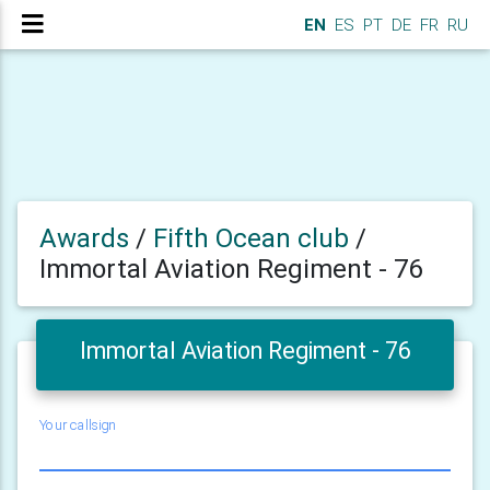
EN
ES
PT
DE
FR
RU
Awards
/
Fifth Ocean club
/
Immortal Aviation Regiment - 76
Immortal Aviation Regiment - 76
Your callsign