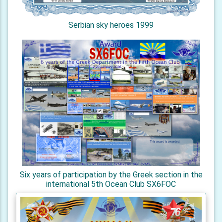
Serbian sky heroes 1999
Six years of participation by the Greek section in the
international 5th Ocean Club SX6FOC