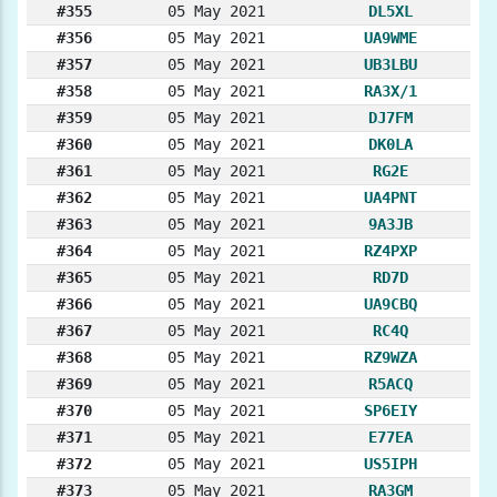
#355
05 May 2021
DL5XL
#356
05 May 2021
UA9WME
#357
05 May 2021
UB3LBU
#358
05 May 2021
RA3X/1
#359
05 May 2021
DJ7FM
#360
05 May 2021
DK0LA
#361
05 May 2021
RG2E
#362
05 May 2021
UA4PNT
#363
05 May 2021
9A3JB
#364
05 May 2021
RZ4PXP
#365
05 May 2021
RD7D
#366
05 May 2021
UA9CBQ
#367
05 May 2021
RC4Q
#368
05 May 2021
RZ9WZA
#369
05 May 2021
R5ACQ
#370
05 May 2021
SP6EIY
#371
05 May 2021
E77EA
#372
05 May 2021
US5IPH
#373
05 May 2021
RA3GM