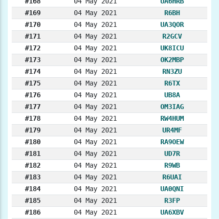
#168
04 May 2021
UA6HRB
#169
04 May 2021
R6BH
#170
04 May 2021
UA3QOR
#171
04 May 2021
R2GCV
#172
04 May 2021
UK8ICU
#173
04 May 2021
OK2MBP
#174
04 May 2021
RN3ZU
#175
04 May 2021
R6TX
#176
04 May 2021
UB8A
#177
04 May 2021
OM3IAG
#178
04 May 2021
RW4HUM
#179
04 May 2021
UR4MF
#180
04 May 2021
RA9OEW
#181
04 May 2021
UD7R
#182
04 May 2021
R9WB
#183
04 May 2021
R6UAI
#184
04 May 2021
UA0QNI
#185
04 May 2021
R3FP
#186
04 May 2021
UA6XBV