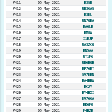
#411
05 May 2021
R3SB
#412
05 May 2021
UB3GAS
#413
05 May 2021
R3EL
#414
05 May 2021
UN7QDA
#415
05 May 2021
RA6LR
#416
05 May 2021
RM8W
#417
05 May 2021
I1RJP
#418
05 May 2021
UA3ZCQ
#419
05 May 2021
RN5AA
#420
05 May 2021
UT1FG
#421
05 May 2021
UB6HQH
#422
05 May 2021
RP76RT
#423
05 May 2021
SV7ERN
#424
05 May 2021
RA4HHW
#425
05 May 2021
RC2Y
#426
05 May 2021
RY4HXI
#427
05 May 2021
EV76GA
#428
05 May 2021
RK6FO
#429
05 May 2021
F4HZR