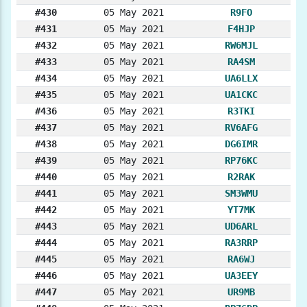
#430
05 May 2021
R9FO
#431
05 May 2021
F4HJP
#432
05 May 2021
RW6MJL
#433
05 May 2021
RA4SM
#434
05 May 2021
UA6LLX
#435
05 May 2021
UA1CKC
#436
05 May 2021
R3TKI
#437
05 May 2021
RV6AFG
#438
05 May 2021
DG6IMR
#439
05 May 2021
RP76KC
#440
05 May 2021
R2RAK
#441
05 May 2021
SM3WMU
#442
05 May 2021
YT7MK
#443
05 May 2021
UD6ARL
#444
05 May 2021
RA3RRP
#445
05 May 2021
RA6WJ
#446
05 May 2021
UA3EEY
#447
05 May 2021
UR9MB