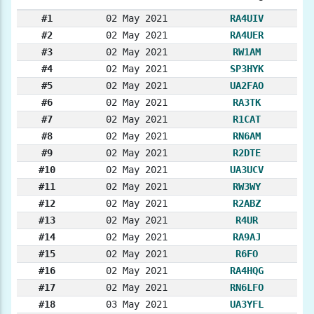
#1
02 May 2021
RA4UIV
#2
02 May 2021
RA4UER
#3
02 May 2021
RW1AM
#4
02 May 2021
SP3HYK
#5
02 May 2021
UA2FAO
#6
02 May 2021
RA3TK
#7
02 May 2021
R1CAT
#8
02 May 2021
RN6AM
#9
02 May 2021
R2DTE
#10
02 May 2021
UA3UCV
#11
02 May 2021
RW3WY
#12
02 May 2021
R2ABZ
#13
02 May 2021
R4UR
#14
02 May 2021
RA9AJ
#15
02 May 2021
R6FO
#16
02 May 2021
RA4HQG
#17
02 May 2021
RN6LFO
#18
03 May 2021
UA3YFL