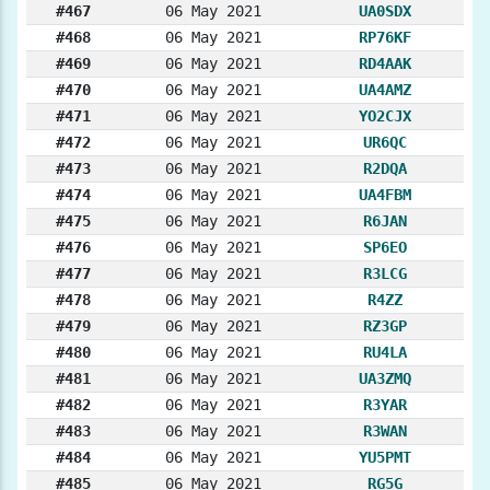
#467
06 May 2021
UA0SDX
#468
06 May 2021
RP76KF
#469
06 May 2021
RD4AAK
#470
06 May 2021
UA4AMZ
#471
06 May 2021
YO2CJX
#472
06 May 2021
UR6QC
#473
06 May 2021
R2DQA
#474
06 May 2021
UA4FBM
#475
06 May 2021
R6JAN
#476
06 May 2021
SP6EO
#477
06 May 2021
R3LCG
#478
06 May 2021
R4ZZ
#479
06 May 2021
RZ3GP
#480
06 May 2021
RU4LA
#481
06 May 2021
UA3ZMQ
#482
06 May 2021
R3YAR
#483
06 May 2021
R3WAN
#484
06 May 2021
YU5PMT
#485
06 May 2021
RG5G