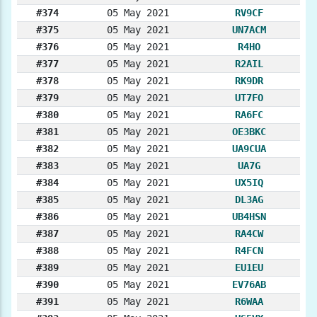
#374
05 May 2021
RV9CF
#375
05 May 2021
UN7ACM
#376
05 May 2021
R4HO
#377
05 May 2021
R2AIL
#378
05 May 2021
RK9DR
#379
05 May 2021
UT7FO
#380
05 May 2021
RA6FC
#381
05 May 2021
OE3BKC
#382
05 May 2021
UA9CUA
#383
05 May 2021
UA7G
#384
05 May 2021
UX5IQ
#385
05 May 2021
DL3AG
#386
05 May 2021
UB4HSN
#387
05 May 2021
RA4CW
#388
05 May 2021
R4FCN
#389
05 May 2021
EU1EU
#390
05 May 2021
EV76AB
#391
05 May 2021
R6WAA