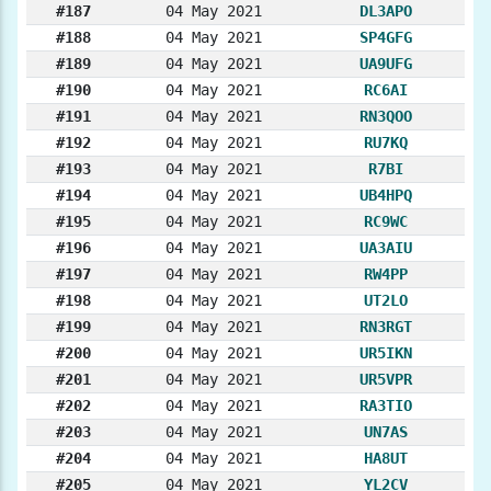
#187
04 May 2021
DL3APO
#188
04 May 2021
SP4GFG
#189
04 May 2021
UA9UFG
#190
04 May 2021
RC6AI
#191
04 May 2021
RN3QOO
#192
04 May 2021
RU7KQ
#193
04 May 2021
R7BI
#194
04 May 2021
UB4HPQ
#195
04 May 2021
RC9WC
#196
04 May 2021
UA3AIU
#197
04 May 2021
RW4PP
#198
04 May 2021
UT2LO
#199
04 May 2021
RN3RGT
#200
04 May 2021
UR5IKN
#201
04 May 2021
UR5VPR
#202
04 May 2021
RA3TIO
#203
04 May 2021
UN7AS
#204
04 May 2021
HA8UT
#205
04 May 2021
YL2CV