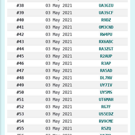
#38
03 May 2021
UA3GIU
#39
03 May 2021
UA3SCF
#40
03 May 2021
R9DZ
#41
03 May 2021
OM3CND
#42
03 May 2021
RW4PU
#43
03 May 2021
RX6ABC
#44
03 May 2021
RA3ZGT
#45
03 May 2021
R2AUP
#46
03 May 2021
R3AP
#47
03 May 2021
RA5AD
#48
03 May 2021
DL7NV
#49
03 May 2021
UY7IV
#50
03 May 2021
UY5MS
#51
03 May 2021
UT6MAH
#52
03 May 2021
RG7F
#53
03 May 2021
US5EDZ
#54
03 May 2021
RV9CME
#55
03 May 2021
R5ZQ