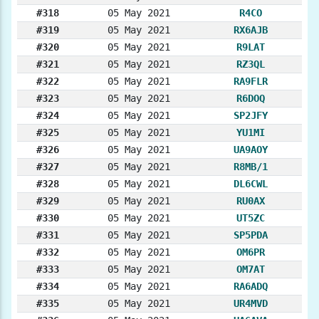
#318
05 May 2021
R4CO
#319
05 May 2021
RX6AJB
#320
05 May 2021
R9LAT
#321
05 May 2021
RZ3QL
#322
05 May 2021
RA9FLR
#323
05 May 2021
R6DOQ
#324
05 May 2021
SP2JFY
#325
05 May 2021
YU1MI
#326
05 May 2021
UA9AOY
#327
05 May 2021
R8MB/1
#328
05 May 2021
DL6CWL
#329
05 May 2021
RU0AX
#330
05 May 2021
UT5ZC
#331
05 May 2021
SP5PDA
#332
05 May 2021
OM6PR
#333
05 May 2021
OM7AT
#334
05 May 2021
RA6ADQ
#335
05 May 2021
UR4MVD