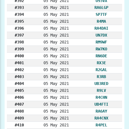
#392
05 May 2021
US5VX
#393
05 May 2021
RA6LGP
#394
05 May 2021
SP7TF
#395
05 May 2021
R4MA
#396
05 May 2021
RA4DAI
#397
05 May 2021
UN7DX
#398
05 May 2021
RM9WF
#399
05 May 2021
RW7KO
#400
05 May 2021
RN6DE
#401
05 May 2021
RX3E
#402
05 May 2021
R2GAL
#403
05 May 2021
R3RB
#404
05 May 2021
UB3RED
#405
05 May 2021
R9LV
#406
05 May 2021
R4CHN
#407
05 May 2021
UB4FTI
#408
05 May 2021
RA6AY
#409
05 May 2021
RA4CNX
#410
05 May 2021
R4PEL