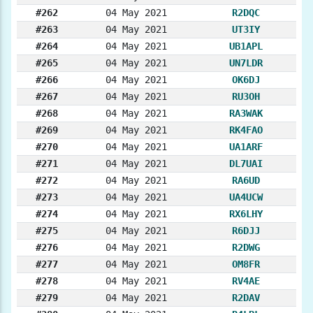
#262
04 May 2021
R2DQC
#263
04 May 2021
UT3IY
#264
04 May 2021
UB1APL
#265
04 May 2021
UN7LDR
#266
04 May 2021
OK6DJ
#267
04 May 2021
RU3OH
#268
04 May 2021
RA3WAK
#269
04 May 2021
RK4FAO
#270
04 May 2021
UA1ARF
#271
04 May 2021
DL7UAI
#272
04 May 2021
RA6UD
#273
04 May 2021
UA4UCW
#274
04 May 2021
RX6LHY
#275
04 May 2021
R6DJJ
#276
04 May 2021
R2DWG
#277
04 May 2021
OM8FR
#278
04 May 2021
RV4AE
#279
04 May 2021
R2DAV