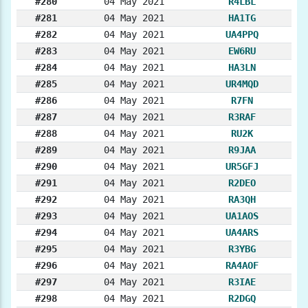
#280
04 May 2021
R4LBL
#281
04 May 2021
HA1TG
#282
04 May 2021
UA4PPQ
#283
04 May 2021
EW6RU
#284
04 May 2021
HA3LN
#285
04 May 2021
UR4MQD
#286
04 May 2021
R7FN
#287
04 May 2021
R3RAF
#288
04 May 2021
RU2K
#289
04 May 2021
R9JAA
#290
04 May 2021
UR5GFJ
#291
04 May 2021
R2DEO
#292
04 May 2021
RA3QH
#293
04 May 2021
UA1AOS
#294
04 May 2021
UA4ARS
#295
04 May 2021
R3YBG
#296
04 May 2021
RA4AOF
#297
04 May 2021
R3IAE
#298
04 May 2021
R2DGQ