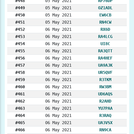
#448
05 May 2021
RP76DP
#449
05 May 2021
OZ1ADL
#450
05 May 2021
EW6CB
#451
05 May 2021
RN4CW
#452
06 May 2021
RX6D
#453
06 May 2021
RA4LCG
#454
06 May 2021
UI8C
#455
06 May 2021
RA3QTT
#456
06 May 2021
RA4HEF
#457
06 May 2021
UA9AJK
#458
06 May 2021
UR5QVF
#459
06 May 2021
R3TKM
#460
06 May 2021
RW3BM
#461
06 May 2021
UD6AQS
#462
06 May 2021
R2AHD
#463
06 May 2021
YU7PAA
#464
06 May 2021
R3RAQ
#465
06 May 2021
UA3VSX
#466
06 May 2021
RN9CA