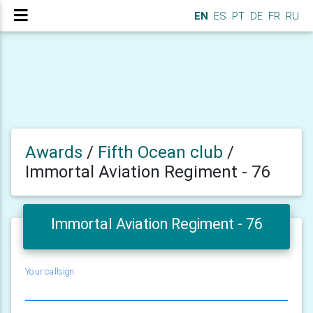
EN
ES
PT
DE
FR
RU
Awards
/
Fifth Ocean club
/
Immortal Aviation Regiment - 76
Immortal Aviation Regiment - 76
Your callsign