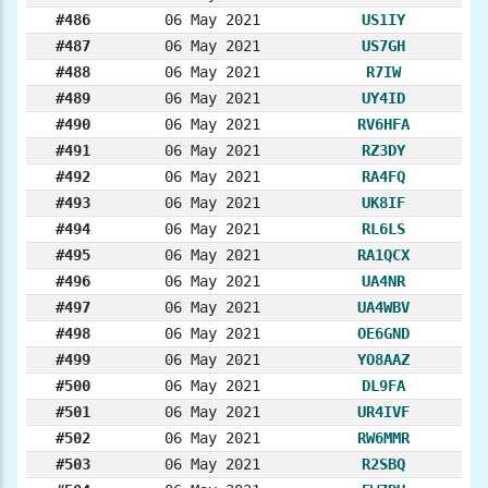
#486
06 May 2021
US1IY
#487
06 May 2021
US7GH
#488
06 May 2021
R7IW
#489
06 May 2021
UY4ID
#490
06 May 2021
RV6HFA
#491
06 May 2021
RZ3DY
#492
06 May 2021
RA4FQ
#493
06 May 2021
UK8IF
#494
06 May 2021
RL6LS
#495
06 May 2021
RA1QCX
#496
06 May 2021
UA4NR
#497
06 May 2021
UA4WBV
#498
06 May 2021
OE6GND
#499
06 May 2021
YO8AAZ
#500
06 May 2021
DL9FA
#501
06 May 2021
UR4IVF
#502
06 May 2021
RW6MMR
#503
06 May 2021
R2SBQ