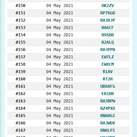
#150
04 May 2021
OK2ZV
#151
04 May 2021
RP76GD
#152
04 May 2021
RA3DJP
#153
04 May 2021
RA6CF
#154
04 May 2021
R9SDR
#155
04 May 2021
R2ALQ
#156
04 May 2021
RA3PPH
#157
04 May 2021
EW7LZ
#158
04 May 2021
EW8CM
#159
04 May 2021
R1AV
#160
04 May 2021
RT2H
#161
04 May 2021
UB8AFG
#162
04 May 2021
ER1DR
#163
04 May 2021
RA3RPW
#164
04 May 2021
RZ4PXO
#165
04 May 2021
RN6HGI
#166
04 May 2021
RA3WDV
#167
04 May 2021
RN6LPI