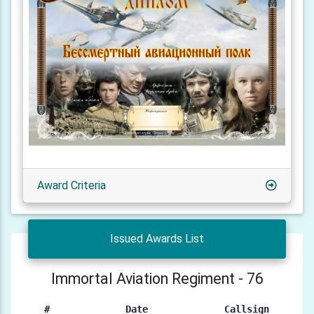
Award Criteria
Issued Awards List
Immortal Aviation Regiment - 76
#
Date
Callsign