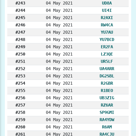
#243
04 May 2021
UD8A
#244
04 May 2021
UI4I
#245
04 May 2021
R2AXI
#246
04 May 2021
RW4CA
#247
04 May 2021
YU7AU
#248
04 May 2021
YU7BCD
#249
04 May 2021
ER2FA
#250
04 May 2021
LZ3QE
#251
04 May 2021
UR5LF
#252
04 May 2021
UA4ARR
#253
04 May 2021
DG2SBL
#254
04 May 2021
R2GBR
#255
04 May 2021
R1BEO
#256
04 May 2021
UB3ZIG
#257
04 May 2021
RZ6AR
#258
04 May 2021
SP9GMI
#259
04 May 2021
RA4YDW
#260
04 May 2021
R6AM
#261
04 May 2021
RA4CJU