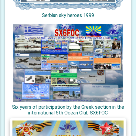
Serbian sky heroes 1999
Six years of participation by the Greek section in the
international 5th Ocean Club SX6FOC