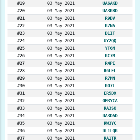
#19
03 May 2021
UA6AKD
#20
03 May 2021
UA3RBD
#21
03 May 2021
R9DV
#22
03 May 2021
R7NA
#23
03 May 2021
D1IT
#24
03 May 2021
UY2QQ
#25
03 May 2021
YT6M
#26
03 May 2021
RC7M
#27
03 May 2021
R4PI
#28
03 May 2021
R6LEL
#29
03 May 2021
R7MN
#30
03 May 2021
RO7L
#31
03 May 2021
ER5DX
#32
03 May 2021
OM3YCA
#33
03 May 2021
RA3SO
#34
03 May 2021
RA3DAD
#35
03 May 2021
RW3YC
#36
03 May 2021
DL1LQR
#37
03 May 2021
RA1TR