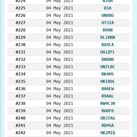
#224
04 May 2021
R7GM
#225
04 May 2021
D1A
#226
04 May 2021
UN8BG
#227
04 May 2021
UT3IA
#228
04 May 2021
R9ON
#229
04 May 2021
DL1HRN
#230
04 May 2021
RX4CA
#231
04 May 2021
UA1ZFL
#232
04 May 2021
DH6BH
#233
04 May 2021
UN7LBC
#234
04 May 2021
RK4HS
#235
04 May 2021
OK1DOL
#236
04 May 2021
R0AEW
#237
04 May 2021
R9AAL
#238
04 May 2021
RW4CJH
#239
04 May 2021
R6DFO
#240
04 May 2021
UB3TAG
#241
04 May 2021
RD4SA
#242
04 May 2021
OK1MIQ