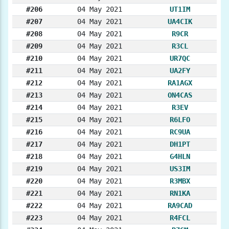
#206
04 May 2021
UT1IM
#207
04 May 2021
UA4CIK
#208
04 May 2021
R9CR
#209
04 May 2021
R3CL
#210
04 May 2021
UR7QC
#211
04 May 2021
UA2FY
#212
04 May 2021
RA1AGX
#213
04 May 2021
ON4CAS
#214
04 May 2021
R3EV
#215
04 May 2021
R6LFO
#216
04 May 2021
RC9UA
#217
04 May 2021
DH1PT
#218
04 May 2021
G4HLN
#219
04 May 2021
US3IM
#220
04 May 2021
R3MBX
#221
04 May 2021
RN1KA
#222
04 May 2021
RA9CAD
#223
04 May 2021
R4FCL