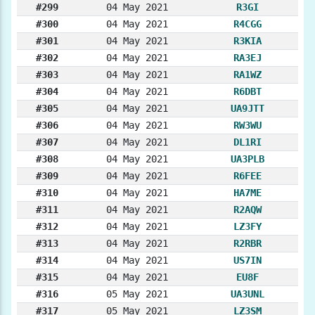
#299
04 May 2021
R3GI
#300
04 May 2021
R4CGG
#301
04 May 2021
R3KIA
#302
04 May 2021
RA3EJ
#303
04 May 2021
RA1WZ
#304
04 May 2021
R6DBT
#305
04 May 2021
UA9JTT
#306
04 May 2021
RW3WU
#307
04 May 2021
DL1RI
#308
04 May 2021
UA3PLB
#309
04 May 2021
R6FEE
#310
04 May 2021
HA7ME
#311
04 May 2021
R2AQW
#312
04 May 2021
LZ3FY
#313
04 May 2021
R2RBR
#314
04 May 2021
US7IN
#315
04 May 2021
EU8F
#316
05 May 2021
UA3UNL
#317
05 May 2021
LZ3SM