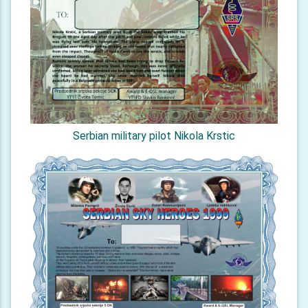
Serbian military pilot Nikola Krstic