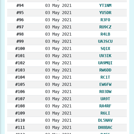
#94
03 May 2021
YT1NM
#95
03 May 2021
YU5DR
#96
03 May 2021
R3FO
#97
03 May 2021
RU9CZ
#98
03 May 2021
R4LB
#99
03 May 2021
UA3SCU
#100
03 May 2021
SQ1X
#101
03 May 2021
UV3IK
#102
03 May 2021
UA9MQI
#103
03 May 2021
RW6DD
#104
03 May 2021
RC1T
#105
03 May 2021
EW6FW
#106
03 May 2021
RO3DW
#107
03 May 2021
UA9T
#108
03 May 2021
RA4RF
#109
03 May 2021
R6LI
#110
03 May 2021
DL5NAV
#111
03 May 2021
DH8BAC