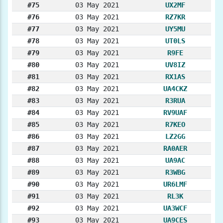
#75
03 May 2021
UX2MF
#76
03 May 2021
RZ7KR
#77
03 May 2021
UY5MU
#78
03 May 2021
UT0LS
#79
03 May 2021
R9FE
#80
03 May 2021
UV8IZ
#81
03 May 2021
RX1AS
#82
03 May 2021
UA4CKZ
#83
03 May 2021
R3RUA
#84
03 May 2021
RV9UAF
#85
03 May 2021
R7KEO
#86
03 May 2021
LZ2GG
#87
03 May 2021
RA0AER
#88
03 May 2021
UA9AC
#89
03 May 2021
R3WBG
#90
03 May 2021
UR6LMF
#91
03 May 2021
RL3K
#92
03 May 2021
UA3WCF
#93
03 May 2021
UA9CES