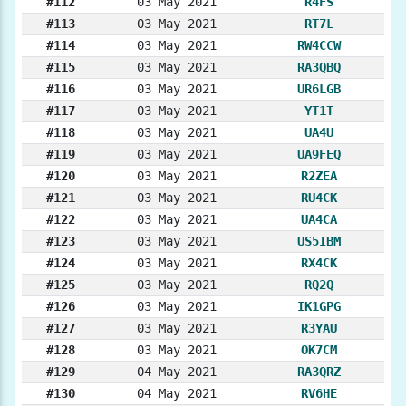
#112
03 May 2021
R4FS
#113
03 May 2021
RT7L
#114
03 May 2021
RW4CCW
#115
03 May 2021
RA3QBQ
#116
03 May 2021
UR6LGB
#117
03 May 2021
YT1T
#118
03 May 2021
UA4U
#119
03 May 2021
UA9FEQ
#120
03 May 2021
R2ZEA
#121
03 May 2021
RU4CK
#122
03 May 2021
UA4CA
#123
03 May 2021
US5IBM
#124
03 May 2021
RX4CK
#125
03 May 2021
RQ2Q
#126
03 May 2021
IK1GPG
#127
03 May 2021
R3YAU
#128
03 May 2021
OK7CM
#129
04 May 2021
RA3QRZ
#130
04 May 2021
RV6HE