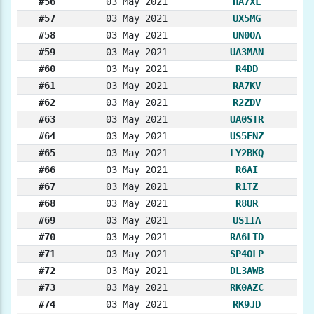
#56
03 May 2021
HA7XL
#57
03 May 2021
UX5MG
#58
03 May 2021
UN0OA
#59
03 May 2021
UA3MAN
#60
03 May 2021
R4DD
#61
03 May 2021
RA7KV
#62
03 May 2021
R2ZDV
#63
03 May 2021
UA0STR
#64
03 May 2021
US5ENZ
#65
03 May 2021
LY2BKQ
#66
03 May 2021
R6AI
#67
03 May 2021
R1TZ
#68
03 May 2021
R8UR
#69
03 May 2021
US1IA
#70
03 May 2021
RA6LTD
#71
03 May 2021
SP4OLP
#72
03 May 2021
DL3AWB
#73
03 May 2021
RK0AZC
#74
03 May 2021
RK9JD