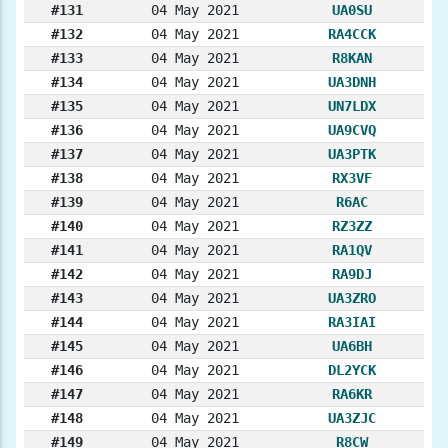
#131
04 May 2021
UA0SU
#132
04 May 2021
RA4CCK
#133
04 May 2021
R8KAN
#134
04 May 2021
UA3DNH
#135
04 May 2021
UN7LDX
#136
04 May 2021
UA9CVQ
#137
04 May 2021
UA3PTK
#138
04 May 2021
RX3VF
#139
04 May 2021
R6AC
#140
04 May 2021
RZ3ZZ
#141
04 May 2021
RA1QV
#142
04 May 2021
RA9DJ
#143
04 May 2021
UA3ZRO
#144
04 May 2021
RA3IAI
#145
04 May 2021
UA6BH
#146
04 May 2021
DL2YCK
#147
04 May 2021
RA6KR
#148
04 May 2021
UA3ZJC
#149
04 May 2021
R8CW