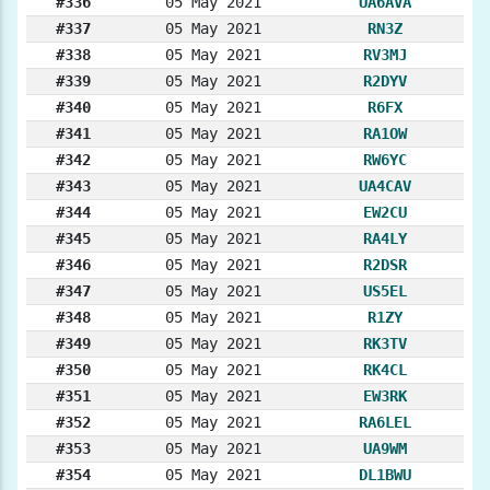
#336
05 May 2021
UA6AVA
#337
05 May 2021
RN3Z
#338
05 May 2021
RV3MJ
#339
05 May 2021
R2DYV
#340
05 May 2021
R6FX
#341
05 May 2021
RA1OW
#342
05 May 2021
RW6YC
#343
05 May 2021
UA4CAV
#344
05 May 2021
EW2CU
#345
05 May 2021
RA4LY
#346
05 May 2021
R2DSR
#347
05 May 2021
US5EL
#348
05 May 2021
R1ZY
#349
05 May 2021
RK3TV
#350
05 May 2021
RK4CL
#351
05 May 2021
EW3RK
#352
05 May 2021
RA6LEL
#353
05 May 2021
UA9WM
#354
05 May 2021
DL1BWU