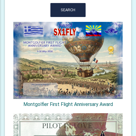
SEARCH
Montgolfier First Flight Anniversary Award