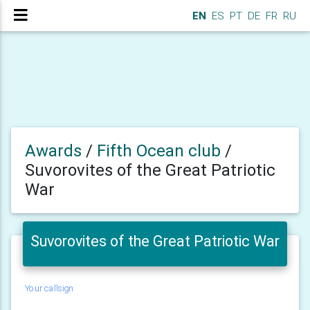
EN
ES
PT
DE
FR
RU
Awards
/
Fifth Ocean club
/
Suvorovites of the Great Patriotic
War
Suvorovites of the Great Patriotic War
Your callsign