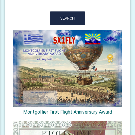
SEARCH
Montgolfier First Flight Anniversary Award