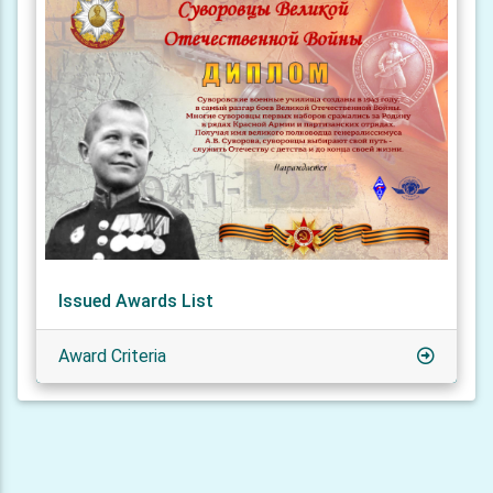
Issued Awards List
Award Criteria