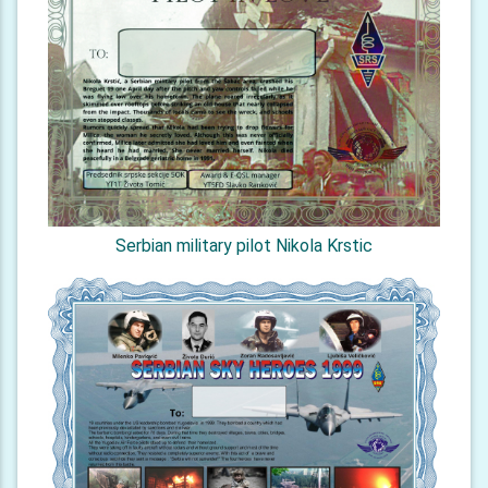
Serbian military pilot Nikola Krstic