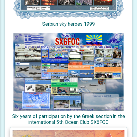
Serbian sky heroes 1999
Six years of participation by the Greek section in the
international 5th Ocean Club SX6FOC