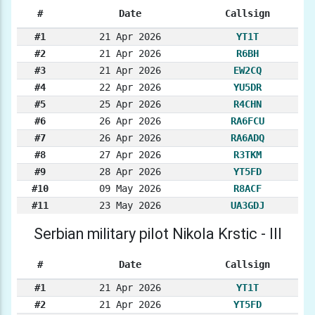
#
Date
Callsign
#1
21 Apr 2026
YT1T
#2
21 Apr 2026
R6BH
#3
21 Apr 2026
EW2CQ
#4
22 Apr 2026
YU5DR
#5
25 Apr 2026
R4CHN
#6
26 Apr 2026
RA6FCU
#7
26 Apr 2026
RA6ADQ
#8
27 Apr 2026
R3TKM
#9
28 Apr 2026
YT5FD
#10
09 May 2026
R8ACF
#11
23 May 2026
UA3GDJ
Serbian military pilot Nikola Krstic - III
#
Date
Callsign
#1
21 Apr 2026
YT1T
#2
21 Apr 2026
YT5FD