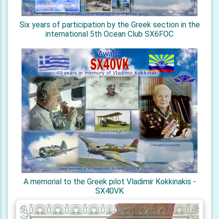
Six years of participation by the Greek section in the
international 5th Ocean Club SX6FOC
A memorial to the Greek pilot Vladimir Kokkinakis -
SX40VK