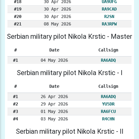
#18
30 Apr 2026
UA9UFG
#19
30 Apr 2026
RA9CAD
#20
30 Apr 2026
R2SN
#21
08 May 2026
RA3RPW
Serbian military pilot Nikola Krstic - Master
#
Date
Callsign
#1
04 May 2026
RA6ADQ
Serbian military pilot Nikola Krstic - I
#
Date
Callsign
#1
26 Apr 2026
RA6ADQ
#2
29 Apr 2026
YU5DR
#3
01 May 2026
RA6FCU
#4
03 May 2026
R4CHN
Serbian military pilot Nikola Krstic - II