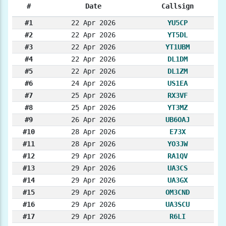
#
Date
Callsign
#1
22 Apr 2026
YU5CP
#2
22 Apr 2026
YT5DL
#3
22 Apr 2026
YT1UBM
#4
22 Apr 2026
DL1DM
#5
22 Apr 2026
DL1ZM
#6
24 Apr 2026
US1EA
#7
25 Apr 2026
RX3VF
#8
25 Apr 2026
YT3MZ
#9
26 Apr 2026
UB6OAJ
#10
28 Apr 2026
E73X
#11
28 Apr 2026
YO3JW
#12
29 Apr 2026
RA1QV
#13
29 Apr 2026
UA3CS
#14
29 Apr 2026
UA3GX
#15
29 Apr 2026
OM3CND
#16
29 Apr 2026
UA3SCU
#17
29 Apr 2026
R6LI