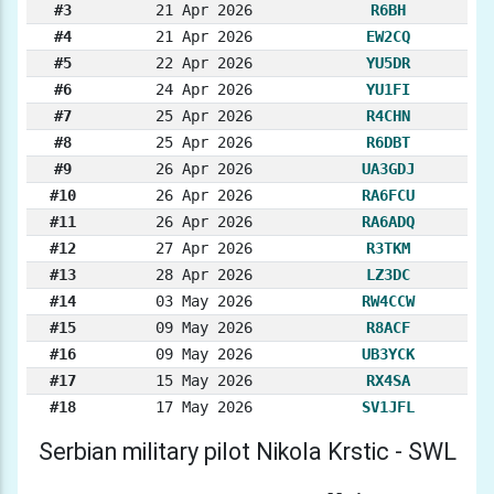
#3
21 Apr 2026
R6BH
#4
21 Apr 2026
EW2CQ
#5
22 Apr 2026
YU5DR
#6
24 Apr 2026
YU1FI
#7
25 Apr 2026
R4CHN
#8
25 Apr 2026
R6DBT
#9
26 Apr 2026
UA3GDJ
#10
26 Apr 2026
RA6FCU
#11
26 Apr 2026
RA6ADQ
#12
27 Apr 2026
R3TKM
#13
28 Apr 2026
LZ3DC
#14
03 May 2026
RW4CCW
#15
09 May 2026
R8ACF
#16
09 May 2026
UB3YCK
#17
15 May 2026
RX4SA
#18
17 May 2026
SV1JFL
Serbian military pilot Nikola Krstic - SWL