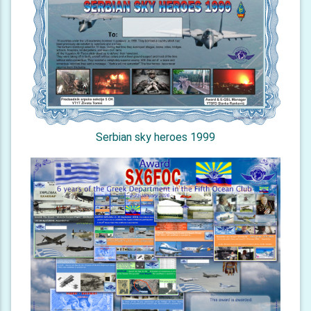
Serbian sky heroes 1999