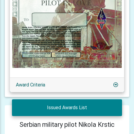
Award Criteria
Issued Awards List
Serbian military pilot Nikola Krstic