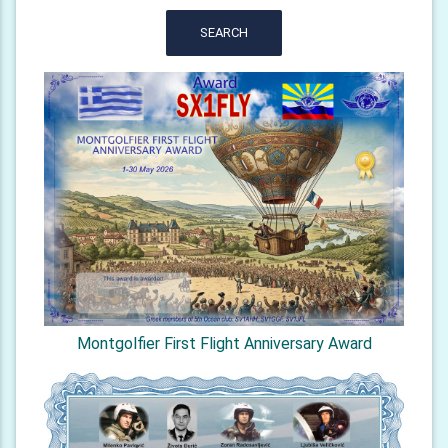
SEARCH
Montgolfier First Flight Anniversary Award