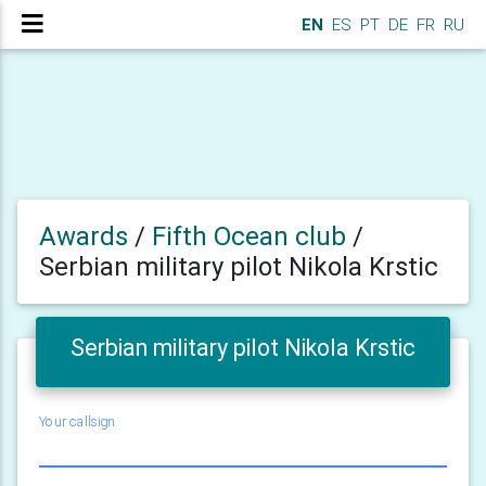
EN
ES
PT
DE
FR
RU
Awards
/
Fifth Ocean club
/
Serbian military pilot Nikola Krstic
Serbian military pilot Nikola Krstic
Your callsign