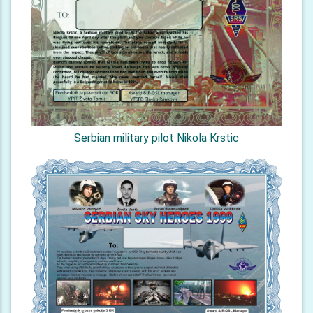
Serbian military pilot Nikola Krstic