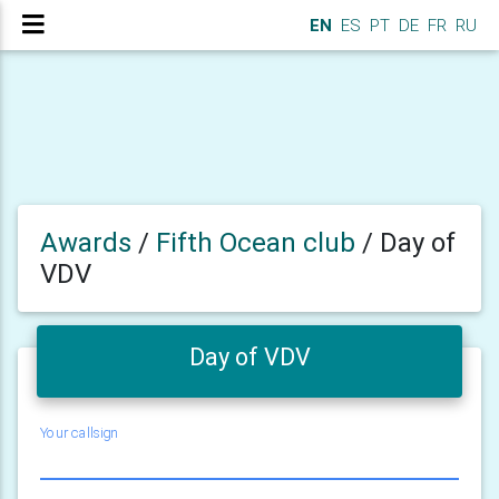
EN
ES
PT
DE
FR
RU
Awards
/
Fifth Ocean club
/
Day of
VDV
Day of VDV
Your callsign