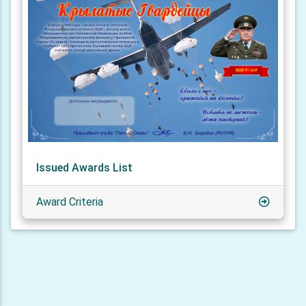
Issued Awards List
Award Criteria