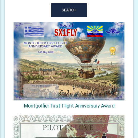
SEARCH
Montgolfier First Flight Anniversary Award