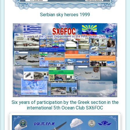
Serbian sky heroes 1999
Six years of participation by the Greek section in the
international 5th Ocean Club SX6FOC