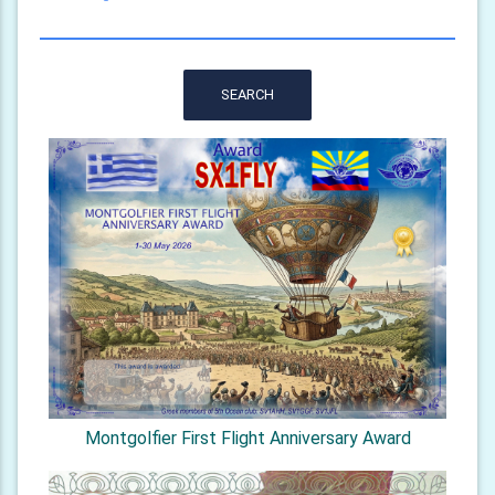
SEARCH
Montgolfier First Flight Anniversary Award