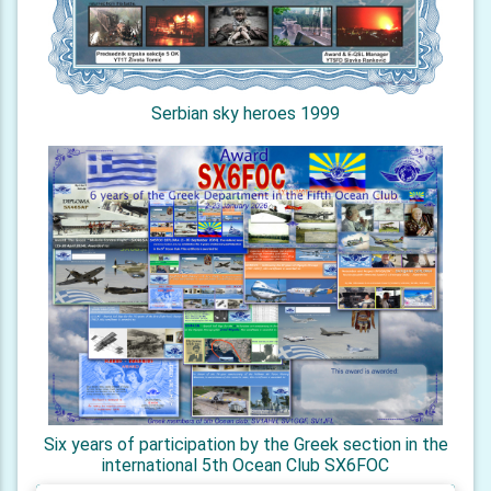
Serbian sky heroes 1999
Six years of participation by the Greek section in the
international 5th Ocean Club SX6FOC