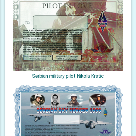
Serbian military pilot Nikola Krstic