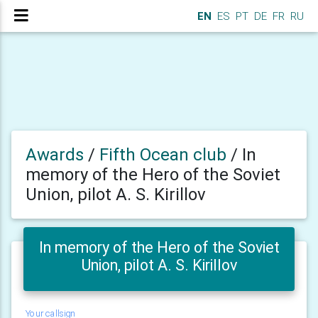
EN
ES
PT
DE
FR
RU
Awards
/
Fifth Ocean club
/
In
memory of the Hero of the Soviet
Union, pilot A. S. Kirillov
In memory of the Hero of the Soviet
Union, pilot A. S. Kirillov
Your callsign