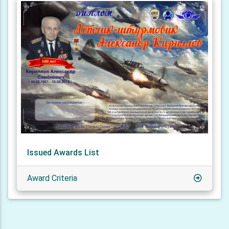
Issued Awards List
Award Criteria