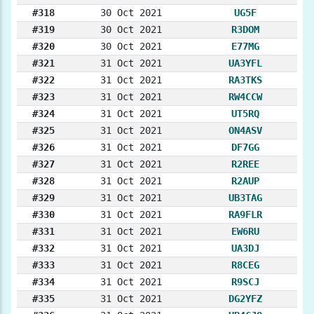
#318
30 Oct 2021
UG5F
#319
30 Oct 2021
R3DOM
#320
30 Oct 2021
E77MG
#321
31 Oct 2021
UA3YFL
#322
31 Oct 2021
RA3TKS
#323
31 Oct 2021
RW4CCW
#324
31 Oct 2021
UT5RQ
#325
31 Oct 2021
ON4ASV
#326
31 Oct 2021
DF7GG
#327
31 Oct 2021
R2REE
#328
31 Oct 2021
R2AUP
#329
31 Oct 2021
UB3TAG
#330
31 Oct 2021
RA9FLR
#331
31 Oct 2021
EW6RU
#332
31 Oct 2021
UA3DJ
#333
31 Oct 2021
R8CEG
#334
31 Oct 2021
R9SCJ
#335
31 Oct 2021
DG2YFZ