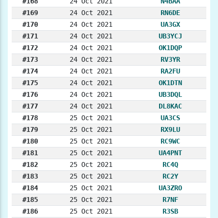
#168
24 Oct 2021
N4BAA
#169
24 Oct 2021
RN6DE
#170
24 Oct 2021
UA3GX
#171
24 Oct 2021
UB3YCJ
#172
24 Oct 2021
OK1DQP
#173
24 Oct 2021
RV3YR
#174
24 Oct 2021
RA2FU
#175
24 Oct 2021
OK1DTN
#176
24 Oct 2021
UB3DQL
#177
24 Oct 2021
DL8KAC
#178
25 Oct 2021
UA3CS
#179
25 Oct 2021
RX9LU
#180
25 Oct 2021
RC9WC
#181
25 Oct 2021
UA4PNT
#182
25 Oct 2021
RC4Q
#183
25 Oct 2021
RC2Y
#184
25 Oct 2021
UA3ZRO
#185
25 Oct 2021
R7NF
#186
25 Oct 2021
R3SB