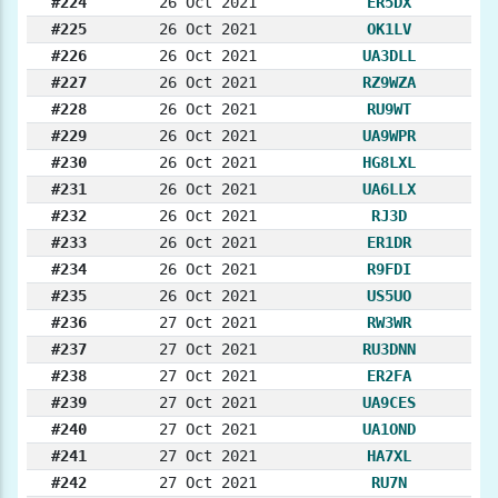
#224
26 Oct 2021
ER5DX
#225
26 Oct 2021
OK1LV
#226
26 Oct 2021
UA3DLL
#227
26 Oct 2021
RZ9WZA
#228
26 Oct 2021
RU9WT
#229
26 Oct 2021
UA9WPR
#230
26 Oct 2021
HG8LXL
#231
26 Oct 2021
UA6LLX
#232
26 Oct 2021
RJ3D
#233
26 Oct 2021
ER1DR
#234
26 Oct 2021
R9FDI
#235
26 Oct 2021
US5UO
#236
27 Oct 2021
RW3WR
#237
27 Oct 2021
RU3DNN
#238
27 Oct 2021
ER2FA
#239
27 Oct 2021
UA9CES
#240
27 Oct 2021
UA1OND
#241
27 Oct 2021
HA7XL
#242
27 Oct 2021
RU7N