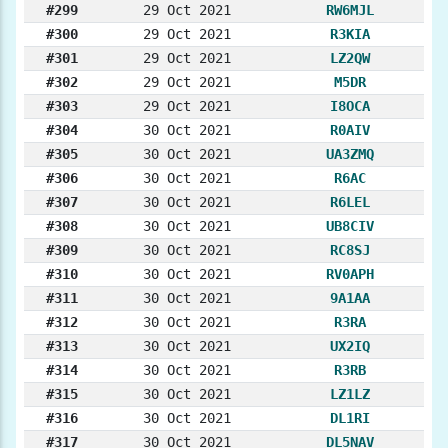
#299
29 Oct 2021
RW6MJL
#300
29 Oct 2021
R3KIA
#301
29 Oct 2021
LZ2QW
#302
29 Oct 2021
M5DR
#303
29 Oct 2021
I8OCA
#304
30 Oct 2021
R0AIV
#305
30 Oct 2021
UA3ZMQ
#306
30 Oct 2021
R6AC
#307
30 Oct 2021
R6LEL
#308
30 Oct 2021
UB8CIV
#309
30 Oct 2021
RC8SJ
#310
30 Oct 2021
RV0APH
#311
30 Oct 2021
9A1AA
#312
30 Oct 2021
R3RA
#313
30 Oct 2021
UX2IQ
#314
30 Oct 2021
R3RB
#315
30 Oct 2021
LZ1LZ
#316
30 Oct 2021
DL1RI
#317
30 Oct 2021
DL5NAV