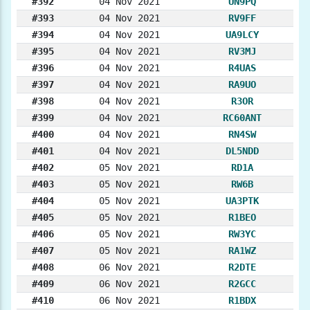
#392
04 Nov 2021
UN9PQ
#393
04 Nov 2021
RV9FF
#394
04 Nov 2021
UA9LCY
#395
04 Nov 2021
RV3MJ
#396
04 Nov 2021
R4UAS
#397
04 Nov 2021
RA9UO
#398
04 Nov 2021
R3OR
#399
04 Nov 2021
RC60ANT
#400
04 Nov 2021
RN4SW
#401
04 Nov 2021
DL5NDD
#402
05 Nov 2021
RD1A
#403
05 Nov 2021
RW6B
#404
05 Nov 2021
UA3PTK
#405
05 Nov 2021
R1BEO
#406
05 Nov 2021
RW3YC
#407
05 Nov 2021
RA1WZ
#408
06 Nov 2021
R2DTE
#409
06 Nov 2021
R2GCC
#410
06 Nov 2021
R1BDX