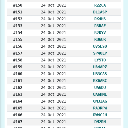
#150
24 Oct 2021
R2ZCA
#151
24 Oct 2021
DL1ASP
#152
24 Oct 2021
RK4HS
#153
24 Oct 2021
R3RAF
#154
24 Oct 2021
R2DYV
#155
24 Oct 2021
RU6UR
#156
24 Oct 2021
UV5ESD
#157
24 Oct 2021
SP4OLP
#158
24 Oct 2021
LY5TO
#159
24 Oct 2021
UA4APZ
#160
24 Oct 2021
UB3GAS
#161
24 Oct 2021
RX6ABC
#162
24 Oct 2021
UA6DU
#163
24 Oct 2021
UA6HML
#164
24 Oct 2021
OM3IAG
#165
24 Oct 2021
RA3RPW
#166
24 Oct 2021
RW4CJH
#167
24 Oct 2021
DM2RN