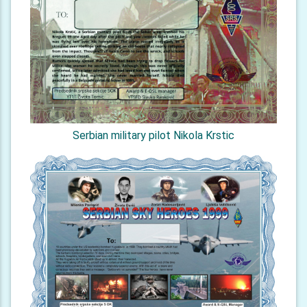
Serbian military pilot Nikola Krstic