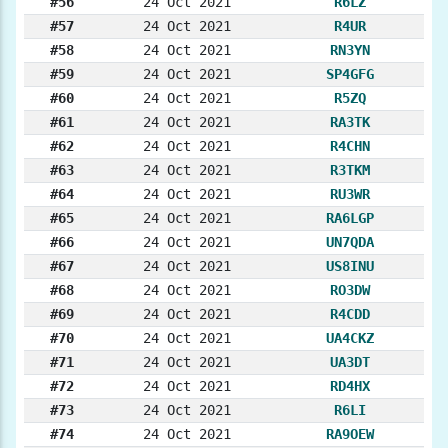
#56
24 Oct 2021
R6LZ
#57
24 Oct 2021
R4UR
#58
24 Oct 2021
RN3YN
#59
24 Oct 2021
SP4GFG
#60
24 Oct 2021
R5ZQ
#61
24 Oct 2021
RA3TK
#62
24 Oct 2021
R4CHN
#63
24 Oct 2021
R3TKM
#64
24 Oct 2021
RU3WR
#65
24 Oct 2021
RA6LGP
#66
24 Oct 2021
UN7QDA
#67
24 Oct 2021
US8INU
#68
24 Oct 2021
RO3DW
#69
24 Oct 2021
R4CDD
#70
24 Oct 2021
UA4CKZ
#71
24 Oct 2021
UA3DT
#72
24 Oct 2021
RD4HX
#73
24 Oct 2021
R6LI
#74
24 Oct 2021
RA9OEW