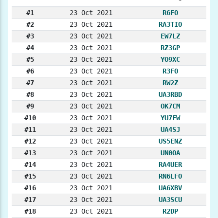
#1
23 Oct 2021
R6FO
#2
23 Oct 2021
RA3TIO
#3
23 Oct 2021
EW7LZ
#4
23 Oct 2021
RZ3GP
#5
23 Oct 2021
YO9XC
#6
23 Oct 2021
R3FO
#7
23 Oct 2021
RW2Z
#8
23 Oct 2021
UA3RBD
#9
23 Oct 2021
OK7CM
#10
23 Oct 2021
YU7FW
#11
23 Oct 2021
UA4SJ
#12
23 Oct 2021
US5ENZ
#13
23 Oct 2021
UN0OA
#14
23 Oct 2021
RA4UER
#15
23 Oct 2021
RN6LFO
#16
23 Oct 2021
UA6XBV
#17
23 Oct 2021
UA3SCU
#18
23 Oct 2021
R2DP