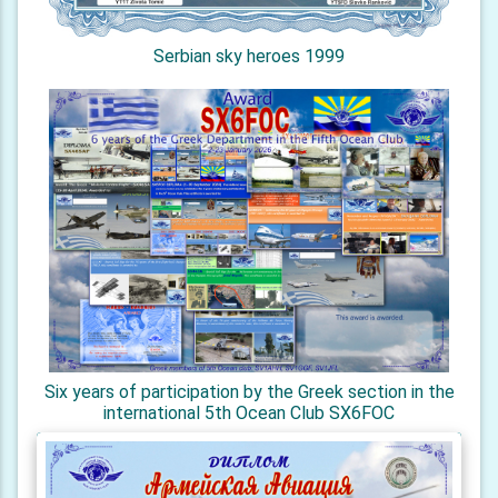
Serbian sky heroes 1999
Six years of participation by the Greek section in the
international 5th Ocean Club SX6FOC