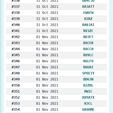
#336
31 Oct 2021
UB4CJO
#337
31 Oct 2021
RA3ATT
#338
31 Oct 2021
EW6FW
#339
31 Oct 2021
R2RZ
#340
31 Oct 2021
RA0JAI
#341
31 Oct 2021
RV3ZC
#342
01 Nov 2021
RD3FT
#343
01 Nov 2021
R8CEK
#344
01 Nov 2021
R8CCH
#345
01 Nov 2021
RV9LC
#346
01 Nov 2021
R6LFO
#347
01 Nov 2021
R6UAI
#348
01 Nov 2021
SP6EIY
#349
01 Nov 2021
BD6JN
#350
01 Nov 2021
R2ZHL
#351
01 Nov 2021
RW1C
#352
01 Nov 2021
RX9ATX
#353
01 Nov 2021
R3CL
#354
01 Nov 2021
UA9OME