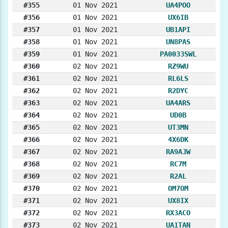
#355
01 Nov 2021
UA4POO
#356
01 Nov 2021
UX6IB
#357
01 Nov 2021
UB1API
#358
01 Nov 2021
UN8PAS
#359
01 Nov 2021
PA0033SWL
#360
02 Nov 2021
RZ9WU
#361
02 Nov 2021
RL6LS
#362
02 Nov 2021
R2DYC
#363
02 Nov 2021
UA4ARS
#364
02 Nov 2021
UD0B
#365
02 Nov 2021
UT3MN
#366
02 Nov 2021
4X6DK
#367
02 Nov 2021
RA9AJW
#368
02 Nov 2021
RC7M
#369
02 Nov 2021
R2AL
#370
02 Nov 2021
OM7OM
#371
02 Nov 2021
UX8IX
#372
02 Nov 2021
RX3ACO
#373
02 Nov 2021
UA1TAN