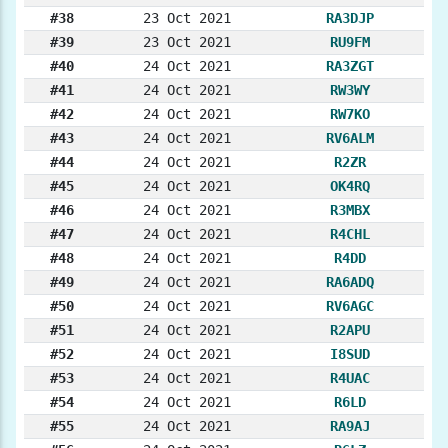
#38
23 Oct 2021
RA3DJP
#39
23 Oct 2021
RU9FM
#40
24 Oct 2021
RA3ZGT
#41
24 Oct 2021
RW3WY
#42
24 Oct 2021
RW7KO
#43
24 Oct 2021
RV6ALM
#44
24 Oct 2021
R2ZR
#45
24 Oct 2021
OK4RQ
#46
24 Oct 2021
R3MBX
#47
24 Oct 2021
R4CHL
#48
24 Oct 2021
R4DD
#49
24 Oct 2021
RA6ADQ
#50
24 Oct 2021
RV6AGC
#51
24 Oct 2021
R2APU
#52
24 Oct 2021
I8SUD
#53
24 Oct 2021
R4UAC
#54
24 Oct 2021
R6LD
#55
24 Oct 2021
RA9AJ