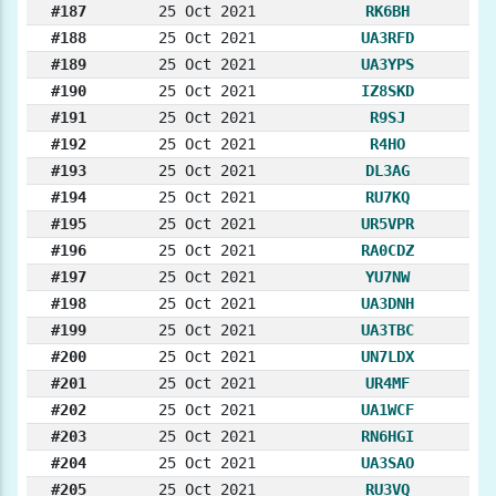
#187
25 Oct 2021
RK6BH
#188
25 Oct 2021
UA3RFD
#189
25 Oct 2021
UA3YPS
#190
25 Oct 2021
IZ8SKD
#191
25 Oct 2021
R9SJ
#192
25 Oct 2021
R4HO
#193
25 Oct 2021
DL3AG
#194
25 Oct 2021
RU7KQ
#195
25 Oct 2021
UR5VPR
#196
25 Oct 2021
RA0CDZ
#197
25 Oct 2021
YU7NW
#198
25 Oct 2021
UA3DNH
#199
25 Oct 2021
UA3TBC
#200
25 Oct 2021
UN7LDX
#201
25 Oct 2021
UR4MF
#202
25 Oct 2021
UA1WCF
#203
25 Oct 2021
RN6HGI
#204
25 Oct 2021
UA3SAO
#205
25 Oct 2021
RU3VQ