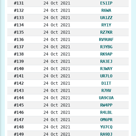
#131
24 Oct 2021
ES1IP
#132
24 Oct 2021
R6WA
#133
24 Oct 2021
UA1ZZ
#134
24 Oct 2021
RY1Y
#135
24 Oct 2021
RZ7KR
#136
24 Oct 2021
RV9UAF
#137
24 Oct 2021
R3YBG
#138
24 Oct 2021
RK9AP
#139
24 Oct 2021
RA3EJ
#140
24 Oct 2021
R3WAY
#141
24 Oct 2021
UR7LO
#142
24 Oct 2021
D1IT
#143
24 Oct 2021
R7HV
#144
24 Oct 2021
UA9CUA
#145
24 Oct 2021
RW4PP
#146
24 Oct 2021
R4LBL
#147
24 Oct 2021
OM6PR
#148
24 Oct 2021
YU7CQ
#149
24 Oct 2021
RA9DJ