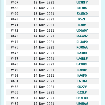
#467
12 Nov 2021
UB3RFY
#468
12 Nov 2021
RU3RA
#469
13 Nov 2021
EX8MCD
#470
13 Nov 2021
R5ZF
#471
13 Nov 2021
R3BV
#472
13 Nov 2021
UD6AOY
#473
14 Nov 2021
RW6AMZ
#474
14 Nov 2021
DL3APO
#475
14 Nov 2021
RC9MAA
#476
14 Nov 2021
RA4RU
#477
14 Nov 2021
UA6BLF
#478
14 Nov 2021
UA3URT
#479
14 Nov 2021
R3MBV
#480
14 Nov 2021
HA6FQ
#481
14 Nov 2021
EW1OW
#482
14 Nov 2021
OK2ZV
#483
14 Nov 2021
OZ2LP
#484
14 Nov 2021
UB3LBU
#485
15 Nov 2021
UB9UAW