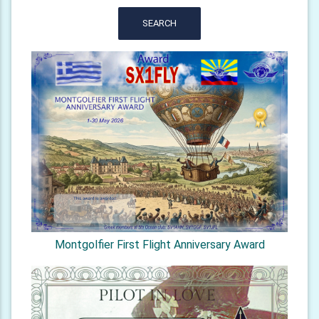
SEARCH
Montgolfier First Flight Anniversary Award