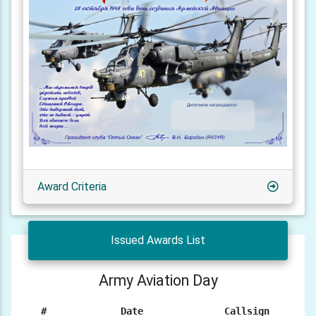
Award Criteria
Issued Awards List
Army Aviation Day
#
Date
Callsign