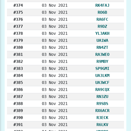
#374
03 Nov 2021
RK4FAJ
#375
03 Nov 2021
RO6B
#376
03 Nov 2021
RA6FC
#377
03 Nov 2021
R9DZ
#378
03 Nov 2021
YL3AKH
#379
03 Nov 2021
UA1WA
#380
03 Nov 2021
RN4ZT
#381
03 Nov 2021
RA3WEO
#382
03 Nov 2021
R9MBY
#383
03 Nov 2021
SP9GMI
#384
03 Nov 2021
UA3LKM
#385
03 Nov 2021
UA3WCF
#386
03 Nov 2021
RA9CQX
#387
03 Nov 2021
RN3ZU
#388
03 Nov 2021
R9SBS
#389
03 Nov 2021
RX6ACR
#390
03 Nov 2021
R3ECK
#391
03 Nov 2021
R6LKV