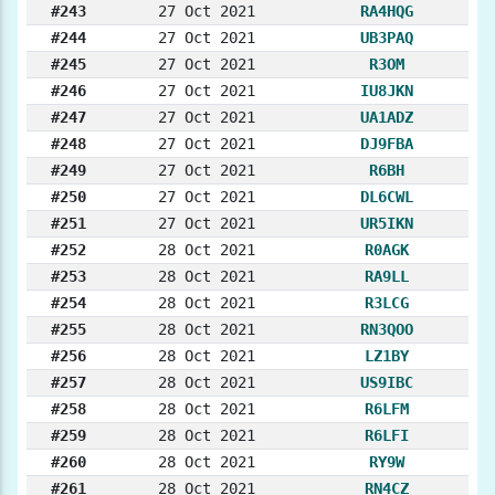
#243
27 Oct 2021
RA4HQG
#244
27 Oct 2021
UB3PAQ
#245
27 Oct 2021
R3OM
#246
27 Oct 2021
IU8JKN
#247
27 Oct 2021
UA1ADZ
#248
27 Oct 2021
DJ9FBA
#249
27 Oct 2021
R6BH
#250
27 Oct 2021
DL6CWL
#251
27 Oct 2021
UR5IKN
#252
28 Oct 2021
R0AGK
#253
28 Oct 2021
RA9LL
#254
28 Oct 2021
R3LCG
#255
28 Oct 2021
RN3QOO
#256
28 Oct 2021
LZ1BY
#257
28 Oct 2021
US9IBC
#258
28 Oct 2021
R6LFM
#259
28 Oct 2021
R6LFI
#260
28 Oct 2021
RY9W
#261
28 Oct 2021
RN4CZ