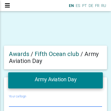
EN
ES
PT
DE
FR
RU
Awards
/
Fifth Ocean club
/
Army
Aviation Day
Army Aviation Day
Your callsign