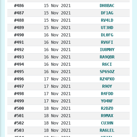
#486
15 Nov 2021
DH8BAC
#487
15 Nov 2021
DF1AG
#488
15 Nov 2021
RV4LD
#489
15 Nov 2021
UT3HD
#490
16 Nov 2021
DL0FG
#491
16 Nov 2021
RV6FI
#492
16 Nov 2021
IU8MHY
#493
16 Nov 2021
RA9QBR
#494
16 Nov 2021
R6CI
#495
16 Nov 2021
SP6SOZ
#496
17 Nov 2021
RZ4PXO
#497
17 Nov 2021
R9OY
#498
17 Nov 2021
R4FDD
#499
17 Nov 2021
YO4NF
#500
18 Nov 2021
R2DZO
#501
18 Nov 2021
R9MAX
#502
18 Nov 2021
CU3HN
#503
18 Nov 2021
RA6LEL