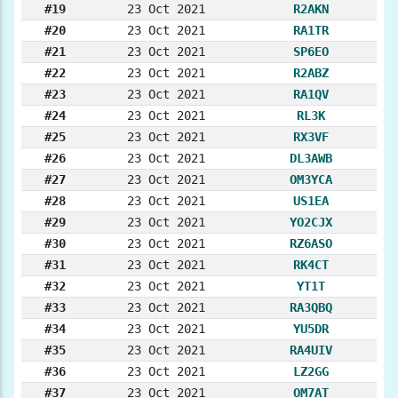
#19
23 Oct 2021
R2AKN
#20
23 Oct 2021
RA1TR
#21
23 Oct 2021
SP6EO
#22
23 Oct 2021
R2ABZ
#23
23 Oct 2021
RA1QV
#24
23 Oct 2021
RL3K
#25
23 Oct 2021
RX3VF
#26
23 Oct 2021
DL3AWB
#27
23 Oct 2021
OM3YCA
#28
23 Oct 2021
US1EA
#29
23 Oct 2021
YO2CJX
#30
23 Oct 2021
RZ6ASO
#31
23 Oct 2021
RK4CT
#32
23 Oct 2021
YT1T
#33
23 Oct 2021
RA3QBQ
#34
23 Oct 2021
YU5DR
#35
23 Oct 2021
RA4UIV
#36
23 Oct 2021
LZ2GG
#37
23 Oct 2021
OM7AT