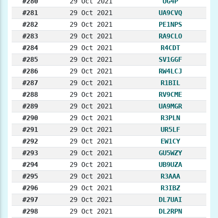
#280
29 Oct 2021
UG4P
#281
29 Oct 2021
UA9CVQ
#282
29 Oct 2021
PE1NPS
#283
29 Oct 2021
RA9CLO
#284
29 Oct 2021
R4CDT
#285
29 Oct 2021
SV1GGF
#286
29 Oct 2021
RW4LCJ
#287
29 Oct 2021
R1BIL
#288
29 Oct 2021
RV9CME
#289
29 Oct 2021
UA9MGR
#290
29 Oct 2021
R3PLN
#291
29 Oct 2021
UR5LF
#292
29 Oct 2021
EW1CY
#293
29 Oct 2021
GU5WZY
#294
29 Oct 2021
UB9UZA
#295
29 Oct 2021
R3AAA
#296
29 Oct 2021
R3IBZ
#297
29 Oct 2021
DL7UAI
#298
29 Oct 2021
DL2RPN