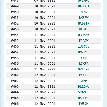
#448
09 Nov 2021
SP2MKO
#449
10 Nov 2021
UA3DQI
#450
10 Nov 2021
R1AV
#451
10 Nov 2021
RK3AW
#452
10 Nov 2021
UA0STR
#453
10 Nov 2021
UT0IG
#454
11 Nov 2021
UB0AMK
#455
11 Nov 2021
F5ROW
#456
11 Nov 2021
IU8CDL
#457
11 Nov 2021
UN7PME
#458
11 Nov 2021
UD8S
#459
11 Nov 2021
R7KFR
#460
11 Nov 2021
SV1ENG
#461
12 Nov 2021
R4CGQ
#462
12 Nov 2021
R6MH
#463
12 Nov 2021
DL1BWU
#464
12 Nov 2021
SP4MPH
#465
12 Nov 2021
UA0DAR
#466
12 Nov 2021
EW8CM