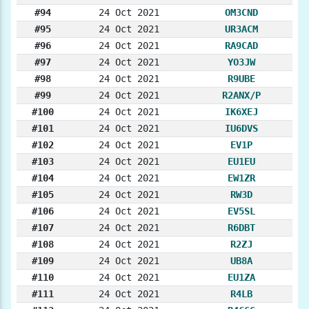
#94
24 Oct 2021
OM3CND
#95
24 Oct 2021
UR3ACM
#96
24 Oct 2021
RA9CAD
#97
24 Oct 2021
YO3JW
#98
24 Oct 2021
R9UBE
#99
24 Oct 2021
R2ANX/P
#100
24 Oct 2021
IK6XEJ
#101
24 Oct 2021
IU6DVS
#102
24 Oct 2021
EV1P
#103
24 Oct 2021
EU1EU
#104
24 Oct 2021
EW1ZR
#105
24 Oct 2021
RW3D
#106
24 Oct 2021
EV5SL
#107
24 Oct 2021
R6DBT
#108
24 Oct 2021
R2ZJ
#109
24 Oct 2021
UB8A
#110
24 Oct 2021
EU1ZA
#111
24 Oct 2021
R4LB