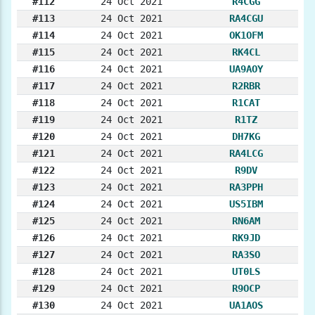
#112
24 Oct 2021
R4CGG
#113
24 Oct 2021
RA4CGU
#114
24 Oct 2021
OK1OFM
#115
24 Oct 2021
RK4CL
#116
24 Oct 2021
UA9AOY
#117
24 Oct 2021
R2RBR
#118
24 Oct 2021
R1CAT
#119
24 Oct 2021
R1TZ
#120
24 Oct 2021
DH7KG
#121
24 Oct 2021
RA4LCG
#122
24 Oct 2021
R9DV
#123
24 Oct 2021
RA3PPH
#124
24 Oct 2021
US5IBM
#125
24 Oct 2021
RN6AM
#126
24 Oct 2021
RK9JD
#127
24 Oct 2021
RA3SO
#128
24 Oct 2021
UT0LS
#129
24 Oct 2021
R9OCP
#130
24 Oct 2021
UA1AOS