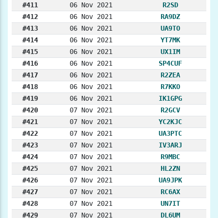
#411
06 Nov 2021
R2SD
#412
06 Nov 2021
RA9DZ
#413
06 Nov 2021
UA9TO
#414
06 Nov 2021
YT7MK
#415
06 Nov 2021
UX1IM
#416
06 Nov 2021
SP4CUF
#417
06 Nov 2021
R2ZEA
#418
06 Nov 2021
R7KKO
#419
06 Nov 2021
IK1GPG
#420
07 Nov 2021
R2GCV
#421
07 Nov 2021
YC2KJC
#422
07 Nov 2021
UA3PTC
#423
07 Nov 2021
IV3ARJ
#424
07 Nov 2021
R9MBC
#425
07 Nov 2021
HL2ZN
#426
07 Nov 2021
UA9JPK
#427
07 Nov 2021
RC6AX
#428
07 Nov 2021
UN7IT
#429
07 Nov 2021
DL6UM