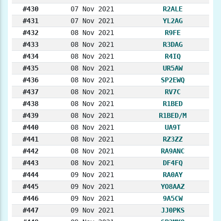
#430
07 Nov 2021
R2ALE
#431
07 Nov 2021
YL2AG
#432
08 Nov 2021
R9FE
#433
08 Nov 2021
R3DAG
#434
08 Nov 2021
R4IQ
#435
08 Nov 2021
UR5AW
#436
08 Nov 2021
SP2EWQ
#437
08 Nov 2021
RV7C
#438
08 Nov 2021
R1BED
#439
08 Nov 2021
R1BED/M
#440
08 Nov 2021
UA9T
#441
08 Nov 2021
RZ3ZZ
#442
08 Nov 2021
RA9ANC
#443
08 Nov 2021
DF4FQ
#444
09 Nov 2021
RA0AY
#445
09 Nov 2021
YO8AAZ
#446
09 Nov 2021
9A5CW
#447
09 Nov 2021
JJ0PKS