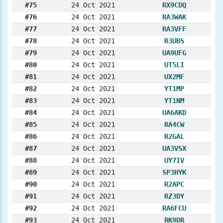
#75
24 Oct 2021
RX9CDQ
#76
24 Oct 2021
RA3WAK
#77
24 Oct 2021
RA3VFF
#78
24 Oct 2021
R3UBS
#79
24 Oct 2021
UA9UFG
#80
24 Oct 2021
UT5LI
#81
24 Oct 2021
UX2MF
#82
24 Oct 2021
YT1MP
#83
24 Oct 2021
YT1NM
#84
24 Oct 2021
UA6AKD
#85
24 Oct 2021
RA4CW
#86
24 Oct 2021
R2GAL
#87
24 Oct 2021
UA3VSX
#88
24 Oct 2021
UY7IV
#89
24 Oct 2021
SP3HYK
#90
24 Oct 2021
R2APC
#91
24 Oct 2021
RZ3DY
#92
24 Oct 2021
RA6FCU
#93
24 Oct 2021
RK9DR