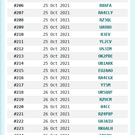
#206
25 Oct 2021
RX6FA
#207
25 Oct 2021
RA4CLY
#208
25 Oct 2021
RZ3QL
#209
25 Oct 2021
UA9XO
#210
25 Oct 2021
R3EV
#211
25 Oct 2021
YL2CV
#212
25 Oct 2021
US3IM
#213
25 Oct 2021
OK2PDE
#214
25 Oct 2021
UB1AHX
#215
25 Oct 2021
EU2AAO
#216
25 Oct 2021
RA4CGX
#217
25 Oct 2021
YT5M
#218
26 Oct 2021
UR5QVF
#219
26 Oct 2021
RZ9CM
#220
26 Oct 2021
R4CC
#221
26 Oct 2021
RZ4PXP
#222
26 Oct 2021
UA3AIU
#223
26 Oct 2021
RK6ALH