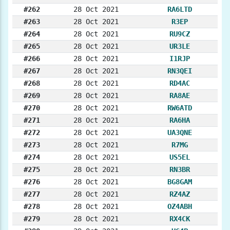
#262
28 Oct 2021
RA6LTD
#263
28 Oct 2021
R3EP
#264
28 Oct 2021
RU9CZ
#265
28 Oct 2021
UR3LE
#266
28 Oct 2021
I1RJP
#267
28 Oct 2021
RN3QEI
#268
28 Oct 2021
RD4AC
#269
28 Oct 2021
RA8AE
#270
28 Oct 2021
RW6ATD
#271
28 Oct 2021
RA6HA
#272
28 Oct 2021
UA3QNE
#273
28 Oct 2021
R7MG
#274
28 Oct 2021
US5EL
#275
28 Oct 2021
RN3BR
#276
28 Oct 2021
BG8GAM
#277
28 Oct 2021
RZ4AZ
#278
28 Oct 2021
OZ4ABH
#279
28 Oct 2021
RX4CK