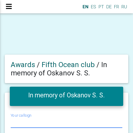
EN
ES
PT
DE
FR
RU
Awards
/
Fifth Ocean club
/
In
memory of Oskanov S. S.
In memory of Oskanov S. S.
Your callsign