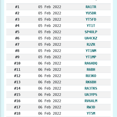
#1
05 Feb 2022
RA1TR
#2
05 Feb 2022
YU5DR
#3
05 Feb 2022
YT5FD
#4
05 Feb 2022
YT1T
#5
05 Feb 2022
SP4OLP
#6
05 Feb 2022
UA4CKZ
#7
05 Feb 2022
R2ZR
#8
05 Feb 2022
YT1NM
#9
05 Feb 2022
YT1MP
#10
06 Feb 2022
RA6ADQ
#11
06 Feb 2022
R6BH
#12
06 Feb 2022
RU3KO
#13
06 Feb 2022
RK6BH
#14
06 Feb 2022
RA3TKS
#15
06 Feb 2022
UA3YPS
#16
06 Feb 2022
RV6ALM
#17
06 Feb 2022
RW3D
#18
06 Feb 2022
YT5M