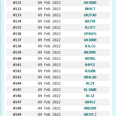
#131
09 Feb 2022
UA3RBD
#132
09 Feb 2022
RK4CT
#133
09 Feb 2022
UA2FAO
#134
09 Feb 2022
RA3TK
#135
09 Feb 2022
R1TET
#136
09 Feb 2022
SP4GFG
#137
09 Feb 2022
UA3DNH
#138
09 Feb 2022
R3LCG
#139
09 Feb 2022
RN3DMC
#140
09 Feb 2022
DH7KG
#141
09 Feb 2022
R4PCE
#142
09 Feb 2022
R2GBN
#143
09 Feb 2022
UR4LQO
#144
09 Feb 2022
RC2Y
#145
09 Feb 2022
DL3AWB
#146
09 Feb 2022
RC3Z
#147
09 Feb 2022
UA4SJ
#148
09 Feb 2022
UR6INY
#149
09 Feb 2022
UB3YCJ