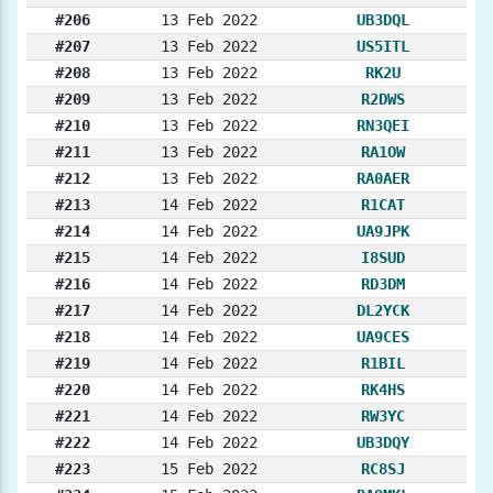
#206
13 Feb 2022
UB3DQL
#207
13 Feb 2022
US5ITL
#208
13 Feb 2022
RK2U
#209
13 Feb 2022
R2DWS
#210
13 Feb 2022
RN3QEI
#211
13 Feb 2022
RA1OW
#212
13 Feb 2022
RA0AER
#213
14 Feb 2022
R1CAT
#214
14 Feb 2022
UA9JPK
#215
14 Feb 2022
I8SUD
#216
14 Feb 2022
RD3DM
#217
14 Feb 2022
DL2YCK
#218
14 Feb 2022
UA9CES
#219
14 Feb 2022
R1BIL
#220
14 Feb 2022
RK4HS
#221
14 Feb 2022
RW3YC
#222
14 Feb 2022
UB3DQY
#223
15 Feb 2022
RC8SJ