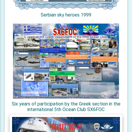
Serbian sky heroes 1999
Six years of participation by the Greek section in the
international 5th Ocean Club SX6FOC