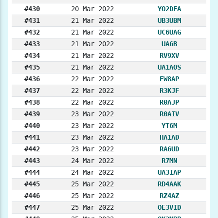
#430
20 Mar 2022
YO2DFA
#431
21 Mar 2022
UB3UBM
#432
21 Mar 2022
UC6UAG
#433
21 Mar 2022
UA6B
#434
21 Mar 2022
RV9XV
#435
21 Mar 2022
UA1AOS
#436
22 Mar 2022
EW8AP
#437
22 Mar 2022
R3KJF
#438
22 Mar 2022
R0AJP
#439
23 Mar 2022
R0AIV
#440
23 Mar 2022
YT6M
#441
23 Mar 2022
HA1AD
#442
23 Mar 2022
RA6UD
#443
24 Mar 2022
R7MN
#444
24 Mar 2022
UA3IAP
#445
25 Mar 2022
RD4AAK
#446
25 Mar 2022
RZ4AZ
#447
25 Mar 2022
OE3VID