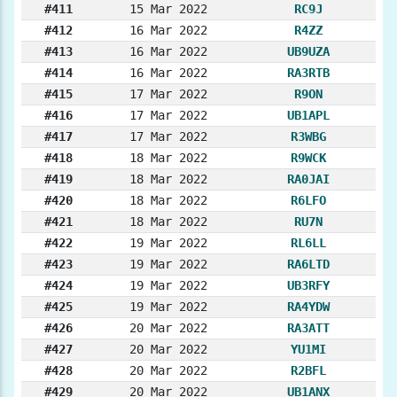
#411
15 Mar 2022
RC9J
#412
16 Mar 2022
R4ZZ
#413
16 Mar 2022
UB9UZA
#414
16 Mar 2022
RA3RTB
#415
17 Mar 2022
R9ON
#416
17 Mar 2022
UB1APL
#417
17 Mar 2022
R3WBG
#418
18 Mar 2022
R9WCK
#419
18 Mar 2022
RA0JAI
#420
18 Mar 2022
R6LFO
#421
18 Mar 2022
RU7N
#422
19 Mar 2022
RL6LL
#423
19 Mar 2022
RA6LTD
#424
19 Mar 2022
UB3RFY
#425
19 Mar 2022
RA4YDW
#426
20 Mar 2022
RA3ATT
#427
20 Mar 2022
YU1MI
#428
20 Mar 2022
R2BFL
#429
20 Mar 2022
UB1ANX