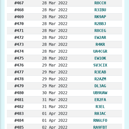
#467
28 Mar 2022
R8CCH
#468
28 Mar 2022
R3IBU
#469
28 Mar 2022
RK9AP
#470
28 Mar 2022
R2BBJ
#471
28 Mar 2022
R8CEG
#472
28 Mar 2022
EW2AR
#473
28 Mar 2022
R4KR
#474
28 Mar 2022
UA4CGR
#475
28 Mar 2022
EW1OK
#476
29 Mar 2022
SV3CIX
#477
29 Mar 2022
R3EAB
#478
29 Mar 2022
R2AZM
#479
29 Mar 2022
DL3AG
#480
30 Mar 2022
UB9UAW
#481
31 Mar 2022
ER2FA
#482
31 Mar 2022
R3EL
#483
01 Apr 2022
R0JAC
#484
01 Apr 2022
RN6LFO
#485
02 Apr 2022
RA9FBT