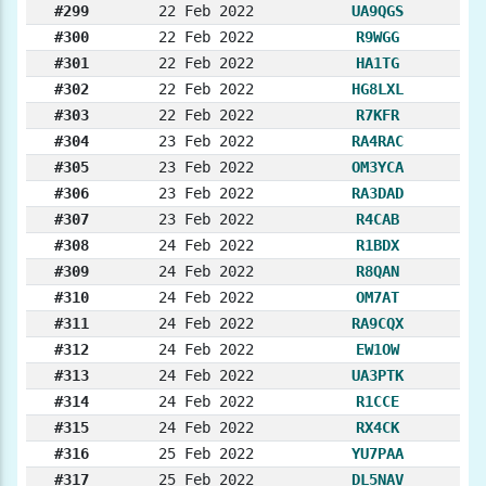
#299
22 Feb 2022
UA9QGS
#300
22 Feb 2022
R9WGG
#301
22 Feb 2022
HA1TG
#302
22 Feb 2022
HG8LXL
#303
22 Feb 2022
R7KFR
#304
23 Feb 2022
RA4RAC
#305
23 Feb 2022
OM3YCA
#306
23 Feb 2022
RA3DAD
#307
23 Feb 2022
R4CAB
#308
24 Feb 2022
R1BDX
#309
24 Feb 2022
R8QAN
#310
24 Feb 2022
OM7AT
#311
24 Feb 2022
RA9CQX
#312
24 Feb 2022
EW1OW
#313
24 Feb 2022
UA3PTK
#314
24 Feb 2022
R1CCE
#315
24 Feb 2022
RX4CK
#316
25 Feb 2022
YU7PAA
#317
25 Feb 2022
DL5NAV