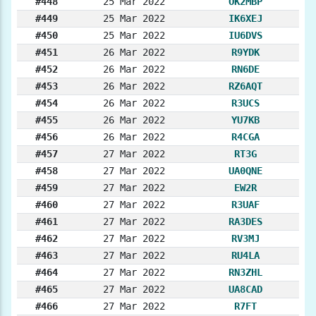
#448
25 Mar 2022
OK2MBP
#449
25 Mar 2022
IK6XEJ
#450
25 Mar 2022
IU6DVS
#451
26 Mar 2022
R9YDK
#452
26 Mar 2022
RN6DE
#453
26 Mar 2022
RZ6AQT
#454
26 Mar 2022
R3UCS
#455
26 Mar 2022
YU7KB
#456
26 Mar 2022
R4CGA
#457
27 Mar 2022
RT3G
#458
27 Mar 2022
UA0QNE
#459
27 Mar 2022
EW2R
#460
27 Mar 2022
R3UAF
#461
27 Mar 2022
RA3DES
#462
27 Mar 2022
RV3MJ
#463
27 Mar 2022
RU4LA
#464
27 Mar 2022
RN3ZHL
#465
27 Mar 2022
UA8CAD
#466
27 Mar 2022
R7FT