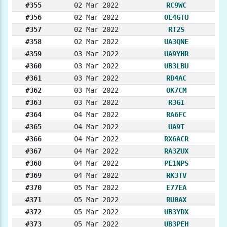
#355
02 Mar 2022
RC9WC
#356
02 Mar 2022
OE4GTU
#357
02 Mar 2022
RT2S
#358
02 Mar 2022
UA3QNE
#359
03 Mar 2022
UA9YHR
#360
03 Mar 2022
UB3LBU
#361
03 Mar 2022
RD4AC
#362
03 Mar 2022
OK7CM
#363
03 Mar 2022
R3GI
#364
04 Mar 2022
RA6FC
#365
04 Mar 2022
UA9T
#366
04 Mar 2022
RX6ACR
#367
04 Mar 2022
RA3ZUX
#368
04 Mar 2022
PE1NPS
#369
04 Mar 2022
RK3TV
#370
05 Mar 2022
E77EA
#371
05 Mar 2022
RU0AX
#372
05 Mar 2022
UB3YDX
#373
05 Mar 2022
UB3PEH