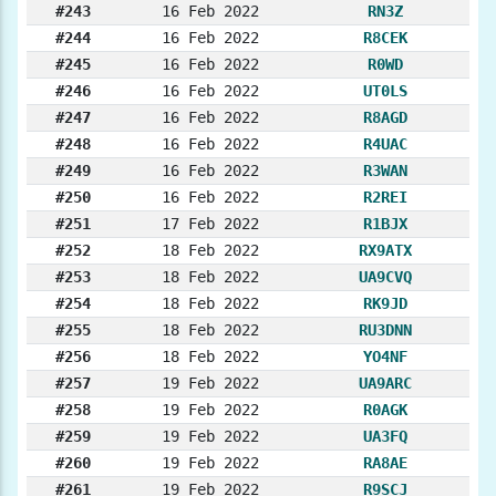
#243
16 Feb 2022
RN3Z
#244
16 Feb 2022
R8CEK
#245
16 Feb 2022
R0WD
#246
16 Feb 2022
UT0LS
#247
16 Feb 2022
R8AGD
#248
16 Feb 2022
R4UAC
#249
16 Feb 2022
R3WAN
#250
16 Feb 2022
R2REI
#251
17 Feb 2022
R1BJX
#252
18 Feb 2022
RX9ATX
#253
18 Feb 2022
UA9CVQ
#254
18 Feb 2022
RK9JD
#255
18 Feb 2022
RU3DNN
#256
18 Feb 2022
YO4NF
#257
19 Feb 2022
UA9ARC
#258
19 Feb 2022
R0AGK
#259
19 Feb 2022
UA3FQ
#260
19 Feb 2022
RA8AE
#261
19 Feb 2022
R9SCJ