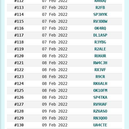
#112
07 Feb 2022
RA6DQ
#113
07 Feb 2022
R2FB
#114
07 Feb 2022
SP3HYK
#115
07 Feb 2022
RV3DBW
#116
07 Feb 2022
OK4RQ
#117
07 Feb 2022
DL1ASP
#118
07 Feb 2022
R3YBG
#119
07 Feb 2022
R2ALE
#120
08 Feb 2022
RU6UR
#121
08 Feb 2022
RW4CJH
#122
08 Feb 2022
RX3VF
#123
08 Feb 2022
R9CR
#124
08 Feb 2022
RK6ALH
#125
08 Feb 2022
OK1OFM
#126
08 Feb 2022
SP4TKA
#127
09 Feb 2022
RV9UAF
#128
09 Feb 2022
RZ6ASO
#129
09 Feb 2022
RN3QOO
#130
09 Feb 2022
UA4CTE