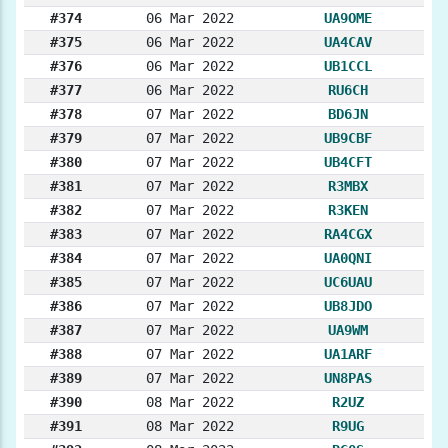
#374
06 Mar 2022
UA9OME
#375
06 Mar 2022
UA4CAV
#376
06 Mar 2022
UB1CCL
#377
06 Mar 2022
RU6CH
#378
07 Mar 2022
BD6JN
#379
07 Mar 2022
UB9CBF
#380
07 Mar 2022
UB4CFT
#381
07 Mar 2022
R3MBX
#382
07 Mar 2022
R3KEN
#383
07 Mar 2022
RA4CGX
#384
07 Mar 2022
UA0QNI
#385
07 Mar 2022
UC6UAU
#386
07 Mar 2022
UB8JDO
#387
07 Mar 2022
UA9WM
#388
07 Mar 2022
UA1ARF
#389
07 Mar 2022
UN8PAS
#390
08 Mar 2022
R2UZ
#391
08 Mar 2022
R9UG