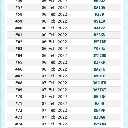
#56
06 Feb 2022
RV6AGC
#57
06 Feb 2022
RA1QV
#58
06 Feb 2022
RZ7D
#59
06 Feb 2022
US1EA
#60
06 Feb 2022
UA1ZZ
#61
06 Feb 2022
R2AKN
#62
06 Feb 2022
US5IBM
#63
06 Feb 2022
YO3JW
#64
06 Feb 2022
OM3CND
#65
06 Feb 2022
RZ7KR
#66
06 Feb 2022
RA2FU
#67
07 Feb 2022
R9OCP
#68
07 Feb 2022
RA4UER
#69
07 Feb 2022
RA3ZGT
#70
07 Feb 2022
UB6LQC
#71
07 Feb 2022
RZ5D
#72
07 Feb 2022
RW4PP
#73
07 Feb 2022
R2DAV
#74
07 Feb 2022
US5ADA