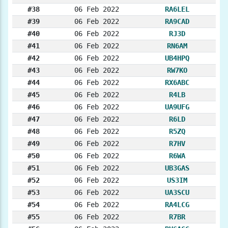
#38
06 Feb 2022
RA6LEL
#39
06 Feb 2022
RA9CAD
#40
06 Feb 2022
RJ3D
#41
06 Feb 2022
RN6AM
#42
06 Feb 2022
UB4HPQ
#43
06 Feb 2022
RW7KO
#44
06 Feb 2022
RX6ABC
#45
06 Feb 2022
R4LB
#46
06 Feb 2022
UA9UFG
#47
06 Feb 2022
R6LD
#48
06 Feb 2022
R5ZQ
#49
06 Feb 2022
R7HV
#50
06 Feb 2022
R6WA
#51
06 Feb 2022
UB3GAS
#52
06 Feb 2022
US3IM
#53
06 Feb 2022
UA3SCU
#54
06 Feb 2022
RA4LCG
#55
06 Feb 2022
R7BR