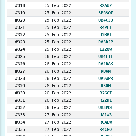
#318
25 Feb 2022
R2AUP
#319
25 Feb 2022
SP6SOZ
#320
25 Feb 2022
UB4CJO
#321
25 Feb 2022
R4PET
#322
25 Feb 2022
R2BBT
#323
25 Feb 2022
RA3DJP
#324
25 Feb 2022
LZ2QW
#325
26 Feb 2022
UB4FTI
#326
26 Feb 2022
RA4RAK
#327
26 Feb 2022
RU6N
#328
26 Feb 2022
UA9WPR
#329
26 Feb 2022
R3OM
#330
26 Feb 2022
R2GCT
#331
26 Feb 2022
R2ZHL
#332
26 Feb 2022
UB3PDL
#333
27 Feb 2022
UA1WA
#334
27 Feb 2022
R0AEW
#335
27 Feb 2022
R4CGQ