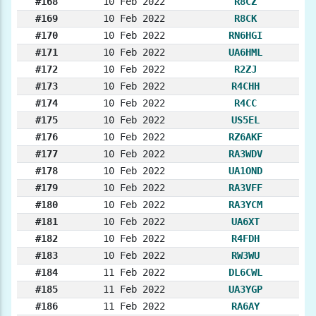
#168
10 Feb 2022
R8CZ
#169
10 Feb 2022
R8CK
#170
10 Feb 2022
RN6HGI
#171
10 Feb 2022
UA6HML
#172
10 Feb 2022
R2ZJ
#173
10 Feb 2022
R4CHH
#174
10 Feb 2022
R4CC
#175
10 Feb 2022
US5EL
#176
10 Feb 2022
RZ6AKF
#177
10 Feb 2022
RA3WDV
#178
10 Feb 2022
UA1OND
#179
10 Feb 2022
RA3VFF
#180
10 Feb 2022
RA3YCM
#181
10 Feb 2022
UA6XT
#182
10 Feb 2022
R4FDH
#183
10 Feb 2022
RW3WU
#184
11 Feb 2022
DL6CWL
#185
11 Feb 2022
UA3YGP
#186
11 Feb 2022
RA6AY