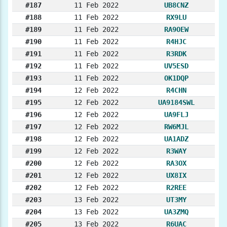
#187
11 Feb 2022
UB8CNZ
#188
11 Feb 2022
RX9LU
#189
11 Feb 2022
RA9OEW
#190
11 Feb 2022
R4HJC
#191
11 Feb 2022
R3RDK
#192
11 Feb 2022
UV5ESD
#193
11 Feb 2022
OK1DQP
#194
12 Feb 2022
R4CHN
#195
12 Feb 2022
UA9184SWL
#196
12 Feb 2022
UA9FLJ
#197
12 Feb 2022
RW6MJL
#198
12 Feb 2022
UA1ADZ
#199
12 Feb 2022
R3WAY
#200
12 Feb 2022
RA3OX
#201
12 Feb 2022
UX8IX
#202
12 Feb 2022
R2REE
#203
13 Feb 2022
UT3MY
#204
13 Feb 2022
UA3ZMQ
#205
13 Feb 2022
R6UAC