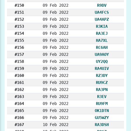
#150
09 Feb 2022
R9DV
#151
09 Feb 2022
UA4FCS
#152
09 Feb 2022
UA4APZ
#153
09 Feb 2022
R3KIA
#154
09 Feb 2022
RA3EJ
#155
09 Feb 2022
HA7XL
#156
09 Feb 2022
RC6AH
#157
09 Feb 2022
UA9AOY
#158
09 Feb 2022
UY2QQ
#159
09 Feb 2022
RA4UIV
#160
09 Feb 2022
RZ3DY
#161
09 Feb 2022
RU9CZ
#162
09 Feb 2022
RA3PN
#163
09 Feb 2022
R3EV
#164
09 Feb 2022
RU9FM
#165
09 Feb 2022
OK1DTN
#166
09 Feb 2022
GU5WZY
#167
10 Feb 2022
RA3DSH