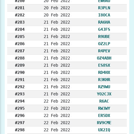
#280
20 Feb 2022
EW6RU
#281
20 Feb 2022
R3PLN
#282
20 Feb 2022
I8OCA
#283
21 Feb 2022
RA6HA
#284
21 Feb 2022
G4JFS
#285
21 Feb 2022
R9UBE
#286
21 Feb 2022
OZ2LP
#287
21 Feb 2022
R4PEV
#288
21 Feb 2022
OZ4ABH
#289
21 Feb 2022
ES8SX
#290
21 Feb 2022
RD4HX
#291
21 Feb 2022
R3KHR
#292
21 Feb 2022
RZ9WU
#293
21 Feb 2022
YO2CJX
#294
22 Feb 2022
R6AC
#295
22 Feb 2022
RW3WY
#296
22 Feb 2022
ER5DX
#297
22 Feb 2022
RV9CME
#298
22 Feb 2022
UX2IQ