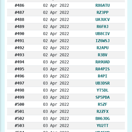
#486
02 Apr 2022
RX6ATU
#487
02 Apr 2022
RZ3PP
#488
02 Apr 2022
UA3UCV
#489
02 Apr 2022
R6FHJ
#490
02 Apr 2022
UB8CIV
#491
02 Apr 2022
IZ6WSJ
#492
02 Apr 2022
R2APU
#493
02 Apr 2022
R3BV
#494
03 Apr 2022
RA9UAD
#495
03 Apr 2022
RA4PIS
#496
03 Apr 2022
R4PI
#497
03 Apr 2022
UB3DSR
#498
03 Apr 2022
YT5DL
#499
03 Apr 2022
SP5PDA
#500
03 Apr 2022
R5ZF
#501
03 Apr 2022
R2ZFX
#502
03 Apr 2022
BH6JOG
#503
03 Apr 2022
YU2TT