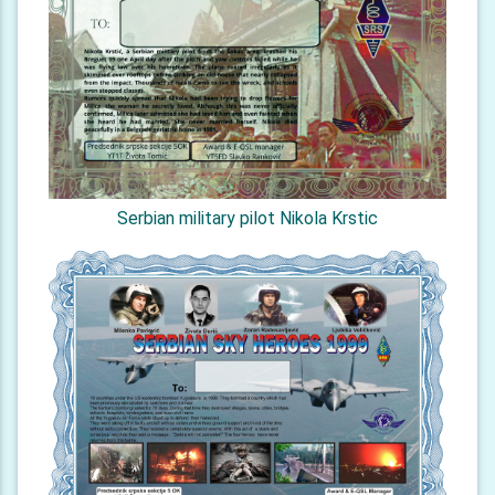
Serbian military pilot Nikola Krstic