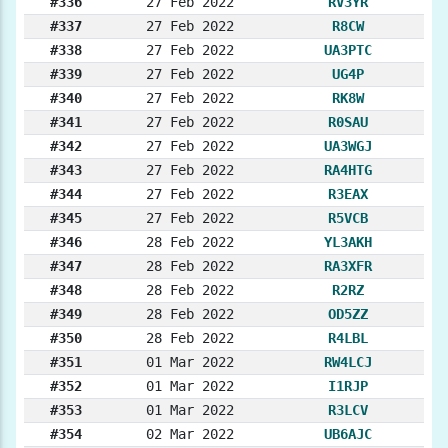
#336
27 Feb 2022
RV3YR
#337
27 Feb 2022
R8CW
#338
27 Feb 2022
UA3PTC
#339
27 Feb 2022
UG4P
#340
27 Feb 2022
RK8W
#341
27 Feb 2022
R0SAU
#342
27 Feb 2022
UA3WGJ
#343
27 Feb 2022
RA4HTG
#344
27 Feb 2022
R3EAX
#345
27 Feb 2022
R5VCB
#346
28 Feb 2022
YL3AKH
#347
28 Feb 2022
RA3XFR
#348
28 Feb 2022
R2RZ
#349
28 Feb 2022
OD5ZZ
#350
28 Feb 2022
R4LBL
#351
01 Mar 2022
RW4LCJ
#352
01 Mar 2022
I1RJP
#353
01 Mar 2022
R3LCV
#354
02 Mar 2022
UB6AJC