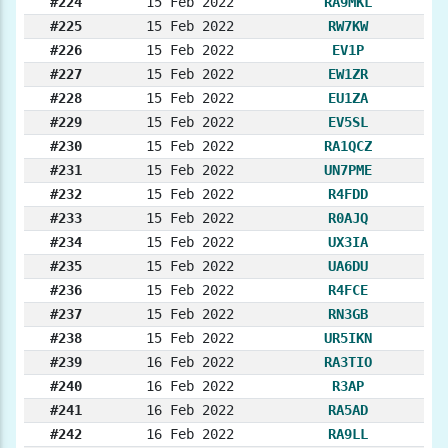
#224
15 Feb 2022
RA9MKL
#225
15 Feb 2022
RW7KW
#226
15 Feb 2022
EV1P
#227
15 Feb 2022
EW1ZR
#228
15 Feb 2022
EU1ZA
#229
15 Feb 2022
EV5SL
#230
15 Feb 2022
RA1QCZ
#231
15 Feb 2022
UN7PME
#232
15 Feb 2022
R4FDD
#233
15 Feb 2022
R0AJQ
#234
15 Feb 2022
UX3IA
#235
15 Feb 2022
UA6DU
#236
15 Feb 2022
R4FCE
#237
15 Feb 2022
RN3GB
#238
15 Feb 2022
UR5IKN
#239
16 Feb 2022
RA3TIO
#240
16 Feb 2022
R3AP
#241
16 Feb 2022
RA5AD
#242
16 Feb 2022
RA9LL