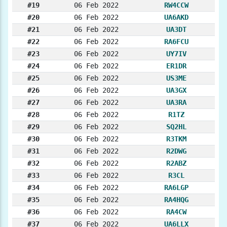
#19
06 Feb 2022
RW4CCW
#20
06 Feb 2022
UA6AKD
#21
06 Feb 2022
UA3DT
#22
06 Feb 2022
RA6FCU
#23
06 Feb 2022
UY7IV
#24
06 Feb 2022
ER1DR
#25
06 Feb 2022
US3ME
#26
06 Feb 2022
UA3GX
#27
06 Feb 2022
UA3RA
#28
06 Feb 2022
R1TZ
#29
06 Feb 2022
SQ2HL
#30
06 Feb 2022
R3TKM
#31
06 Feb 2022
R2DWG
#32
06 Feb 2022
R2ABZ
#33
06 Feb 2022
R3CL
#34
06 Feb 2022
RA6LGP
#35
06 Feb 2022
RA4HQG
#36
06 Feb 2022
RA4CW
#37
06 Feb 2022
UA6LLX