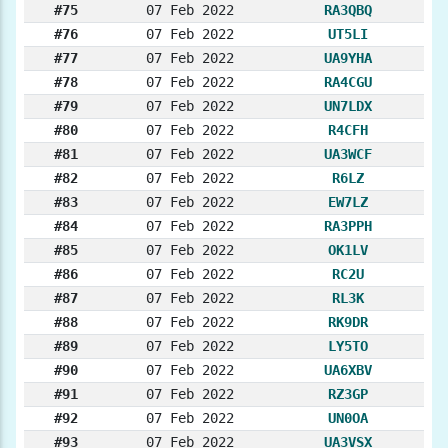
#75
07 Feb 2022
RA3QBQ
#76
07 Feb 2022
UT5LI
#77
07 Feb 2022
UA9YHA
#78
07 Feb 2022
RA4CGU
#79
07 Feb 2022
UN7LDX
#80
07 Feb 2022
R4CFH
#81
07 Feb 2022
UA3WCF
#82
07 Feb 2022
R6LZ
#83
07 Feb 2022
EW7LZ
#84
07 Feb 2022
RA3PPH
#85
07 Feb 2022
OK1LV
#86
07 Feb 2022
RC2U
#87
07 Feb 2022
RL3K
#88
07 Feb 2022
RK9DR
#89
07 Feb 2022
LY5TO
#90
07 Feb 2022
UA6XBV
#91
07 Feb 2022
RZ3GP
#92
07 Feb 2022
UN0OA
#93
07 Feb 2022
UA3VSX