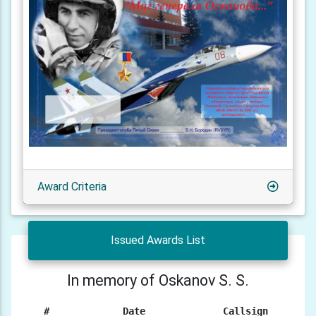
Award Criteria
Issued Awards List
In memory of Oskanov S. S.
#
Date
Callsign