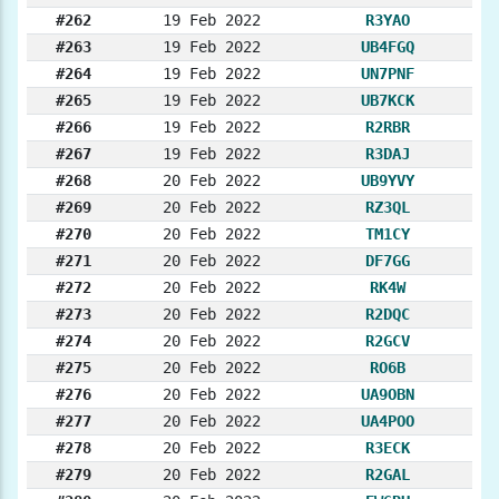
#262
19 Feb 2022
R3YAO
#263
19 Feb 2022
UB4FGQ
#264
19 Feb 2022
UN7PNF
#265
19 Feb 2022
UB7KCK
#266
19 Feb 2022
R2RBR
#267
19 Feb 2022
R3DAJ
#268
20 Feb 2022
UB9YVY
#269
20 Feb 2022
RZ3QL
#270
20 Feb 2022
TM1CY
#271
20 Feb 2022
DF7GG
#272
20 Feb 2022
RK4W
#273
20 Feb 2022
R2DQC
#274
20 Feb 2022
R2GCV
#275
20 Feb 2022
RO6B
#276
20 Feb 2022
UA9OBN
#277
20 Feb 2022
UA4POO
#278
20 Feb 2022
R3ECK
#279
20 Feb 2022
R2GAL