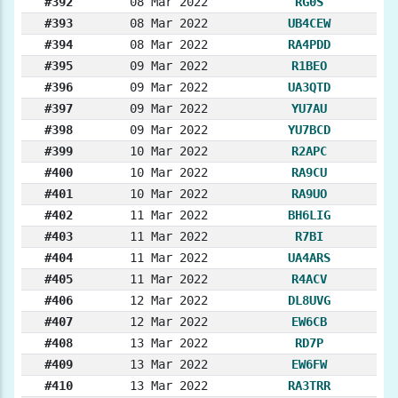
#392
08 Mar 2022
RG0S
#393
08 Mar 2022
UB4CEW
#394
08 Mar 2022
RA4PDD
#395
09 Mar 2022
R1BEO
#396
09 Mar 2022
UA3QTD
#397
09 Mar 2022
YU7AU
#398
09 Mar 2022
YU7BCD
#399
10 Mar 2022
R2APC
#400
10 Mar 2022
RA9CU
#401
10 Mar 2022
RA9UO
#402
11 Mar 2022
BH6LIG
#403
11 Mar 2022
R7BI
#404
11 Mar 2022
UA4ARS
#405
11 Mar 2022
R4ACV
#406
12 Mar 2022
DL8UVG
#407
12 Mar 2022
EW6CB
#408
13 Mar 2022
RD7P
#409
13 Mar 2022
EW6FW
#410
13 Mar 2022
RA3TRR