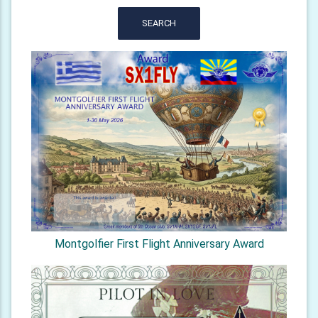
SEARCH
Montgolfier First Flight Anniversary Award