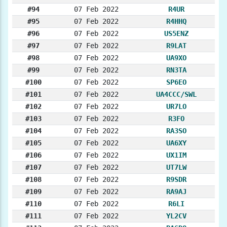
#94
07 Feb 2022
R4UR
#95
07 Feb 2022
R4HHQ
#96
07 Feb 2022
US5ENZ
#97
07 Feb 2022
R9LAT
#98
07 Feb 2022
UA9XO
#99
07 Feb 2022
RN3TA
#100
07 Feb 2022
SP6EO
#101
07 Feb 2022
UA4CCC/SWL
#102
07 Feb 2022
UR7LO
#103
07 Feb 2022
R3FO
#104
07 Feb 2022
RA3SO
#105
07 Feb 2022
UA6XY
#106
07 Feb 2022
UX1IM
#107
07 Feb 2022
UT7LW
#108
07 Feb 2022
R9SDR
#109
07 Feb 2022
RA9AJ
#110
07 Feb 2022
R6LI
#111
07 Feb 2022
YL2CV