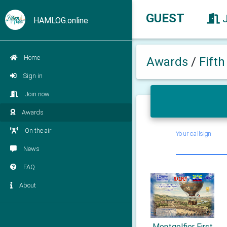
GUEST
HAMLOG.online
Home
Awards
/
Fift
Sign in
Join now
Awards
On the air
Your callsign
News
FAQ
About
Montgolfier First