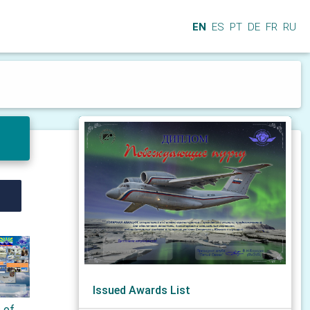
EN
ES
PT
DE
FR
RU
Issued Awards List
s of