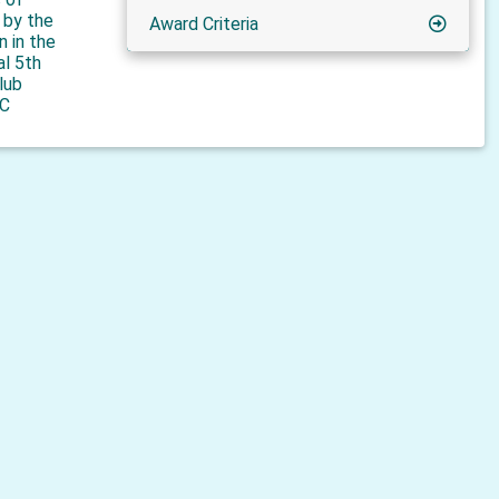
n by the
Award Criteria
n in the
al 5th
lub
C