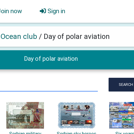
Join now
Sign in
h Ocean club
/
Day of polar aviation
Day of polar aviation
SEARCH
Serbian military
Serbian sky heroes
Six year