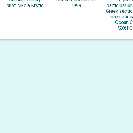
pilot Nikola Krstic
1999
participatio
Greek sectio
internation
Ocean C
SX6FO