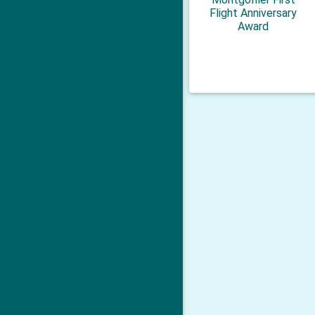
Flight Anniversary
Award