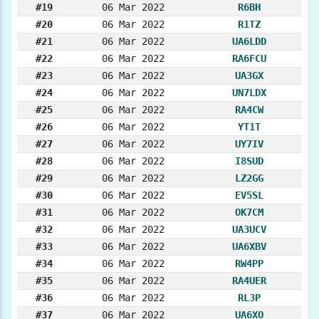
#19
06 Mar 2022
R6BH
#20
06 Mar 2022
R1TZ
#21
06 Mar 2022
UA6LDD
#22
06 Mar 2022
RA6FCU
#23
06 Mar 2022
UA3GX
#24
06 Mar 2022
UN7LDX
#25
06 Mar 2022
RA4CW
#26
06 Mar 2022
YT1T
#27
06 Mar 2022
UY7IV
#28
06 Mar 2022
I8SUD
#29
06 Mar 2022
LZ2GG
#30
06 Mar 2022
EV5SL
#31
06 Mar 2022
OK7CM
#32
06 Mar 2022
UA3UCV
#33
06 Mar 2022
UA6XBV
#34
06 Mar 2022
RW4PP
#35
06 Mar 2022
RA4UER
#36
06 Mar 2022
RL3P
#37
06 Mar 2022
UA6XO