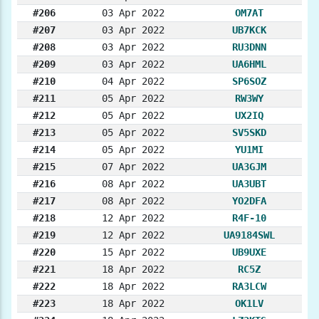
#206
03 Apr 2022
OM7AT
#207
03 Apr 2022
UB7KCK
#208
03 Apr 2022
RU3DNN
#209
03 Apr 2022
UA6HML
#210
04 Apr 2022
SP6SOZ
#211
05 Apr 2022
RW3WY
#212
05 Apr 2022
UX2IQ
#213
05 Apr 2022
SV5SKD
#214
05 Apr 2022
YU1MI
#215
07 Apr 2022
UA3GJM
#216
08 Apr 2022
UA3UBT
#217
08 Apr 2022
YO2DFA
#218
12 Apr 2022
R4F-10
#219
12 Apr 2022
UA9184SWL
#220
15 Apr 2022
UB9UXE
#221
18 Apr 2022
RC5Z
#222
18 Apr 2022
RA3LCW
#223
18 Apr 2022
OK1LV