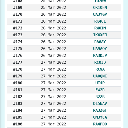
#168
25 Mar 2022
YU7NW
#169
25 Mar 2022
OK1OFM
#170
26 Mar 2022
UA3YGP
#171
26 Mar 2022
RK4CL
#172
26 Mar 2022
RW0IM
#173
26 Mar 2022
IK6XEJ
#174
26 Mar 2022
RA6AY
#175
26 Mar 2022
UA9AOY
#176
26 Mar 2022
RA3DJP
#177
27 Mar 2022
RC0JD
#178
27 Mar 2022
RC9A
#179
27 Mar 2022
UA0QNE
#180
27 Mar 2022
UI4P
#181
27 Mar 2022
EW2R
#182
27 Mar 2022
R2ZR
#183
27 Mar 2022
DL5NAV
#184
27 Mar 2022
RA3ZGT
#185
27 Mar 2022
OM3YCA
#186
27 Mar 2022
RA4PDD