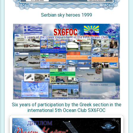
Serbian sky heroes 1999
Six years of participation by the Greek section in the
international 5th Ocean Club SX6FOC