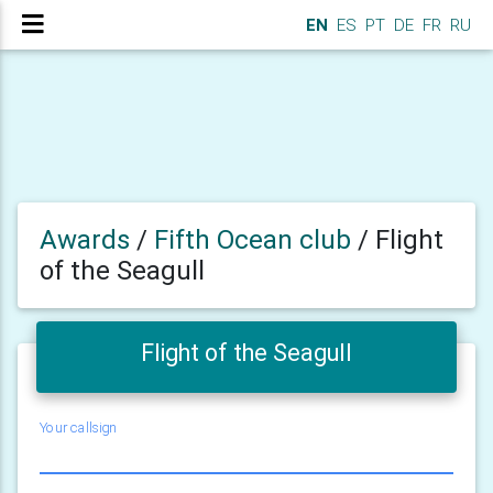
EN
ES
PT
DE
FR
RU
Awards
/
Fifth Ocean club
/
Flight
of the Seagull
Flight of the Seagull
Your callsign