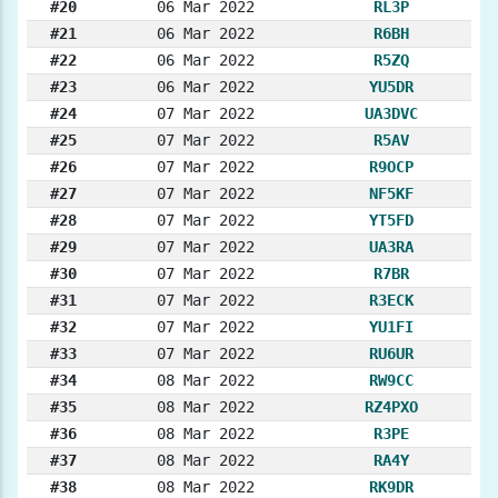
#20
06 Mar 2022
RL3P
#21
06 Mar 2022
R6BH
#22
06 Mar 2022
R5ZQ
#23
06 Mar 2022
YU5DR
#24
07 Mar 2022
UA3DVC
#25
07 Mar 2022
R5AV
#26
07 Mar 2022
R9OCP
#27
07 Mar 2022
NF5KF
#28
07 Mar 2022
YT5FD
#29
07 Mar 2022
UA3RA
#30
07 Mar 2022
R7BR
#31
07 Mar 2022
R3ECK
#32
07 Mar 2022
YU1FI
#33
07 Mar 2022
RU6UR
#34
08 Mar 2022
RW9CC
#35
08 Mar 2022
RZ4PXO
#36
08 Mar 2022
R3PE
#37
08 Mar 2022
RA4Y
#38
08 Mar 2022
RK9DR