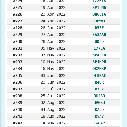
#224
18 Apr 2022
LZ2KTS
#225
19 Apr 2022
SV1ENG
#226
23 Apr 2022
BH6LIG
#227
24 Apr 2022
EA5WO
#228
26 Apr 2022
R5ZF
#229
27 Apr 2022
EA8AAH
#230
28 Apr 2022
UD8D
#231
05 May 2022
E77EA
#232
07 May 2022
SP4FEU
#233
10 May 2022
SP4MPH
#234
16 May 2022
OK2MBP
#235
03 Jun 2022
DL8KAC
#236
23 Jun 2022
R4UR
#237
19 Jul 2022
R3EV
#238
25 Jul 2022
RU4AR
#239
02 Aug 2022
UA0SU
#240
04 Aug 2022
RZ5D
#241
18 Aug 2022
R5AV
#242
14 Nov 2022
EW8AP