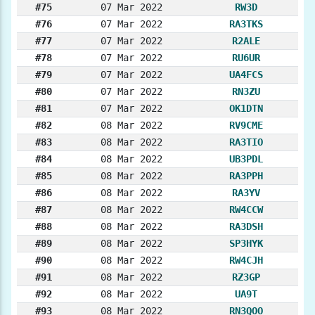
#75
07 Mar 2022
RW3D
#76
07 Mar 2022
RA3TKS
#77
07 Mar 2022
R2ALE
#78
07 Mar 2022
RU6UR
#79
07 Mar 2022
UA4FCS
#80
07 Mar 2022
RN3ZU
#81
07 Mar 2022
OK1DTN
#82
08 Mar 2022
RV9CME
#83
08 Mar 2022
RA3TIO
#84
08 Mar 2022
UB3PDL
#85
08 Mar 2022
RA3PPH
#86
08 Mar 2022
RA3YV
#87
08 Mar 2022
RW4CCW
#88
08 Mar 2022
RA3DSH
#89
08 Mar 2022
SP3HYK
#90
08 Mar 2022
RW4CJH
#91
08 Mar 2022
RZ3GP
#92
08 Mar 2022
UA9T
#93
08 Mar 2022
RN3QOO