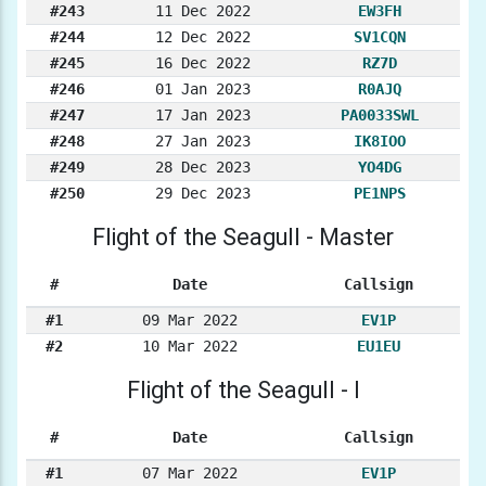
#243
11 Dec 2022
EW3FH
#244
12 Dec 2022
SV1CQN
#245
16 Dec 2022
RZ7D
#246
01 Jan 2023
R0AJQ
#247
17 Jan 2023
PA0033SWL
#248
27 Jan 2023
IK8IOO
#249
28 Dec 2023
YO4DG
#250
29 Dec 2023
PE1NPS
Flight of the Seagull - Master
#
Date
Callsign
#1
09 Mar 2022
EV1P
#2
10 Mar 2022
EU1EU
Flight of the Seagull - I
#
Date
Callsign
#1
07 Mar 2022
EV1P