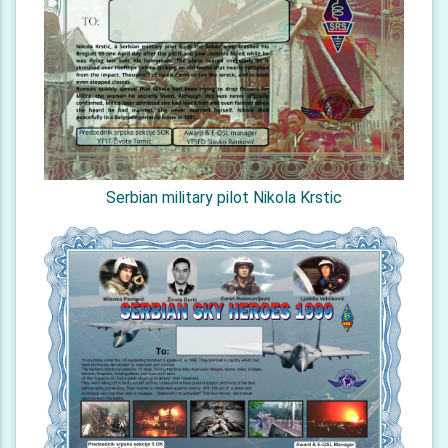
Serbian military pilot Nikola Krstic