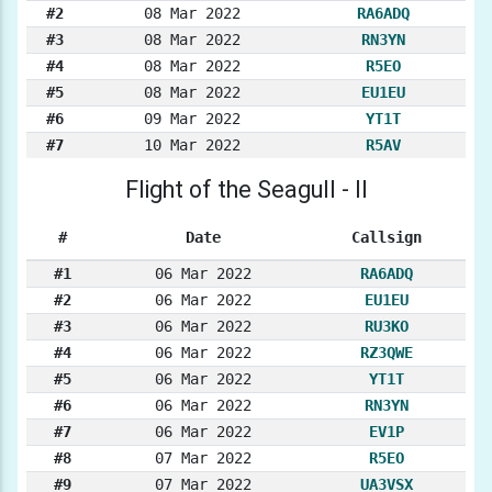
#2
08 Mar 2022
RA6ADQ
#3
08 Mar 2022
RN3YN
#4
08 Mar 2022
R5EO
#5
08 Mar 2022
EU1EU
#6
09 Mar 2022
YT1T
#7
10 Mar 2022
R5AV
Flight of the Seagull - II
#
Date
Callsign
#1
06 Mar 2022
RA6ADQ
#2
06 Mar 2022
EU1EU
#3
06 Mar 2022
RU3KO
#4
06 Mar 2022
RZ3QWE
#5
06 Mar 2022
YT1T
#6
06 Mar 2022
RN3YN
#7
06 Mar 2022
EV1P
#8
07 Mar 2022
R5EO
#9
07 Mar 2022
UA3VSX