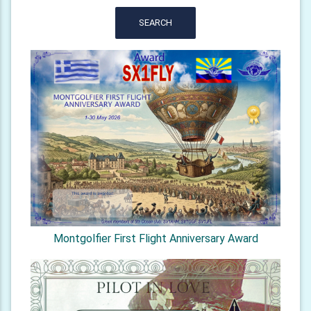
SEARCH
Montgolfier First Flight Anniversary Award