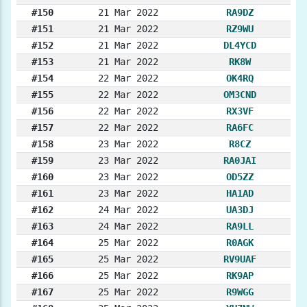
#150
21 Mar 2022
RA9DZ
#151
21 Mar 2022
RZ9WU
#152
21 Mar 2022
DL4YCD
#153
21 Mar 2022
RK8W
#154
22 Mar 2022
OK4RQ
#155
22 Mar 2022
OM3CND
#156
22 Mar 2022
RX3VF
#157
22 Mar 2022
RA6FC
#158
23 Mar 2022
R8CZ
#159
23 Mar 2022
RA0JAI
#160
23 Mar 2022
OD5ZZ
#161
23 Mar 2022
HA1AD
#162
24 Mar 2022
UA3DJ
#163
24 Mar 2022
RA9LL
#164
25 Mar 2022
R0AGK
#165
25 Mar 2022
RV9UAF
#166
25 Mar 2022
RK9AP
#167
25 Mar 2022
R9WGG