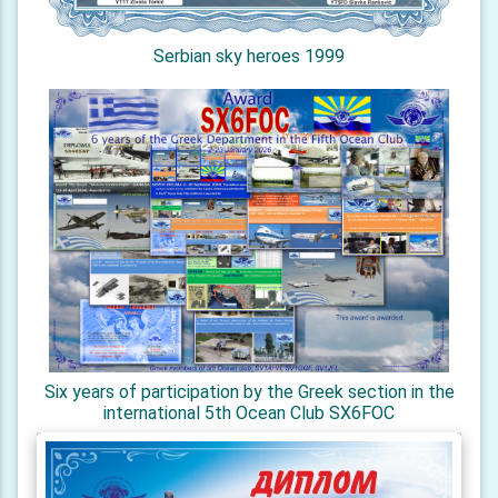
Serbian sky heroes 1999
Six years of participation by the Greek section in the
international 5th Ocean Club SX6FOC