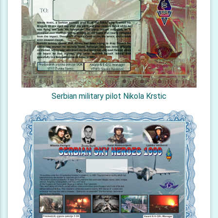
Serbian military pilot Nikola Krstic