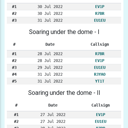
#1
30 Jul 2022
EV1P
#2
30 Jul 2022
R7BR
#3
31 Jul 2022
EU1EU
Soaring under the dome - I
#
Date
Callsign
#1
28 Jul 2022
R7BR
#2
28 Jul 2022
EV1P
#3
29 Jul 2022
EU1EU
#4
31 Jul 2022
R3YAO
#5
31 Jul 2022
YT1T
Soaring under the dome - II
#
Date
Callsign
#1
27 Jul 2022
EV1P
#2
27 Jul 2022
EU1EU