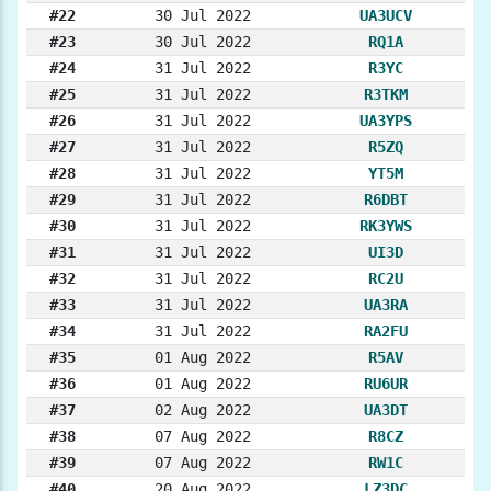
#22
30 Jul 2022
UA3UCV
#23
30 Jul 2022
RQ1A
#24
31 Jul 2022
R3YC
#25
31 Jul 2022
R3TKM
#26
31 Jul 2022
UA3YPS
#27
31 Jul 2022
R5ZQ
#28
31 Jul 2022
YT5M
#29
31 Jul 2022
R6DBT
#30
31 Jul 2022
RK3YWS
#31
31 Jul 2022
UI3D
#32
31 Jul 2022
RC2U
#33
31 Jul 2022
UA3RA
#34
31 Jul 2022
RA2FU
#35
01 Aug 2022
R5AV
#36
01 Aug 2022
RU6UR
#37
02 Aug 2022
UA3DT
#38
07 Aug 2022
R8CZ
#39
07 Aug 2022
RW1C
#40
20 Aug 2022
LZ3DC