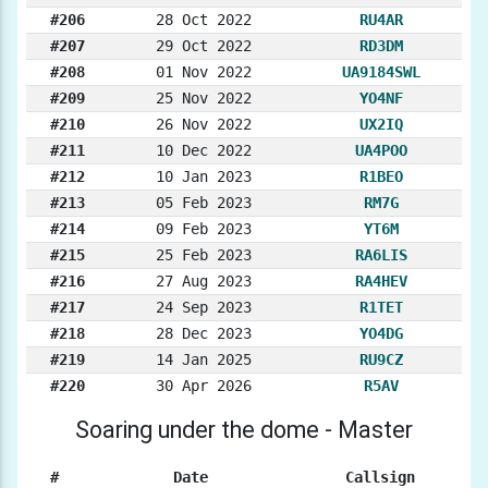
#206
28 Oct 2022
RU4AR
#207
29 Oct 2022
RD3DM
#208
01 Nov 2022
UA9184SWL
#209
25 Nov 2022
YO4NF
#210
26 Nov 2022
UX2IQ
#211
10 Dec 2022
UA4POO
#212
10 Jan 2023
R1BEO
#213
05 Feb 2023
RM7G
#214
09 Feb 2023
YT6M
#215
25 Feb 2023
RA6LIS
#216
27 Aug 2023
RA4HEV
#217
24 Sep 2023
R1TET
#218
28 Dec 2023
YO4DG
#219
14 Jan 2025
RU9CZ
#220
30 Apr 2026
R5AV
Soaring under the dome - Master
#
Date
Callsign