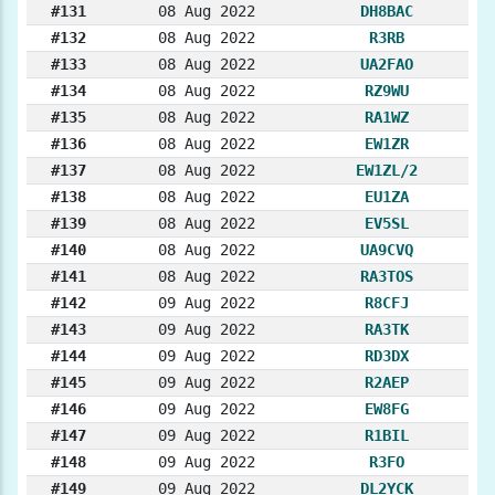
#131
08 Aug 2022
DH8BAC
#132
08 Aug 2022
R3RB
#133
08 Aug 2022
UA2FAO
#134
08 Aug 2022
RZ9WU
#135
08 Aug 2022
RA1WZ
#136
08 Aug 2022
EW1ZR
#137
08 Aug 2022
EW1ZL/2
#138
08 Aug 2022
EU1ZA
#139
08 Aug 2022
EV5SL
#140
08 Aug 2022
UA9CVQ
#141
08 Aug 2022
RA3TOS
#142
09 Aug 2022
R8CFJ
#143
09 Aug 2022
RA3TK
#144
09 Aug 2022
RD3DX
#145
09 Aug 2022
R2AEP
#146
09 Aug 2022
EW8FG
#147
09 Aug 2022
R1BIL
#148
09 Aug 2022
R3FO
#149
09 Aug 2022
DL2YCK