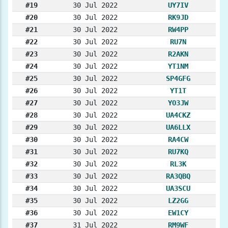
#19
30 Jul 2022
UY7IV
#20
30 Jul 2022
RK9JD
#21
30 Jul 2022
RW4PP
#22
30 Jul 2022
RU7N
#23
30 Jul 2022
R2AKN
#24
30 Jul 2022
YT1NM
#25
30 Jul 2022
SP4GFG
#26
30 Jul 2022
YT1T
#27
30 Jul 2022
YO3JW
#28
30 Jul 2022
UA4CKZ
#29
30 Jul 2022
UA6LLX
#30
30 Jul 2022
RA4CW
#31
30 Jul 2022
RU7KQ
#32
30 Jul 2022
RL3K
#33
30 Jul 2022
RA3QBQ
#34
30 Jul 2022
UA3SCU
#35
30 Jul 2022
LZ2GG
#36
30 Jul 2022
EW1CY
#37
31 Jul 2022
RM9WF