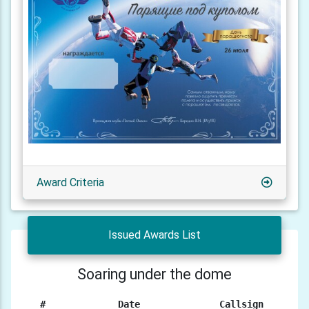
Award Criteria
Issued Awards List
Soaring under the dome
#
Date
Callsign