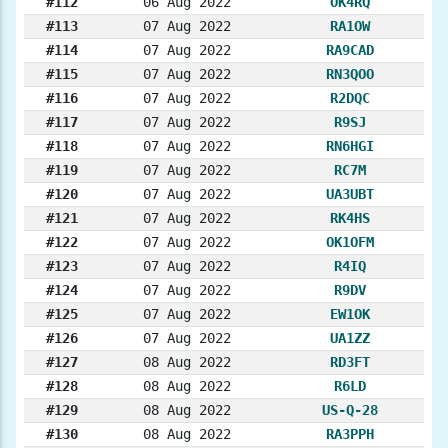
#112
06 Aug 2022
OK4RQ
#113
07 Aug 2022
RA1OW
#114
07 Aug 2022
RA9CAD
#115
07 Aug 2022
RN3QOO
#116
07 Aug 2022
R2DQC
#117
07 Aug 2022
R9SJ
#118
07 Aug 2022
RN6HGI
#119
07 Aug 2022
RC7M
#120
07 Aug 2022
UA3UBT
#121
07 Aug 2022
RK4HS
#122
07 Aug 2022
OK1OFM
#123
07 Aug 2022
R4IQ
#124
07 Aug 2022
R9DV
#125
07 Aug 2022
EW1OK
#126
07 Aug 2022
UA1ZZ
#127
08 Aug 2022
RD3FT
#128
08 Aug 2022
R6LD
#129
08 Aug 2022
US-Q-28
#130
08 Aug 2022
RA3PPH