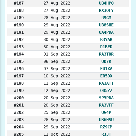
#187
27 Aug 2022
UB4HPQ
#188
27 Aug 2022
RX3QFY
#189
28 Aug 2022
R9GM
#190
29 Aug 2022
UB8SHE
#191
29 Aug 2022
UA4PDA
#192
30 Aug 2022
R3YAR
#193
30 Aug 2022
R1BED
#194
01 Sep 2022
RA3TRR
#195
06 Sep 2022
UD7R
#196
07 Sep 2022
EU1XA
#197
10 Sep 2022
ER5DX
#198
11 Sep 2022
RA3ATT
#199
12 Sep 2022
OD5ZZ
#200
20 Sep 2022
SP5PDA
#201
20 Sep 2022
RA3VFF
#202
25 Sep 2022
UG4P
#203
26 Sep 2022
UB6HSU
#204
29 Sep 2022
RZ9CM
#205
11 Oct 2022
RJ3T