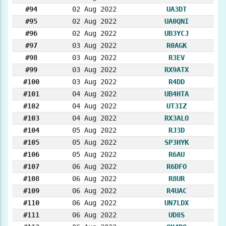
#94
02 Aug 2022
UA3DT
#95
02 Aug 2022
UA0QNI
#96
02 Aug 2022
UB3YCJ
#97
03 Aug 2022
R0AGK
#98
03 Aug 2022
R3EV
#99
03 Aug 2022
RX9ATX
#100
03 Aug 2022
R4DD
#101
04 Aug 2022
UB4HTA
#102
04 Aug 2022
UT3IZ
#103
04 Aug 2022
RX3ALO
#104
05 Aug 2022
RJ3D
#105
05 Aug 2022
SP3HYK
#106
05 Aug 2022
R6AU
#107
06 Aug 2022
R6DFO
#108
06 Aug 2022
R8UR
#109
06 Aug 2022
R4UAC
#110
06 Aug 2022
UN7LDX
#111
06 Aug 2022
UD8S