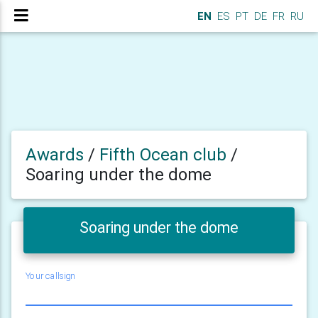
EN
ES
PT
DE
FR
RU
Awards
/
Fifth Ocean club
/
Soaring under the dome
Soaring under the dome
Your callsign