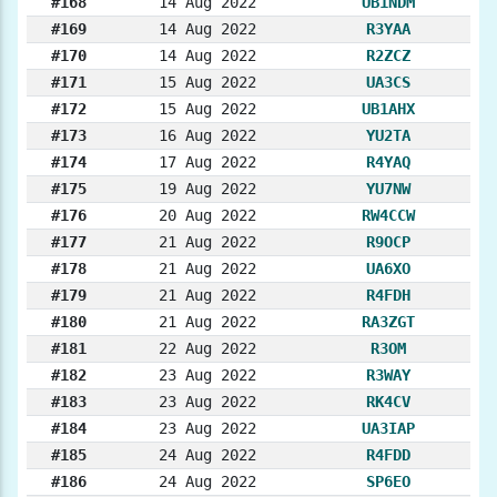
#168
14 Aug 2022
UB1NDM
#169
14 Aug 2022
R3YAA
#170
14 Aug 2022
R2ZCZ
#171
15 Aug 2022
UA3CS
#172
15 Aug 2022
UB1AHX
#173
16 Aug 2022
YU2TA
#174
17 Aug 2022
R4YAQ
#175
19 Aug 2022
YU7NW
#176
20 Aug 2022
RW4CCW
#177
21 Aug 2022
R9OCP
#178
21 Aug 2022
UA6XO
#179
21 Aug 2022
R4FDH
#180
21 Aug 2022
RA3ZGT
#181
22 Aug 2022
R3OM
#182
23 Aug 2022
R3WAY
#183
23 Aug 2022
RK4CV
#184
23 Aug 2022
UA3IAP
#185
24 Aug 2022
R4FDD
#186
24 Aug 2022
SP6EO