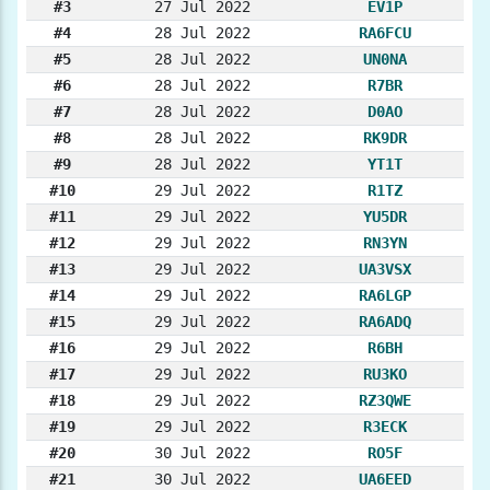
#3
27 Jul 2022
EV1P
#4
28 Jul 2022
RA6FCU
#5
28 Jul 2022
UN0NA
#6
28 Jul 2022
R7BR
#7
28 Jul 2022
D0AO
#8
28 Jul 2022
RK9DR
#9
28 Jul 2022
YT1T
#10
29 Jul 2022
R1TZ
#11
29 Jul 2022
YU5DR
#12
29 Jul 2022
RN3YN
#13
29 Jul 2022
UA3VSX
#14
29 Jul 2022
RA6LGP
#15
29 Jul 2022
RA6ADQ
#16
29 Jul 2022
R6BH
#17
29 Jul 2022
RU3KO
#18
29 Jul 2022
RZ3QWE
#19
29 Jul 2022
R3ECK
#20
30 Jul 2022
RO5F
#21
30 Jul 2022
UA6EED