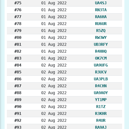
#75
01 Aug 2022
UA4SJ
#76
01 Aug 2022
RN3TA
#77
01 Aug 2022
RA6HA
#78
01 Aug 2022
RU6UR
#79
01 Aug 2022
R5ZQ
#80
01 Aug 2022
RW3WY
#81
01 Aug 2022
UB3RFY
#82
01 Aug 2022
R4HHQ
#83
01 Aug 2022
OK7CM
#84
02 Aug 2022
UA9UFG
#85
02 Aug 2022
R3UCV
#86
02 Aug 2022
UA3PLB
#87
02 Aug 2022
R4CHN
#88
02 Aug 2022
UA9AOY
#89
02 Aug 2022
YT1MP
#90
02 Aug 2022
R1TZ
#91
02 Aug 2022
R3KHR
#92
02 Aug 2022
R4UR
#93
02 Aug 2022
RA9AJ