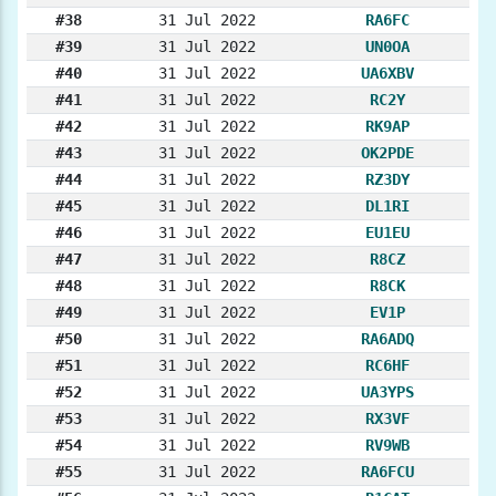
#38
31 Jul 2022
RA6FC
#39
31 Jul 2022
UN0OA
#40
31 Jul 2022
UA6XBV
#41
31 Jul 2022
RC2Y
#42
31 Jul 2022
RK9AP
#43
31 Jul 2022
OK2PDE
#44
31 Jul 2022
RZ3DY
#45
31 Jul 2022
DL1RI
#46
31 Jul 2022
EU1EU
#47
31 Jul 2022
R8CZ
#48
31 Jul 2022
R8CK
#49
31 Jul 2022
EV1P
#50
31 Jul 2022
RA6ADQ
#51
31 Jul 2022
RC6HF
#52
31 Jul 2022
UA3YPS
#53
31 Jul 2022
RX3VF
#54
31 Jul 2022
RV9WB
#55
31 Jul 2022
RA6FCU