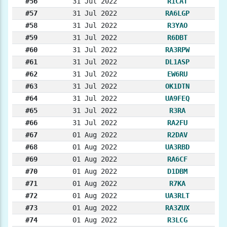
#56
31 Jul 2022
R1CAT
#57
31 Jul 2022
RA6LGP
#58
31 Jul 2022
R3YAO
#59
31 Jul 2022
R6DBT
#60
31 Jul 2022
RA3RPW
#61
31 Jul 2022
DL1ASP
#62
31 Jul 2022
EW6RU
#63
31 Jul 2022
OK1DTN
#64
31 Jul 2022
UA9FEQ
#65
31 Jul 2022
R3RA
#66
31 Jul 2022
RA2FU
#67
01 Aug 2022
R2DAV
#68
01 Aug 2022
UA3RBD
#69
01 Aug 2022
RA6CF
#70
01 Aug 2022
D1DBM
#71
01 Aug 2022
R7KA
#72
01 Aug 2022
UA3RLT
#73
01 Aug 2022
RA3ZUX
#74
01 Aug 2022
R3LCG