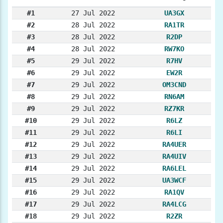
#1
27 Jul 2022
UA3GX
#2
28 Jul 2022
RA1TR
#3
28 Jul 2022
R2DP
#4
28 Jul 2022
RW7KO
#5
29 Jul 2022
R7HV
#6
29 Jul 2022
EW2R
#7
29 Jul 2022
OM3CND
#8
29 Jul 2022
RN6AM
#9
29 Jul 2022
RZ7KR
#10
29 Jul 2022
R6LZ
#11
29 Jul 2022
R6LI
#12
29 Jul 2022
RA4UER
#13
29 Jul 2022
RA4UIV
#14
29 Jul 2022
RA6LEL
#15
29 Jul 2022
UA3WCF
#16
29 Jul 2022
RA1QV
#17
29 Jul 2022
RA4LCG
#18
29 Jul 2022
R2ZR