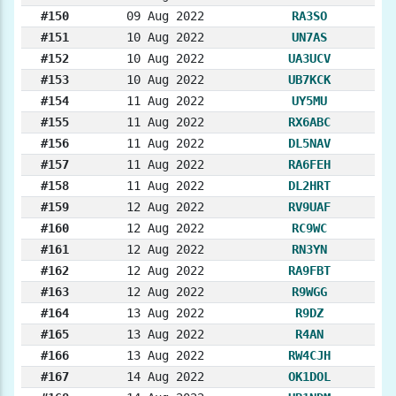
#150
09 Aug 2022
RA3SO
#151
10 Aug 2022
UN7AS
#152
10 Aug 2022
UA3UCV
#153
10 Aug 2022
UB7KCK
#154
11 Aug 2022
UY5MU
#155
11 Aug 2022
RX6ABC
#156
11 Aug 2022
DL5NAV
#157
11 Aug 2022
RA6FEH
#158
11 Aug 2022
DL2HRT
#159
12 Aug 2022
RV9UAF
#160
12 Aug 2022
RC9WC
#161
12 Aug 2022
RN3YN
#162
12 Aug 2022
RA9FBT
#163
12 Aug 2022
R9WGG
#164
13 Aug 2022
R9DZ
#165
13 Aug 2022
R4AN
#166
13 Aug 2022
RW4CJH
#167
14 Aug 2022
OK1DOL