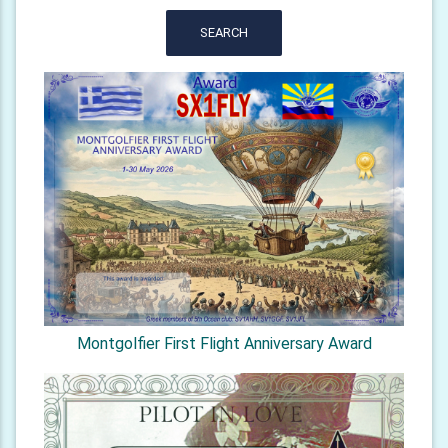
SEARCH
Montgolfier First Flight Anniversary Award