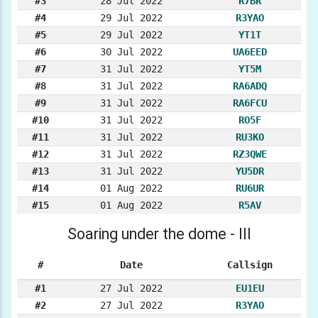
#3
28 Jul 2022
R7BR
#4
29 Jul 2022
R3YAO
#5
29 Jul 2022
YT1T
#6
30 Jul 2022
UA6EED
#7
31 Jul 2022
YT5M
#8
31 Jul 2022
RA6ADQ
#9
31 Jul 2022
RA6FCU
#10
31 Jul 2022
RO5F
#11
31 Jul 2022
RU3KO
#12
31 Jul 2022
RZ3QWE
#13
31 Jul 2022
YU5DR
#14
01 Aug 2022
RU6UR
#15
01 Aug 2022
R5AV
Soaring under the dome - III
#
Date
Callsign
#1
27 Jul 2022
EU1EU
#2
27 Jul 2022
R3YAO