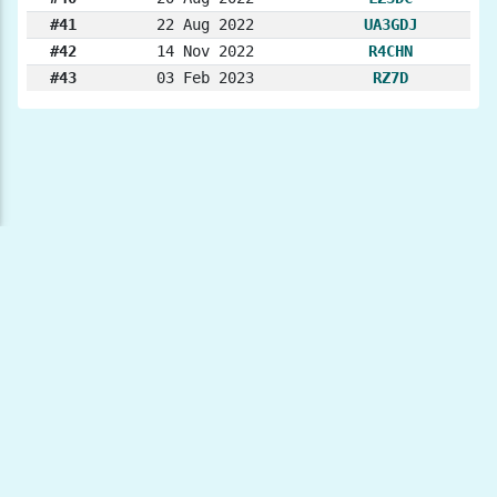
#41
22 Aug 2022
UA3GDJ
#42
14 Nov 2022
R4CHN
#43
03 Feb 2023
RZ7D