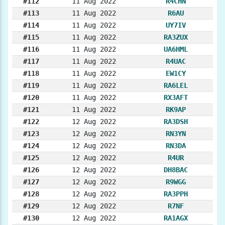
#112
11 Aug 2022
R4CHN
#113
11 Aug 2022
R6AU
#114
11 Aug 2022
UY7IV
#115
11 Aug 2022
RA3ZUX
#116
11 Aug 2022
UA6HML
#117
11 Aug 2022
R4UAC
#118
11 Aug 2022
EW1CY
#119
11 Aug 2022
RA6LEL
#120
11 Aug 2022
RX3AFT
#121
11 Aug 2022
RK9AP
#122
12 Aug 2022
RA3DSH
#123
12 Aug 2022
RN3YN
#124
12 Aug 2022
RN3DA
#125
12 Aug 2022
R4UR
#126
12 Aug 2022
DH8BAC
#127
12 Aug 2022
R9WGG
#128
12 Aug 2022
RA3PPH
#129
12 Aug 2022
R7NF
#130
12 Aug 2022
RA1AGX