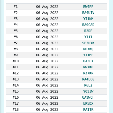
#1
06 Aug 2022
RW4PP
#2
06 Aug 2022
RA4UIV
#3
06 Aug 2022
YT1NM
#4
06 Aug 2022
RA9CAD
#5
06 Aug 2022
R2DP
#6
06 Aug 2022
YT1T
#7
06 Aug 2022
SP3HYK
#8
06 Aug 2022
RU7KQ
#9
06 Aug 2022
YT1MP
#10
06 Aug 2022
UA3GX
#11
06 Aug 2022
RW7KO
#12
06 Aug 2022
RZ7KR
#13
06 Aug 2022
RA4LCG
#14
06 Aug 2022
R6LZ
#15
06 Aug 2022
YO3JW
#16
06 Aug 2022
UA3WCF
#17
06 Aug 2022
ER5DX
#18
06 Aug 2022
RA1TR