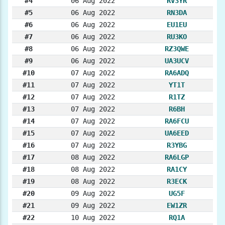
#4
06 Aug 2022
RV3YR
#5
06 Aug 2022
RN3DA
#6
06 Aug 2022
EU1EU
#7
06 Aug 2022
RU3KO
#8
06 Aug 2022
RZ3QWE
#9
06 Aug 2022
UA3UCV
#10
07 Aug 2022
RA6ADQ
#11
07 Aug 2022
YT1T
#12
07 Aug 2022
R1TZ
#13
07 Aug 2022
R6BH
#14
07 Aug 2022
RA6FCU
#15
07 Aug 2022
UA6EED
#16
07 Aug 2022
R3YBG
#17
08 Aug 2022
RA6LGP
#18
08 Aug 2022
RA1CY
#19
08 Aug 2022
R3ECK
#20
09 Aug 2022
UG5F
#21
09 Aug 2022
EW1ZR
#22
10 Aug 2022
RQ1A