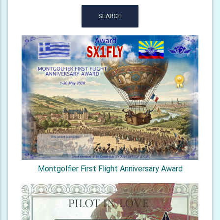
SEARCH
Montgolfier First Flight Anniversary Award