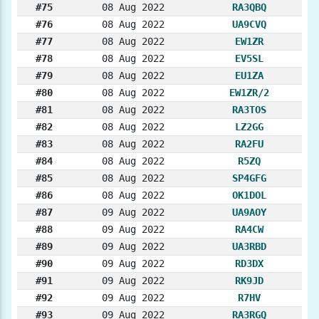
#75
08 Aug 2022
RA3QBQ
#76
08 Aug 2022
UA9CVQ
#77
08 Aug 2022
EW1ZR
#78
08 Aug 2022
EV5SL
#79
08 Aug 2022
EU1ZA
#80
08 Aug 2022
EW1ZR/2
#81
08 Aug 2022
RA3TOS
#82
08 Aug 2022
LZ2GG
#83
08 Aug 2022
RA2FU
#84
08 Aug 2022
R5ZQ
#85
08 Aug 2022
SP4GFG
#86
08 Aug 2022
OK1DOL
#87
09 Aug 2022
UA9AOY
#88
09 Aug 2022
RA4CW
#89
09 Aug 2022
UA3RBD
#90
09 Aug 2022
RD3DX
#91
09 Aug 2022
RK9JD
#92
09 Aug 2022
R7HV
#93
09 Aug 2022
RA3RGQ