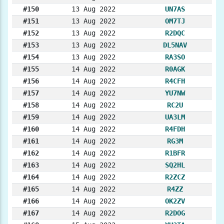
#150
13 Aug 2022
UN7AS
#151
13 Aug 2022
OM7TJ
#152
13 Aug 2022
R2DQC
#153
13 Aug 2022
DL5NAV
#154
13 Aug 2022
RA3SO
#155
14 Aug 2022
R0AGK
#156
14 Aug 2022
R4CFH
#157
14 Aug 2022
YU7NW
#158
14 Aug 2022
RC2U
#159
14 Aug 2022
UA3LM
#160
14 Aug 2022
R4FDH
#161
14 Aug 2022
RG3M
#162
14 Aug 2022
R1BFR
#163
14 Aug 2022
SQ2HL
#164
14 Aug 2022
R2ZCZ
#165
14 Aug 2022
R4ZZ
#166
14 Aug 2022
OK2ZV
#167
14 Aug 2022
R2DOG