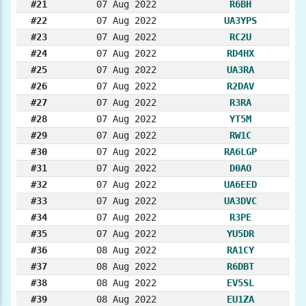
#21
07 Aug 2022
R6BH
#22
07 Aug 2022
UA3YPS
#23
07 Aug 2022
RC2U
#24
07 Aug 2022
RD4HX
#25
07 Aug 2022
UA3RA
#26
07 Aug 2022
R2DAV
#27
07 Aug 2022
R3RA
#28
07 Aug 2022
YT5M
#29
07 Aug 2022
RW1C
#30
07 Aug 2022
RA6LGP
#31
07 Aug 2022
D0AO
#32
07 Aug 2022
UA6EED
#33
07 Aug 2022
UA3DVC
#34
07 Aug 2022
R3PE
#35
07 Aug 2022
YU5DR
#36
08 Aug 2022
RA1CY
#37
08 Aug 2022
R6DBT
#38
08 Aug 2022
EV5SL
#39
08 Aug 2022
EU1ZA