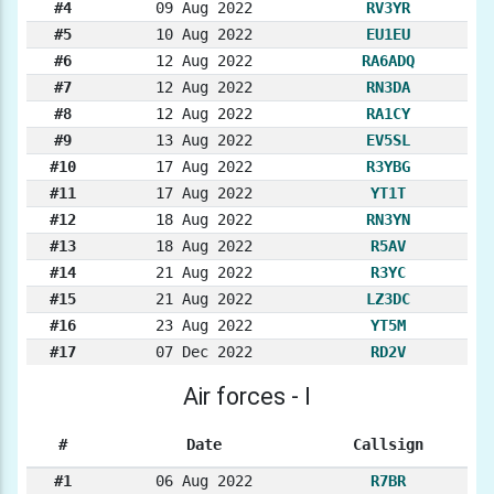
#4
09 Aug 2022
RV3YR
#5
10 Aug 2022
EU1EU
#6
12 Aug 2022
RA6ADQ
#7
12 Aug 2022
RN3DA
#8
12 Aug 2022
RA1CY
#9
13 Aug 2022
EV5SL
#10
17 Aug 2022
R3YBG
#11
17 Aug 2022
YT1T
#12
18 Aug 2022
RN3YN
#13
18 Aug 2022
R5AV
#14
21 Aug 2022
R3YC
#15
21 Aug 2022
LZ3DC
#16
23 Aug 2022
YT5M
#17
07 Dec 2022
RD2V
Air forces - I
#
Date
Callsign
#1
06 Aug 2022
R7BR