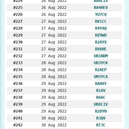
#224
26 Aug 2022
RA6LIS
#225
26 Aug 2022
RA4HEV
#226
26 Aug 2022
YU7CQ
#227
27 Aug 2022
RV1CC
#228
27 Aug 2022
R4YAQ
#229
27 Aug 2022
RZ9WU
#230
27 Aug 2022
R2AYX
#231
27 Aug 2022
RV6HE
#232
27 Aug 2022
UB1NDM
#233
28 Aug 2022
UB3YCK
#234
28 Aug 2022
R2AEP
#235
28 Aug 2022
OM3YCA
#236
29 Aug 2022
RA0AY
#237
29 Aug 2022
R1AV
#238
29 Aug 2022
R6AC
#239
29 Aug 2022
UB8CIV
#240
29 Aug 2022
R2DYN
#241
30 Aug 2022
R3QV
#242
30 Aug 2022
RT3C