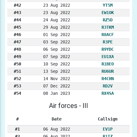
#42
23 Aug 2022
YT5M
#43
23 Aug 2022
EW1OK
#44
24 Aug 2022
RZ5D
#45
29 Aug 2022
R3TKM
#46
01 Sep 2022
R8ACF
#47
03 Sep 2022
R3PE
#48
06 Sep 2022
R9YDC
#49
07 Sep 2022
EU1XA
#50
10 Sep 2022
R1BEO
#51
13 Sep 2022
RU6UR
#52
14 Nov 2022
R4CHN
#53
07 Dec 2022
RD2V
#54
08 Jan 2023
RX4SA
Air forces - III
#
Date
Callsign
#1
06 Aug 2022
EV1P
#2
06 Aug 2022
R1TZ