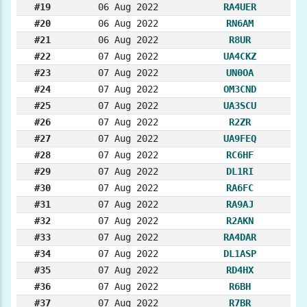
#19
06 Aug 2022
RA4UER
#20
06 Aug 2022
RN6AM
#21
06 Aug 2022
R8UR
#22
07 Aug 2022
UA4CKZ
#23
07 Aug 2022
UN0OA
#24
07 Aug 2022
OM3CND
#25
07 Aug 2022
UA3SCU
#26
07 Aug 2022
R2ZR
#27
07 Aug 2022
UA9FEQ
#28
07 Aug 2022
RC6HF
#29
07 Aug 2022
DL1RI
#30
07 Aug 2022
RA6FC
#31
07 Aug 2022
RA9AJ
#32
07 Aug 2022
R2AKN
#33
07 Aug 2022
RA4DAR
#34
07 Aug 2022
DL1ASP
#35
07 Aug 2022
RD4HX
#36
07 Aug 2022
R6BH
#37
07 Aug 2022
R7BR