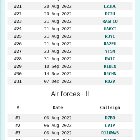
#21
20 Aug 2022
LZ3DC
#22
20 Aug 2022
RC2U
#23
21 Aug 2022
RA6FCU
#24
21 Aug 2022
UA6XT
#25
21 Aug 2022
R3YC
#26
21 Aug 2022
RA2FU
#27
23 Aug 2022
YT5M
#28
31 Aug 2022
RW1C
#29
10 Sep 2022
R1BEO
#30
14 Nov 2022
R4CHN
#31
07 Dec 2022
RD2V
Air forces - II
#
Date
Callsign
#1
06 Aug 2022
R7BR
#2
06 Aug 2022
EV1P
#3
06 Aug 2022
R110WWS