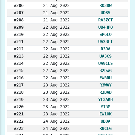
#206
21 Aug 2022
RO3DW
#207
21 Aug 2022
UD8S
#208
21 Aug 2022
RA3ZGT
#209
22 Aug 2022
UB4HPQ
#210
22 Aug 2022
SP6EO
#211
22 Aug 2022
UA3RLT
#212
22 Aug 2022
R3RA
#213
22 Aug 2022
UA3CS
#214
22 Aug 2022
UA9CES
#215
22 Aug 2022
R2DWG
#216
22 Aug 2022
EW6RU
#217
23 Aug 2022
R3WAY
#218
23 Aug 2022
R2BAD
#219
23 Aug 2022
YL3AKH
#220
23 Aug 2022
YT5M
#221
23 Aug 2022
EW1OK
#222
24 Aug 2022
UB8A
#223
24 Aug 2022
R8CEG