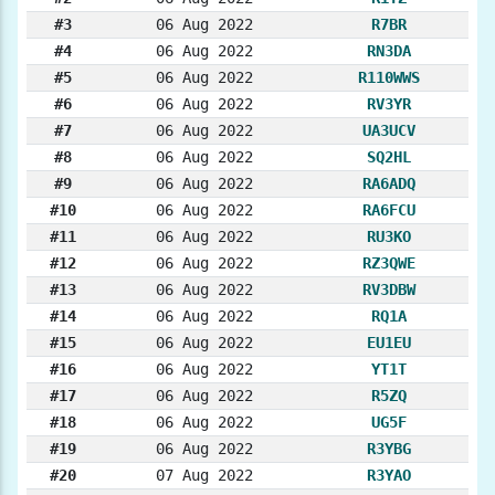
#3
06 Aug 2022
R7BR
#4
06 Aug 2022
RN3DA
#5
06 Aug 2022
R110WWS
#6
06 Aug 2022
RV3YR
#7
06 Aug 2022
UA3UCV
#8
06 Aug 2022
SQ2HL
#9
06 Aug 2022
RA6ADQ
#10
06 Aug 2022
RA6FCU
#11
06 Aug 2022
RU3KO
#12
06 Aug 2022
RZ3QWE
#13
06 Aug 2022
RV3DBW
#14
06 Aug 2022
RQ1A
#15
06 Aug 2022
EU1EU
#16
06 Aug 2022
YT1T
#17
06 Aug 2022
R5ZQ
#18
06 Aug 2022
UG5F
#19
06 Aug 2022
R3YBG
#20
07 Aug 2022
R3YAO