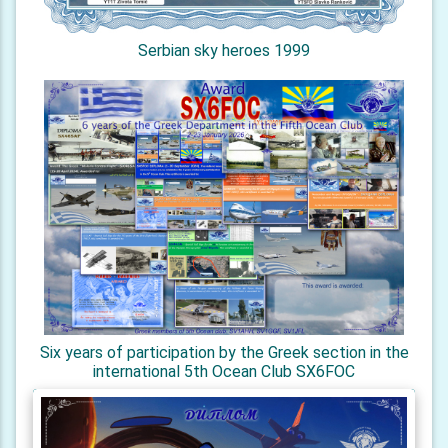
Serbian sky heroes 1999
Six years of participation by the Greek section in the
international 5th Ocean Club SX6FOC