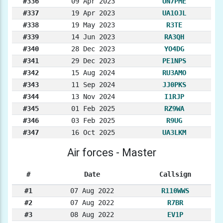
#336
09 Apr 2023
UN7PME
#337
19 Apr 2023
UA1OJL
#338
19 May 2023
R3TE
#339
14 Jun 2023
RA3QH
#340
28 Dec 2023
YO4DG
#341
29 Dec 2023
PE1NPS
#342
15 Aug 2024
RU3AMO
#343
11 Sep 2024
JJ0PKS
#344
13 Nov 2024
I1RJP
#345
01 Feb 2025
RZ9WA
#346
03 Feb 2025
R9UG
#347
16 Oct 2025
UA3LKM
Air forces - Master
#
Date
Callsign
#1
07 Aug 2022
R110WWS
#2
07 Aug 2022
R7BR
#3
08 Aug 2022
EV1P