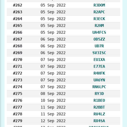
#262
05 Sep 2022
R3DOM
#263
05 Sep 2022
R2APC
#264
05 Sep 2022
R3ECK
#265
05 Sep 2022
R2HM
#266
05 Sep 2022
UA4FCS
#267
06 Sep 2022
OD5ZZ
#268
06 Sep 2022
UD7R
#269
06 Sep 2022
SV3ISC
#270
07 Sep 2022
EU1XA
#271
07 Sep 2022
E77EA
#272
07 Sep 2022
R4HFK
#273
07 Sep 2022
UA6YN
#274
07 Sep 2022
RN6LPC
#275
08 Sep 2022
RY3D
#276
10 Sep 2022
R1BEO
#277
11 Sep 2022
R2BBT
#278
11 Sep 2022
RV4LZ
#279
12 Sep 2022
RX4SA