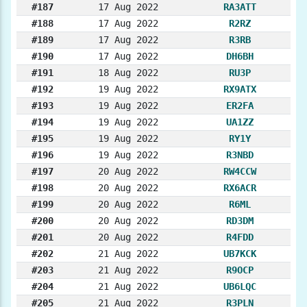
#187
17 Aug 2022
RA3ATT
#188
17 Aug 2022
R2RZ
#189
17 Aug 2022
R3RB
#190
17 Aug 2022
DH6BH
#191
18 Aug 2022
RU3P
#192
19 Aug 2022
RX9ATX
#193
19 Aug 2022
ER2FA
#194
19 Aug 2022
UA1ZZ
#195
19 Aug 2022
RY1Y
#196
19 Aug 2022
R3NBD
#197
20 Aug 2022
RW4CCW
#198
20 Aug 2022
RX6ACR
#199
20 Aug 2022
R6ML
#200
20 Aug 2022
RD3DM
#201
20 Aug 2022
R4FDD
#202
21 Aug 2022
UB7KCK
#203
21 Aug 2022
R9OCP
#204
21 Aug 2022
UB6LQC
#205
21 Aug 2022
R3PLN