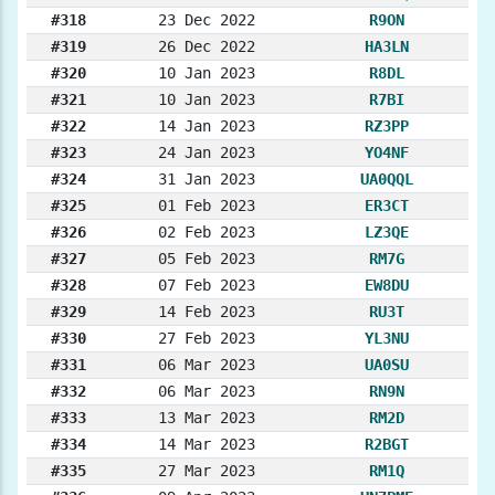
#318
23 Dec 2022
R9ON
#319
26 Dec 2022
HA3LN
#320
10 Jan 2023
R8DL
#321
10 Jan 2023
R7BI
#322
14 Jan 2023
RZ3PP
#323
24 Jan 2023
YO4NF
#324
31 Jan 2023
UA0QQL
#325
01 Feb 2023
ER3CT
#326
02 Feb 2023
LZ3QE
#327
05 Feb 2023
RM7G
#328
07 Feb 2023
EW8DU
#329
14 Feb 2023
RU3T
#330
27 Feb 2023
YL3NU
#331
06 Mar 2023
UA0SU
#332
06 Mar 2023
RN9N
#333
13 Mar 2023
RM2D
#334
14 Mar 2023
R2BGT
#335
27 Mar 2023
RM1Q