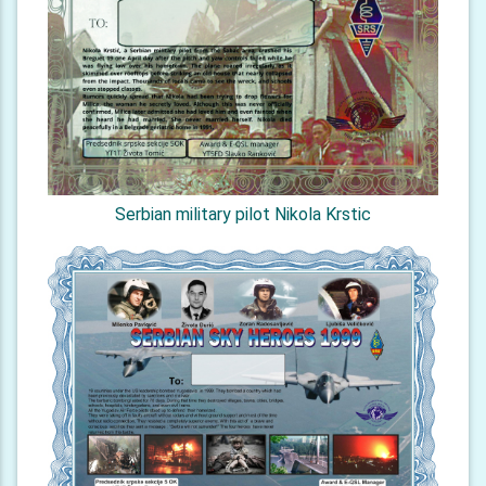
Serbian military pilot Nikola Krstic