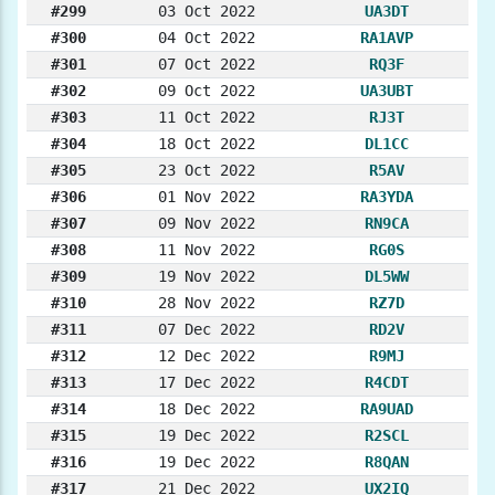
#299
03 Oct 2022
UA3DT
#300
04 Oct 2022
RA1AVP
#301
07 Oct 2022
RQ3F
#302
09 Oct 2022
UA3UBT
#303
11 Oct 2022
RJ3T
#304
18 Oct 2022
DL1CC
#305
23 Oct 2022
R5AV
#306
01 Nov 2022
RA3YDA
#307
09 Nov 2022
RN9CA
#308
11 Nov 2022
RG0S
#309
19 Nov 2022
DL5WW
#310
28 Nov 2022
RZ7D
#311
07 Dec 2022
RD2V
#312
12 Dec 2022
R9MJ
#313
17 Dec 2022
R4CDT
#314
18 Dec 2022
RA9UAD
#315
19 Dec 2022
R2SCL
#316
19 Dec 2022
R8QAN
#317
21 Dec 2022
UX2IQ