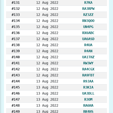
#131
12 Aug 2022
R7KA
#132
12 Aug 2022
RA3RPW
#133
12 Aug 2022
RZ3ZZ
#134
12 Aug 2022
RN3QOO
#135
12 Aug 2022
UN4PG
#136
12 Aug 2022
RX6ABC
#137
12 Aug 2022
UA6ASD
#138
12 Aug 2022
R4UA
#139
12 Aug 2022
R4AN
#140
12 Aug 2022
UA1THZ
#141
12 Aug 2022
RW3WY
#142
12 Aug 2022
RA4CGX
#143
12 Aug 2022
RA9FBT
#144
13 Aug 2022
R9JAA
#145
13 Aug 2022
R3KIA
#146
13 Aug 2022
UA3DLL
#147
13 Aug 2022
R3OM
#148
13 Aug 2022
RA6HA
#149
13 Aug 2022
RK4HS