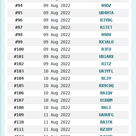
#94
09 Aug 2022
R9DZ
#95
09 Aug 2022
UB4HTA
#96
09 Aug 2022
R3YBG
#97
09 Aug 2022
R1TET
#98
09 Aug 2022
R9DV
#99
09 Aug 2022
RX3ALO
#100
09 Aug 2022
R3FO
#101
09 Aug 2022
UB1AHX
#102
09 Aug 2022
R1TZ
#103
10 Aug 2022
UA3YFL
#104
10 Aug 2022
RC2Y
#105
10 Aug 2022
RX9CDQ
#106
10 Aug 2022
RA1QV
#107
10 Aug 2022
D1DBM
#108
10 Aug 2022
R6LI
#109
11 Aug 2022
UA9UFG
#110
11 Aug 2022
RA3TK
#111
11 Aug 2022
RZ3DY