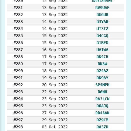
#280
12 Sep 2022
UA9184SWL
#281
13 Sep 2022
RV9UAF
#282
13 Sep 2022
RU6UR
#283
14 Sep 2022
R3YAR
#284
14 Sep 2022
UT3IZ
#285
15 Sep 2022
R4CGQ
#286
15 Sep 2022
R1BED
#287
16 Sep 2022
UA1WA
#288
17 Sep 2022
RK4CH
#289
17 Sep 2022
RK8W
#290
18 Sep 2022
RZ4AZ
#291
19 Sep 2022
RK9AY
#292
20 Sep 2022
SP4MPH
#293
22 Sep 2022
R6NH
#294
23 Sep 2022
RA3LCW
#295
23 Sep 2022
R0AJQ
#296
27 Sep 2022
RD4AAK
#297
29 Sep 2022
RZ9CM
#298
03 Oct 2022
RA3ZH