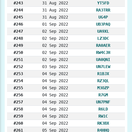
#243
31 Aug 2022
YT5FD
#244
31 Aug 2022
RA3TRR
#245
31 Aug 2022
UG4P
#246
01 Sep 2022
UB3PAQ
#247
02 Sep 2022
UA9XL
#248
02 Sep 2022
LZ3DC
#249
02 Sep 2022
RA0AER
#250
02 Sep 2022
RW4CJH
#251
02 Sep 2022
UA0QNI
#252
03 Sep 2022
UN7LEW
#253
04 Sep 2022
R1BJX
#254
04 Sep 2022
RZ3QL
#255
04 Sep 2022
M3OZP
#256
04 Sep 2022
R7GM
#257
04 Sep 2022
UN7PNF
#258
04 Sep 2022
R6LD
#259
04 Sep 2022
RW1C
#260
04 Sep 2022
RK3BX
#261
05 Sep 2022
R4HHQ