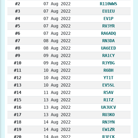
#2
07 Aug 2022
R110WWS
#3
07 Aug 2022
EU1EU
#4
07 Aug 2022
EV1P
#5
07 Aug 2022
RV3YR
#6
07 Aug 2022
RA6ADQ
#7
08 Aug 2022
RN3DA
#8
08 Aug 2022
UA6EED
#9
09 Aug 2022
RA1CY
#10
09 Aug 2022
R3YBG
#11
10 Aug 2022
R6BH
#12
10 Aug 2022
YT1T
#13
10 Aug 2022
EV5SL
#14
11 Aug 2022
R5AV
#15
13 Aug 2022
R1TZ
#16
13 Aug 2022
UA3UCV
#17
13 Aug 2022
RU3KO
#18
14 Aug 2022
RN3YN
#19
14 Aug 2022
EW1ZR
#20
14 Aug 2022
R3ECK