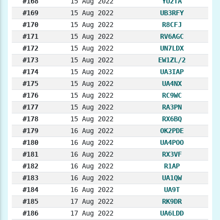
#168
15 Aug 2022
YU2TA
#169
15 Aug 2022
UB3RFY
#170
15 Aug 2022
R8CFJ
#171
15 Aug 2022
RV6AGC
#172
15 Aug 2022
UN7LDX
#173
15 Aug 2022
EW1ZL/2
#174
15 Aug 2022
UA3IAP
#175
15 Aug 2022
UA4NX
#176
15 Aug 2022
RC9WC
#177
15 Aug 2022
RA3PN
#178
15 Aug 2022
RX6BQ
#179
16 Aug 2022
OK2PDE
#180
16 Aug 2022
UA4POO
#181
16 Aug 2022
RX3VF
#182
16 Aug 2022
R1AP
#183
16 Aug 2022
UA1QW
#184
16 Aug 2022
UA9T
#185
17 Aug 2022
RK9DR
#186
17 Aug 2022
UA6LDD