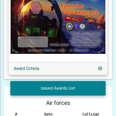
Award Criteria
Issued Awards List
Air forces
#
Date
Callsign