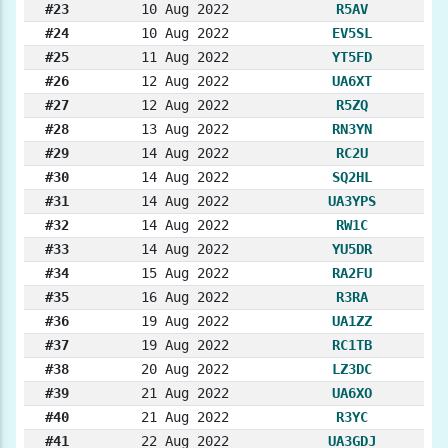
#23
10 Aug 2022
R5AV
#24
10 Aug 2022
EV5SL
#25
11 Aug 2022
YT5FD
#26
12 Aug 2022
UA6XT
#27
12 Aug 2022
R5ZQ
#28
13 Aug 2022
RN3YN
#29
14 Aug 2022
RC2U
#30
14 Aug 2022
SQ2HL
#31
14 Aug 2022
UA3YPS
#32
14 Aug 2022
RW1C
#33
14 Aug 2022
YU5DR
#34
15 Aug 2022
RA2FU
#35
16 Aug 2022
R3RA
#36
19 Aug 2022
UA1ZZ
#37
19 Aug 2022
RC1TB
#38
20 Aug 2022
LZ3DC
#39
21 Aug 2022
UA6XO
#40
21 Aug 2022
R3YC
#41
22 Aug 2022
UA3GDJ