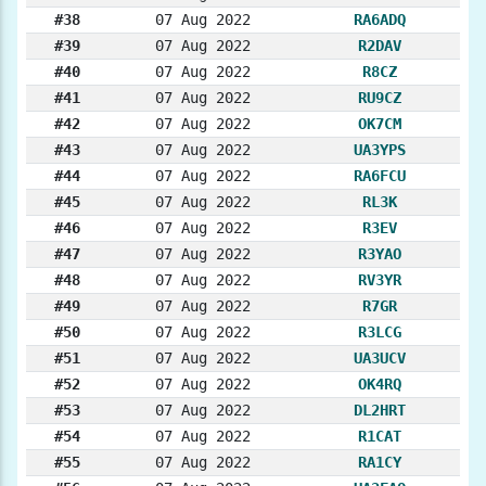
#38
07 Aug 2022
RA6ADQ
#39
07 Aug 2022
R2DAV
#40
07 Aug 2022
R8CZ
#41
07 Aug 2022
RU9CZ
#42
07 Aug 2022
OK7CM
#43
07 Aug 2022
UA3YPS
#44
07 Aug 2022
RA6FCU
#45
07 Aug 2022
RL3K
#46
07 Aug 2022
R3EV
#47
07 Aug 2022
R3YAO
#48
07 Aug 2022
RV3YR
#49
07 Aug 2022
R7GR
#50
07 Aug 2022
R3LCG
#51
07 Aug 2022
UA3UCV
#52
07 Aug 2022
OK4RQ
#53
07 Aug 2022
DL2HRT
#54
07 Aug 2022
R1CAT
#55
07 Aug 2022
RA1CY