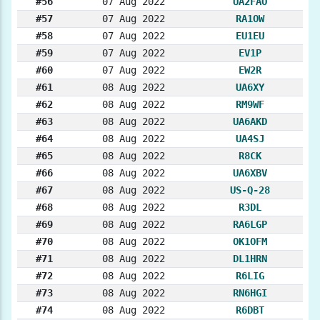
#56
07 Aug 2022
UA2FAO
#57
07 Aug 2022
RA1OW
#58
07 Aug 2022
EU1EU
#59
07 Aug 2022
EV1P
#60
07 Aug 2022
EW2R
#61
08 Aug 2022
UA6XY
#62
08 Aug 2022
RM9WF
#63
08 Aug 2022
UA6AKD
#64
08 Aug 2022
UA4SJ
#65
08 Aug 2022
R8CK
#66
08 Aug 2022
UA6XBV
#67
08 Aug 2022
US-Q-28
#68
08 Aug 2022
R3DL
#69
08 Aug 2022
RA6LGP
#70
08 Aug 2022
OK1OFM
#71
08 Aug 2022
DL1HRN
#72
08 Aug 2022
R6LIG
#73
08 Aug 2022
RN6HGI
#74
08 Aug 2022
R6DBT