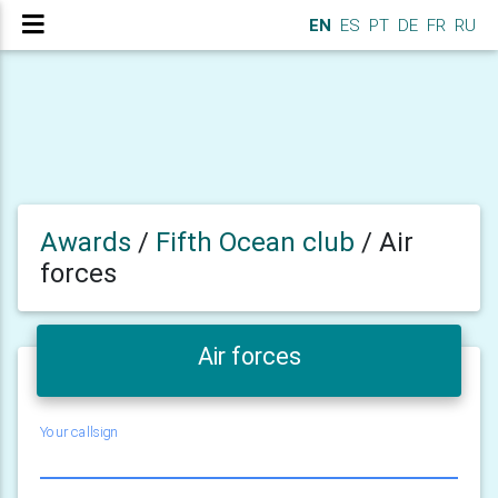
EN
ES
PT
DE
FR
RU
Awards
/
Fifth Ocean club
/
Air
forces
Air forces
Your callsign