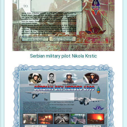
Serbian military pilot Nikola Krstic