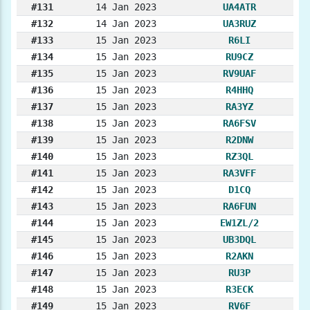
#131
14 Jan 2023
UA4ATR
#132
14 Jan 2023
UA3RUZ
#133
15 Jan 2023
R6LI
#134
15 Jan 2023
RU9CZ
#135
15 Jan 2023
RV9UAF
#136
15 Jan 2023
R4HHQ
#137
15 Jan 2023
RA3YZ
#138
15 Jan 2023
RA6FSV
#139
15 Jan 2023
R2DNW
#140
15 Jan 2023
RZ3QL
#141
15 Jan 2023
RA3VFF
#142
15 Jan 2023
D1CQ
#143
15 Jan 2023
RA6FUN
#144
15 Jan 2023
EW1ZL/2
#145
15 Jan 2023
UB3DQL
#146
15 Jan 2023
R2AKN
#147
15 Jan 2023
RU3P
#148
15 Jan 2023
R3ECK
#149
15 Jan 2023
RV6F