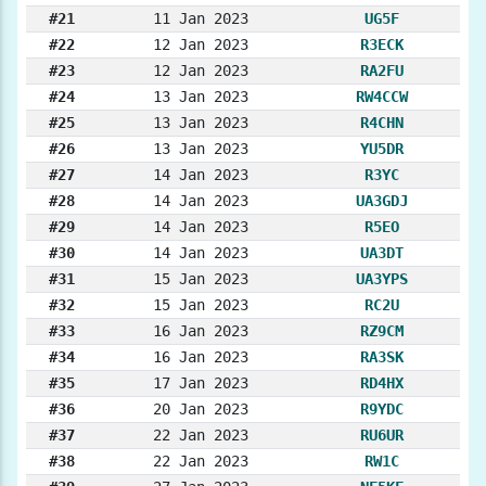
#21
11 Jan 2023
UG5F
#22
12 Jan 2023
R3ECK
#23
12 Jan 2023
RA2FU
#24
13 Jan 2023
RW4CCW
#25
13 Jan 2023
R4CHN
#26
13 Jan 2023
YU5DR
#27
14 Jan 2023
R3YC
#28
14 Jan 2023
UA3GDJ
#29
14 Jan 2023
R5EO
#30
14 Jan 2023
UA3DT
#31
15 Jan 2023
UA3YPS
#32
15 Jan 2023
RC2U
#33
16 Jan 2023
RZ9CM
#34
16 Jan 2023
RA3SK
#35
17 Jan 2023
RD4HX
#36
20 Jan 2023
R9YDC
#37
22 Jan 2023
RU6UR
#38
22 Jan 2023
RW1C