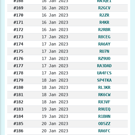
#168
16 Jan 2023
RN3QEI
#169
16 Jan 2023
R2GCV
#170
16 Jan 2023
R2ZR
#171
16 Jan 2023
R4KR
#172
16 Jan 2023
R2RBR
#173
17 Jan 2023
R8CEG
#174
17 Jan 2023
RA6AY
#175
17 Jan 2023
RU7N
#176
17 Jan 2023
RZ9UO
#177
17 Jan 2023
RA3DAD
#178
17 Jan 2023
UA4FCS
#179
18 Jan 2023
SP4TKA
#180
18 Jan 2023
RL3KR
#181
18 Jan 2023
RK6CW
#182
18 Jan 2023
RX3VF
#183
19 Jan 2023
R9UIQ
#184
19 Jan 2023
R1BHN
#185
20 Jan 2023
OD5ZZ
#186
20 Jan 2023
RA6FC