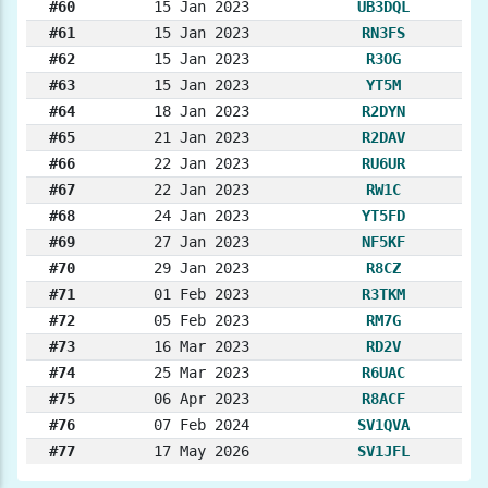
#60
15 Jan 2023
UB3DQL
#61
15 Jan 2023
RN3FS
#62
15 Jan 2023
R3OG
#63
15 Jan 2023
YT5M
#64
18 Jan 2023
R2DYN
#65
21 Jan 2023
R2DAV
#66
22 Jan 2023
RU6UR
#67
22 Jan 2023
RW1C
#68
24 Jan 2023
YT5FD
#69
27 Jan 2023
NF5KF
#70
29 Jan 2023
R8CZ
#71
01 Feb 2023
R3TKM
#72
05 Feb 2023
RM7G
#73
16 Mar 2023
RD2V
#74
25 Mar 2023
R6UAC
#75
06 Apr 2023
R8ACF
#76
07 Feb 2024
SV1QVA
#77
17 May 2026
SV1JFL