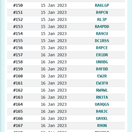
#150
15 Jan 2023
RA6LGP
#151
15 Jan 2023
R4PCN
#152
15 Jan 2023
RL3P
#153
15 Jan 2023
RA4PDD
#154
15 Jan 2023
RA9CU
#155
15 Jan 2023
DC1RSS
#156
15 Jan 2023
R4PCE
#157
16 Jan 2023
ER1DR
#158
16 Jan 2023
UN8BG
#159
16 Jan 2023
R4FDD
#160
16 Jan 2023
EW2R
#161
16 Jan 2023
EW3FH
#162
16 Jan 2023
RW9WL
#163
16 Jan 2023
RN3TA
#164
16 Jan 2023
UA9QGS
#165
16 Jan 2023
R4HJC
#166
16 Jan 2023
UA9XL
#167
16 Jan 2023
R9ON