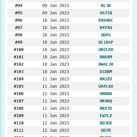
#94
09 Jan 2023
RL3K
#95
09 Jan 2023
US7IN
#96
10 Jan 2023
RX6ABC
#97
10 Jan 2023
R4YAQ
#98
10 Jan 2023
UD8S
#99
10 Jan 2023
DL1ASP
#100
10 Jan 2023
UN7LDX
#101
10 Jan 2023
RN6AM
#102
10 Jan 2023
RW4CJH
#103
10 Jan 2023
D1DBM
#104
11 Jan 2023
RN3ZU
#105
11 Jan 2023
UA4CAV
#106
11 Jan 2023
UN0NA
#107
11 Jan 2023
OK4RQ
#108
11 Jan 2023
RK9JD
#109
11 Jan 2023
EW7LZ
#110
12 Jan 2023
RD3DX
#111
12 Jan 2023
UD7R