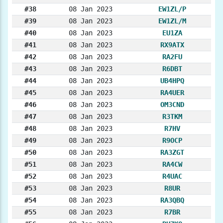
#38
08 Jan 2023
EW1ZL/P
#39
08 Jan 2023
EW1ZL/M
#40
08 Jan 2023
EU1ZA
#41
08 Jan 2023
RX9ATX
#42
08 Jan 2023
RA2FU
#43
08 Jan 2023
R6DBT
#44
08 Jan 2023
UB4HPQ
#45
08 Jan 2023
RA4UER
#46
08 Jan 2023
OM3CND
#47
08 Jan 2023
R3TKM
#48
08 Jan 2023
R7HV
#49
08 Jan 2023
R9OCP
#50
08 Jan 2023
RA3ZGT
#51
08 Jan 2023
RA4CW
#52
08 Jan 2023
R4UAC
#53
08 Jan 2023
R8UR
#54
08 Jan 2023
RA3QBQ
#55
08 Jan 2023
R7BR