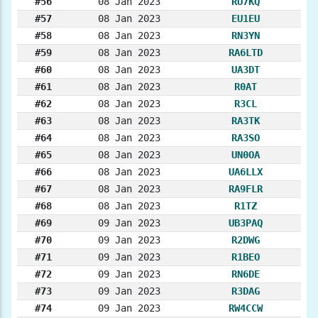
#56
08 Jan 2023
RU7KQ
#57
08 Jan 2023
EU1EU
#58
08 Jan 2023
RN3YN
#59
08 Jan 2023
RA6LTD
#60
08 Jan 2023
UA3DT
#61
08 Jan 2023
R0AT
#62
08 Jan 2023
R3CL
#63
08 Jan 2023
RA3TK
#64
08 Jan 2023
RA3SO
#65
08 Jan 2023
UN0OA
#66
08 Jan 2023
UA6LLX
#67
08 Jan 2023
RA9FLR
#68
08 Jan 2023
R1TZ
#69
09 Jan 2023
UB3PAQ
#70
09 Jan 2023
R2DWG
#71
09 Jan 2023
R1BEO
#72
09 Jan 2023
RN6DE
#73
09 Jan 2023
R3DAG
#74
09 Jan 2023
RW4CCW