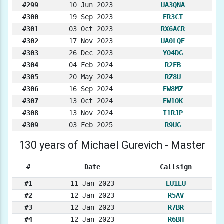
#299
10 Jun 2023
UA3QNA
#300
19 Sep 2023
ER3CT
#301
03 Oct 2023
RX6ACR
#302
17 Nov 2023
UA0LQE
#303
26 Dec 2023
YO4DG
#304
04 Feb 2024
R2FB
#305
20 May 2024
RZ8U
#306
16 Sep 2024
EW8MZ
#307
13 Oct 2024
EW1OK
#308
13 Nov 2024
I1RJP
#309
03 Feb 2025
R9UG
130 years of Michael Gurevich - Master
#
Date
Callsign
#1
11 Jan 2023
EU1EU
#2
12 Jan 2023
R5AV
#3
12 Jan 2023
R7BR
#4
12 Jan 2023
R6BH