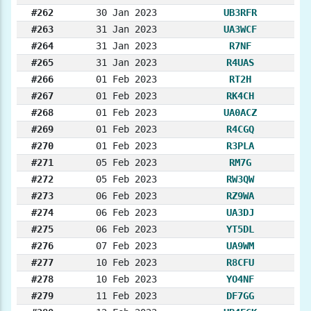
#262
30 Jan 2023
UB3RFR
#263
31 Jan 2023
UA3WCF
#264
31 Jan 2023
R7NF
#265
31 Jan 2023
R4UAS
#266
01 Feb 2023
RT2H
#267
01 Feb 2023
RK4CH
#268
01 Feb 2023
UA0ACZ
#269
01 Feb 2023
R4CGQ
#270
01 Feb 2023
R3PLA
#271
05 Feb 2023
RM7G
#272
05 Feb 2023
RW3QW
#273
06 Feb 2023
RZ9WA
#274
06 Feb 2023
UA3DJ
#275
06 Feb 2023
YT5DL
#276
07 Feb 2023
UA9WM
#277
10 Feb 2023
R8CFU
#278
10 Feb 2023
YO4NF
#279
11 Feb 2023
DF7GG