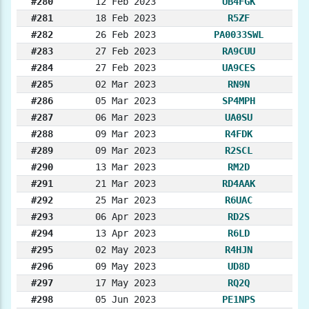
#280
12 Feb 2023
UB4FGK
#281
18 Feb 2023
R5ZF
#282
26 Feb 2023
PA0033SWL
#283
27 Feb 2023
RA9CUU
#284
27 Feb 2023
UA9CES
#285
02 Mar 2023
RN9N
#286
05 Mar 2023
SP4MPH
#287
06 Mar 2023
UA0SU
#288
09 Mar 2023
R4FDK
#289
09 Mar 2023
R2SCL
#290
13 Mar 2023
RM2D
#291
21 Mar 2023
RD4AAK
#292
25 Mar 2023
R6UAC
#293
06 Apr 2023
RD2S
#294
13 Apr 2023
R6LD
#295
02 May 2023
R4HJN
#296
09 May 2023
UD8D
#297
17 May 2023
RQ2Q
#298
05 Jun 2023
PE1NPS