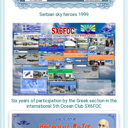
Serbian sky heroes 1999
Six years of participation by the Greek section in the
international 5th Ocean Club SX6FOC