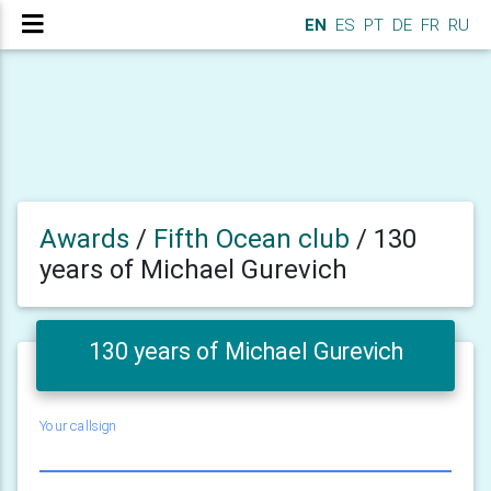
EN
ES
PT
DE
FR
RU
Awards
/
Fifth Ocean club
/
130
years of Michael Gurevich
130 years of Michael Gurevich
Your callsign