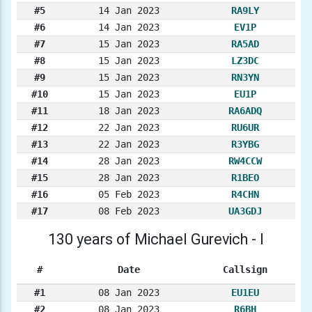
#5
14 Jan 2023
RA9LY
#6
14 Jan 2023
EV1P
#7
15 Jan 2023
RA5AD
#8
15 Jan 2023
LZ3DC
#9
15 Jan 2023
RN3YN
#10
15 Jan 2023
EU1P
#11
18 Jan 2023
RA6ADQ
#12
22 Jan 2023
RU6UR
#13
22 Jan 2023
R3YBG
#14
28 Jan 2023
RW4CCW
#15
28 Jan 2023
R1BEO
#16
05 Feb 2023
R4CHN
#17
08 Feb 2023
UA3GDJ
130 years of Michael Gurevich - I
#
Date
Callsign
#1
08 Jan 2023
EU1EU
#2
08 Jan 2023
R6BH