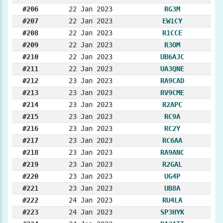
#206
22 Jan 2023
RG3M
#207
22 Jan 2023
EW1CY
#208
22 Jan 2023
R1CCE
#209
22 Jan 2023
R3OM
#210
22 Jan 2023
UB6AJC
#211
22 Jan 2023
UA3QNE
#212
23 Jan 2023
RA9CAD
#213
23 Jan 2023
RV9CME
#214
23 Jan 2023
R2APC
#215
23 Jan 2023
RC9A
#216
23 Jan 2023
RC2Y
#217
23 Jan 2023
RC6AA
#218
23 Jan 2023
RA9ANC
#219
23 Jan 2023
R2GAL
#220
23 Jan 2023
UG4P
#221
23 Jan 2023
UB8A
#222
24 Jan 2023
RU4LA
#223
24 Jan 2023
SP3HYK