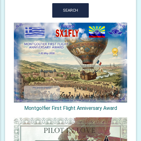
SEARCH
Montgolfier First Flight Anniversary Award