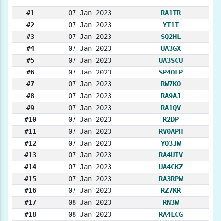
#1
07 Jan 2023
RA1TR
#2
07 Jan 2023
YT1T
#3
07 Jan 2023
SQ2HL
#4
07 Jan 2023
UA3GX
#5
07 Jan 2023
UA3SCU
#6
07 Jan 2023
SP4OLP
#7
07 Jan 2023
RW7KO
#8
07 Jan 2023
RA9AJ
#9
07 Jan 2023
RA1QV
#10
07 Jan 2023
R2DP
#11
07 Jan 2023
RV0APH
#12
07 Jan 2023
YO3JW
#13
07 Jan 2023
RA4UIV
#14
07 Jan 2023
UA4CKZ
#15
07 Jan 2023
RA3RPW
#16
07 Jan 2023
RZ7KR
#17
08 Jan 2023
RN3W
#18
08 Jan 2023
RA4LCG