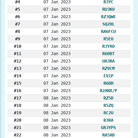
#4
07 Jan 2023
R3YC
#5
07 Jan 2023
RU3KO
#6
07 Jan 2023
RZ3QWE
#7
07 Jan 2023
SQ2HL
#8
07 Jan 2023
RA6FCU
#9
07 Jan 2023
R5EO
#10
07 Jan 2023
R3YAO
#11
07 Jan 2023
R6DBT
#12
07 Jan 2023
UA3RA
#13
07 Jan 2023
RZ9CM
#14
07 Jan 2023
EV1P
#15
07 Jan 2023
R6BH
#16
07 Jan 2023
R2ANX/P
#17
08 Jan 2023
RZ5D
#18
08 Jan 2023
R5ZQ
#19
08 Jan 2023
RC2U
#20
08 Jan 2023
R3RA
#21
08 Jan 2023
UA3YPS
#22
08 Jan 2023
RA5AD