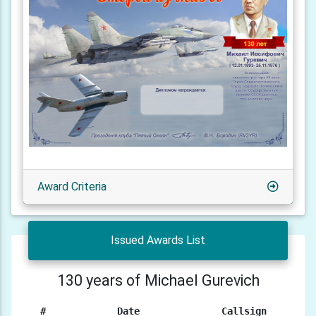
Award Criteria
Issued Awards List
130 years of Michael Gurevich
#
Date
Callsign