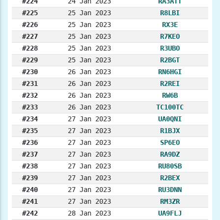
#224
24 Jan 2023
RA3ATT
#225
25 Jan 2023
R8LBI
#226
25 Jan 2023
RX3E
#227
25 Jan 2023
R7KEO
#228
25 Jan 2023
R3UBO
#229
25 Jan 2023
R2BGT
#230
26 Jan 2023
RN6HGI
#231
26 Jan 2023
R2REI
#232
26 Jan 2023
RW6B
#233
26 Jan 2023
TC100TC
#234
27 Jan 2023
UA0QNI
#235
27 Jan 2023
R1BJX
#236
27 Jan 2023
SP6EO
#237
27 Jan 2023
RA9DZ
#238
27 Jan 2023
RU80SB
#239
27 Jan 2023
R2BEX
#240
27 Jan 2023
RU3DNN
#241
27 Jan 2023
RM3ZR
#242
28 Jan 2023
UA9FLJ