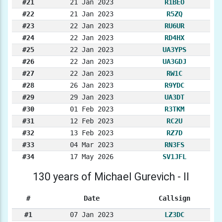
#21
21 Jan 2023
R1BEO
#22
21 Jan 2023
R5ZQ
#23
22 Jan 2023
RU6UR
#24
22 Jan 2023
RD4HX
#25
22 Jan 2023
UA3YPS
#26
22 Jan 2023
UA3GDJ
#27
22 Jan 2023
RW1C
#28
26 Jan 2023
R9YDC
#29
29 Jan 2023
UA3DT
#30
01 Feb 2023
R3TKM
#31
12 Feb 2023
RC2U
#32
13 Feb 2023
RZ7D
#33
04 Mar 2023
RN3FS
#34
17 May 2026
SV1JFL
130 years of Michael Gurevich - II
#
Date
Callsign
#1
07 Jan 2023
LZ3DC