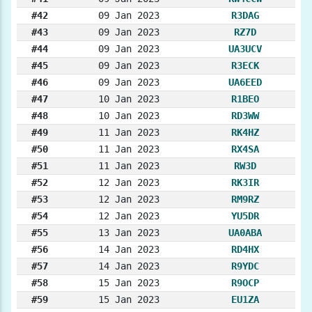
#42
09 Jan 2023
R3DAG
#43
09 Jan 2023
RZ7D
#44
09 Jan 2023
UA3UCV
#45
09 Jan 2023
R3ECK
#46
09 Jan 2023
UA6EED
#47
10 Jan 2023
R1BEO
#48
10 Jan 2023
RD3WW
#49
11 Jan 2023
RK4HZ
#50
11 Jan 2023
RX4SA
#51
11 Jan 2023
RW3D
#52
12 Jan 2023
RK3IR
#53
12 Jan 2023
RM9RZ
#54
12 Jan 2023
YU5DR
#55
13 Jan 2023
UA0ABA
#56
14 Jan 2023
RD4HX
#57
14 Jan 2023
R9YDC
#58
15 Jan 2023
R9OCP
#59
15 Jan 2023
EU1ZA