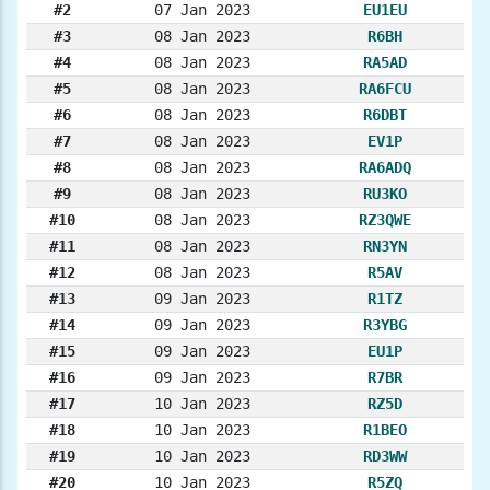
#2
07 Jan 2023
EU1EU
#3
08 Jan 2023
R6BH
#4
08 Jan 2023
RA5AD
#5
08 Jan 2023
RA6FCU
#6
08 Jan 2023
R6DBT
#7
08 Jan 2023
EV1P
#8
08 Jan 2023
RA6ADQ
#9
08 Jan 2023
RU3KO
#10
08 Jan 2023
RZ3QWE
#11
08 Jan 2023
RN3YN
#12
08 Jan 2023
R5AV
#13
09 Jan 2023
R1TZ
#14
09 Jan 2023
R3YBG
#15
09 Jan 2023
EU1P
#16
09 Jan 2023
R7BR
#17
10 Jan 2023
RZ5D
#18
10 Jan 2023
R1BEO
#19
10 Jan 2023
RD3WW
#20
10 Jan 2023
R5ZQ