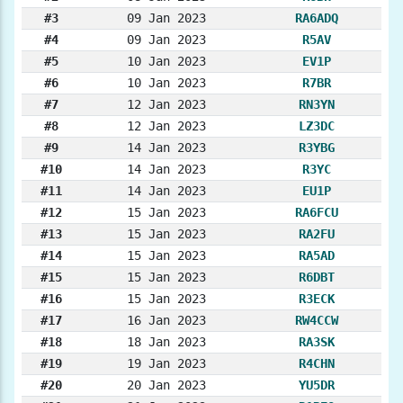
#3
09 Jan 2023
RA6ADQ
#4
09 Jan 2023
R5AV
#5
10 Jan 2023
EV1P
#6
10 Jan 2023
R7BR
#7
12 Jan 2023
RN3YN
#8
12 Jan 2023
LZ3DC
#9
14 Jan 2023
R3YBG
#10
14 Jan 2023
R3YC
#11
14 Jan 2023
EU1P
#12
15 Jan 2023
RA6FCU
#13
15 Jan 2023
RA2FU
#14
15 Jan 2023
RA5AD
#15
15 Jan 2023
R6DBT
#16
15 Jan 2023
R3ECK
#17
16 Jan 2023
RW4CCW
#18
18 Jan 2023
RA3SK
#19
19 Jan 2023
R4CHN
#20
20 Jan 2023
YU5DR