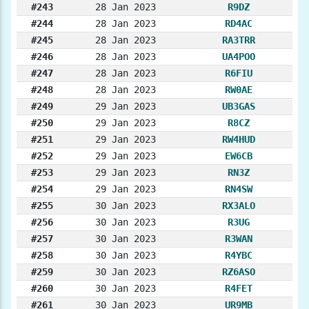
#243
28 Jan 2023
R9DZ
#244
28 Jan 2023
RD4AC
#245
28 Jan 2023
RA3TRR
#246
28 Jan 2023
UA4POO
#247
28 Jan 2023
R6FIU
#248
28 Jan 2023
RW0AE
#249
29 Jan 2023
UB3GAS
#250
29 Jan 2023
R8CZ
#251
29 Jan 2023
RW4HUD
#252
29 Jan 2023
EW6CB
#253
29 Jan 2023
RN3Z
#254
29 Jan 2023
RN4SW
#255
30 Jan 2023
RX3ALO
#256
30 Jan 2023
R3UG
#257
30 Jan 2023
R3WAN
#258
30 Jan 2023
R4YBC
#259
30 Jan 2023
RZ6ASO
#260
30 Jan 2023
R4FET
#261
30 Jan 2023
UR9MB