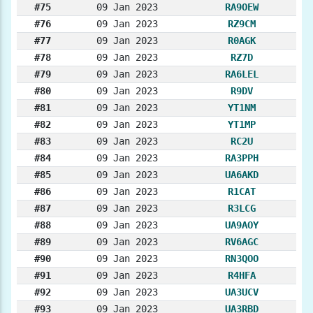
#75
09 Jan 2023
RA9OEW
#76
09 Jan 2023
RZ9CM
#77
09 Jan 2023
R0AGK
#78
09 Jan 2023
RZ7D
#79
09 Jan 2023
RA6LEL
#80
09 Jan 2023
R9DV
#81
09 Jan 2023
YT1NM
#82
09 Jan 2023
YT1MP
#83
09 Jan 2023
RC2U
#84
09 Jan 2023
RA3PPH
#85
09 Jan 2023
UA6AKD
#86
09 Jan 2023
R1CAT
#87
09 Jan 2023
R3LCG
#88
09 Jan 2023
UA9AOY
#89
09 Jan 2023
RV6AGC
#90
09 Jan 2023
RN3QOO
#91
09 Jan 2023
R4HFA
#92
09 Jan 2023
UA3UCV
#93
09 Jan 2023
UA3RBD