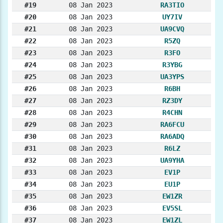
#19
08 Jan 2023
RA3TIO
#20
08 Jan 2023
UY7IV
#21
08 Jan 2023
UA9CVQ
#22
08 Jan 2023
R5ZQ
#23
08 Jan 2023
R3FO
#24
08 Jan 2023
R3YBG
#25
08 Jan 2023
UA3YPS
#26
08 Jan 2023
R6BH
#27
08 Jan 2023
RZ3DY
#28
08 Jan 2023
R4CHN
#29
08 Jan 2023
RA6FCU
#30
08 Jan 2023
RA6ADQ
#31
08 Jan 2023
R6LZ
#32
08 Jan 2023
UA9YHA
#33
08 Jan 2023
EV1P
#34
08 Jan 2023
EU1P
#35
08 Jan 2023
EW1ZR
#36
08 Jan 2023
EV5SL
#37
08 Jan 2023
EW1ZL