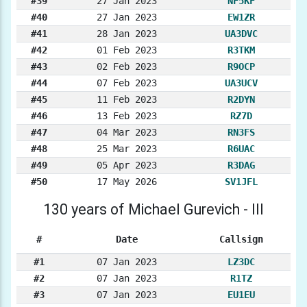
#39
27 Jan 2023
NF5KF
#40
27 Jan 2023
EW1ZR
#41
28 Jan 2023
UA3DVC
#42
01 Feb 2023
R3TKM
#43
02 Feb 2023
R9OCP
#44
07 Feb 2023
UA3UCV
#45
11 Feb 2023
R2DYN
#46
13 Feb 2023
RZ7D
#47
04 Mar 2023
RN3FS
#48
25 Mar 2023
R6UAC
#49
05 Apr 2023
R3DAG
#50
17 May 2026
SV1JFL
130 years of Michael Gurevich - III
#
Date
Callsign
#1
07 Jan 2023
LZ3DC
#2
07 Jan 2023
R1TZ
#3
07 Jan 2023
EU1EU