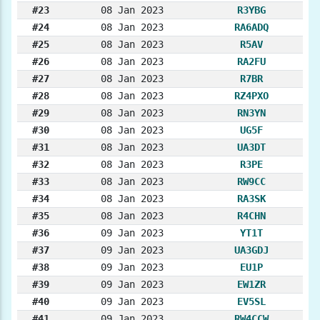
#23
08 Jan 2023
R3YBG
#24
08 Jan 2023
RA6ADQ
#25
08 Jan 2023
R5AV
#26
08 Jan 2023
RA2FU
#27
08 Jan 2023
R7BR
#28
08 Jan 2023
RZ4PXO
#29
08 Jan 2023
RN3YN
#30
08 Jan 2023
UG5F
#31
08 Jan 2023
UA3DT
#32
08 Jan 2023
R3PE
#33
08 Jan 2023
RW9CC
#34
08 Jan 2023
RA3SK
#35
08 Jan 2023
R4CHN
#36
09 Jan 2023
YT1T
#37
09 Jan 2023
UA3GDJ
#38
09 Jan 2023
EU1P
#39
09 Jan 2023
EW1ZR
#40
09 Jan 2023
EV5SL
#41
09 Jan 2023
RW4CCW