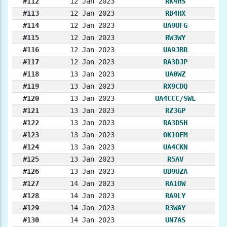
#112
12 Jan 2023
RK4HS
#113
12 Jan 2023
RD4HX
#114
12 Jan 2023
UA9UFG
#115
12 Jan 2023
RW3WY
#116
12 Jan 2023
UA9JBR
#117
12 Jan 2023
RA3DJP
#118
13 Jan 2023
UA0WZ
#119
13 Jan 2023
RX9CDQ
#120
13 Jan 2023
UA4CCC/SWL
#121
13 Jan 2023
RZ3GP
#122
13 Jan 2023
RA3DSH
#123
13 Jan 2023
OK1OFM
#124
13 Jan 2023
UA4CKN
#125
13 Jan 2023
R5AV
#126
13 Jan 2023
UB9UZA
#127
14 Jan 2023
RA1OW
#128
14 Jan 2023
RA9LY
#129
14 Jan 2023
R3WAY
#130
14 Jan 2023
UN7AS