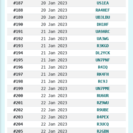
#187
20 Jan 2023
US1EA
#188
20 Jan 2023
RA4HEF
#189
20 Jan 2023
UB3LBU
#190
20 Jan 2023
DH1HF
#191
21 Jan 2023
UA9ARC
#192
21 Jan 2023
UA3WG
#193
21 Jan 2023
R3KGD
#194
21 Jan 2023
DL2YCK
#195
21 Jan 2023
UN7PNF
#196
21 Jan 2023
R4IQ
#197
21 Jan 2023
RK4FH
#198
21 Jan 2023
RC9J
#199
22 Jan 2023
UN7PME
#200
22 Jan 2023
RU6UR
#201
22 Jan 2023
RZ9WU
#202
22 Jan 2023
R9UBE
#203
22 Jan 2023
R4PEX
#204
22 Jan 2023
R3UCQ
#205
22 Jan 2023
R2GBN