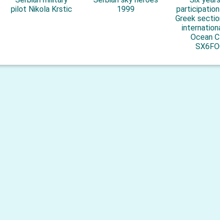
pilot Nikola Krstic
1999
participatio
Greek sectio
internation
Ocean C
SX6FO