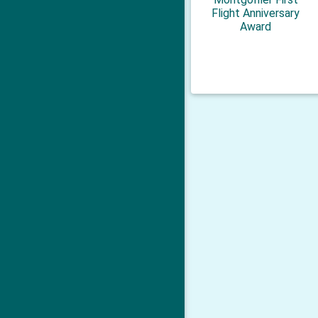
Flight Anniversary
Award