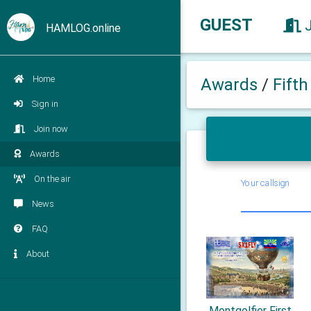
GUEST
HAMLOG.online
Home
Awards
/
Fift
Sign in
Join now
Awards
On the air
Your callsign
News
FAQ
About
Montgolfier First