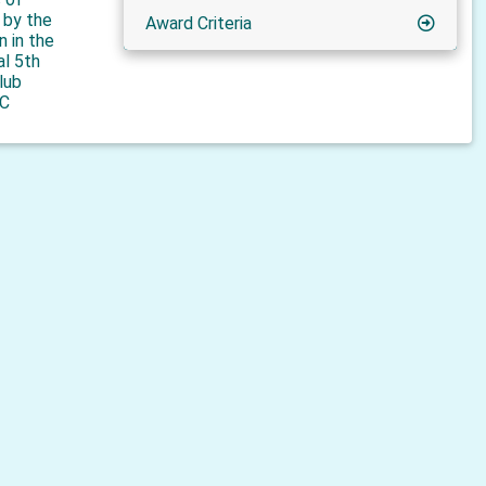
n by the
Award Criteria
n in the
al 5th
lub
C