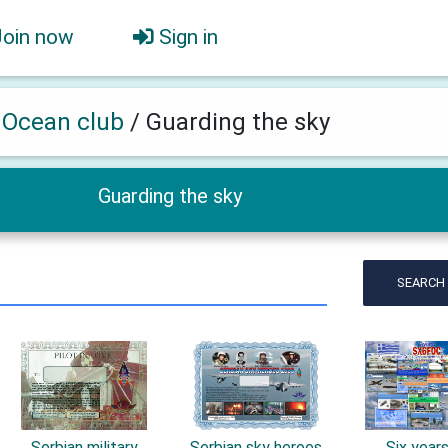
Join now
Sign in
h Ocean club
/
Guarding the sky
Guarding the sky
SEARCH
Serbian military
Serbian sky heroes
Six year