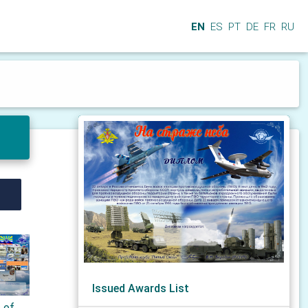
EN
ES
PT
DE
FR
RU
Issued Awards List
s of