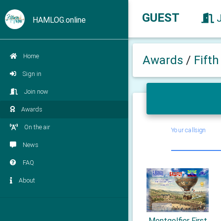
GUEST
HAMLOG.online
Home
Awards
/
Fift
Sign in
Join now
Awards
On the air
Your callsign
News
FAQ
About
Montgolfier First