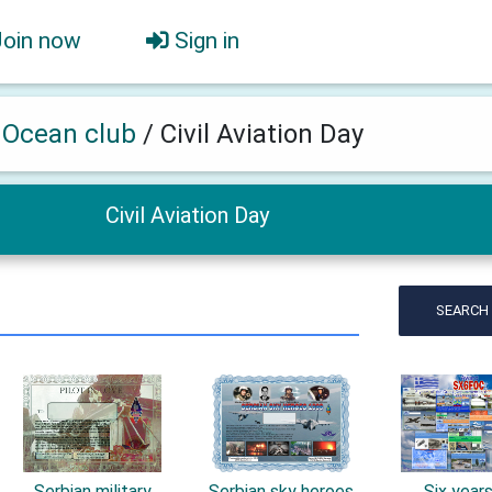
Join now
Sign in
h Ocean club
/
Civil Aviation Day
Civil Aviation Day
SEARCH
Serbian military
Serbian sky heroes
Six year