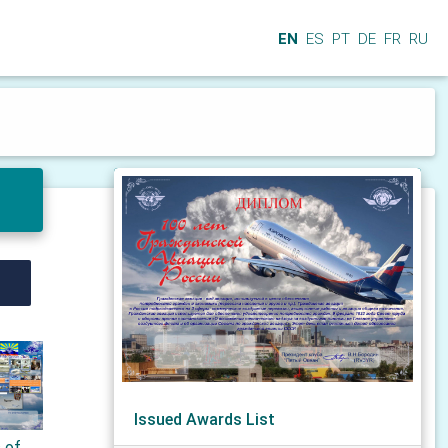
EN
ES
PT
DE
FR
RU
Issued Awards List
s of