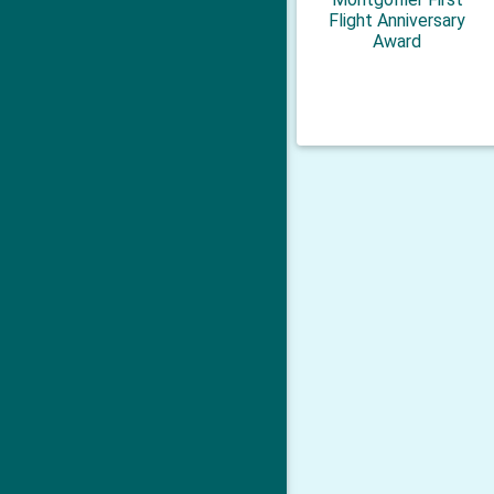
Flight Anniversary
Award