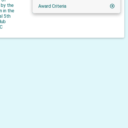
n by the
Award Criteria
n in the
al 5th
lub
C