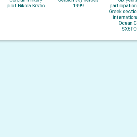
pilot Nikola Krstic
1999
participatio
Greek sectio
internation
Ocean C
SX6FO