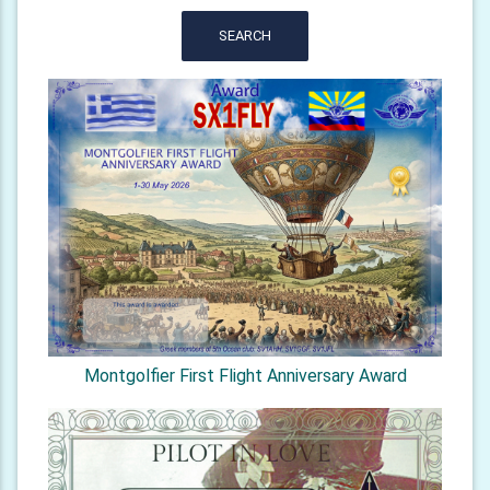
SEARCH
Montgolfier First Flight Anniversary Award