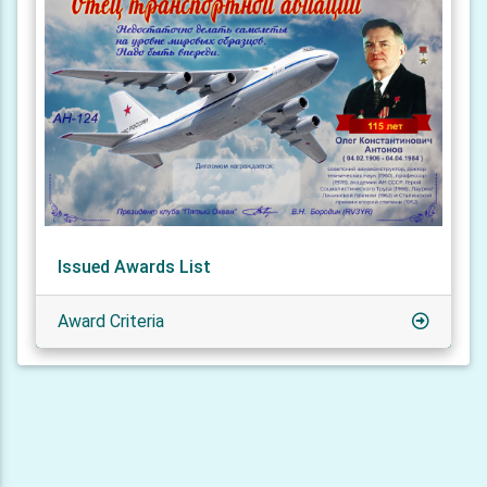
Issued Awards List
Award Criteria