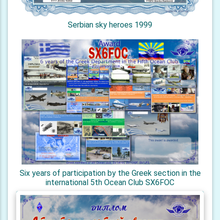
Serbian sky heroes 1999
Six years of participation by the Greek section in the
international 5th Ocean Club SX6FOC