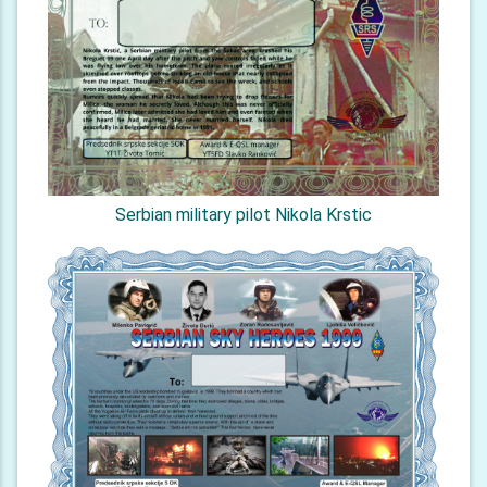
Serbian military pilot Nikola Krstic