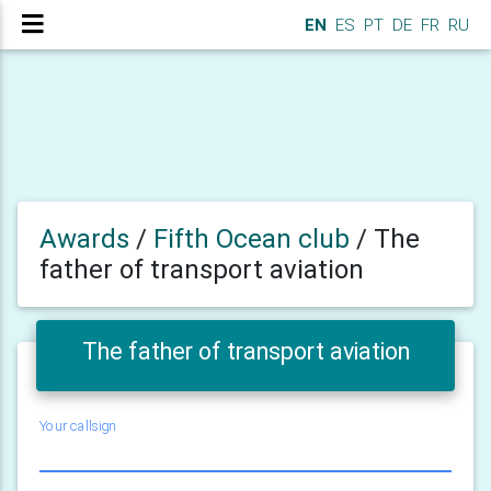
EN
ES
PT
DE
FR
RU
Awards
/
Fifth Ocean club
/
The
father of transport aviation
The father of transport aviation
Your callsign