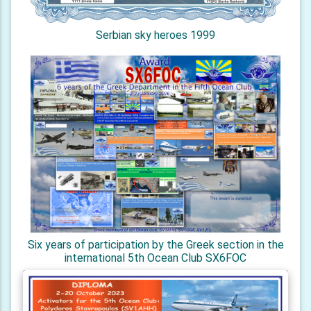
Serbian sky heroes 1999
Six years of participation by the Greek section in the
international 5th Ocean Club SX6FOC