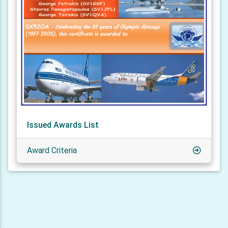
Issued Awards List
Award Criteria