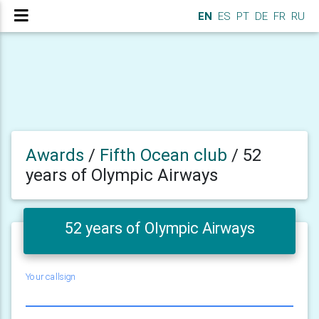
EN
ES
PT
DE
FR
RU
Awards
/
Fifth Ocean club
/
52
years of Olympic Airways
52 years of Olympic Airways
Your callsign