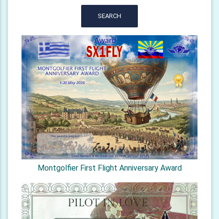
SEARCH
Montgolfier First Flight Anniversary Award