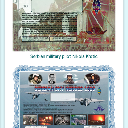
Serbian military pilot Nikola Krstic