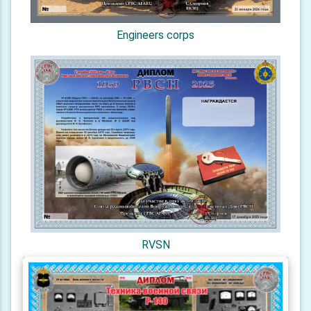
Engineers corps
RVSN