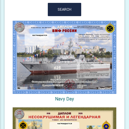
SEARCH
Navy Day