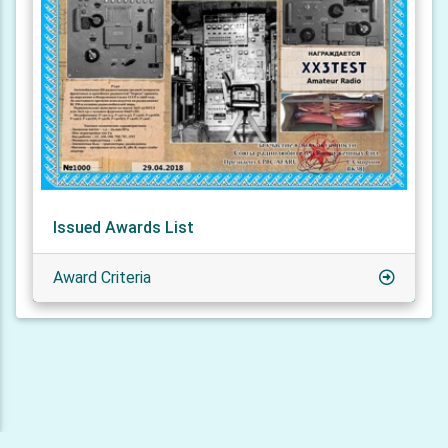
Issued Awards List
Award Criteria