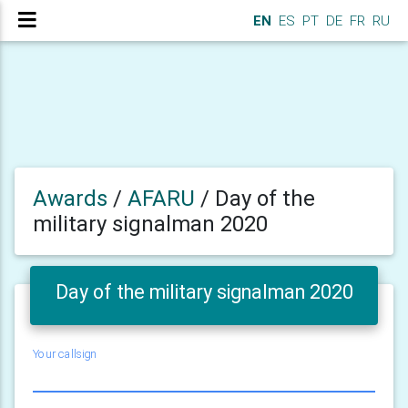
EN
ES
PT
DE
FR
RU
Awards
/
AFARU
/
Day of the
military signalman 2020
Day of the military signalman 2020
Your callsign