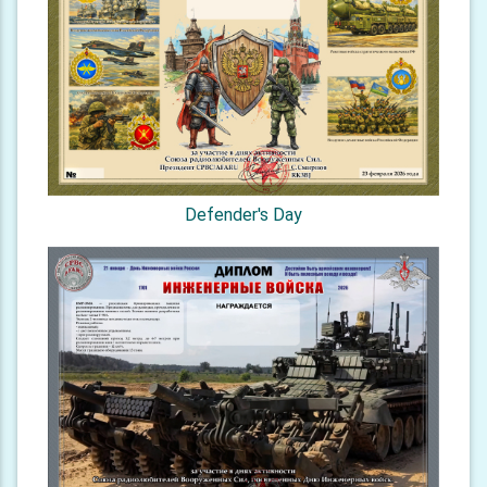
Defender's Day