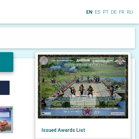
EN
ES
PT
DE
FR
RU
Issued Awards List
N