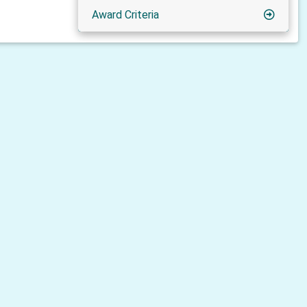
Award Criteria