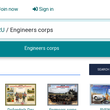
Join now
Sign in
RU
/
Engineers corps
Engineers corps
SEARCH
Defender's Day
Engineers corps
RVS