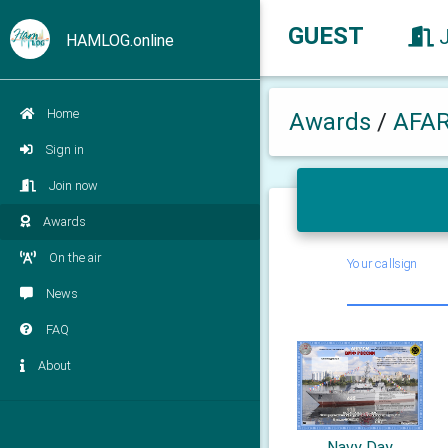
GUEST
HAMLOG.online
Home
Awards
/
AFA
Sign in
Join now
Awards
On the air
Your callsign
News
FAQ
About
Navy Day