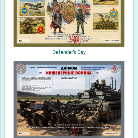
Defender's Day