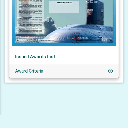
Issued Awards List
Award Criteria