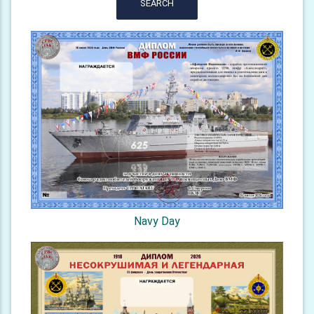
SEARCH
Navy Day