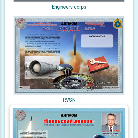
Engineers corps
RVSN