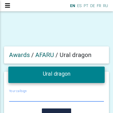
EN
ES
PT
DE
FR
RU
Awards
/
AFARU
/
Ural dragon
Ural dragon
Your callsign