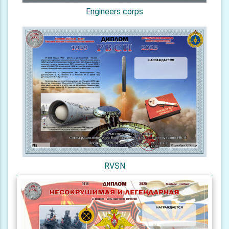
Engineers corps
RVSN