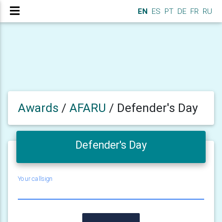
EN
ES
PT
DE
FR
RU
Awards
/
AFARU
/
Defender's Day
Defender's Day
Your callsign