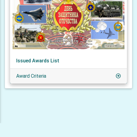
Issued Awards List
Award Criteria