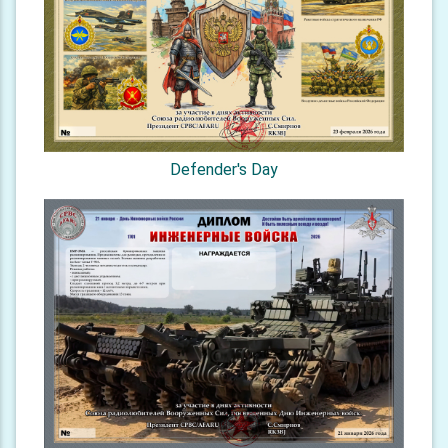
Defender's Day