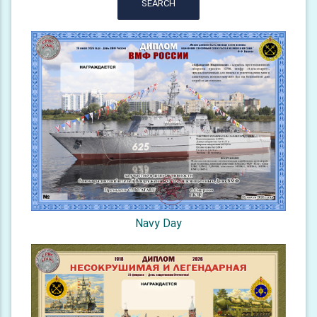
SEARCH
Navy Day