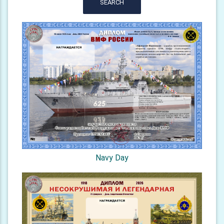
SEARCH
Navy Day