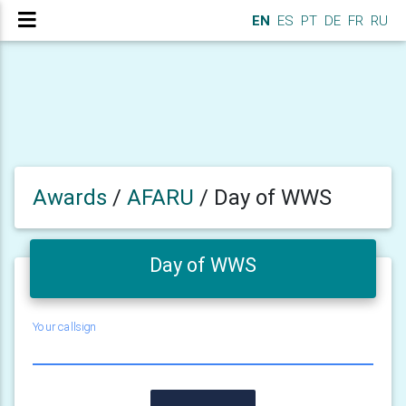
EN
ES
PT
DE
FR
RU
Awards
/
AFARU
/
Day of WWS
Day of WWS
Your callsign