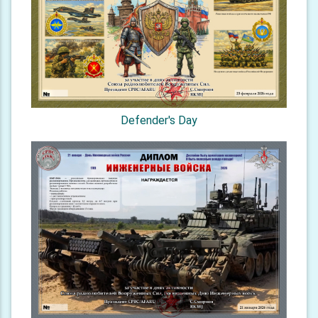
Defender's Day