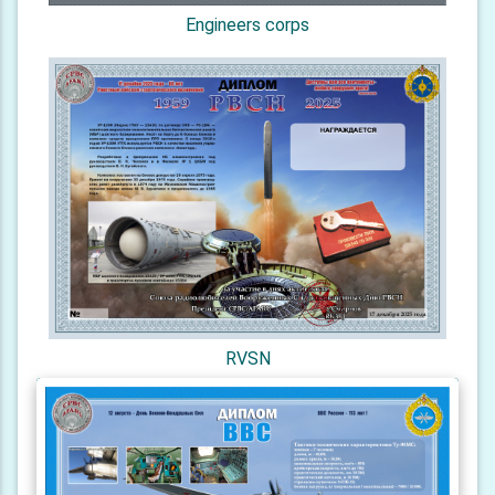
Engineers corps
RVSN