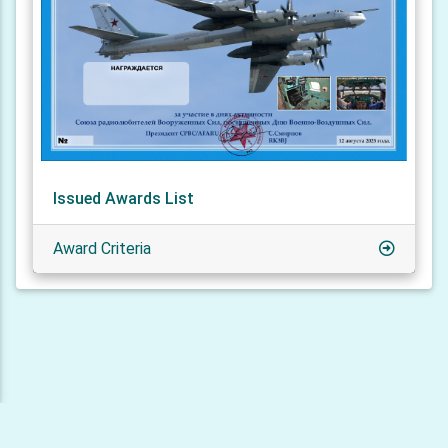
Issued Awards List
Award Criteria