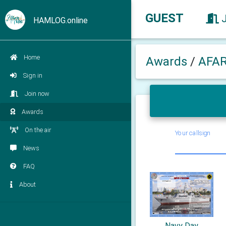
GUEST
HAMLOG.online
Home
Awards
/
AFA
Sign in
Join now
Awards
On the air
Your callsign
News
FAQ
About
Navy Day