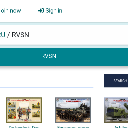
Join now
Sign in
RU
/
RVSN
RVSN
SEARCH
Defender's Day
Engineers corps
Artille