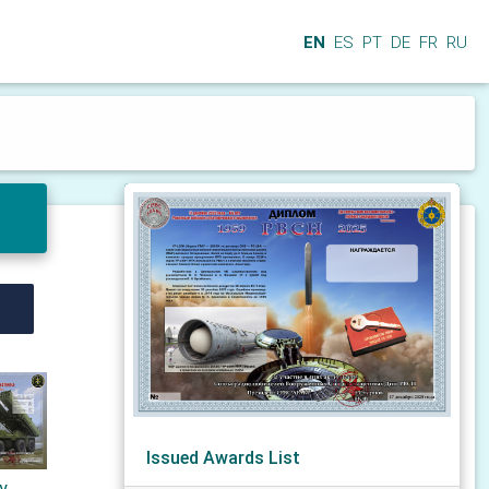
EN
ES
PT
DE
FR
RU
Issued Awards List
ry