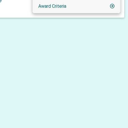
Award Criteria