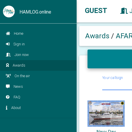
GUEST
HAMLOG.online
Home
Awards
/
AFA
Sign in
Join now
Awards
On the air
Your callsign
News
FAQ
About
Navy Day