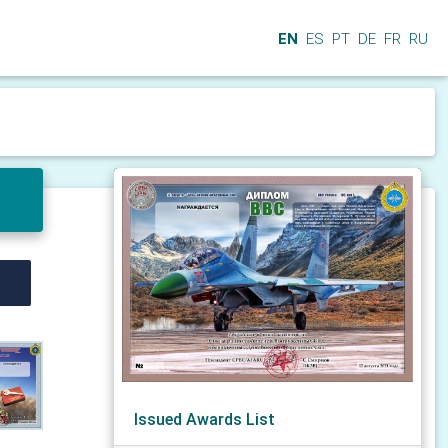
EN
ES
PT
DE
FR
RU
Issued Awards List
N