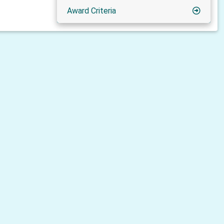
Award Criteria