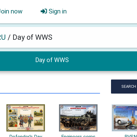
Join now
Sign in
RU
/
Day of WWS
Day of WWS
SEARCH
Defender's Day
Engineers corps
RVS