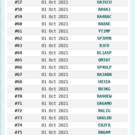
#57
01 Oct 2021
UA3SCU
#58
01 Oct 2021
RA9AJ
#59
01 Oct 2021
RA4RAC
#60
01 Oct 2021
RA8AE
#61
01 Oct 2021
YT1MP
#62
01 Oct 2021
SP3HYK
#63
01 Oct 2021
R3FO
#64
01 Oct 2021
DL1ASP
#65
01 Oct 2021
OM7AT
#66
01 Oct 2021
SP4OLP
#67
01 Oct 2021
RA3ABN
#68
01 Oct 2021
UX3IA
#69
01 Oct 2021
RU3KG
#70
01 Oct 2021
RA9OEW
#71
01 Oct 2021
UA6AMO
#72
01 Oct 2021
R6LIG
#73
01 Oct 2021
UA6LDD
#74
01 Oct 2021
ER2FA
#75
01 Oct 2021
RN6AM