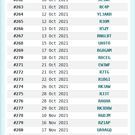
#263
11 Oct 2021
RC4P
#264
12 Oct 2021
YL3AKH
#265
12 Oct 2021
R3OM
#266
13 Oct 2021
R5ZF
#267
13 Oct 2021
RN6LBT
#268
15 Oct 2021
UA9TO
#269
17 Oct 2021
BG8GAM
#270
18 Oct 2021
R8CEG
#271
21 Oct 2021
EW3WF
#272
21 Oct 2021
R7TG
#273
22 Oct 2021
R1BGI
#274
26 Oct 2021
RK3AW
#275
28 Oct 2021
RJ3T
#276
28 Oct 2021
RA6HA
#277
29 Oct 2021
RK3DXW
#278
10 Nov 2021
R6DJM
#279
16 Nov 2021
RZ1AP
#280
17 Nov 2021
UA9AGQ