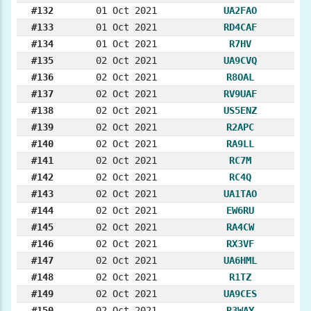
#132
01 Oct 2021
UA2FAO
#133
01 Oct 2021
RD4CAF
#134
01 Oct 2021
R7HV
#135
02 Oct 2021
UA9CVQ
#136
02 Oct 2021
R8OAL
#137
02 Oct 2021
RV9UAF
#138
02 Oct 2021
US5ENZ
#139
02 Oct 2021
R2APC
#140
02 Oct 2021
RA9LL
#141
02 Oct 2021
RC7M
#142
02 Oct 2021
RC4Q
#143
02 Oct 2021
UA1TAO
#144
02 Oct 2021
EW6RU
#145
02 Oct 2021
RA4CW
#146
02 Oct 2021
RX3VF
#147
02 Oct 2021
UA6HML
#148
02 Oct 2021
R1TZ
#149
02 Oct 2021
UA9CES
#150
02 Oct 2021
R3WAY