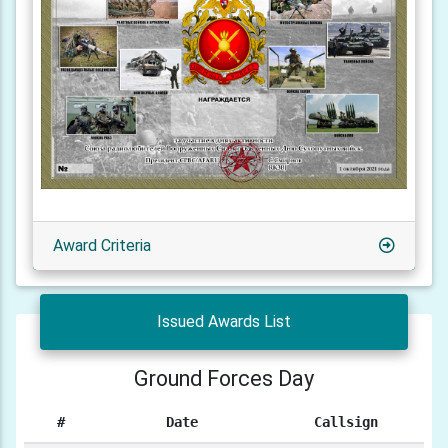
Award Criteria
Issued Awards List
Ground Forces Day
#
Date
Callsign