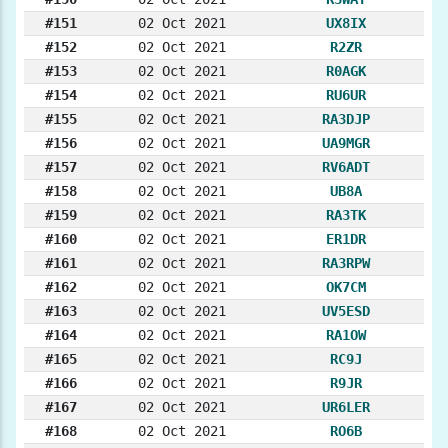
#151
02 Oct 2021
UX8IX
#152
02 Oct 2021
R2ZR
#153
02 Oct 2021
R0AGK
#154
02 Oct 2021
RU6UR
#155
02 Oct 2021
RA3DJP
#156
02 Oct 2021
UA9MGR
#157
02 Oct 2021
RV6ADT
#158
02 Oct 2021
UB8A
#159
02 Oct 2021
RA3TK
#160
02 Oct 2021
ER1DR
#161
02 Oct 2021
RA3RPW
#162
02 Oct 2021
OK7CM
#163
02 Oct 2021
UV5ESD
#164
02 Oct 2021
RA1OW
#165
02 Oct 2021
RC9J
#166
02 Oct 2021
R9JR
#167
02 Oct 2021
UR6LER
#168
02 Oct 2021
RO6B