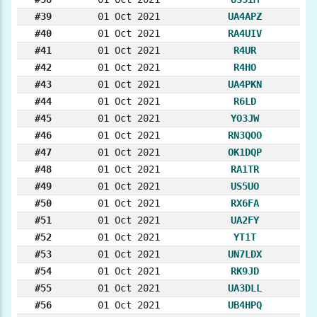
#39
01 Oct 2021
UA4APZ
#40
01 Oct 2021
RA4UIV
#41
01 Oct 2021
R4UR
#42
01 Oct 2021
R4HO
#43
01 Oct 2021
UA4PKN
#44
01 Oct 2021
R6LD
#45
01 Oct 2021
YO3JW
#46
01 Oct 2021
RN3QOO
#47
01 Oct 2021
OK1DQP
#48
01 Oct 2021
RA1TR
#49
01 Oct 2021
US5UO
#50
01 Oct 2021
RX6FA
#51
01 Oct 2021
UA2FY
#52
01 Oct 2021
YT1T
#53
01 Oct 2021
UN7LDX
#54
01 Oct 2021
RK9JD
#55
01 Oct 2021
UA3DLL
#56
01 Oct 2021
UB4HPQ