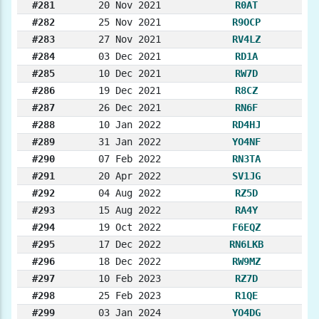
#281
20 Nov 2021
R0AT
#282
25 Nov 2021
R9OCP
#283
27 Nov 2021
RV4LZ
#284
03 Dec 2021
RD1A
#285
10 Dec 2021
RW7D
#286
19 Dec 2021
R8CZ
#287
26 Dec 2021
RN6F
#288
10 Jan 2022
RD4HJ
#289
31 Jan 2022
YO4NF
#290
07 Feb 2022
RN3TA
#291
20 Apr 2022
SV1JG
#292
04 Aug 2022
RZ5D
#293
15 Aug 2022
RA4Y
#294
19 Oct 2022
F6EQZ
#295
17 Dec 2022
RN6LKB
#296
18 Dec 2022
RW9MZ
#297
10 Feb 2023
RZ7D
#298
25 Feb 2023
R1QE
#299
03 Jan 2024
YO4DG