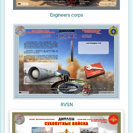
Engineers corps
RVSN