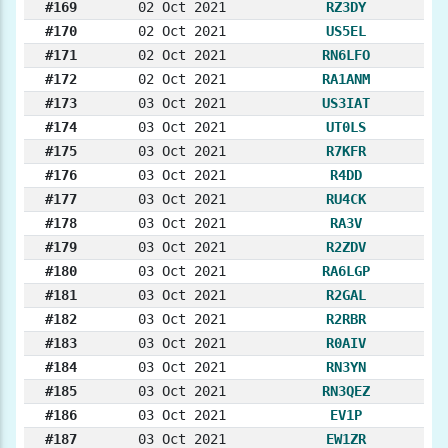
#169
02 Oct 2021
RZ3DY
#170
02 Oct 2021
US5EL
#171
02 Oct 2021
RN6LFO
#172
02 Oct 2021
RA1ANM
#173
03 Oct 2021
US3IAT
#174
03 Oct 2021
UT0LS
#175
03 Oct 2021
R7KFR
#176
03 Oct 2021
R4DD
#177
03 Oct 2021
RU4CK
#178
03 Oct 2021
RA3V
#179
03 Oct 2021
R2ZDV
#180
03 Oct 2021
RA6LGP
#181
03 Oct 2021
R2GAL
#182
03 Oct 2021
R2RBR
#183
03 Oct 2021
R0AIV
#184
03 Oct 2021
RN3YN
#185
03 Oct 2021
RN3QEZ
#186
03 Oct 2021
EV1P
#187
03 Oct 2021
EW1ZR