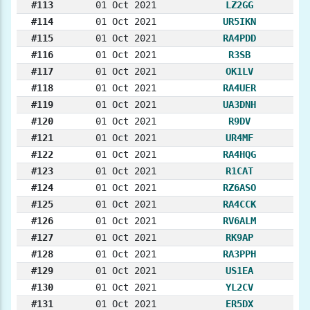
#113
01 Oct 2021
LZ2GG
#114
01 Oct 2021
UR5IKN
#115
01 Oct 2021
RA4PDD
#116
01 Oct 2021
R3SB
#117
01 Oct 2021
OK1LV
#118
01 Oct 2021
RA4UER
#119
01 Oct 2021
UA3DNH
#120
01 Oct 2021
R9DV
#121
01 Oct 2021
UR4MF
#122
01 Oct 2021
RA4HQG
#123
01 Oct 2021
R1CAT
#124
01 Oct 2021
RZ6ASO
#125
01 Oct 2021
RA4CCK
#126
01 Oct 2021
RV6ALM
#127
01 Oct 2021
RK9AP
#128
01 Oct 2021
RA3PPH
#129
01 Oct 2021
US1EA
#130
01 Oct 2021
YL2CV
#131
01 Oct 2021
ER5DX