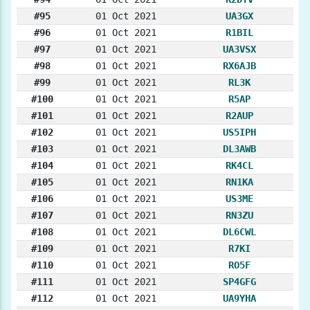
#95
01 Oct 2021
UA3GX
#96
01 Oct 2021
R1BIL
#97
01 Oct 2021
UA3VSX
#98
01 Oct 2021
RX6AJB
#99
01 Oct 2021
RL3K
#100
01 Oct 2021
R5AP
#101
01 Oct 2021
R2AUP
#102
01 Oct 2021
US5IPH
#103
01 Oct 2021
DL3AWB
#104
01 Oct 2021
RK4CL
#105
01 Oct 2021
RN1KA
#106
01 Oct 2021
US3ME
#107
01 Oct 2021
RN3ZU
#108
01 Oct 2021
DL6CWL
#109
01 Oct 2021
R7KI
#110
01 Oct 2021
RO5F
#111
01 Oct 2021
SP4GFG
#112
01 Oct 2021
UA9YHA