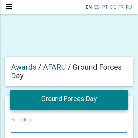
EN
ES
PT
DE
FR
RU
Awards
/
AFARU
/
Ground Forces
Day
Ground Forces Day
Your callsign