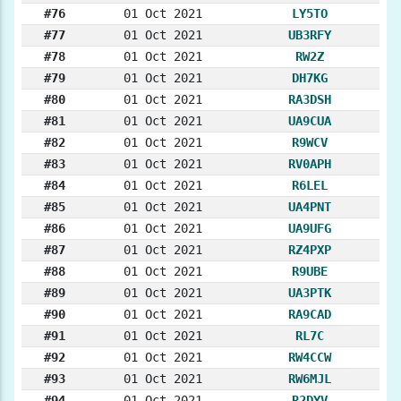
#76
01 Oct 2021
LY5TO
#77
01 Oct 2021
UB3RFY
#78
01 Oct 2021
RW2Z
#79
01 Oct 2021
DH7KG
#80
01 Oct 2021
RA3DSH
#81
01 Oct 2021
UA9CUA
#82
01 Oct 2021
R9WCV
#83
01 Oct 2021
RV0APH
#84
01 Oct 2021
R6LEL
#85
01 Oct 2021
UA4PNT
#86
01 Oct 2021
UA9UFG
#87
01 Oct 2021
RZ4PXP
#88
01 Oct 2021
R9UBE
#89
01 Oct 2021
UA3PTK
#90
01 Oct 2021
RA9CAD
#91
01 Oct 2021
RL7C
#92
01 Oct 2021
RW4CCW
#93
01 Oct 2021
RW6MJL
#94
01 Oct 2021
R2DYV