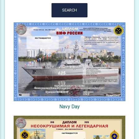
SEARCH
Navy Day