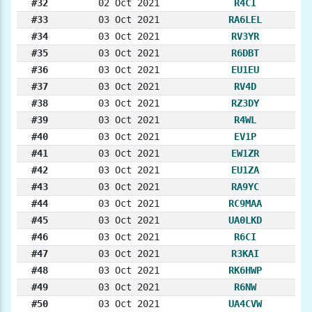
#32
02 Oct 2021
R4CI
#33
03 Oct 2021
RA6LEL
#34
03 Oct 2021
RV3YR
#35
03 Oct 2021
R6DBT
#36
03 Oct 2021
EU1EU
#37
03 Oct 2021
RV4D
#38
03 Oct 2021
RZ3DY
#39
03 Oct 2021
R4WL
#40
03 Oct 2021
EV1P
#41
03 Oct 2021
EW1ZR
#42
03 Oct 2021
EU1ZA
#43
03 Oct 2021
RA9YC
#44
03 Oct 2021
RC9MAA
#45
03 Oct 2021
UA0LKD
#46
03 Oct 2021
R6CI
#47
03 Oct 2021
R3KAI
#48
03 Oct 2021
RK6HWP
#49
03 Oct 2021
R6NW
#50
03 Oct 2021
UA4CVW