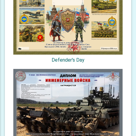
Defender's Day