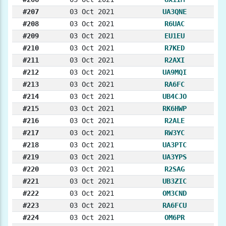
#207
03 Oct 2021
UA3QNE
#208
03 Oct 2021
R6UAC
#209
03 Oct 2021
EU1EU
#210
03 Oct 2021
R7KED
#211
03 Oct 2021
R2AXI
#212
03 Oct 2021
UA9MQI
#213
03 Oct 2021
RA6FC
#214
03 Oct 2021
UB4CJO
#215
03 Oct 2021
RK6HWP
#216
03 Oct 2021
R2ALE
#217
03 Oct 2021
RW3YC
#218
03 Oct 2021
UA3PTC
#219
03 Oct 2021
UA3YPS
#220
03 Oct 2021
R2SAG
#221
03 Oct 2021
UB3ZIC
#222
03 Oct 2021
OM3CND
#223
03 Oct 2021
RA6FCU
#224
03 Oct 2021
OM6PR