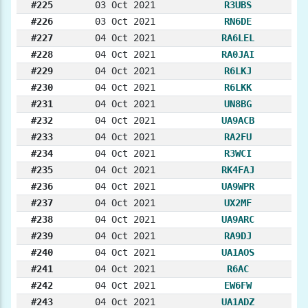
#225
03 Oct 2021
R3UBS
#226
03 Oct 2021
RN6DE
#227
04 Oct 2021
RA6LEL
#228
04 Oct 2021
RA0JAI
#229
04 Oct 2021
R6LKJ
#230
04 Oct 2021
R6LKK
#231
04 Oct 2021
UN8BG
#232
04 Oct 2021
UA9ACB
#233
04 Oct 2021
RA2FU
#234
04 Oct 2021
R3WCI
#235
04 Oct 2021
RK4FAJ
#236
04 Oct 2021
UA9WPR
#237
04 Oct 2021
UX2MF
#238
04 Oct 2021
UA9ARC
#239
04 Oct 2021
RA9DJ
#240
04 Oct 2021
UA1AOS
#241
04 Oct 2021
R6AC
#242
04 Oct 2021
EW6FW
#243
04 Oct 2021
UA1ADZ