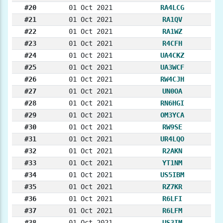
#20
01 Oct 2021
RA4LCG
#21
01 Oct 2021
RA1QV
#22
01 Oct 2021
RA1WZ
#23
01 Oct 2021
R4CFH
#24
01 Oct 2021
UA4CKZ
#25
01 Oct 2021
UA3WCF
#26
01 Oct 2021
RW4CJH
#27
01 Oct 2021
UN0OA
#28
01 Oct 2021
RN6HGI
#29
01 Oct 2021
OM3YCA
#30
01 Oct 2021
RW9SE
#31
01 Oct 2021
UR4LQO
#32
01 Oct 2021
R2AKN
#33
01 Oct 2021
YT1NM
#34
01 Oct 2021
US5IBM
#35
01 Oct 2021
RZ7KR
#36
01 Oct 2021
R6LFI
#37
01 Oct 2021
R6LFM
#38
01 Oct 2021
US3IM