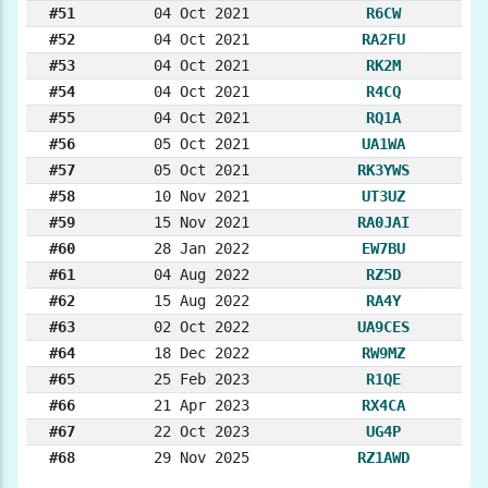
#51
04 Oct 2021
R6CW
#52
04 Oct 2021
RA2FU
#53
04 Oct 2021
RK2M
#54
04 Oct 2021
R4CQ
#55
04 Oct 2021
RQ1A
#56
05 Oct 2021
UA1WA
#57
05 Oct 2021
RK3YWS
#58
10 Nov 2021
UT3UZ
#59
15 Nov 2021
RA0JAI
#60
28 Jan 2022
EW7BU
#61
04 Aug 2022
RZ5D
#62
15 Aug 2022
RA4Y
#63
02 Oct 2022
UA9CES
#64
18 Dec 2022
RW9MZ
#65
25 Feb 2023
R1QE
#66
21 Apr 2023
RX4CA
#67
22 Oct 2023
UG4P
#68
29 Nov 2025
RZ1AWD