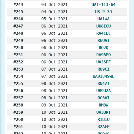
#244
04 Oct 2021
UA1-113-64
#245
04 Oct 2021
US-P-39
#246
05 Oct 2021
UA1WA
#247
06 Oct 2021
UK8ICU
#248
06 Oct 2021
RA4CEC
#249
06 Oct 2021
R6UAI
#250
06 Oct 2021
RQ2Q
#251
06 Oct 2021
RA9AMO
#252
06 Oct 2021
UA3SFF
#253
07 Oct 2021
RU9CZ
#254
07 Oct 2021
UA9184SWL
#255
08 Oct 2021
RN4ZT
#256
08 Oct 2021
UB9UZA
#257
08 Oct 2021
RC6AI
#258
09 Oct 2021
RM8W
#259
10 Oct 2021
UA3URT
#260
10 Oct 2021
R1BIU
#261
10 Oct 2021
R2AEP
#262
10 Oct 2021
RC9WC