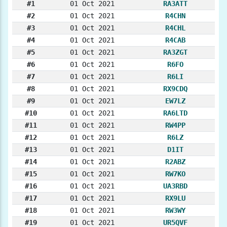
#1
01 Oct 2021
RA3ATT
#2
01 Oct 2021
R4CHN
#3
01 Oct 2021
R4CHL
#4
01 Oct 2021
R4CAB
#5
01 Oct 2021
RA3ZGT
#6
01 Oct 2021
R6FO
#7
01 Oct 2021
R6LI
#8
01 Oct 2021
RX9CDQ
#9
01 Oct 2021
EW7LZ
#10
01 Oct 2021
RA6LTD
#11
01 Oct 2021
RW4PP
#12
01 Oct 2021
R6LZ
#13
01 Oct 2021
D1IT
#14
01 Oct 2021
R2ABZ
#15
01 Oct 2021
RW7KO
#16
01 Oct 2021
UA3RBD
#17
01 Oct 2021
RX9LU
#18
01 Oct 2021
RW3WY
#19
01 Oct 2021
UR5QVF