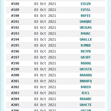
#188
03 Oct 2021
EU1ZA
#189
03 Oct 2021
EV5SL
#190
03 Oct 2021
R6FEE
#191
03 Oct 2021
UA0QNI
#192
03 Oct 2021
UB3GAS
#193
03 Oct 2021
R4UAC
#194
03 Oct 2021
UA6LLX
#195
03 Oct 2021
R3MBX
#196
03 Oct 2021
RV3YR
#197
03 Oct 2021
UA3DT
#198
03 Oct 2021
R6DOQ
#199
03 Oct 2021
UA3STA
#200
03 Oct 2021
RA6ADQ
#201
03 Oct 2021
RN6HFQ
#202
03 Oct 2021
R4HIU
#203
03 Oct 2021
R3CL
#204
03 Oct 2021
RX6ABC
#205
03 Oct 2021
UA4CTE
#206
03 Oct 2021
UX1IM