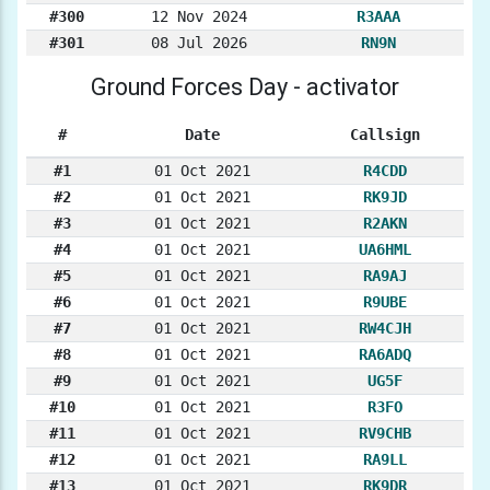
#300
12 Nov 2024
R3AAA
#301
08 Jul 2026
RN9N
Ground Forces Day - activator
#
Date
Callsign
#1
01 Oct 2021
R4CDD
#2
01 Oct 2021
RK9JD
#3
01 Oct 2021
R2AKN
#4
01 Oct 2021
UA6HML
#5
01 Oct 2021
RA9AJ
#6
01 Oct 2021
R9UBE
#7
01 Oct 2021
RW4CJH
#8
01 Oct 2021
RA6ADQ
#9
01 Oct 2021
UG5F
#10
01 Oct 2021
R3FO
#11
01 Oct 2021
RV9CHB
#12
01 Oct 2021
RA9LL
#13
01 Oct 2021
RK9DR