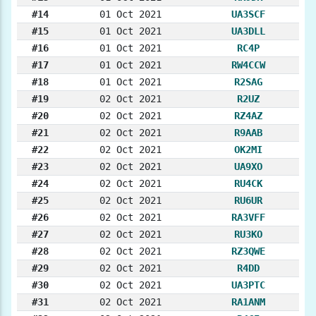
#14
01 Oct 2021
UA3SCF
#15
01 Oct 2021
UA3DLL
#16
01 Oct 2021
RC4P
#17
01 Oct 2021
RW4CCW
#18
01 Oct 2021
R2SAG
#19
02 Oct 2021
R2UZ
#20
02 Oct 2021
RZ4AZ
#21
02 Oct 2021
R9AAB
#22
02 Oct 2021
OK2MI
#23
02 Oct 2021
UA9XO
#24
02 Oct 2021
RU4CK
#25
02 Oct 2021
RU6UR
#26
02 Oct 2021
RA3VFF
#27
02 Oct 2021
RU3KO
#28
02 Oct 2021
RZ3QWE
#29
02 Oct 2021
R4DD
#30
02 Oct 2021
UA3PTC
#31
02 Oct 2021
RA1ANM