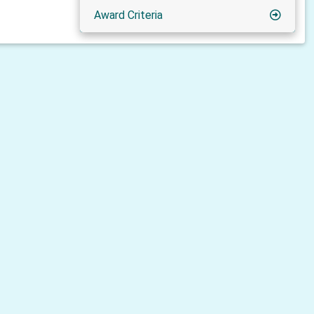
Award Criteria