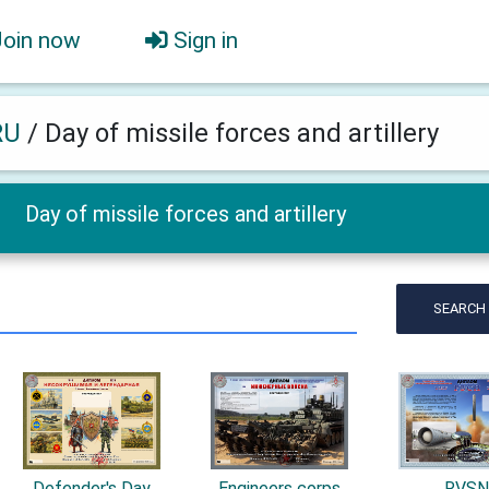
Join now
Sign in
RU
/
Day of missile forces and artillery
Day of missile forces and artillery
SEARCH
Defender's Day
Engineers corps
RVS