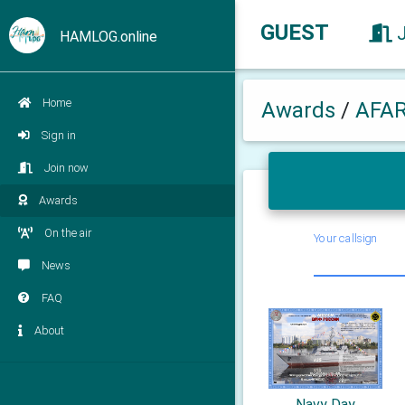
GUEST
HAMLOG.online
Home
Awards
/
AFA
Sign in
Join now
Awards
On the air
Your callsign
News
FAQ
About
Navy Day