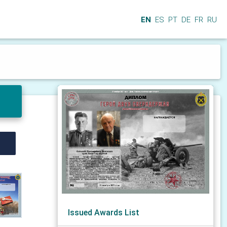
EN
ES
PT
DE
FR
RU
Issued Awards List
N