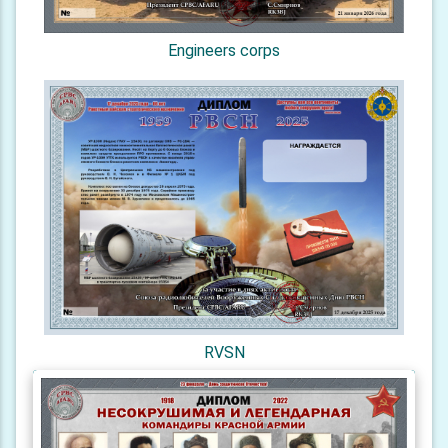
Engineers corps
RVSN