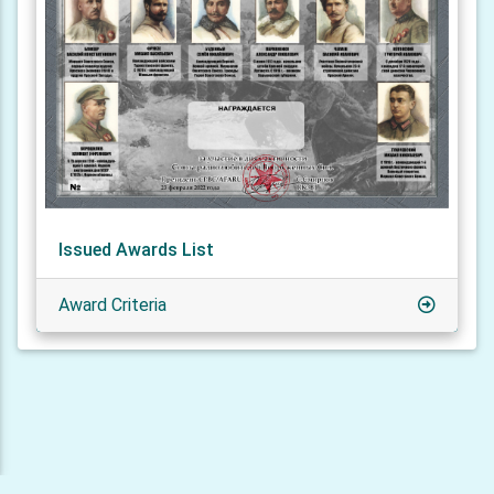
Issued Awards List
Award Criteria