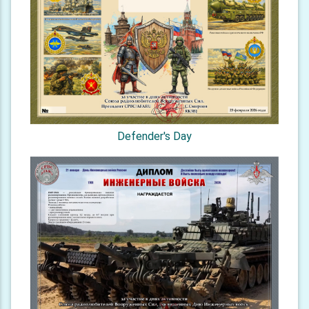
Defender's Day