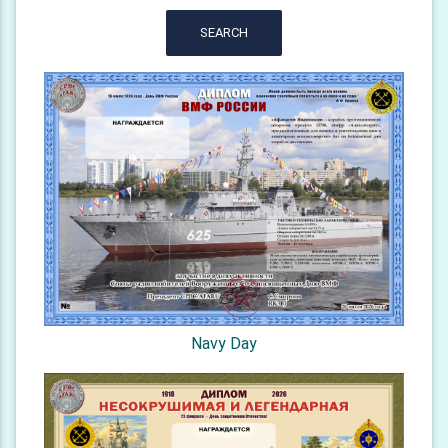
SEARCH
Navy Day