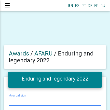
EN
ES
PT
DE
FR
RU
Awards
/
AFARU
/
Enduring and
legendary 2022
Enduring and legendary 2022
Your callsign