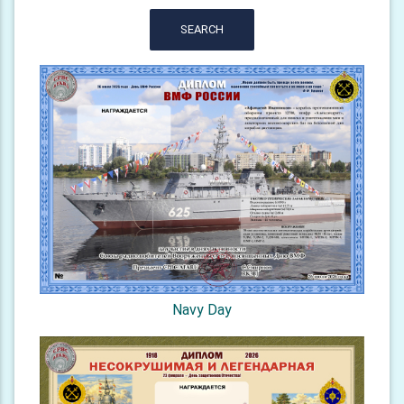
SEARCH
Navy Day