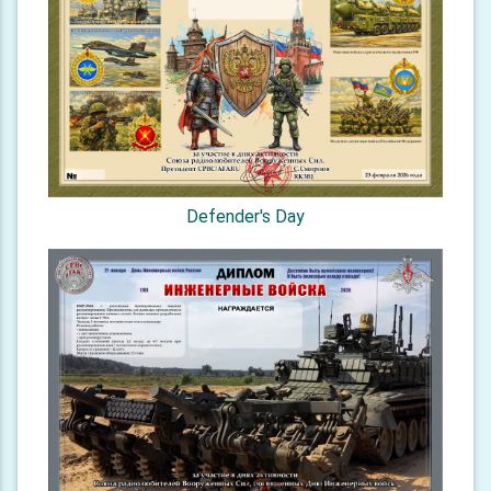
Defender's Day