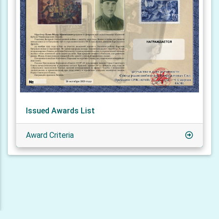
Issued Awards List
Award Criteria