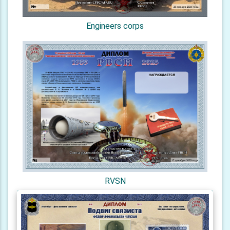
Engineers corps
RVSN