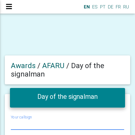
EN
ES
PT
DE
FR
RU
Awards
/
AFARU
/
Day of the
signalman
Day of the signalman
Your callsign