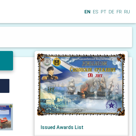
EN
ES
PT
DE
FR
RU
Issued Awards List
N