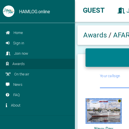
GUEST
HAMLOG.online
Home
Awards
/
AFA
Sign in
Join now
Awards
On the air
Your callsign
News
FAQ
About
Navy Day