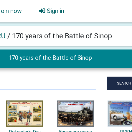
Join now
Sign in
RU
/
170 years of the Battle of Sinop
170 years of the Battle of Sinop
SEARCH
Defender's Day
Engineers corps
RVS