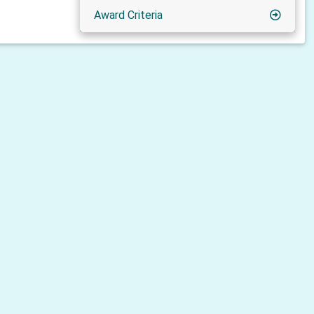
Award Criteria