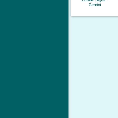
Gemini