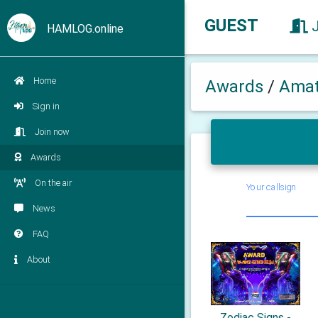
GUEST
HAMLOG.online
Home
Awards
/
Amat
Sign in
Join now
Awards
On the air
Your callsign
News
FAQ
About
Zodiac Signs -