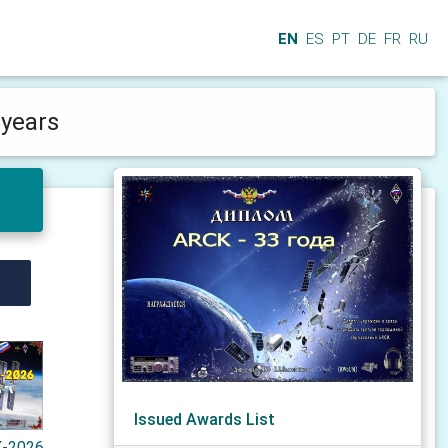
EN
ES
PT
DE
FR
RU
years
Issued Awards List
-2026