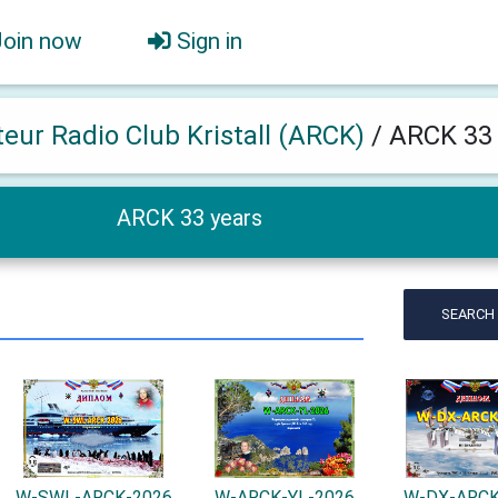
Join now
Sign in
eur Radio Club Kristall (ARCK)
/
ARCK 33 
ARCK 33 years
SEARCH
W-SWL-ARCK-2026
W-ARCK-YL-2026
W-DX-ARCK