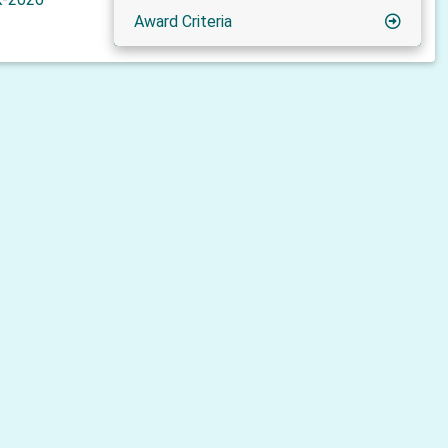
Award Criteria