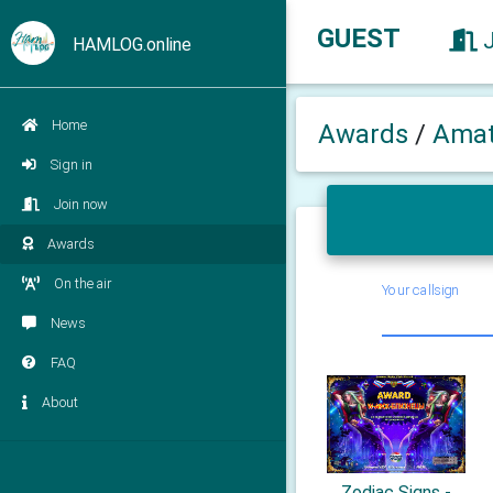
GUEST
HAMLOG.online
Home
Awards
/
Amat
Sign in
Join now
Awards
On the air
Your callsign
News
FAQ
About
Zodiac Signs -