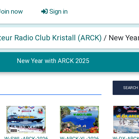
Join now
Sign in
eur Radio Club Kristall (ARCK)
/
New Year
New Year with ARCK 2025
SEARCH
W-SWL-ARCK-2026
W-ARCK-YL-2026
W-DX-ARCK