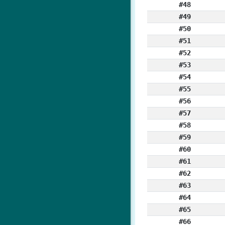
#48
#49
#50
#51
#52
#53
#54
#55
#56
#57
#58
#59
#60
#61
#62
#63
#64
#65
#66