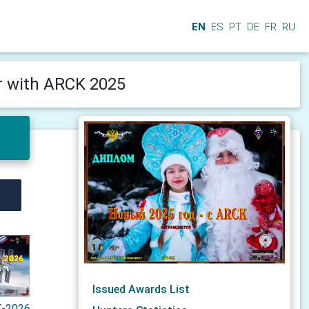
EN
ES
PT
DE
FR
RU
 with ARCK 2025
Issued Awards List
-2026