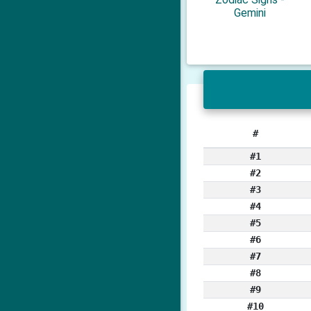
Gemini
#
#1
#2
#3
#4
#5
#6
#7
#8
#9
#10