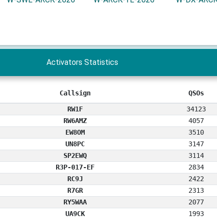
Activators Statistics
Callsign
QSOs
RW1F
34123
RW6AMZ
4057
EW8OM
3510
UN8PC
3147
SP2EWQ
3114
R3P-017-EF
2834
RC9J
2422
R7GR
2313
RY5WAA
2077
UA9CK
1993