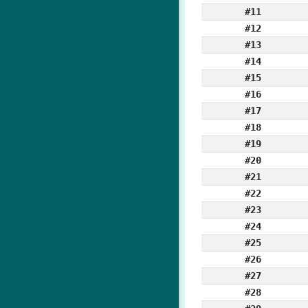
#11
#12
#13
#14
#15
#16
#17
#18
#19
#20
#21
#22
#23
#24
#25
#26
#27
#28