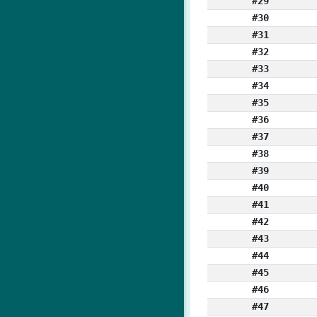
#29
#30
#31
#32
#33
#34
#35
#36
#37
#38
#39
#40
#41
#42
#43
#44
#45
#46
#47