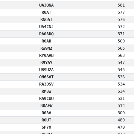
UA3QNA
581
R0AT
577
RN6AT
576
UA4CNJ
572
RA0ADQ
571
R0AH
569
RW9MZ
565
RY0AAB
563
R9YAY
547
UB9UZA
545
ON6SAT
536
RA3DSV
534
RM8W
534
RA9CUU
531
R0AEW
514
R0AA
509
R0UT
489
SP7X
479