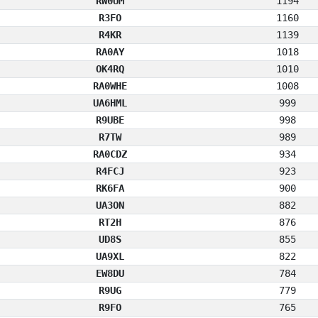
RW0UM
1194
R3FO
1160
R4KR
1139
RA0AY
1018
OK4RQ
1010
RA0WHE
1008
UA6HML
999
R9UBE
998
R7TW
989
RA0CDZ
934
R4FCJ
923
RK6FA
900
UA3ON
882
RT2H
876
UD8S
855
UA9XL
822
EW8DU
784
R9UG
779
R9FO
765