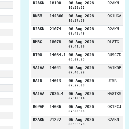
R2AKN
18100
06 Aug 2026
R2AKN
10:29:02
RN5M
144360
06 Aug 2026
OK1UGA
10:27:39
R2AKN
21074
06 Aug 2026
R2AKN
09:42:49
RM8G
18078
06 Aug 2026
DL8TG
09:41:00
RT0O
14034.1
06 Aug 2026
RU9CZD
08:09:23
9A1AA
14041
06 Aug 2026
9A1KDE
07:46:29
RA1D
14013
06 Aug 2026
UT5R
07:27:08
9A1AA
7036.4
06 Aug 2026
HA8TKS
07:10:14
R6PAP
14036
06 Aug 2026
OK1FCJ
07:06:06
R2AKN
21222
06 Aug 2026
R2AKN
06:53:28