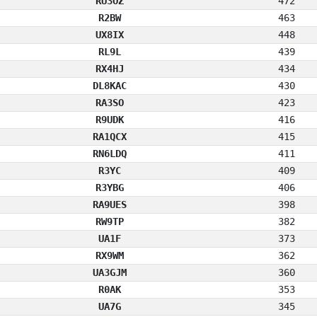
RU3OZ
472
R2BW
463
UX8IX
448
RL9L
439
RX4HJ
434
DL8KAC
430
RA3SO
423
R9UDK
416
RA1QCX
415
RN6LDQ
411
R3YC
409
R3YBG
406
RA9UES
398
RW9TP
382
UA1F
373
RX9WM
362
UA3GJM
360
R0AK
353
UA7G
345