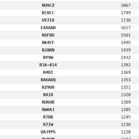
RU9CZ
1867
RC0CC
1799
UY7IV
1730
EA8AAH
1617
R6FDU
1501
RK4FF
1495
R2AKN
1439
RY9W
1432
R3A-014
1392
R4DI
1369
RA6ADQ
1353
RZ9UO
1351
RA1D
1328
RU6UR
1309
RW0AJ
1285
R7BR
1245
R7IW
1230
UA3YPS
1228