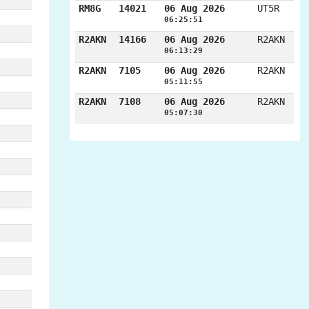
RM8G
14021
06 Aug 2026
UT5R
06:25:51
R2AKN
14166
06 Aug 2026
R2AKN
06:13:29
R2AKN
7105
06 Aug 2026
R2AKN
05:11:55
R2AKN
7108
06 Aug 2026
R2AKN
05:07:30