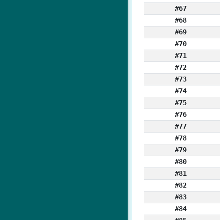
#67
#68
#69
#70
#71
#72
#73
#74
#75
#76
#77
#78
#79
#80
#81
#82
#83
#84