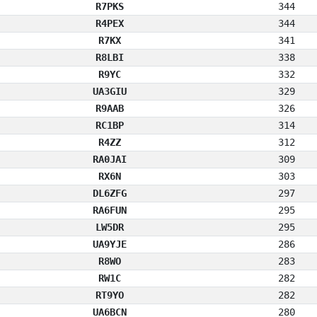
R7PKS
344
R4PEX
344
R7KX
341
R8LBI
338
R9YC
332
UA3GIU
329
R9AAB
326
RC1BP
314
R4ZZ
312
RA0JAI
309
RX6N
303
DL6ZFG
297
RA6FUN
295
LW5DR
295
UA9YJE
286
R8WO
283
RW1C
282
RT9YO
282
UA6BCN
280