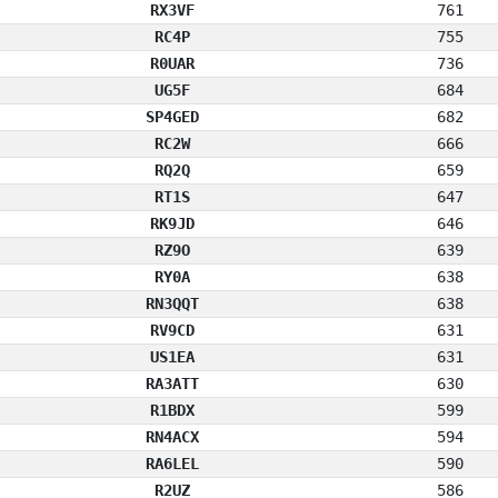
RX3VF
761
RC4P
755
R0UAR
736
UG5F
684
SP4GED
682
RC2W
666
RQ2Q
659
RT1S
647
RK9JD
646
RZ9O
639
RY0A
638
RN3QQT
638
RV9CD
631
US1EA
631
RA3ATT
630
R1BDX
599
RN4ACX
594
RA6LEL
590
R2UZ
586