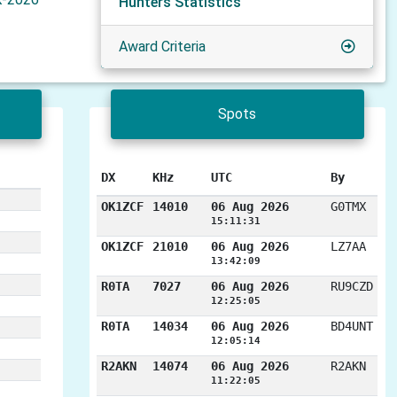
Hunters Statistics
Award Criteria
Spots
DX
KHz
UTC
By
OK1ZCF
14010
06 Aug 2026
G0TMX
15:11:31
OK1ZCF
21010
06 Aug 2026
LZ7AA
13:42:09
R0TA
7027
06 Aug 2026
RU9CZD
12:25:05
R0TA
14034
06 Aug 2026
BD4UNT
12:05:14
R2AKN
14074
06 Aug 2026
R2AKN
11:22:05