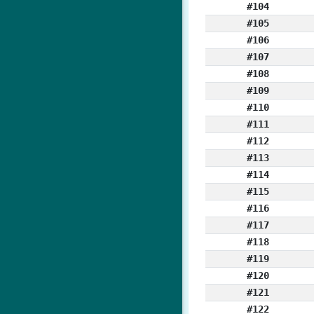
#104
#105
#106
#107
#108
#109
#110
#111
#112
#113
#114
#115
#116
#117
#118
#119
#120
#121
#122