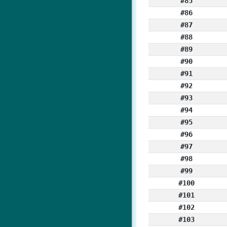
#85
#86
#87
#88
#89
#90
#91
#92
#93
#94
#95
#96
#97
#98
#99
#100
#101
#102
#103