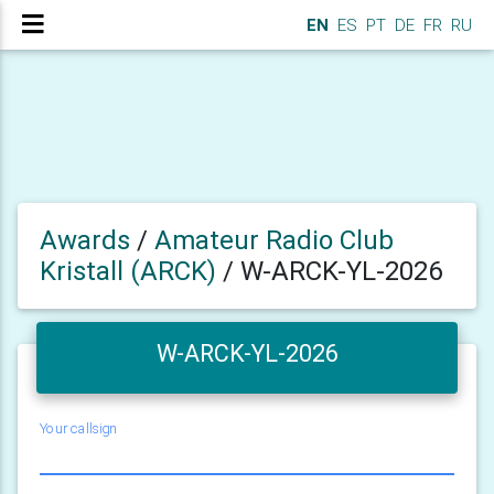
EN
ES
PT
DE
FR
RU
Awards
/
Amateur Radio Club
Kristall (ARCK)
/
W-ARCK-YL-2026
W-ARCK-YL-2026
Your callsign