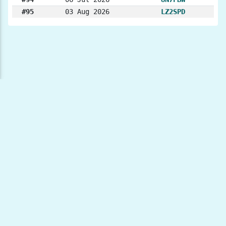
#95
03 Aug 2026
LZ2SPD