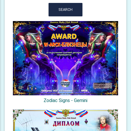
SEARCH
Zodiac Signs - Gemini