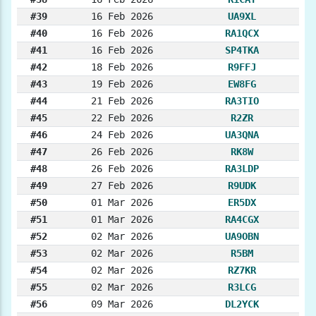
#39
16 Feb 2026
UA9XL
#40
16 Feb 2026
RA1QCX
#41
16 Feb 2026
SP4TKA
#42
18 Feb 2026
R9FFJ
#43
19 Feb 2026
EW8FG
#44
21 Feb 2026
RA3TIO
#45
22 Feb 2026
R2ZR
#46
24 Feb 2026
UA3QNA
#47
26 Feb 2026
RK8W
#48
26 Feb 2026
RA3LDP
#49
27 Feb 2026
R9UDK
#50
01 Mar 2026
ER5DX
#51
01 Mar 2026
RA4CGX
#52
02 Mar 2026
UA9OBN
#53
02 Mar 2026
R5BM
#54
02 Mar 2026
RZ7KR
#55
02 Mar 2026
R3LCG
#56
09 Mar 2026
DL2YCK