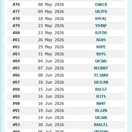
#76
08 May 2026
EW6CB
#77
09 May 2026
UA3FO
#78
18 May 2026
R4CKL
#79
23 May 2026
YO4NF
#80
23 May 2026
R2FDU
#81
26 May 2026
RG0S
#82
29 May 2026
R8PE
#83
31 May 2026
R6YG
#84
04 Jun 2026
UA3WG
#85
07 Jun 2026
RU3DBT
#86
08 Jun 2026
YL3AKH
#87
10 Jun 2026
UA3LRN
#88
15 Jun 2026
R8CGT
#89
16 Jun 2026
R3TS
#90
16 Jun 2026
RW4F
#91
19 Jun 2026
HL2ZN
#92
24 Jun 2026
UA1WA
#93
30 Jun 2026
RA6LEL
#94
06 Jul 2026
UN7FBW