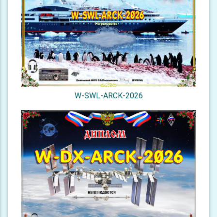
W-SWL-ARCK-2026