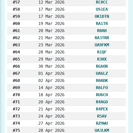
#57
12 Mar 2026
RC0CC
#58
17 Mar 2026
US1EA
#59
17 Mar 2026
OK1DTN
#60
19 Mar 2026
RA1TR
#61
20 Mar 2026
R0AH
#62
21 Mar 2026
RA3TRR
#63
23 Mar 2026
UA9FKM
#64
28 Mar 2026
R1QF
#65
29 Mar 2026
R3HX
#66
30 Mar 2026
RG6OR
#67
01 Apr 2026
UA6LZ
#68
02 Apr 2026
R0ADK
#69
14 Apr 2026
R6LFO
#70
18 Apr 2026
RU6CH
#71
20 Apr 2026
R4AGO
#72
21 Apr 2026
R4PEX
#73
24 Apr 2026
R5AV
#74
27 Apr 2026
RZ9WU
#75
28 Apr 2026
UA3LKM