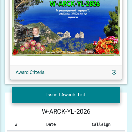
Award Criteria
Issued Awards List
W-ARCK-YL-2026
#
Date
Callsign