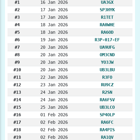
#1
16 Jan 2026
UA3GX
#2
17 Jan 2026
SP3HYK
#3
17 Jan 2026
R1TET
#4
18 Jan 2026
RA0WHE
#5
18 Jan 2026
RA6OD
#6
19 Jan 2026
R3P-017-EF
#7
20 Jan 2026
UA9UFG
#8
20 Jan 2026
OM3CND
#9
20 Jan 2026
YO3JW
#10
20 Jan 2026
UB3LBU
#11
22 Jan 2026
R3FO
#12
23 Jan 2026
RU9CZ
#13
24 Jan 2026
R2SN
#14
24 Jan 2026
RA6FSV
#15
25 Jan 2026
UB3LCO
#16
01 Feb 2026
SP4OLP
#17
02 Feb 2026
RA6FC
#18
02 Feb 2026
RA4PIS
#19
02 Feb 2026
RA1QV