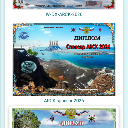
W-DX-ARCK-2026
ARCK sponsor 2026