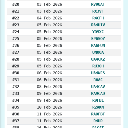
#20
03 Feb 2026
RV9UAF
#21
03 Feb 2026
RX3VF
#22
04 Feb 2026
R4CFH
#23
05 Feb 2026
RA4UIV
#24
05 Feb 2026
YO9XC
#25
05 Feb 2026
SP6SOZ
#26
05 Feb 2026
RA6FUN
#27
05 Feb 2026
UN0OA
#28
05 Feb 2026
UA4CKZ
#29
05 Feb 2026
RU3OH
#30
06 Feb 2026
UA4WCS
#31
06 Feb 2026
R6AC
#32
08 Feb 2026
UA4CAV
#33
09 Feb 2026
RA9CAD
#34
09 Feb 2026
R9FBL
#35
10 Feb 2026
R2AKN
#36
11 Feb 2026
RA9FBT
#37
11 Feb 2026
R4UR
#38
16 Feb 2026
R1CAT