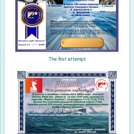
The first attempt