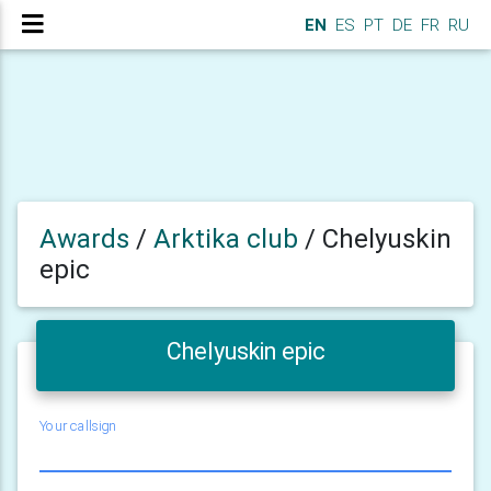
EN
ES
PT
DE
FR
RU
Awards
/
Arktika club
/
Chelyuskin
epic
Chelyuskin epic
Your callsign