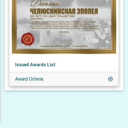
Issued Awards List
Award Criteria