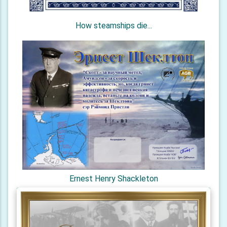
How steamships die...
Ernest Henry Shackleton