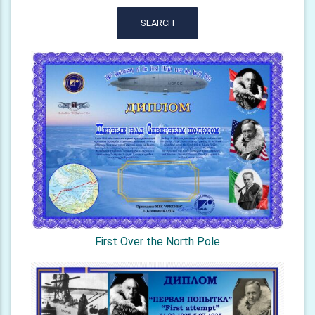
SEARCH
First Over the North Pole