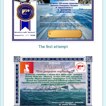
The first attempt