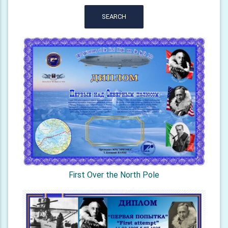
SEARCH
First Over the North Pole