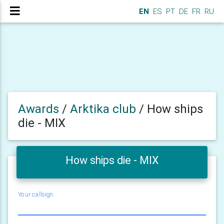
EN
ES
PT
DE
FR
RU
Awards
/
Arktika club
/
How ships
die - MIX
How ships die - MIX
Your callsign