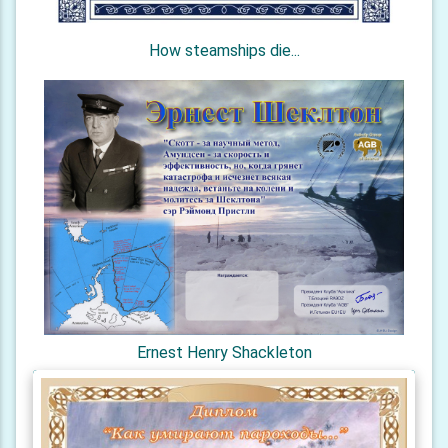
How steamships die...
Ernest Henry Shackleton