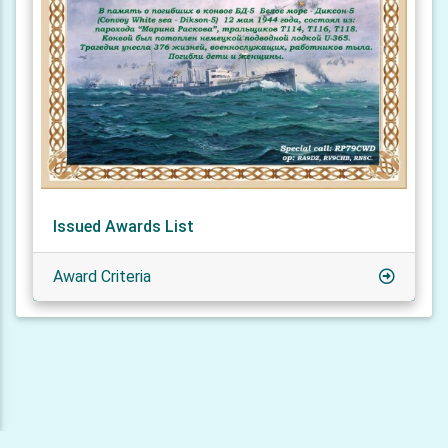
Issued Awards List
Award Criteria