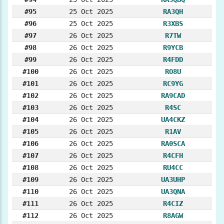
#95
25 Oct 2025
RA3QH
#96
25 Oct 2025
R3XBS
#97
26 Oct 2025
R7TW
#98
26 Oct 2025
R9YCB
#99
26 Oct 2025
R4FDD
#100
26 Oct 2025
RO8U
#101
26 Oct 2025
RC9YG
#102
26 Oct 2025
RA9CAD
#103
26 Oct 2025
R4SC
#104
26 Oct 2025
UA4CKZ
#105
26 Oct 2025
R1AV
#106
26 Oct 2025
RA0SCA
#107
26 Oct 2025
R4CFH
#108
26 Oct 2025
RU4CC
#109
26 Oct 2025
UA3UHP
#110
26 Oct 2025
UA3QNA
#111
26 Oct 2025
R4CIZ
#112
26 Oct 2025
R8AGW