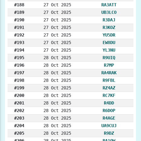
#188
27 Oct 2025
RA3ATT
#189
27 Oct 2025
UB3LCO
#190
27 Oct 2025
R3DAJ
#191
27 Oct 2025
R3KOZ
#192
27 Oct 2025
YU5DR
#193
27 Oct 2025
EW8DU
#194
27 Oct 2025
YL3NU
#195
28 Oct 2025
R9UIQ
#196
28 Oct 2025
R7MP
#197
28 Oct 2025
RA4RAK
#198
28 Oct 2025
R9FBL
#199
28 Oct 2025
RZ4AZ
#200
28 Oct 2025
RC7KF
#201
28 Oct 2025
R4DD
#202
28 Oct 2025
R6DOP
#203
28 Oct 2025
R4AGE
#204
28 Oct 2025
UA9CUJ
#205
28 Oct 2025
R9DZ
#206
28 Oct 2025
RA1OW