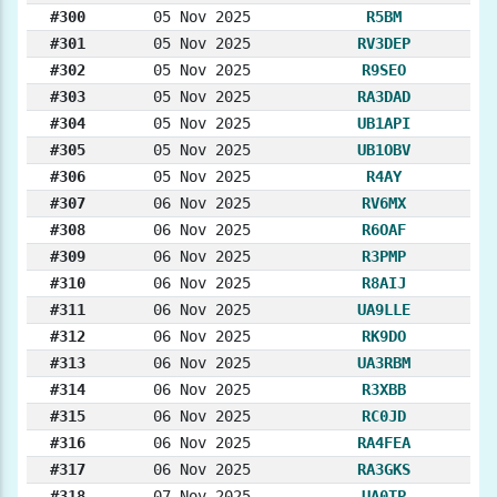
#300
05 Nov 2025
R5BM
#301
05 Nov 2025
RV3DEP
#302
05 Nov 2025
R9SEO
#303
05 Nov 2025
RA3DAD
#304
05 Nov 2025
UB1API
#305
05 Nov 2025
UB1OBV
#306
05 Nov 2025
R4AY
#307
06 Nov 2025
RV6MX
#308
06 Nov 2025
R6OAF
#309
06 Nov 2025
R3PMP
#310
06 Nov 2025
R8AIJ
#311
06 Nov 2025
UA9LLE
#312
06 Nov 2025
RK9DO
#313
06 Nov 2025
UA3RBM
#314
06 Nov 2025
R3XBB
#315
06 Nov 2025
RC0JD
#316
06 Nov 2025
RA4FEA
#317
06 Nov 2025
RA3GKS
#318
07 Nov 2025
UA0TP