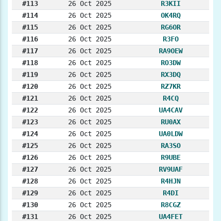
#113
26 Oct 2025
R3KII
#114
26 Oct 2025
OK4RQ
#115
26 Oct 2025
RG6OR
#116
26 Oct 2025
R3FO
#117
26 Oct 2025
RA9OEW
#118
26 Oct 2025
RO3DW
#119
26 Oct 2025
RX3DQ
#120
26 Oct 2025
RZ7KR
#121
26 Oct 2025
R4CQ
#122
26 Oct 2025
UA4CAV
#123
26 Oct 2025
RU0AX
#124
26 Oct 2025
UA0LDW
#125
26 Oct 2025
RA3SO
#126
26 Oct 2025
R9UBE
#127
26 Oct 2025
RV9UAF
#128
26 Oct 2025
R4HJN
#129
26 Oct 2025
R4DI
#130
26 Oct 2025
R8CGZ
#131
26 Oct 2025
UA4FET