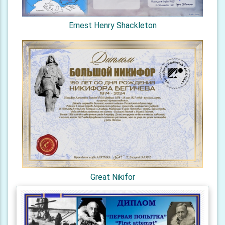
Ernest Henry Shackleton
Great Nikifor