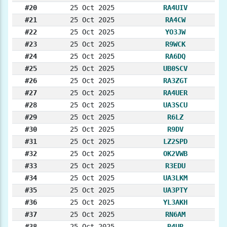
#20
25 Oct 2025
RA4UIV
#21
25 Oct 2025
RA4CW
#22
25 Oct 2025
YO3JW
#23
25 Oct 2025
R9WCK
#24
25 Oct 2025
RA6DQ
#25
25 Oct 2025
UB0SCV
#26
25 Oct 2025
RA3ZGT
#27
25 Oct 2025
RA4UER
#28
25 Oct 2025
UA3SCU
#29
25 Oct 2025
R6LZ
#30
25 Oct 2025
R9DV
#31
25 Oct 2025
LZ2SPD
#32
25 Oct 2025
OK2VWB
#33
25 Oct 2025
R3EDU
#34
25 Oct 2025
UA3LKM
#35
25 Oct 2025
UA3PTY
#36
25 Oct 2025
YL3AKH
#37
25 Oct 2025
RN6AM
#38
25 Oct 2025
R4UR