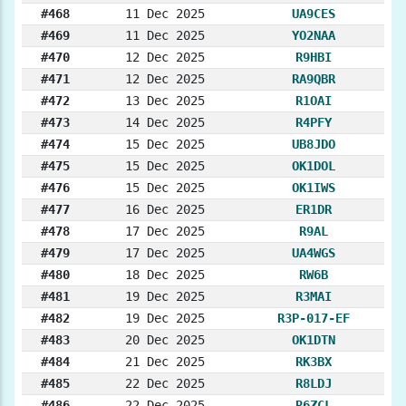
#468
11 Dec 2025
UA9CES
#469
11 Dec 2025
YO2NAA
#470
12 Dec 2025
R9HBI
#471
12 Dec 2025
RA9QBR
#472
13 Dec 2025
R1OAI
#473
14 Dec 2025
R4PFY
#474
15 Dec 2025
UB8JDO
#475
15 Dec 2025
OK1DOL
#476
15 Dec 2025
OK1IWS
#477
16 Dec 2025
ER1DR
#478
17 Dec 2025
R9AL
#479
17 Dec 2025
UA4WGS
#480
18 Dec 2025
RW6B
#481
19 Dec 2025
R3MAI
#482
19 Dec 2025
R3P-017-EF
#483
20 Dec 2025
OK1DTN
#484
21 Dec 2025
RK3BX
#485
22 Dec 2025
R8LDJ
#486
22 Dec 2025
R6ZCL