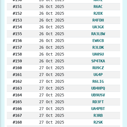
#151
26 Oct 2025
R6AC
#152
26 Oct 2025
R2DX
#153
26 Oct 2025
R4FDH
#154
26 Oct 2025
UA3GX
#155
26 Oct 2025
RA3LBW
#156
26 Oct 2025
EW6CB
#157
26 Oct 2025
R3LDK
#158
26 Oct 2025
UA0SU
#159
26 Oct 2025
SP4TKA
#160
27 Oct 2025
RU9CZ
#161
27 Oct 2025
UG4P
#162
27 Oct 2025
R6LIG
#163
27 Oct 2025
UB4HPQ
#164
27 Oct 2025
UB9USV
#165
27 Oct 2025
RD3FT
#166
27 Oct 2025
UA4PBT
#167
27 Oct 2025
R3RB
#168
27 Oct 2025
R2SK