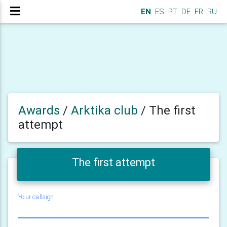
EN
ES
PT
DE
FR
RU
Awards
/
Arktika club
/
The first
attempt
The first attempt
Your callsign