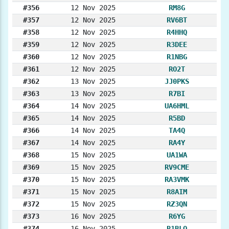
#356
12 Nov 2025
RM8G
#357
12 Nov 2025
RV6BT
#358
12 Nov 2025
R4HHQ
#359
12 Nov 2025
R3DEE
#360
12 Nov 2025
R1NBG
#361
12 Nov 2025
RO2T
#362
13 Nov 2025
JJ0PKS
#363
13 Nov 2025
R7BI
#364
14 Nov 2025
UA6HML
#365
14 Nov 2025
R5BD
#366
14 Nov 2025
TA4Q
#367
14 Nov 2025
RA4Y
#368
15 Nov 2025
UA1WA
#369
15 Nov 2025
RV9CME
#370
15 Nov 2025
RA3VMK
#371
15 Nov 2025
R8AIM
#372
15 Nov 2025
RZ3QN
#373
16 Nov 2025
R6YG
#374
16 Nov 2025
R1BLO