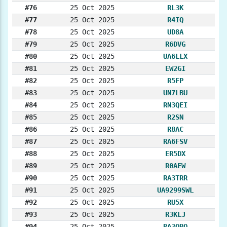
#76
25 Oct 2025
RL3K
#77
25 Oct 2025
R4IQ
#78
25 Oct 2025
UD8A
#79
25 Oct 2025
R6DVG
#80
25 Oct 2025
UA6LLX
#81
25 Oct 2025
EW2GI
#82
25 Oct 2025
R5FP
#83
25 Oct 2025
UN7LBU
#84
25 Oct 2025
RN3QEI
#85
25 Oct 2025
R2SN
#86
25 Oct 2025
R8AC
#87
25 Oct 2025
RA6FSV
#88
25 Oct 2025
ER5DX
#89
25 Oct 2025
R0AEW
#90
25 Oct 2025
RA3TRR
#91
25 Oct 2025
UA9299SWL
#92
25 Oct 2025
RU5X
#93
25 Oct 2025
R3KLJ
#94
25 Oct 2025
RA3QBQ