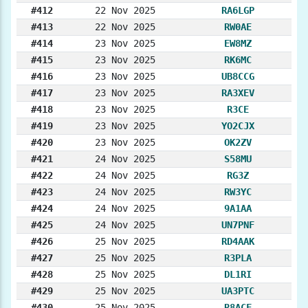
#412
22 Nov 2025
RA6LGP
#413
22 Nov 2025
RW0AE
#414
23 Nov 2025
EW8MZ
#415
23 Nov 2025
RK6MC
#416
23 Nov 2025
UB8CCG
#417
23 Nov 2025
RA3XEV
#418
23 Nov 2025
R3CE
#419
23 Nov 2025
YO2CJX
#420
23 Nov 2025
OK2ZV
#421
24 Nov 2025
S58MU
#422
24 Nov 2025
RG3Z
#423
24 Nov 2025
RW3YC
#424
24 Nov 2025
9A1AA
#425
24 Nov 2025
UN7PNF
#426
25 Nov 2025
RD4AAK
#427
25 Nov 2025
R3PLA
#428
25 Nov 2025
DL1RI
#429
25 Nov 2025
UA3PTC
#430
25 Nov 2025
R8ACF