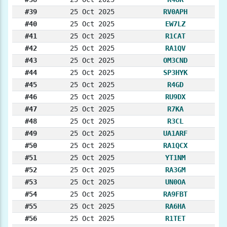
#39
25 Oct 2025
RV0APH
#40
25 Oct 2025
EW7LZ
#41
25 Oct 2025
R1CAT
#42
25 Oct 2025
RA1QV
#43
25 Oct 2025
OM3CND
#44
25 Oct 2025
SP3HYK
#45
25 Oct 2025
R4GD
#46
25 Oct 2025
RU9DX
#47
25 Oct 2025
R7KA
#48
25 Oct 2025
R3CL
#49
25 Oct 2025
UA1ARF
#50
25 Oct 2025
RA1QCX
#51
25 Oct 2025
YT1NM
#52
25 Oct 2025
RA3GM
#53
25 Oct 2025
UN0OA
#54
25 Oct 2025
RA9FBT
#55
25 Oct 2025
RA6HA
#56
25 Oct 2025
R1TET