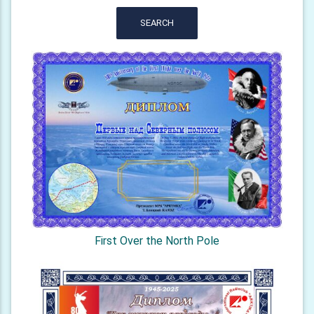
SEARCH
First Over the North Pole