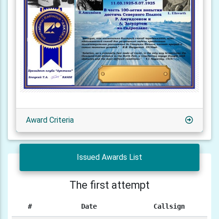
Award Criteria
Issued Awards List
The first attempt
#
Date
Callsign