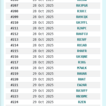
#207
28 Oct 2025
RA3PGR
#208
28 Oct 2025
R3UCC
#209
28 Oct 2025
RA9CQX
#210
28 Oct 2025
UA3YFL
#211
28 Oct 2025
R2APC
#212
28 Oct 2025
RA6FCU
#213
28 Oct 2025
RX3VF
#214
28 Oct 2025
RX1AB
#215
28 Oct 2025
R4AFR
#216
28 Oct 2025
UA3QNE
#217
28 Oct 2025
R3XG
#218
28 Oct 2025
M7WLK
#219
29 Oct 2025
R0UAR
#220
29 Oct 2025
R0AT
#221
29 Oct 2025
EW2AR
#222
29 Oct 2025
RA3VFF
#223
29 Oct 2025
RN3DMC
#224
29 Oct 2025
R2EN