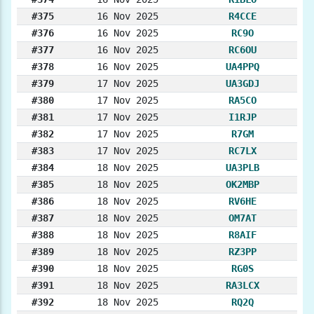
#375
16 Nov 2025
R4CCE
#376
16 Nov 2025
RC9O
#377
16 Nov 2025
RC6OU
#378
16 Nov 2025
UA4PPQ
#379
17 Nov 2025
UA3GDJ
#380
17 Nov 2025
RA5CO
#381
17 Nov 2025
I1RJP
#382
17 Nov 2025
R7GM
#383
17 Nov 2025
RC7LX
#384
18 Nov 2025
UA3PLB
#385
18 Nov 2025
OK2MBP
#386
18 Nov 2025
RV6HE
#387
18 Nov 2025
OM7AT
#388
18 Nov 2025
R8AIF
#389
18 Nov 2025
RZ3PP
#390
18 Nov 2025
RG0S
#391
18 Nov 2025
RA3LCX
#392
18 Nov 2025
RQ2Q