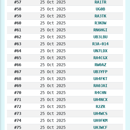
#57
25 Oct 2025
RA1TR
#58
25 Oct 2025
UG0B
#59
25 Oct 2025
RA3TK
#60
25 Oct 2025
R3KOW
#61
25 Oct 2025
RN6HGI
#62
25 Oct 2025
UB3LBU
#63
25 Oct 2025
R3A-014
#64
25 Oct 2025
UN7LDX
#65
25 Oct 2025
RA4CGX
#66
25 Oct 2025
RW0AZ
#67
25 Oct 2025
UB3YFP
#68
25 Oct 2025
UA4FKT
#69
25 Oct 2025
RA0JAI
#70
25 Oct 2025
R4CHN
#71
25 Oct 2025
UA4NCX
#72
25 Oct 2025
R2ZR
#73
25 Oct 2025
UA4WCS
#74
25 Oct 2025
UA9FKM
#75
25 Oct 2025
UA3WCF