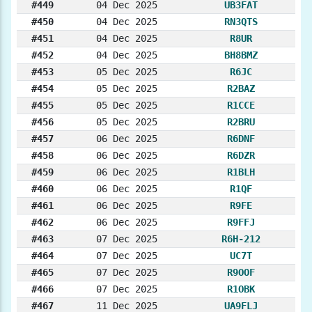
#449
04 Dec 2025
UB3FAT
#450
04 Dec 2025
RN3QTS
#451
04 Dec 2025
R8UR
#452
04 Dec 2025
BH8BMZ
#453
05 Dec 2025
R6JC
#454
05 Dec 2025
R2BAZ
#455
05 Dec 2025
R1CCE
#456
05 Dec 2025
R2BRU
#457
06 Dec 2025
R6DNF
#458
06 Dec 2025
R6DZR
#459
06 Dec 2025
R1BLH
#460
06 Dec 2025
R1QF
#461
06 Dec 2025
R9FE
#462
06 Dec 2025
R9FFJ
#463
07 Dec 2025
R6H-212
#464
07 Dec 2025
UC7T
#465
07 Dec 2025
R9OOF
#466
07 Dec 2025
R1OBK
#467
11 Dec 2025
UA9FLJ