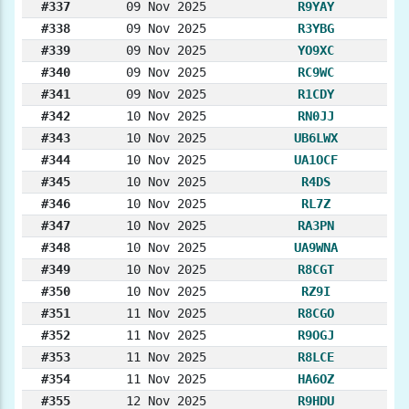
#337
09 Nov 2025
R9YAY
#338
09 Nov 2025
R3YBG
#339
09 Nov 2025
YO9XC
#340
09 Nov 2025
RC9WC
#341
09 Nov 2025
R1CDY
#342
10 Nov 2025
RN0JJ
#343
10 Nov 2025
UB6LWX
#344
10 Nov 2025
UA1OCF
#345
10 Nov 2025
R4DS
#346
10 Nov 2025
RL7Z
#347
10 Nov 2025
RA3PN
#348
10 Nov 2025
UA9WNA
#349
10 Nov 2025
R8CGT
#350
10 Nov 2025
RZ9I
#351
11 Nov 2025
R8CGO
#352
11 Nov 2025
R9OGJ
#353
11 Nov 2025
R8LCE
#354
11 Nov 2025
HA6OZ
#355
12 Nov 2025
R9HDU