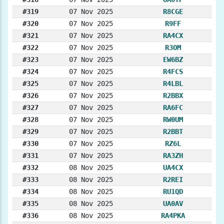
#319
07 Nov 2025
R8CGE
#320
07 Nov 2025
R9FF
#321
07 Nov 2025
RA4CX
#322
07 Nov 2025
R3OM
#323
07 Nov 2025
EW6BZ
#324
07 Nov 2025
R4FCS
#325
07 Nov 2025
R4LBL
#326
07 Nov 2025
R2BBX
#327
07 Nov 2025
RA6FC
#328
07 Nov 2025
RW0UM
#329
07 Nov 2025
R2BBT
#330
07 Nov 2025
RZ6L
#331
07 Nov 2025
RA3ZH
#332
08 Nov 2025
UA4CX
#333
08 Nov 2025
R2REI
#334
08 Nov 2025
RU1QD
#335
08 Nov 2025
UA0AV
#336
08 Nov 2025
RA4PKA