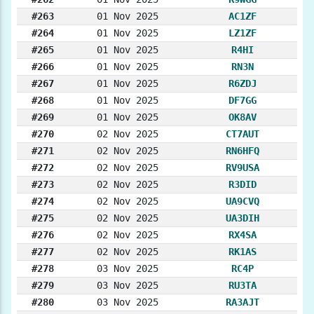
#263
01 Nov 2025
AC1ZF
#264
01 Nov 2025
LZ1ZF
#265
01 Nov 2025
R4HI
#266
01 Nov 2025
RN3N
#267
01 Nov 2025
R6ZDJ
#268
01 Nov 2025
DF7GG
#269
01 Nov 2025
OK8AV
#270
02 Nov 2025
CT7AUT
#271
02 Nov 2025
RN6HFQ
#272
02 Nov 2025
RV9USA
#273
02 Nov 2025
R3DID
#274
02 Nov 2025
UA9CVQ
#275
02 Nov 2025
UA3DIH
#276
02 Nov 2025
RX4SA
#277
02 Nov 2025
RK1AS
#278
03 Nov 2025
RC4P
#279
03 Nov 2025
RU3TA
#280
03 Nov 2025
RA3AJT