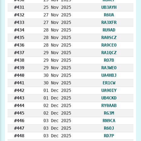
#431
25 Nov 2025
UB3AYH
#432
27 Nov 2025
R6UA
#433
27 Nov 2025
RA3XFR
#434
28 Nov 2025
RU9AD
#435
28 Nov 2025
RA0SCZ
#436
28 Nov 2025
RA9CEO
#437
29 Nov 2025
RA1QCZ
#438
29 Nov 2025
RO7B
#439
29 Nov 2025
RA3WEO
#440
30 Nov 2025
UA4HBJ
#441
30 Nov 2025
ER1CW
#442
01 Dec 2025
UA9OIY
#443
01 Dec 2025
UB4CKD
#444
02 Dec 2025
RY0AAB
#445
02 Dec 2025
RG3M
#446
03 Dec 2025
RN9CA
#447
03 Dec 2025
R6OJ
#448
03 Dec 2025
RD7P