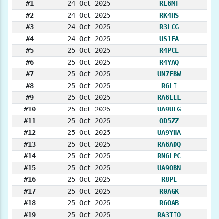
#1
24 Oct 2025
RL6MT
#2
24 Oct 2025
RK4HS
#3
24 Oct 2025
R3LCG
#4
24 Oct 2025
US1EA
#5
25 Oct 2025
R4PCE
#6
25 Oct 2025
R4YAQ
#7
25 Oct 2025
UN7FBW
#8
25 Oct 2025
R6LI
#9
25 Oct 2025
RA6LEL
#10
25 Oct 2025
UA9UFG
#11
25 Oct 2025
OD5ZZ
#12
25 Oct 2025
UA9YHA
#13
25 Oct 2025
RA6ADQ
#14
25 Oct 2025
RN6LPC
#15
25 Oct 2025
UA9OBN
#16
25 Oct 2025
R8PE
#17
25 Oct 2025
R0AGK
#18
25 Oct 2025
R6OAB
#19
25 Oct 2025
RA3TIO