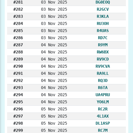
#281
03 Nov 2025
BG0EOQ
#282
03 Nov 2025
R2GCV
#283
03 Nov 2025
R3KLA
#284
03 Nov 2025
RU3OH
#285
03 Nov 2025
R4UAS
#286
03 Nov 2025
RD7C
#287
04 Nov 2025
R9YM
#288
04 Nov 2025
RW6BX
#289
04 Nov 2025
RV9CD
#290
04 Nov 2025
RV9CVA
#291
04 Nov 2025
RA9LL
#292
04 Nov 2025
RQ3D
#293
04 Nov 2025
R6TA
#294
04 Nov 2025
UA4PRU
#295
04 Nov 2025
YO6LM
#296
05 Nov 2025
RC2R
#297
05 Nov 2025
4L1AX
#298
05 Nov 2025
DL1ASP
#299
05 Nov 2025
RC7M