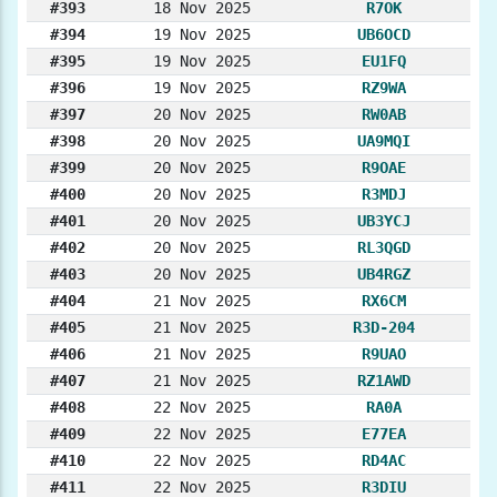
#393
18 Nov 2025
R7OK
#394
19 Nov 2025
UB6OCD
#395
19 Nov 2025
EU1FQ
#396
19 Nov 2025
RZ9WA
#397
20 Nov 2025
RW0AB
#398
20 Nov 2025
UA9MQI
#399
20 Nov 2025
R9OAE
#400
20 Nov 2025
R3MDJ
#401
20 Nov 2025
UB3YCJ
#402
20 Nov 2025
RL3QGD
#403
20 Nov 2025
UB4RGZ
#404
21 Nov 2025
RX6CM
#405
21 Nov 2025
R3D-204
#406
21 Nov 2025
R9UAO
#407
21 Nov 2025
RZ1AWD
#408
22 Nov 2025
RA0A
#409
22 Nov 2025
E77EA
#410
22 Nov 2025
RD4AC
#411
22 Nov 2025
R3DIU