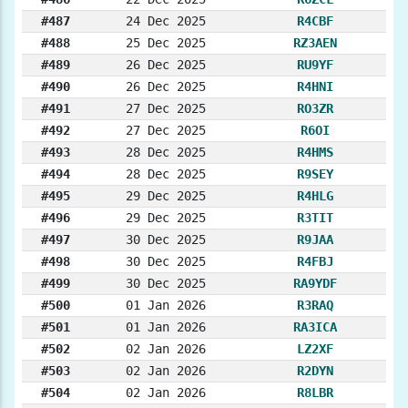
#487
24 Dec 2025
R4CBF
#488
25 Dec 2025
RZ3AEN
#489
26 Dec 2025
RU9YF
#490
26 Dec 2025
R4HNI
#491
27 Dec 2025
RO3ZR
#492
27 Dec 2025
R6OI
#493
28 Dec 2025
R4HMS
#494
28 Dec 2025
R9SEY
#495
29 Dec 2025
R4HLG
#496
29 Dec 2025
R3TIT
#497
30 Dec 2025
R9JAA
#498
30 Dec 2025
R4FBJ
#499
30 Dec 2025
RA9YDF
#500
01 Jan 2026
R3RAQ
#501
01 Jan 2026
RA3ICA
#502
02 Jan 2026
LZ2XF
#503
02 Jan 2026
R2DYN
#504
02 Jan 2026
R8LBR