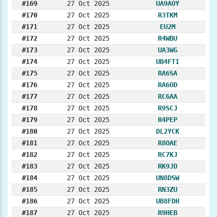
#169
27 Oct 2025
UA9AOY
#170
27 Oct 2025
R3TKM
#171
27 Oct 2025
EU2M
#172
27 Oct 2025
R4WBU
#173
27 Oct 2025
UA3WG
#174
27 Oct 2025
UB4FTI
#175
27 Oct 2025
RA6SA
#176
27 Oct 2025
RA6OD
#177
27 Oct 2025
RC6AA
#178
27 Oct 2025
R9SCJ
#179
27 Oct 2025
R4PEP
#180
27 Oct 2025
DL2YCK
#181
27 Oct 2025
R8OAE
#182
27 Oct 2025
RC7KJ
#183
27 Oct 2025
RK9JD
#184
27 Oct 2025
UN8DSW
#185
27 Oct 2025
RN3ZU
#186
27 Oct 2025
UB8FDH
#187
27 Oct 2025
R9HEB