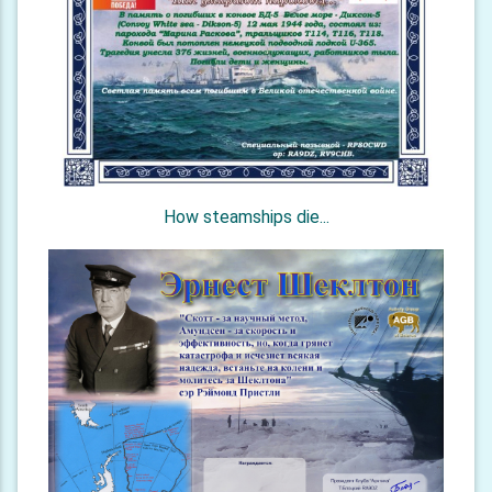
How steamships die...