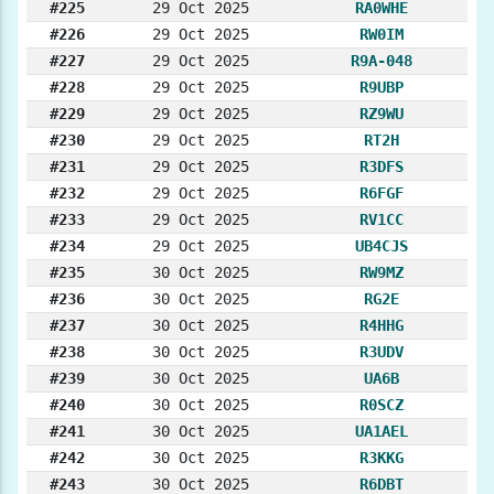
#225
29 Oct 2025
RA0WHE
#226
29 Oct 2025
RW0IM
#227
29 Oct 2025
R9A-048
#228
29 Oct 2025
R9UBP
#229
29 Oct 2025
RZ9WU
#230
29 Oct 2025
RT2H
#231
29 Oct 2025
R3DFS
#232
29 Oct 2025
R6FGF
#233
29 Oct 2025
RV1CC
#234
29 Oct 2025
UB4CJS
#235
30 Oct 2025
RW9MZ
#236
30 Oct 2025
RG2E
#237
30 Oct 2025
R4HHG
#238
30 Oct 2025
R3UDV
#239
30 Oct 2025
UA6B
#240
30 Oct 2025
R0SCZ
#241
30 Oct 2025
UA1AEL
#242
30 Oct 2025
R3KKG
#243
30 Oct 2025
R6DBT