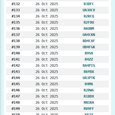
#132
26 Oct 2025
R3DFC
#133
26 Oct 2025
UA3UCV
#134
26 Oct 2025
R2RCQ
#135
26 Oct 2025
R2FDU
#136
26 Oct 2025
R6UBM
#137
26 Oct 2025
UA4CKN
#138
26 Oct 2025
RD4CAF
#139
26 Oct 2025
UB4FGK
#140
26 Oct 2025
R9SH
#141
26 Oct 2025
R4ZZ
#142
26 Oct 2025
RA4PIS
#143
26 Oct 2025
R6YBX
#144
26 Oct 2025
UA3PTK
#145
26 Oct 2025
R4MA
#146
26 Oct 2025
R2DWG
#147
26 Oct 2025
R1BDX
#148
26 Oct 2025
RN1KA
#149
26 Oct 2025
RV9FF
#150
26 Oct 2025
RA7Z