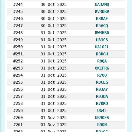
#244
30 Oct 2025
UA3ZMQ
#245
30 Oct 2025
RV3DBV
#246
30 Oct 2025
R3BAF
#247
30 Oct 2025
R5ACQ
#248
31 Oct 2025
RW4HBD
#249
31 Oct 2025
UA3CS
#250
31 Oct 2025
UA1OJL
#251
31 Oct 2025
R3DGH
#252
31 Oct 2025
R8QA
#253
31 Oct 2025
OK1FRG
#254
31 Oct 2025
R7OQ
#255
31 Oct 2025
R8CEG
#256
31 Oct 2025
R0JAY
#257
31 Oct 2025
R9JDA
#258
31 Oct 2025
R7KKO
#259
31 Oct 2025
UG4L
#260
01 Nov 2025
UB9OES
#261
01 Nov 2025
R9ON
#262
01 Nov 2025
R9WGG