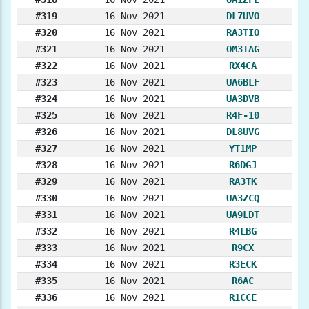
#319
16 Nov 2021
DL7UVO
#320
16 Nov 2021
RA3TIO
#321
16 Nov 2021
OM3IAG
#322
16 Nov 2021
RX4CA
#323
16 Nov 2021
UA6BLF
#324
16 Nov 2021
UA3DVB
#325
16 Nov 2021
R4F-10
#326
16 Nov 2021
DL8UVG
#327
16 Nov 2021
YT1MP
#328
16 Nov 2021
R6DGJ
#329
16 Nov 2021
RA3TK
#330
16 Nov 2021
UA3ZCQ
#331
16 Nov 2021
UA9LDT
#332
16 Nov 2021
R4LBG
#333
16 Nov 2021
R9CX
#334
16 Nov 2021
R3ECK
#335
16 Nov 2021
R6AC
#336
16 Nov 2021
R1CCE