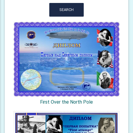
SEARCH
First Over the North Pole