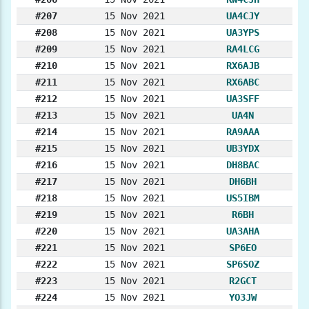
#207
15 Nov 2021
UA4CJY
#208
15 Nov 2021
UA3YPS
#209
15 Nov 2021
RA4LCG
#210
15 Nov 2021
RX6AJB
#211
15 Nov 2021
RX6ABC
#212
15 Nov 2021
UA3SFF
#213
15 Nov 2021
UA4N
#214
15 Nov 2021
RA9AAA
#215
15 Nov 2021
UB3YDX
#216
15 Nov 2021
DH8BAC
#217
15 Nov 2021
DH6BH
#218
15 Nov 2021
US5IBM
#219
15 Nov 2021
R6BH
#220
15 Nov 2021
UA3AHA
#221
15 Nov 2021
SP6EO
#222
15 Nov 2021
SP6SOZ
#223
15 Nov 2021
R2GCT
#224
15 Nov 2021
YO3JW