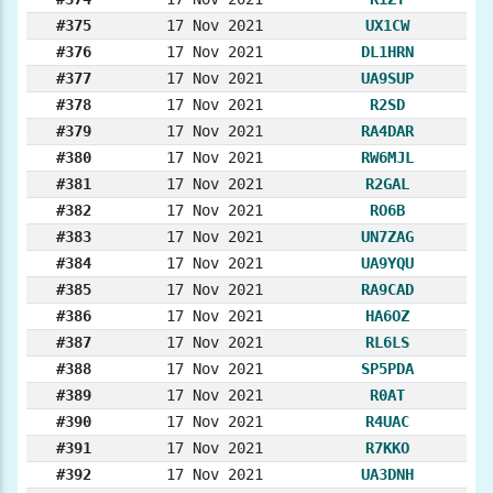
#375
17 Nov 2021
UX1CW
#376
17 Nov 2021
DL1HRN
#377
17 Nov 2021
UA9SUP
#378
17 Nov 2021
R2SD
#379
17 Nov 2021
RA4DAR
#380
17 Nov 2021
RW6MJL
#381
17 Nov 2021
R2GAL
#382
17 Nov 2021
RO6B
#383
17 Nov 2021
UN7ZAG
#384
17 Nov 2021
UA9YQU
#385
17 Nov 2021
RA9CAD
#386
17 Nov 2021
HA6OZ
#387
17 Nov 2021
RL6LS
#388
17 Nov 2021
SP5PDA
#389
17 Nov 2021
R0AT
#390
17 Nov 2021
R4UAC
#391
17 Nov 2021
R7KKO
#392
17 Nov 2021
UA3DNH