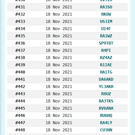
#431
18 Nov 2021
RA3SO
#432
18 Nov 2021
RK8W
#433
18 Nov 2021
US3IM
#434
18 Nov 2021
UI4F
#435
18 Nov 2021
RA1WZ
#436
18 Nov 2021
SP9TBT
#437
18 Nov 2021
R4PI
#438
18 Nov 2021
RZ4AZ
#439
18 Nov 2021
R1IAE
#440
18 Nov 2021
HA1TG
#441
18 Nov 2021
UA6AKD
#442
18 Nov 2021
YL3AKH
#443
18 Nov 2021
R8UZ
#444
18 Nov 2021
RA3TKS
#445
18 Nov 2021
RV6ANA
#446
18 Nov 2021
RU6HQ
#447
18 Nov 2021
RA4LY
#448
18 Nov 2021
CU3HN