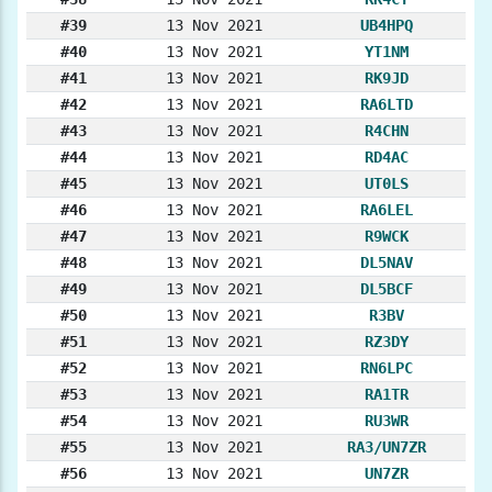
#39
13 Nov 2021
UB4HPQ
#40
13 Nov 2021
YT1NM
#41
13 Nov 2021
RK9JD
#42
13 Nov 2021
RA6LTD
#43
13 Nov 2021
R4CHN
#44
13 Nov 2021
RD4AC
#45
13 Nov 2021
UT0LS
#46
13 Nov 2021
RA6LEL
#47
13 Nov 2021
R9WCK
#48
13 Nov 2021
DL5NAV
#49
13 Nov 2021
DL5BCF
#50
13 Nov 2021
R3BV
#51
13 Nov 2021
RZ3DY
#52
13 Nov 2021
RN6LPC
#53
13 Nov 2021
RA1TR
#54
13 Nov 2021
RU3WR
#55
13 Nov 2021
RA3/UN7ZR
#56
13 Nov 2021
UN7ZR