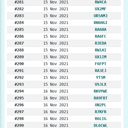
#281
15 Nov 2021
RW4CA
#282
15 Nov 2021
UX2MF
#283
15 Nov 2021
UR5AMJ
#284
15 Nov 2021
RN6HGI
#285
15 Nov 2021
RA6HA
#286
15 Nov 2021
RA6FC
#287
15 Nov 2021
R3EDA
#288
15 Nov 2021
RW1AI
#289
15 Nov 2021
UX1IM
#290
15 Nov 2021
F6FPT
#291
15 Nov 2021
RA3EJ
#292
15 Nov 2021
YT5M
#293
15 Nov 2021
US3LX
#294
16 Nov 2021
RK9YWE
#295
16 Nov 2021
RA9FBT
#296
16 Nov 2021
UN2PL
#297
16 Nov 2021
R7KFR
#298
16 Nov 2021
R6LIG
#299
16 Nov 2021
DL6CWL