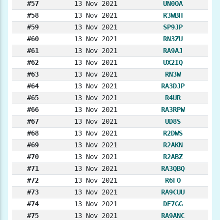
#57
13 Nov 2021
UN0OA
#58
13 Nov 2021
R3WBH
#59
13 Nov 2021
SP9JP
#60
13 Nov 2021
RN3ZU
#61
13 Nov 2021
RA9AJ
#62
13 Nov 2021
UX2IQ
#63
13 Nov 2021
RN3W
#64
13 Nov 2021
RA3DJP
#65
13 Nov 2021
R4UR
#66
13 Nov 2021
RA3RPW
#67
13 Nov 2021
UD8S
#68
13 Nov 2021
R2DWS
#69
13 Nov 2021
R2AKN
#70
13 Nov 2021
R2ABZ
#71
13 Nov 2021
RA3QBQ
#72
13 Nov 2021
R6FO
#73
13 Nov 2021
RA9CUU
#74
13 Nov 2021
DF7GG
#75
13 Nov 2021
RA9ANC