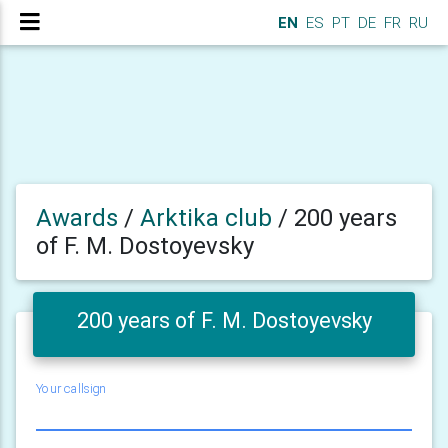
EN
ES
PT
DE
FR
RU
Awards
/
Arktika club
/
200 years
of F. M. Dostoyevsky
200 years of F. M. Dostoyevsky
Your callsign