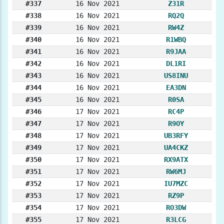
#337
16 Nov 2021
Z31R
#338
16 Nov 2021
RQ2Q
#339
16 Nov 2021
RW4Z
#340
16 Nov 2021
R1WBQ
#341
16 Nov 2021
R9JAA
#342
16 Nov 2021
DL1RI
#343
16 Nov 2021
US8INU
#344
16 Nov 2021
EA3DN
#345
16 Nov 2021
R0SA
#346
17 Nov 2021
RC4P
#347
17 Nov 2021
R9OY
#348
17 Nov 2021
UB3RFY
#349
17 Nov 2021
UA4CKZ
#350
17 Nov 2021
RX9ATX
#351
17 Nov 2021
RW6MJ
#352
17 Nov 2021
IU7MZC
#353
17 Nov 2021
RZ9P
#354
17 Nov 2021
RO3DW
#355
17 Nov 2021
R3LCG