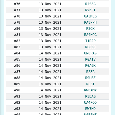
#76
13 Nov 2021
R2SAG
#77
13 Nov 2021
RV6FI
#78
13 Nov 2021
UA3MEG
#79
13 Nov 2021
RA3PPH
#80
13 Nov 2021
R3QX
#81
13 Nov 2021
RA4HQG
#82
13 Nov 2021
I1RJP
#83
13 Nov 2021
RC8SJ
#84
14 Nov 2021
UN8PAS
#85
14 Nov 2021
R0AIV
#86
14 Nov 2021
R0AGK
#87
14 Nov 2021
R2ZR
#88
14 Nov 2021
R9UBE
#89
14 Nov 2021
RL3T
#90
14 Nov 2021
RW6AMZ
#91
14 Nov 2021
R3DAG
#92
14 Nov 2021
UA4POO
#93
14 Nov 2021
RW7KO
#94
14 Nov 2021
US5ENZ