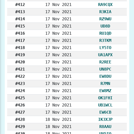
#412
17 Nov 2021
RA9CQX
#413
17 Nov 2021
R3KIA
#414
17 Nov 2021
RZ9WU
#415
17 Nov 2021
UD8D
#416
17 Nov 2021
RU1QD
#417
17 Nov 2021
R3TKM
#418
17 Nov 2021
LY5TO
#419
17 Nov 2021
UA1APX
#420
17 Nov 2021
R2REE
#421
17 Nov 2021
UN8PC
#422
17 Nov 2021
EW8DU
#423
17 Nov 2021
R7MN
#424
17 Nov 2021
EW8MZ
#425
17 Nov 2021
OK1FHI
#426
17 Nov 2021
UB1WCL
#427
17 Nov 2021
EW6CB
#428
18 Nov 2021
IK3XJP
#429
18 Nov 2021
R8AAU
#430
18 Nov 2021
UV5IO