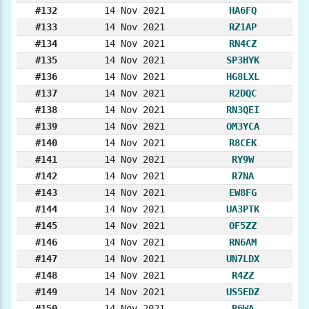
#132
14 Nov 2021
HA6FQ
#133
14 Nov 2021
RZ1AP
#134
14 Nov 2021
RN4CZ
#135
14 Nov 2021
SP3HYK
#136
14 Nov 2021
HG8LXL
#137
14 Nov 2021
R2DQC
#138
14 Nov 2021
RN3QEI
#139
14 Nov 2021
OM3YCA
#140
14 Nov 2021
R8CEK
#141
14 Nov 2021
RY9W
#142
14 Nov 2021
R7NA
#143
14 Nov 2021
EW8FG
#144
14 Nov 2021
UA3PTK
#145
14 Nov 2021
OF5ZZ
#146
14 Nov 2021
RN6AM
#147
14 Nov 2021
UN7LDX
#148
14 Nov 2021
R4ZZ
#149
14 Nov 2021
US5EDZ
#150
14 Nov 2021
R6WA