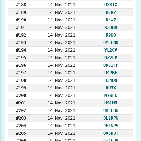
#188
14 Nov 2021
UX8IX
#189
14 Nov 2021
R2RZ
#190
14 Nov 2021
R4WZ
#191
14 Nov 2021
R3DBN
#192
14 Nov 2021
R9UO
#193
14 Nov 2021
OM3CND
#194
14 Nov 2021
YL2CV
#195
14 Nov 2021
OZ2LP
#196
14 Nov 2021
UR5IFP
#197
14 Nov 2021
R4PBF
#198
14 Nov 2021
DJ4DN
#199
14 Nov 2021
RU5X
#200
14 Nov 2021
M7WLK
#201
14 Nov 2021
US1MM
#202
14 Nov 2021
UB3LBU
#203
14 Nov 2021
DL2RPN
#204
14 Nov 2021
PE1NPS
#205
14 Nov 2021
UA6HJT
#206
15 Nov 2021
RW4CJH