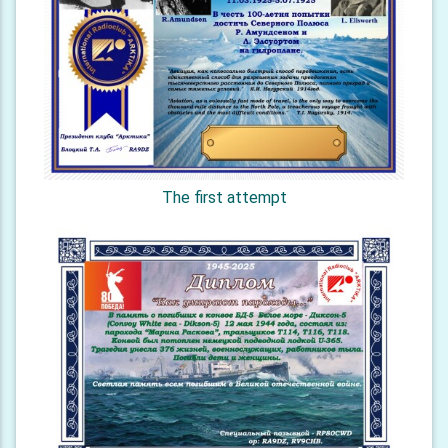
The first attempt