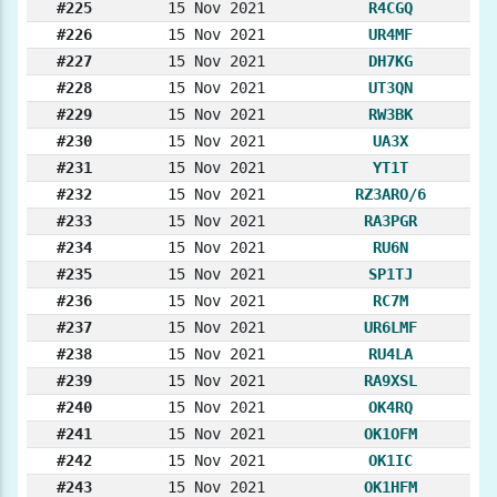
#225
15 Nov 2021
R4CGQ
#226
15 Nov 2021
UR4MF
#227
15 Nov 2021
DH7KG
#228
15 Nov 2021
UT3QN
#229
15 Nov 2021
RW3BK
#230
15 Nov 2021
UA3X
#231
15 Nov 2021
YT1T
#232
15 Nov 2021
RZ3ARO/6
#233
15 Nov 2021
RA3PGR
#234
15 Nov 2021
RU6N
#235
15 Nov 2021
SP1TJ
#236
15 Nov 2021
RC7M
#237
15 Nov 2021
UR6LMF
#238
15 Nov 2021
RU4LA
#239
15 Nov 2021
RA9XSL
#240
15 Nov 2021
OK4RQ
#241
15 Nov 2021
OK1OFM
#242
15 Nov 2021
OK1IC
#243
15 Nov 2021
OK1HFM