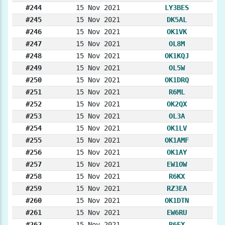
#244
15 Nov 2021
LY3BES
#245
15 Nov 2021
DK5AL
#246
15 Nov 2021
OK1VK
#247
15 Nov 2021
OL8M
#248
15 Nov 2021
OK1KQJ
#249
15 Nov 2021
OL5W
#250
15 Nov 2021
OK1DRQ
#251
15 Nov 2021
R6ML
#252
15 Nov 2021
OK2QX
#253
15 Nov 2021
OL3A
#254
15 Nov 2021
OK1LV
#255
15 Nov 2021
OK1AMF
#256
15 Nov 2021
OK1AY
#257
15 Nov 2021
EW1OW
#258
15 Nov 2021
R6KX
#259
15 Nov 2021
RZ3EA
#260
15 Nov 2021
OK1DTN
#261
15 Nov 2021
EW6RU
#262
15 Nov 2021
R6FX