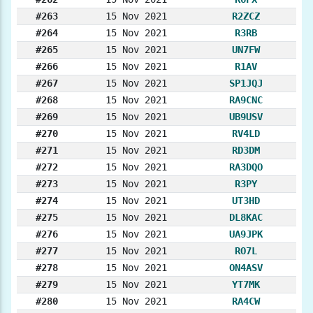
#263
15 Nov 2021
R2ZCZ
#264
15 Nov 2021
R3RB
#265
15 Nov 2021
UN7FW
#266
15 Nov 2021
R1AV
#267
15 Nov 2021
SP1JQJ
#268
15 Nov 2021
RA9CNC
#269
15 Nov 2021
UB9USV
#270
15 Nov 2021
RV4LD
#271
15 Nov 2021
RD3DM
#272
15 Nov 2021
RA3DQO
#273
15 Nov 2021
R3PY
#274
15 Nov 2021
UT3HD
#275
15 Nov 2021
DL8KAC
#276
15 Nov 2021
UA9JPK
#277
15 Nov 2021
RO7L
#278
15 Nov 2021
ON4ASV
#279
15 Nov 2021
YT7MK
#280
15 Nov 2021
RA4CW