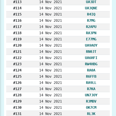
#113
14 Nov 2021
UA3DT
#114
14 Nov 2021
UA3QNE
#115
14 Nov 2021
R4IQ
#116
14 Nov 2021
R7MG
#117
14 Nov 2021
R2APU
#118
14 Nov 2021
RA3PN
#119
14 Nov 2021
E77MG
#120
14 Nov 2021
UA9AOY
#121
14 Nov 2021
RN0JT
#122
14 Nov 2021
UA6HFI
#123
14 Nov 2021
RW4HBG
#124
14 Nov 2021
RA0A
#125
14 Nov 2021
R6FFB
#126
14 Nov 2021
RA9LL
#127
14 Nov 2021
R7KA
#128
14 Nov 2021
UN7JOY
#129
14 Nov 2021
R3MBV
#130
14 Nov 2021
OK7CM
#131
14 Nov 2021
RL3K