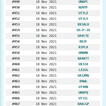
#449
18 Nov 2021
UN6PC
#450
18 Nov 2021
RU9YF
#451
18 Nov 2021
UT7LZ
#452
18 Nov 2021
UT3LY
#453
18 Nov 2021
RX3ALO
#454
18 Nov 2021
US-P-39
#455
18 Nov 2021
UA4CTE
#456
18 Nov 2021
RO3F
#457
18 Nov 2021
R3PLA
#458
18 Nov 2021
OM0MR
#459
18 Nov 2021
RA4HTT
#460
18 Nov 2021
UX3IA
#461
18 Nov 2021
LZ2GG
#462
18 Nov 2021
UA3ZMQ
#463
18 Nov 2021
R9WG
#464
18 Nov 2021
UT4HN
#465
18 Nov 2021
UN9PQ
#466
18 Nov 2021
UT3IL
#467
18 Nov 2021
RA6LGP