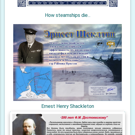
How steamships die...
Ernest Henry Shackleton