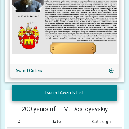
Award Criteria
Issued Awards List
200 years of F. M. Dostoyevskiy
#
Date
Callsign