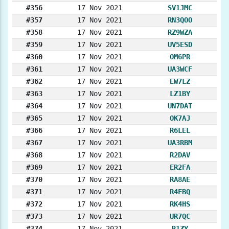
#356
17 Nov 2021
SV1JMC
#357
17 Nov 2021
RN3QOO
#358
17 Nov 2021
RZ9WZA
#359
17 Nov 2021
UV5ESD
#360
17 Nov 2021
OM6PR
#361
17 Nov 2021
UA3WCF
#362
17 Nov 2021
EW7LZ
#363
17 Nov 2021
LZ1BY
#364
17 Nov 2021
UN7DAT
#365
17 Nov 2021
OK7AJ
#366
17 Nov 2021
R6LEL
#367
17 Nov 2021
UA3RBM
#368
17 Nov 2021
R2DAV
#369
17 Nov 2021
ER2FA
#370
17 Nov 2021
RA8AE
#371
17 Nov 2021
R4FBQ
#372
17 Nov 2021
RK4HS
#373
17 Nov 2021
UR7QC
#374
17 Nov 2021
R1ZY