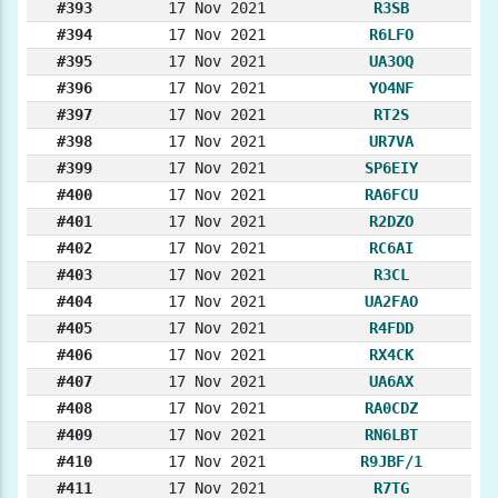
#393
17 Nov 2021
R3SB
#394
17 Nov 2021
R6LFO
#395
17 Nov 2021
UA3OQ
#396
17 Nov 2021
YO4NF
#397
17 Nov 2021
RT2S
#398
17 Nov 2021
UR7VA
#399
17 Nov 2021
SP6EIY
#400
17 Nov 2021
RA6FCU
#401
17 Nov 2021
R2DZO
#402
17 Nov 2021
RC6AI
#403
17 Nov 2021
R3CL
#404
17 Nov 2021
UA2FAO
#405
17 Nov 2021
R4FDD
#406
17 Nov 2021
RX4CK
#407
17 Nov 2021
UA6AX
#408
17 Nov 2021
RA0CDZ
#409
17 Nov 2021
RN6LBT
#410
17 Nov 2021
R9JBF/1
#411
17 Nov 2021
R7TG