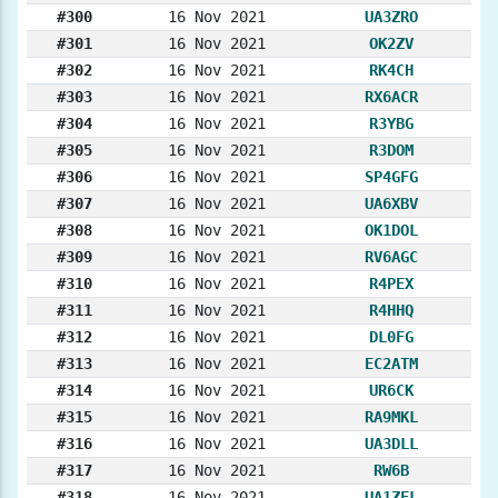
#300
16 Nov 2021
UA3ZRO
#301
16 Nov 2021
OK2ZV
#302
16 Nov 2021
RK4CH
#303
16 Nov 2021
RX6ACR
#304
16 Nov 2021
R3YBG
#305
16 Nov 2021
R3DOM
#306
16 Nov 2021
SP4GFG
#307
16 Nov 2021
UA6XBV
#308
16 Nov 2021
OK1DOL
#309
16 Nov 2021
RV6AGC
#310
16 Nov 2021
R4PEX
#311
16 Nov 2021
R4HHQ
#312
16 Nov 2021
DL0FG
#313
16 Nov 2021
EC2ATM
#314
16 Nov 2021
UR6CK
#315
16 Nov 2021
RA9MKL
#316
16 Nov 2021
UA3DLL
#317
16 Nov 2021
RW6B
#318
16 Nov 2021
UA1ZFL