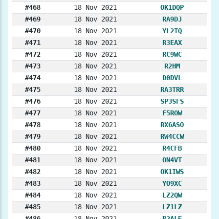
#468
18 Nov 2021
OK1DQP
#469
18 Nov 2021
RA9DJ
#470
18 Nov 2021
YL2TQ
#471
18 Nov 2021
R3EAX
#472
18 Nov 2021
RC9WC
#473
18 Nov 2021
R2HM
#474
18 Nov 2021
D0DVL
#475
18 Nov 2021
RA3TRR
#476
18 Nov 2021
SP3SFS
#477
18 Nov 2021
F5ROW
#478
18 Nov 2021
RX6ASO
#479
18 Nov 2021
RW4CCW
#480
18 Nov 2021
R4CFB
#481
18 Nov 2021
ON4VT
#482
18 Nov 2021
OK1IWS
#483
18 Nov 2021
YO9XC
#484
18 Nov 2021
LZ2QW
#485
18 Nov 2021
LZ1LZ
#486
18 Nov 2021
R2ALE