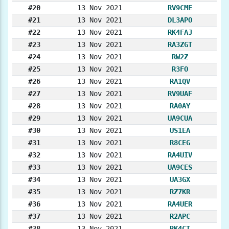
#20
13 Nov 2021
RV9CME
#21
13 Nov 2021
DL3APO
#22
13 Nov 2021
RK4FAJ
#23
13 Nov 2021
RA3ZGT
#24
13 Nov 2021
RW2Z
#25
13 Nov 2021
R3FO
#26
13 Nov 2021
RA1QV
#27
13 Nov 2021
RV9UAF
#28
13 Nov 2021
RA0AY
#29
13 Nov 2021
UA9CUA
#30
13 Nov 2021
US1EA
#31
13 Nov 2021
R8CEG
#32
13 Nov 2021
RA4UIV
#33
13 Nov 2021
UA9CES
#34
13 Nov 2021
UA3GX
#35
13 Nov 2021
RZ7KR
#36
13 Nov 2021
RA4UER
#37
13 Nov 2021
R2APC
#38
13 Nov 2021
RK4CT