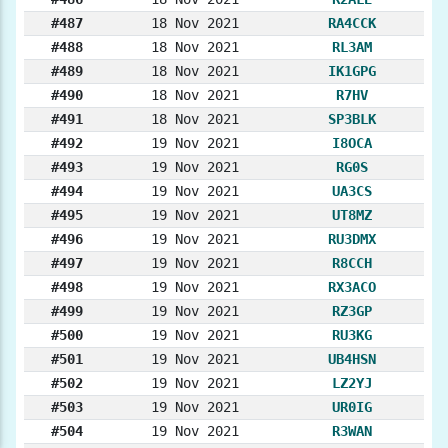
#487
18 Nov 2021
RA4CCK
#488
18 Nov 2021
RL3AM
#489
18 Nov 2021
IK1GPG
#490
18 Nov 2021
R7HV
#491
18 Nov 2021
SP3BLK
#492
19 Nov 2021
I8OCA
#493
19 Nov 2021
RG0S
#494
19 Nov 2021
UA3CS
#495
19 Nov 2021
UT8MZ
#496
19 Nov 2021
RU3DMX
#497
19 Nov 2021
R8CCH
#498
19 Nov 2021
RX3ACO
#499
19 Nov 2021
RZ3GP
#500
19 Nov 2021
RU3KG
#501
19 Nov 2021
UB4HSN
#502
19 Nov 2021
LZ2YJ
#503
19 Nov 2021
UR0IG
#504
19 Nov 2021
R3WAN