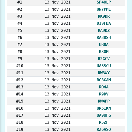
#1
13 Nov 2021
SP4OLP
#2
13 Nov 2021
UN7PME
#3
13 Nov 2021
RK9DR
#4
13 Nov 2021
DJ9FBA
#5
13 Nov 2021
RA9DZ
#6
13 Nov 2021
RA3DSH
#7
13 Nov 2021
UB8A
#8
13 Nov 2021
R3OM
#9
13 Nov 2021
R2GCV
#10
13 Nov 2021
UA3SCU
#11
13 Nov 2021
RW3WY
#12
13 Nov 2021
BG8GAM
#13
13 Nov 2021
RO4A
#14
13 Nov 2021
R9DV
#15
13 Nov 2021
RW4PP
#16
13 Nov 2021
UR5IKN
#17
13 Nov 2021
UA9UFG
#18
13 Nov 2021
R5ZF
#19
13 Nov 2021
RZ6ASO