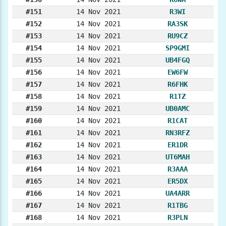
#151
14 Nov 2021
R3WI
#152
14 Nov 2021
RA3SK
#153
14 Nov 2021
RU9CZ
#154
14 Nov 2021
SP9GMI
#155
14 Nov 2021
UB4FGQ
#156
14 Nov 2021
EW6FW
#157
14 Nov 2021
R6FHK
#158
14 Nov 2021
R1TZ
#159
14 Nov 2021
UB0AMC
#160
14 Nov 2021
R1CAT
#161
14 Nov 2021
RN3RFZ
#162
14 Nov 2021
ER1DR
#163
14 Nov 2021
UT6MAH
#164
14 Nov 2021
R3AAA
#165
14 Nov 2021
ER5DX
#166
14 Nov 2021
UA4ARR
#167
14 Nov 2021
R1TBG
#168
14 Nov 2021
R3PLN