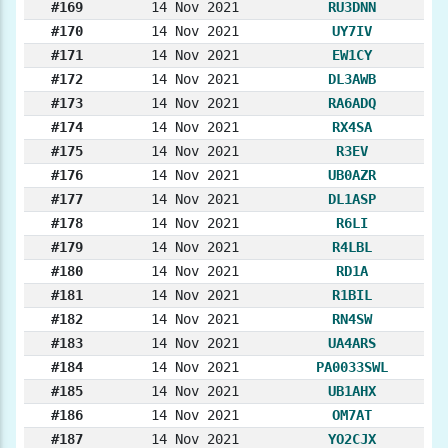
#169
14 Nov 2021
RU3DNN
#170
14 Nov 2021
UY7IV
#171
14 Nov 2021
EW1CY
#172
14 Nov 2021
DL3AWB
#173
14 Nov 2021
RA6ADQ
#174
14 Nov 2021
RX4SA
#175
14 Nov 2021
R3EV
#176
14 Nov 2021
UB0AZR
#177
14 Nov 2021
DL1ASP
#178
14 Nov 2021
R6LI
#179
14 Nov 2021
R4LBL
#180
14 Nov 2021
RD1A
#181
14 Nov 2021
R1BIL
#182
14 Nov 2021
RN4SW
#183
14 Nov 2021
UA4ARS
#184
14 Nov 2021
PA0033SWL
#185
14 Nov 2021
UB1AHX
#186
14 Nov 2021
OM7AT
#187
14 Nov 2021
YO2CJX