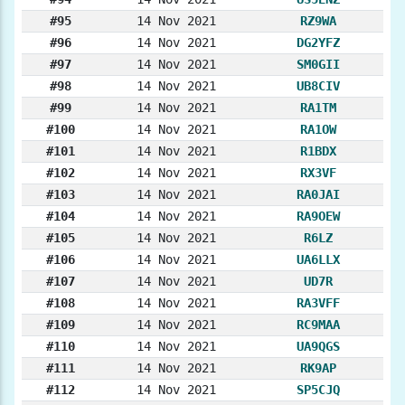
#95
14 Nov 2021
RZ9WA
#96
14 Nov 2021
DG2YFZ
#97
14 Nov 2021
SM0GII
#98
14 Nov 2021
UB8CIV
#99
14 Nov 2021
RA1TM
#100
14 Nov 2021
RA1OW
#101
14 Nov 2021
R1BDX
#102
14 Nov 2021
RX3VF
#103
14 Nov 2021
RA0JAI
#104
14 Nov 2021
RA9OEW
#105
14 Nov 2021
R6LZ
#106
14 Nov 2021
UA6LLX
#107
14 Nov 2021
UD7R
#108
14 Nov 2021
RA3VFF
#109
14 Nov 2021
RC9MAA
#110
14 Nov 2021
UA9QGS
#111
14 Nov 2021
RK9AP
#112
14 Nov 2021
SP5CJQ