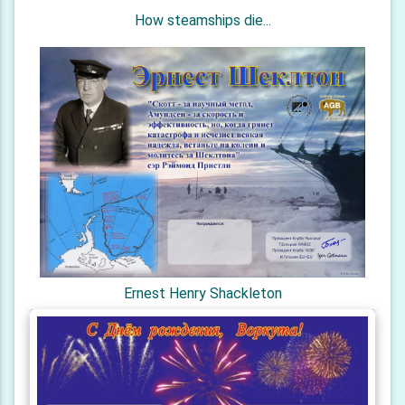
How steamships die...
Ernest Henry Shackleton