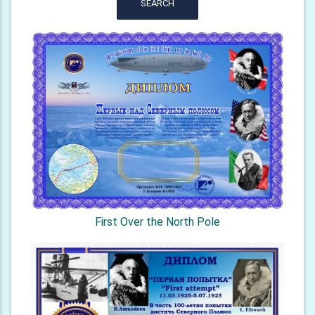
SEARCH
First Over the North Pole