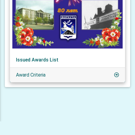
Issued Awards List
Award Criteria