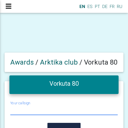
EN
ES
PT
DE
FR
RU
Awards
/
Arktika club
/
Vorkuta 80
Vorkuta 80
Your callsign