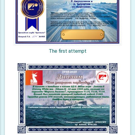
The first attempt