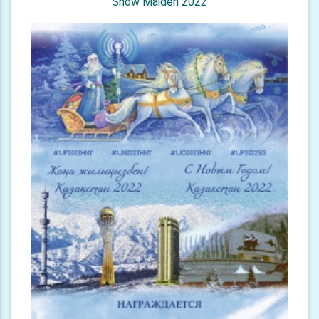
Snow Maiden 2022