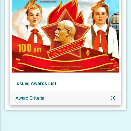
Issued Awards List
Award Criteria