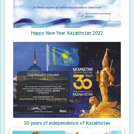
Happy New Year. Kazakhstan 2022
30 years of independence of Kazakhstan