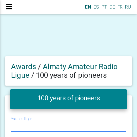
EN
ES
PT
DE
FR
RU
Awards
/
Almaty Amateur Radio
Ligue
/
100 years of pioneers
100 years of pioneers
Your callsign