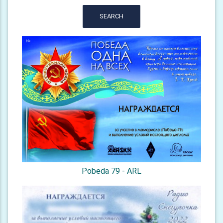
SEARCH
Pobeda 79 - ARL