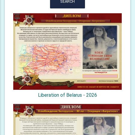
SEARCH
Liberation of Belarus - 2026