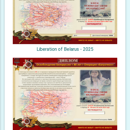
Liberation of Belarus - 2025