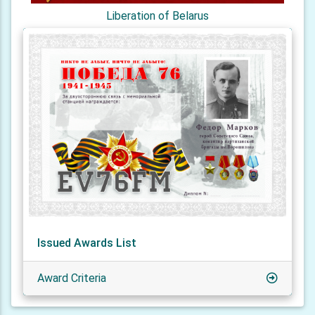
Liberation of Belarus
Issued Awards List
Award Criteria