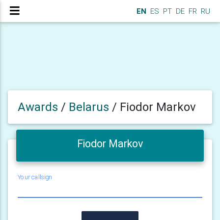
EN
ES
PT
DE
FR
RU
Awards
/
Belarus
/
Fiodor Markov
Fiodor Markov
Your callsign