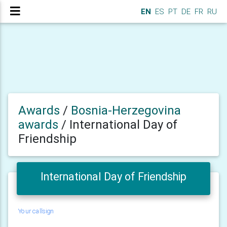
EN
ES
PT
DE
FR
RU
Awards
/
Bosnia-Herzegovina
awards
/
International Day of
Friendship
International Day of Friendship
Your callsign