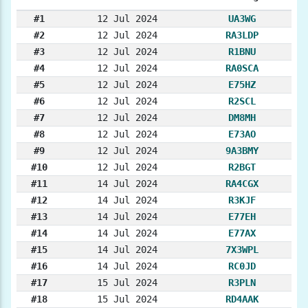
#1
12 Jul 2024
UA3WG
#2
12 Jul 2024
RA3LDP
#3
12 Jul 2024
R1BNU
#4
12 Jul 2024
RA0SCA
#5
12 Jul 2024
E75HZ
#6
12 Jul 2024
R2SCL
#7
12 Jul 2024
DM8MH
#8
12 Jul 2024
E73AO
#9
12 Jul 2024
9A3BMY
#10
12 Jul 2024
R2BGT
#11
14 Jul 2024
RA4CGX
#12
14 Jul 2024
R3KJF
#13
14 Jul 2024
E77EH
#14
14 Jul 2024
E77AX
#15
14 Jul 2024
7X3WPL
#16
14 Jul 2024
RC0JD
#17
15 Jul 2024
R3PLN
#18
15 Jul 2024
RD4AAK