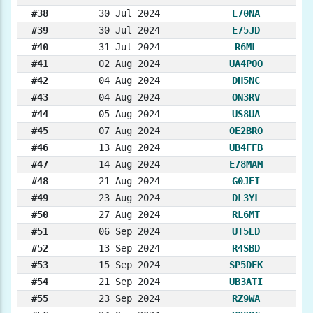
#38
30 Jul 2024
E70NA
#39
30 Jul 2024
E75JD
#40
31 Jul 2024
R6ML
#41
02 Aug 2024
UA4POO
#42
04 Aug 2024
DH5NC
#43
04 Aug 2024
ON3RV
#44
05 Aug 2024
US8UA
#45
07 Aug 2024
OE2BRO
#46
13 Aug 2024
UB4FFB
#47
14 Aug 2024
E78MAM
#48
21 Aug 2024
G0JEI
#49
23 Aug 2024
DL3YL
#50
27 Aug 2024
RL6MT
#51
06 Sep 2024
UT5ED
#52
13 Sep 2024
R4SBD
#53
15 Sep 2024
SP5DFK
#54
21 Sep 2024
UB3ATI
#55
23 Sep 2024
RZ9WA