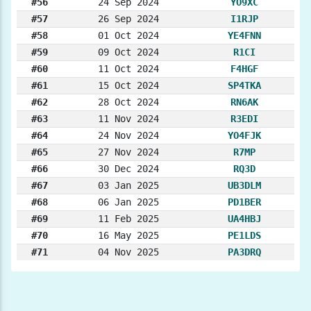
#56
24 Sep 2024
YO9XC
#57
26 Sep 2024
I1RJP
#58
01 Oct 2024
YE4FNN
#59
09 Oct 2024
R1CI
#60
11 Oct 2024
F4HGF
#61
15 Oct 2024
SP4TKA
#62
28 Oct 2024
RN6AK
#63
11 Nov 2024
R3EDI
#64
24 Nov 2024
YO4FJK
#65
27 Nov 2024
R7MP
#66
30 Dec 2024
RQ3D
#67
03 Jan 2025
UB3DLM
#68
06 Jan 2025
PD1BER
#69
11 Feb 2025
UA4HBJ
#70
16 May 2025
PE1LDS
#71
04 Nov 2025
PA3DRQ