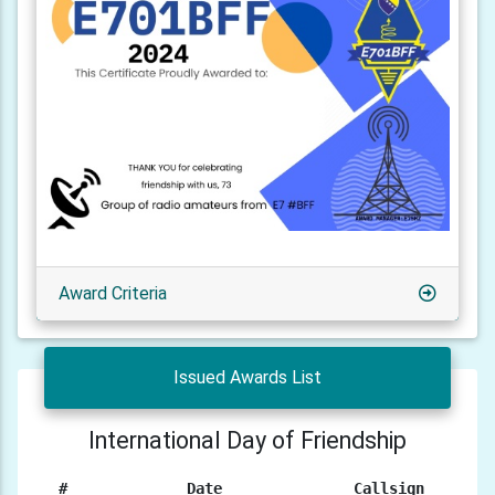
Award Criteria
Issued Awards List
International Day of Friendship
#
Date
Callsign