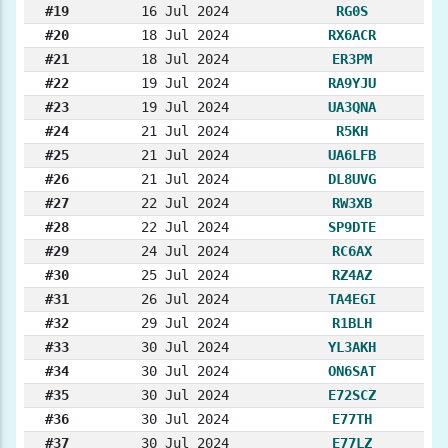
#19
16 Jul 2024
RG0S
#20
18 Jul 2024
RX6ACR
#21
18 Jul 2024
ER3PM
#22
19 Jul 2024
RA9YJU
#23
19 Jul 2024
UA3QNA
#24
21 Jul 2024
R5KH
#25
21 Jul 2024
UA6LFB
#26
21 Jul 2024
DL8UVG
#27
22 Jul 2024
RW3XB
#28
22 Jul 2024
SP9DTE
#29
24 Jul 2024
RC6AX
#30
25 Jul 2024
RZ4AZ
#31
26 Jul 2024
TA4EGI
#32
29 Jul 2024
R1BLH
#33
30 Jul 2024
YL3AKH
#34
30 Jul 2024
ON6SAT
#35
30 Jul 2024
E72SCZ
#36
30 Jul 2024
E77TH
#37
30 Jul 2024
E77LZ