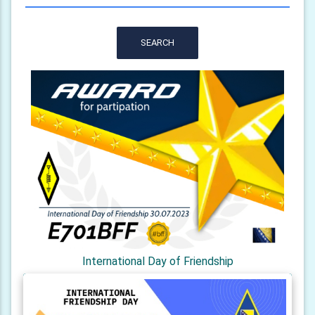
SEARCH
International Day of Friendship