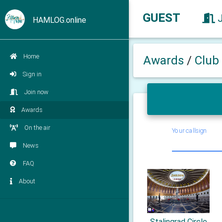
GUEST
HAMLOG.online
Home
Awards
/
Club
Sign in
Join now
Awards
On the air
Your callsign
News
FAQ
About
Stalingrad Circle