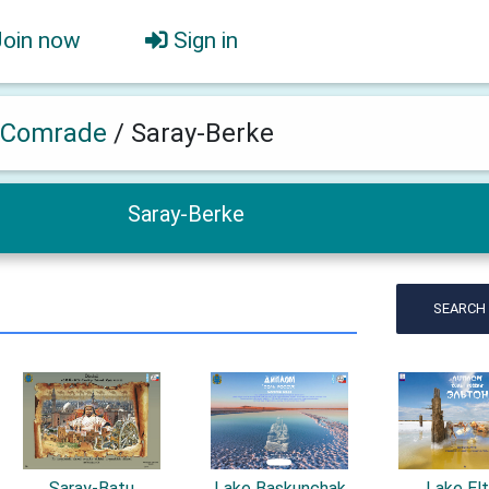
Join now
Sign in
 Comrade
/
Saray-Berke
Saray-Berke
SEARCH
Saray-Batu
Lake Baskunchak
Lake El