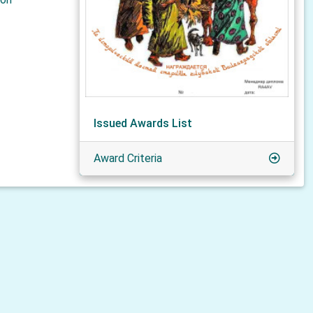
Issued Awards List
Award Criteria