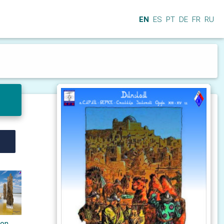
EN
ES
PT
DE
FR
RU
ton