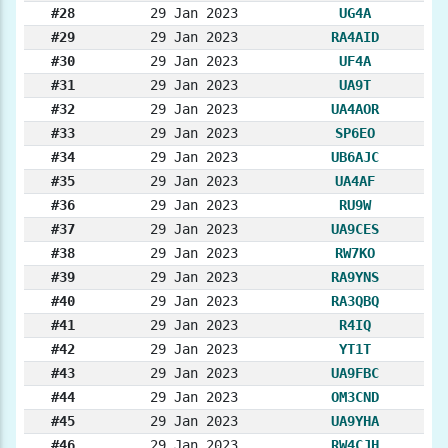
#28
29 Jan 2023
UG4A
#29
29 Jan 2023
RA4AID
#30
29 Jan 2023
UF4A
#31
29 Jan 2023
UA9T
#32
29 Jan 2023
UA4AOR
#33
29 Jan 2023
SP6EO
#34
29 Jan 2023
UB6AJC
#35
29 Jan 2023
UA4AF
#36
29 Jan 2023
RU9W
#37
29 Jan 2023
UA9CES
#38
29 Jan 2023
RW7KO
#39
29 Jan 2023
RA9YNS
#40
29 Jan 2023
RA3QBQ
#41
29 Jan 2023
R4IQ
#42
29 Jan 2023
YT1T
#43
29 Jan 2023
UA9FBC
#44
29 Jan 2023
OM3CND
#45
29 Jan 2023
UA9YHA
#46
29 Jan 2023
RW4CJH