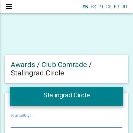
EN
ES
PT
DE
FR
RU
Awards
/
Club Comrade
/
Stalingrad Circle
Stalingrad Circle
Your callsign