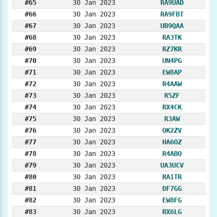
#65
30 Jan 2023
RA9UAD
#66
30 Jan 2023
RA9FBT
#67
30 Jan 2023
UB9QAA
#68
30 Jan 2023
RA3TK
#69
30 Jan 2023
RZ7KR
#70
30 Jan 2023
UN4PG
#71
30 Jan 2023
EW8AP
#72
30 Jan 2023
R4AAW
#73
30 Jan 2023
R5ZF
#74
30 Jan 2023
RX4CK
#75
30 Jan 2023
R3AW
#76
30 Jan 2023
OK2ZV
#77
30 Jan 2023
HA6OZ
#78
30 Jan 2023
R4ABO
#79
30 Jan 2023
UA3UCV
#80
30 Jan 2023
RA1TR
#81
30 Jan 2023
DF7GG
#82
30 Jan 2023
EW8FG
#83
30 Jan 2023
RX6LG