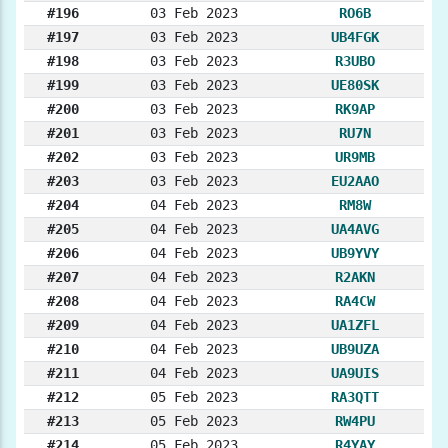
#196
03 Feb 2023
RO6B
#197
03 Feb 2023
UB4FGK
#198
03 Feb 2023
R3UBO
#199
03 Feb 2023
UE80SK
#200
03 Feb 2023
RK9AP
#201
03 Feb 2023
RU7N
#202
03 Feb 2023
UR9MB
#203
03 Feb 2023
EU2AAO
#204
04 Feb 2023
RM8W
#205
04 Feb 2023
UA4AVG
#206
04 Feb 2023
UB9YVY
#207
04 Feb 2023
R2AKN
#208
04 Feb 2023
RA4CW
#209
04 Feb 2023
UA1ZFL
#210
04 Feb 2023
UB9UZA
#211
04 Feb 2023
UA9UIS
#212
05 Feb 2023
RA3QTT
#213
05 Feb 2023
RW4PU
#214
05 Feb 2023
R4YAY