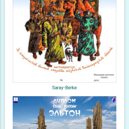
Saray-Berke