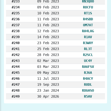
#233
09 Feb 2023
RN3QOO
#234
09 Feb 2023
R8CFU
#235
10 Feb 2023
RT1S
#236
11 Feb 2023
R4SBD
#237
11 Feb 2023
OM7AT
#238
12 Feb 2023
RA4LAG
#239
14 Feb 2023
R1AV
#240
23 Feb 2023
R3WAY
#241
25 Feb 2023
RL3T
#242
28 Feb 2023
R2SCL
#243
02 Mar 2023
UC4Y
#244
03 Mar 2023
RA6FSV
#245
09 May 2023
RJ6A
#246
11 Jul 2023
R4ACY
#247
19 Sep 2023
R8DL
#248
23 Jan 2024
RX6ASO
#249
30 Apr 2026
R5AV