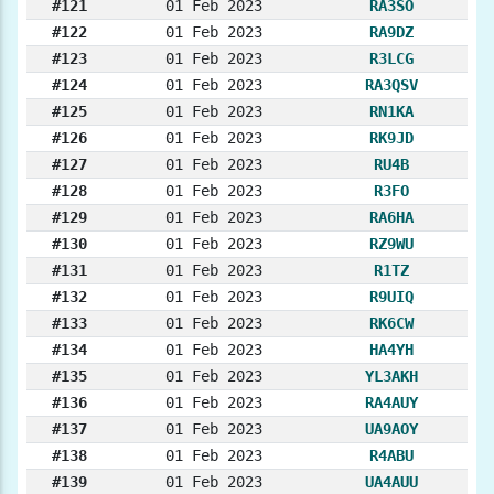
#121
01 Feb 2023
RA3SO
#122
01 Feb 2023
RA9DZ
#123
01 Feb 2023
R3LCG
#124
01 Feb 2023
RA3QSV
#125
01 Feb 2023
RN1KA
#126
01 Feb 2023
RK9JD
#127
01 Feb 2023
RU4B
#128
01 Feb 2023
R3FO
#129
01 Feb 2023
RA6HA
#130
01 Feb 2023
RZ9WU
#131
01 Feb 2023
R1TZ
#132
01 Feb 2023
R9UIQ
#133
01 Feb 2023
RK6CW
#134
01 Feb 2023
HA4YH
#135
01 Feb 2023
YL3AKH
#136
01 Feb 2023
RA4AUY
#137
01 Feb 2023
UA9AOY
#138
01 Feb 2023
R4ABU
#139
01 Feb 2023
UA4AUU