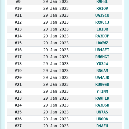
#9
29 Jan 2023
R9FBL
#10
29 Jan 2023
RA1QV
#11
29 Jan 2023
UA3SCU
#12
29 Jan 2023
RX9CCJ
#13
29 Jan 2023
ER1DR
#14
29 Jan 2023
RA3DJP
#15
29 Jan 2023
UA0WZ
#16
29 Jan 2023
UB4AET
#17
29 Jan 2023
RN6HGI
#18
29 Jan 2023
YO3JW
#19
29 Jan 2023
RN6AM
#20
29 Jan 2023
UA4AJD
#21
29 Jan 2023
RU80SB
#22
29 Jan 2023
YT1NM
#23
29 Jan 2023
RA9FLR
#24
29 Jan 2023
RA3DSH
#25
29 Jan 2023
UN7AS
#26
29 Jan 2023
UN0OA
#27
29 Jan 2023
R4AEU