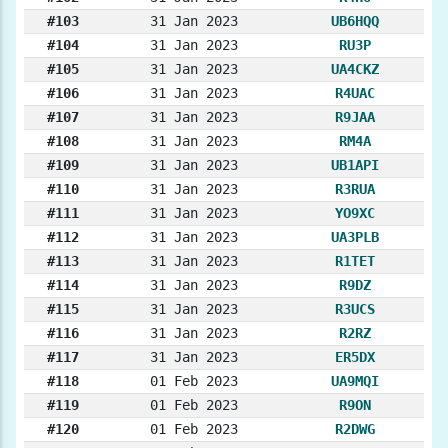
#103
31 Jan 2023
UB6HQQ
#104
31 Jan 2023
RU3P
#105
31 Jan 2023
UA4CKZ
#106
31 Jan 2023
R4UAC
#107
31 Jan 2023
R9JAA
#108
31 Jan 2023
RM4A
#109
31 Jan 2023
UB1API
#110
31 Jan 2023
R3RUA
#111
31 Jan 2023
YO9XC
#112
31 Jan 2023
UA3PLB
#113
31 Jan 2023
R1TET
#114
31 Jan 2023
R9DZ
#115
31 Jan 2023
R3UCS
#116
31 Jan 2023
R2RZ
#117
31 Jan 2023
ER5DX
#118
01 Feb 2023
UA9MQI
#119
01 Feb 2023
R9ON
#120
01 Feb 2023
R2DWG