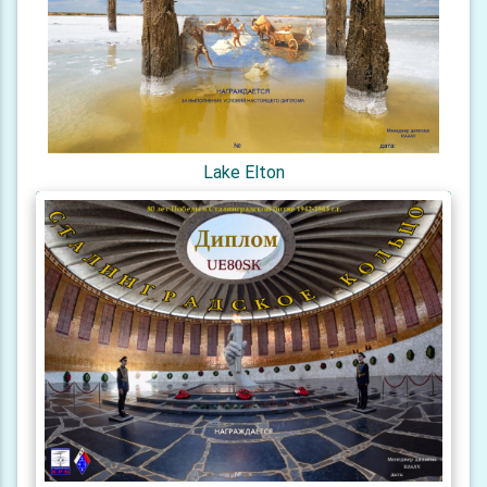
Lake Elton