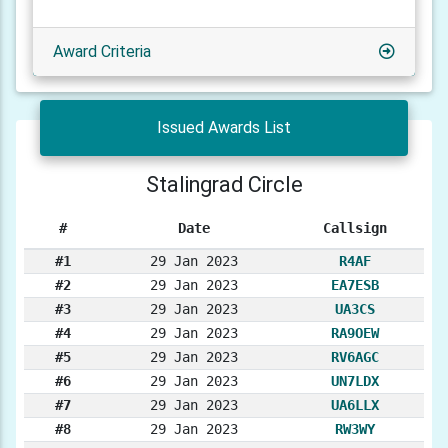
Award Criteria
Issued Awards List
Stalingrad Circle
#
Date
Callsign
#1
29 Jan 2023
R4AF
#2
29 Jan 2023
EA7ESB
#3
29 Jan 2023
UA3CS
#4
29 Jan 2023
RA9OEW
#5
29 Jan 2023
RV6AGC
#6
29 Jan 2023
UN7LDX
#7
29 Jan 2023
UA6LLX
#8
29 Jan 2023
RW3WY