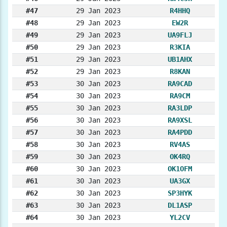
#47
29 Jan 2023
R4HHQ
#48
29 Jan 2023
EW2R
#49
29 Jan 2023
UA9FLJ
#50
29 Jan 2023
R3KIA
#51
29 Jan 2023
UB1AHX
#52
29 Jan 2023
R8KAN
#53
30 Jan 2023
RA9CAD
#54
30 Jan 2023
RA9CM
#55
30 Jan 2023
RA3LDP
#56
30 Jan 2023
RA9XSL
#57
30 Jan 2023
RA4PDD
#58
30 Jan 2023
RV4AS
#59
30 Jan 2023
OK4RQ
#60
30 Jan 2023
OK1OFM
#61
30 Jan 2023
UA3GX
#62
30 Jan 2023
SP3HYK
#63
30 Jan 2023
DL1ASP
#64
30 Jan 2023
YL2CV