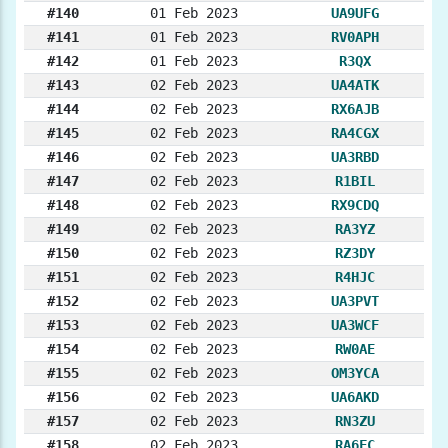
#140
01 Feb 2023
UA9UFG
#141
01 Feb 2023
RV0APH
#142
01 Feb 2023
R3QX
#143
02 Feb 2023
UA4ATK
#144
02 Feb 2023
RX6AJB
#145
02 Feb 2023
RA4CGX
#146
02 Feb 2023
UA3RBD
#147
02 Feb 2023
R1BIL
#148
02 Feb 2023
RX9CDQ
#149
02 Feb 2023
RA3YZ
#150
02 Feb 2023
RZ3DY
#151
02 Feb 2023
R4HJC
#152
02 Feb 2023
UA3PVT
#153
02 Feb 2023
UA3WCF
#154
02 Feb 2023
RW0AE
#155
02 Feb 2023
OM3YCA
#156
02 Feb 2023
UA6AKD
#157
02 Feb 2023
RN3ZU
#158
02 Feb 2023
RA6FC