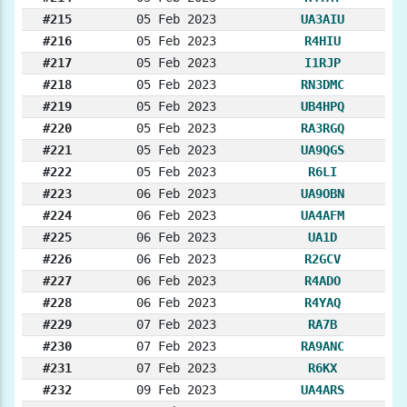
#215
05 Feb 2023
UA3AIU
#216
05 Feb 2023
R4HIU
#217
05 Feb 2023
I1RJP
#218
05 Feb 2023
RN3DMC
#219
05 Feb 2023
UB4HPQ
#220
05 Feb 2023
RA3RGQ
#221
05 Feb 2023
UA9QGS
#222
05 Feb 2023
R6LI
#223
06 Feb 2023
UA9OBN
#224
06 Feb 2023
UA4AFM
#225
06 Feb 2023
UA1D
#226
06 Feb 2023
R2GCV
#227
06 Feb 2023
R4ADO
#228
06 Feb 2023
R4YAQ
#229
07 Feb 2023
RA7B
#230
07 Feb 2023
RA9ANC
#231
07 Feb 2023
R6KX
#232
09 Feb 2023
UA4ARS