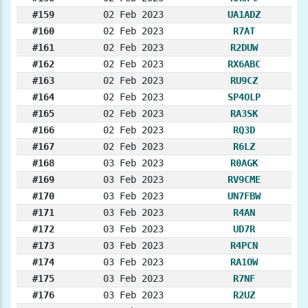
#159
02 Feb 2023
UA1ADZ
#160
02 Feb 2023
R7AT
#161
02 Feb 2023
R2DUW
#162
02 Feb 2023
RX6ABC
#163
02 Feb 2023
RU9CZ
#164
02 Feb 2023
SP4OLP
#165
02 Feb 2023
RA3SK
#166
02 Feb 2023
RQ3D
#167
02 Feb 2023
R6LZ
#168
03 Feb 2023
R0AGK
#169
03 Feb 2023
RV9CME
#170
03 Feb 2023
UN7FBW
#171
03 Feb 2023
R4AN
#172
03 Feb 2023
UD7R
#173
03 Feb 2023
R4PCN
#174
03 Feb 2023
RA1OW
#175
03 Feb 2023
R7NF
#176
03 Feb 2023
R2UZ