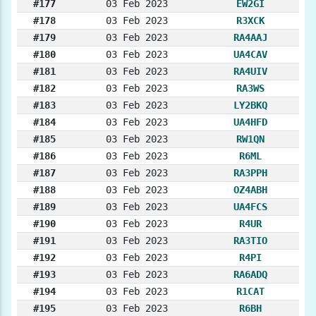
#177
03 Feb 2023
EW2GI
#178
03 Feb 2023
R3XCK
#179
03 Feb 2023
RA4AAJ
#180
03 Feb 2023
UA4CAV
#181
03 Feb 2023
RA4UIV
#182
03 Feb 2023
RA3WS
#183
03 Feb 2023
LY2BKQ
#184
03 Feb 2023
UA4HFD
#185
03 Feb 2023
RW1QN
#186
03 Feb 2023
R6ML
#187
03 Feb 2023
RA3PPH
#188
03 Feb 2023
OZ4ABH
#189
03 Feb 2023
UA4FCS
#190
03 Feb 2023
R4UR
#191
03 Feb 2023
RA3TIO
#192
03 Feb 2023
R4PI
#193
03 Feb 2023
RA6ADQ
#194
03 Feb 2023
R1CAT
#195
03 Feb 2023
R6BH