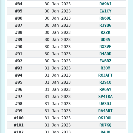
#84
30 Jan 2023
RA9AJ
#85
30 Jan 2023
EW1CY
#86
30 Jan 2023
RN6DE
#87
30 Jan 2023
R3YBG
#88
30 Jan 2023
R2ZR
#89
30 Jan 2023
UD8S
#90
30 Jan 2023
RX3VF
#91
30 Jan 2023
R4ADD
#92
30 Jan 2023
EW6BZ
#93
31 Jan 2023
R3OM
#94
31 Jan 2023
RX3AFT
#95
31 Jan 2023
R2SCO
#96
31 Jan 2023
RA6AY
#97
31 Jan 2023
SP4TKA
#98
31 Jan 2023
UA3DJ
#99
31 Jan 2023
RA4ART
#100
31 Jan 2023
OK1DOL
#101
31 Jan 2023
RU7KQ
#102
31 Jan 2023
R4HO