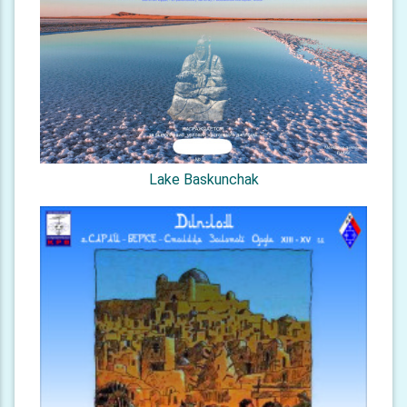
Lake Baskunchak