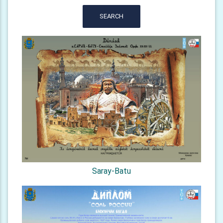
SEARCH
Saray-Batu